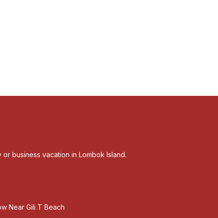
ly or business vacation in Lombok Island.
w Near Gili T Beach