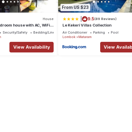
From US $23
|
9.5
House
(89 Reviews)
droom house with AC, WiFi
Le Kekeri Villas Collection
sa Tenggara Bar
Security/Safety
Bedding/Linens
Air Conditioner
Parking
Pool
m
Lombok
Mataram
View Availability
View Availabi