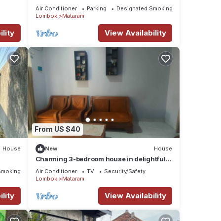
terrace. Beautiful mountain views.
Air Conditioner
Parking
Designated Smoking Area
Lombok
Mataram
lity
View Availability
From US $40
House
New
House
Charming 3-bedroom house in delightful
Nusa Tenggara Bar. with AC
Smoking Area
Air Conditioner
TV
Security/Safety
Lombok
Mataram
lity
View Availability