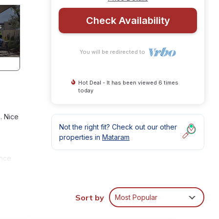
Check Availability
You will be redirected to
Hot Deal - It has been viewed 6 times
today
. Nice
Not the right fit? Check out our other
properties in
Mataram
nce.
,
Sort by
Most Popular
y in