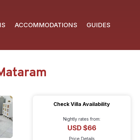
NS
ACCOMMODATIONS
GUIDES
n Mataram
Check Villa Availability
Nightly rates from:
USD $66
Price Details