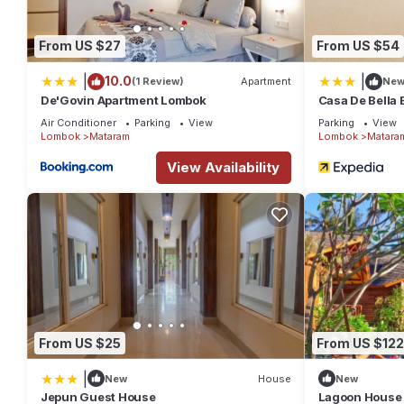
From US $27
From US $54
|
|
10.0
(1 Review)
Apartment
Ne
De'Govin Apartment Lombok
Casa De Bella
Air Conditioner
Parking
View
Parking
View
Lombok
Mataram
Lombok
Matara
View Availability
From US $25
From US $122
|
New
House
New
Jepun Guest House
Lagoon House 1