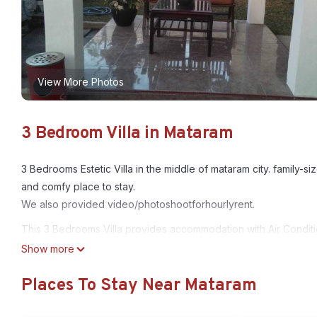
View More Photos
3 Bedroom Villa in Mataram
3 Bedrooms Estetic Villa in the middle of mataram city. family-
and comfy place to stay.
We also provided video/photoshootforhourlyrent.
This 3 Bedrooms Villa provides accommodation with Air Condit
This Villa features many amenities for guests who want to stay 
Show more
friends or group. The rental Villa has 3 Bedrooms and 2 Bathro
Places To Stay Near Mataram
Check to see if this Villa has the amenities you need and a loca
Mataram at this Villa.