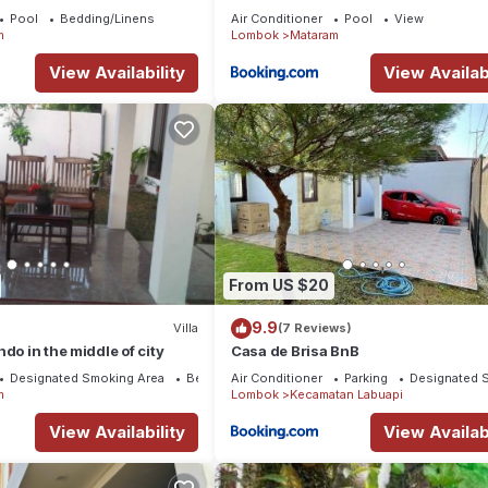
Pool
Bedding/Linens
Air Conditioner
Pool
View
m
Lombok
Mataram
View Availability
View Availabi
From US $20
9.9
Villa
(7 Reviews)
do in the middle of city
Casa de Brisa BnB
Designated Smoking Area
Bedding/Linens
Air Conditioner
Parking
Designated 
m
Lombok
Kecamatan Labuapi
View Availability
View Availabi