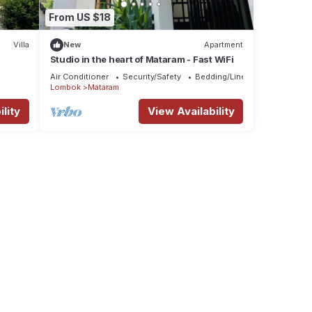
From US $18
Villa
New
Apartment
Studio in the heart of Mataram - Fast WiFi
Air Conditioner
Security/Safety
Bedding/Linens
Lombok
Mataram
lity
View Availability