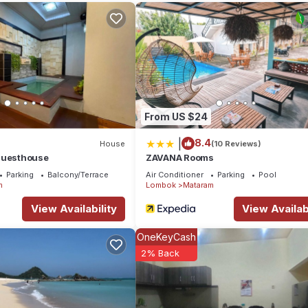
From US $24
|
8.4
House
(10 Reviews)
Guesthouse
ZAVANA Rooms
Parking
Balcony/Terrace
Air Conditioner
Parking
Pool
m
Lombok
Mataram
View Availability
View Availabi
OneKeyCash
2% Back