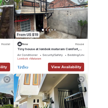
From US $19
Hostel
New
House
Tiny house at lombok mataram Comfort,
clean, full facilities
Air Conditioner
Security/Safety
Bedding/Linens
Lombok
Mataram
lity
View Availability