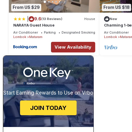
From US $29
From US $18
|
9.6
(13 Reviews)
House
New
NARAYA Guest House
Charming 1-be
in amazing Nu
Air Conditioner
Parking
Designated Smoking Area
Air Conditioner
Lombok
Mataram
Lombok
Matara
View Availability
Start Earning Rewards to Use on Vrbo
JOIN TODAY