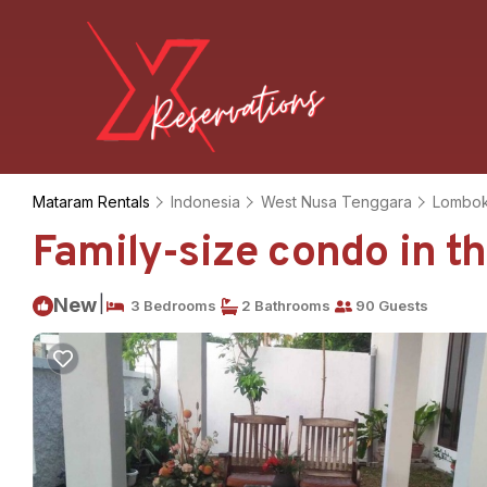
Mataram Rentals
Indonesia
West Nusa Tenggara
Lombo
Family-size condo in th
|
New
3 Bedrooms
2 Bathrooms
90 Guests