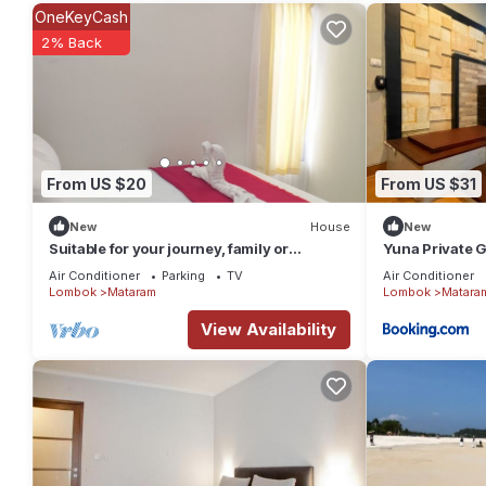
OneKeyCash
2% Back
From US $20
From US $31
New
House
New
Suitable for your journey, family or
Yuna Private 
business vacation in Lombok Island.
Air Conditioner
Parking
TV
Air Conditioner
Lombok
Mataram
Lombok
Matara
View Availability