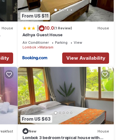
From US $11
|
10.0
House
(1 Review)
House
Adhya Guest House
Air Conditioner
Parking
View
Lombok
Mataram
lity
View Availability
From US $63
reakfast
New
House
Lombok 3 bedroom tropical house with