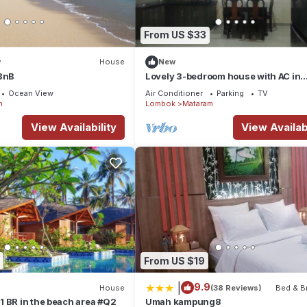
From US $33
w
House
New
 BnB
Lovely 3-bedroom house with AC in
Mataram
Ocean View
Air Conditioner
Parking
TV
m
Lombok
Mataram
View Availability
View Availabi
From US $19
|
9.9
House
(38 Reviews)
Bed & B
 BR in the beach area #Q2
Umah kampung8