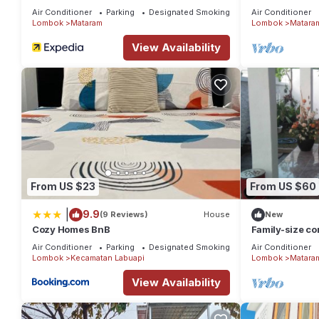
Air Conditioner
Parking
Designated Smoking Area
Air Conditioner
Lombok
Mataram
Lombok
Matara
View Availability
From US $23
From US $60
|
9.9
(9 Reviews)
House
New
Cozy Homes BnB
Family-size con
Air Conditioner
Parking
Designated Smoking Area
Air Conditioner
Lombok
Kecamatan Labuapi
Lombok
Matara
View Availability