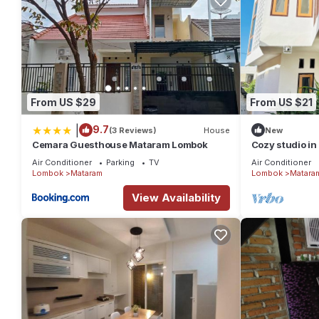
From US $29
From US $21
|
9.7
(3 Reviews)
House
New
Cemara Guesthouse Mataram Lombok
Cozy studio in
Air Conditioner
Parking
TV
Air Conditioner
Lombok
Mataram
Lombok
Matara
View Availability