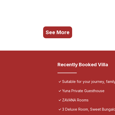
See More
Recently Booked Villa
Suitable for your journey, fami
Yuna Private Guesthouse
ZAVANA Rooms
3 Deluxe Room, Sweet Bungalo