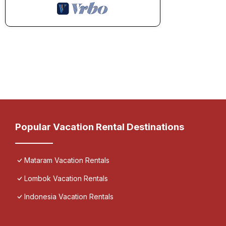
Popular Vacation Rental Destinations
Mataram Vacation Rentals
Lombok Vacation Rentals
Indonesia Vacation Rentals