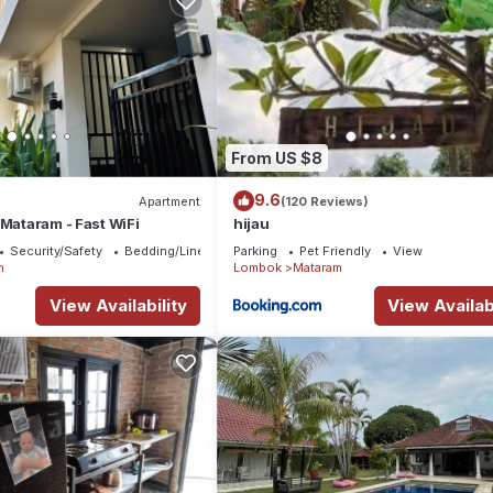
From US $8
9.6
Apartment
(120 Reviews)
 Mataram - Fast WiFi
hijau
Security/Safety
Bedding/Linens
Parking
Pet Friendly
View
m
Lombok
Mataram
View Availability
View Availabi