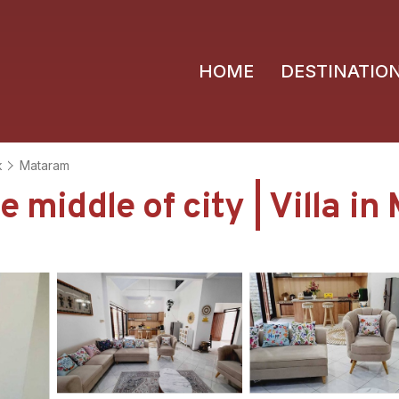
HOME
DESTINATIO
k
Mataram
e middle of city | Villa i