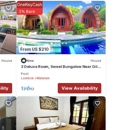
OneKeyCash
2% Back
From US $210
House
New
House
3 Deluxe Room, Sweet Bungalow Near Gili
T Beach
Pool
Lombok
Mataram
lity
View Availability