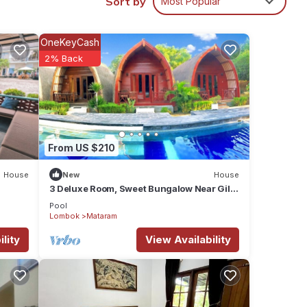
Sort by
Most Popular
tay in
OneKeyCash
2% Back
From US $210
House
New
House
3 Deluxe Room, Sweet Bungalow Near Gili
T Beach
Pool
Lombok
Mataram
lity
View Availability