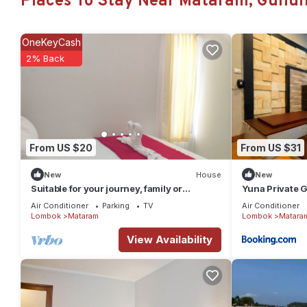
Places To Stay Near Mataram, Gunun
Check to see if this House has the amenities you need and a loc
Mataram at this House.
OneKeyCash
2% Back
From US $20
From US $31
New
House
New
Suitable for your journey, family or
Yuna Private 
business vacation in Lombok Island.
Air Conditioner
Parking
TV
Air Conditioner
Lombok
Mataram
Lombok
Matara
View Availability