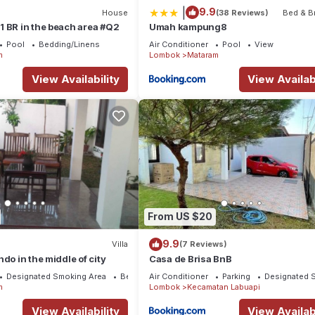
|
9.9
House
(38 Reviews)
Bed & B
 BR in the beach area #Q2
Umah kampung8
Pool
Bedding/Linens
Air Conditioner
Pool
View
m
Lombok
Mataram
View Availability
View Availabi
From US $20
9.9
Villa
(7 Reviews)
do in the middle of city
Casa de Brisa BnB
Designated Smoking Area
Bedding/Linens
Air Conditioner
Parking
Designated 
m
Lombok
Kecamatan Labuapi
View Availability
View Availabi