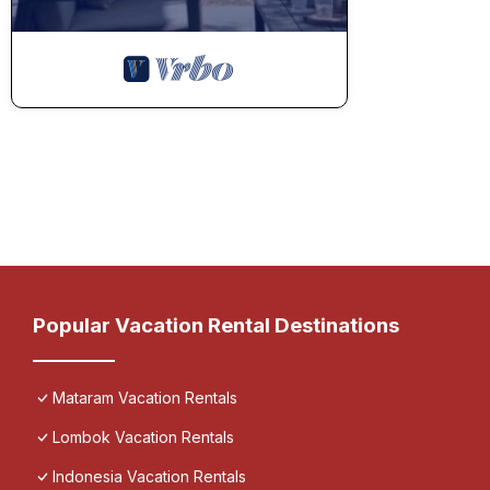
Popular Vacation Rental Destinations
Mataram Vacation Rentals
Lombok Vacation Rentals
Indonesia Vacation Rentals