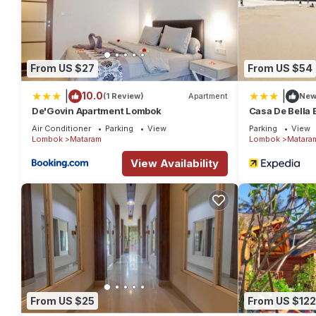
From US $27
From US $54
|
|
10.0
(1 Review)
Apartment
Ne
De'Govin Apartment Lombok
Casa De Bella
Air Conditioner
Parking
View
Parking
View
Lombok
Mataram
Lombok
Matara
View Availability
From US $25
From US $122