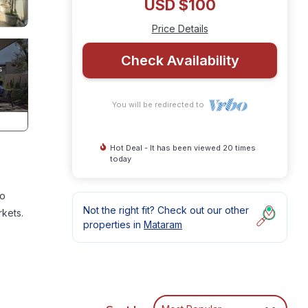
USD $100
Price Details
Check Availability
You will be redirected to
Hot Deal - It has been viewed 20 times
today
to
Not the right fit? Check out our other
rkets.
properties in
Mataram
or