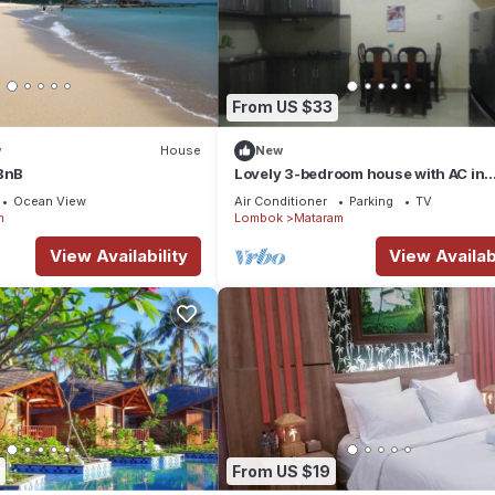
From US $33
w
House
New
 BnB
Lovely 3-bedroom house with AC in
Mataram
Ocean View
Air Conditioner
Parking
TV
m
Lombok
Mataram
View Availability
View Availabi
From US $19