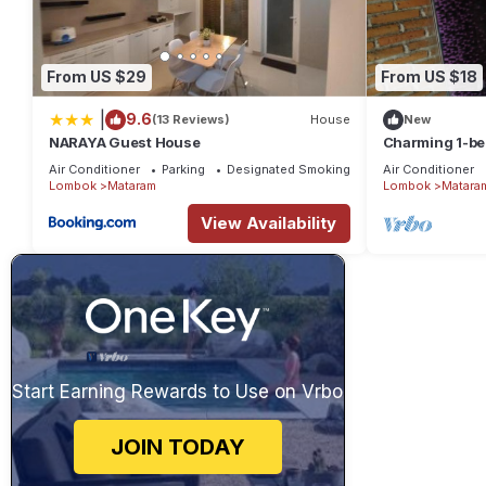
From US $29
From US $18
|
9.6
(13 Reviews)
House
New
NARAYA Guest House
Charming 1-be
in amazing Nu
Air Conditioner
Parking
Designated Smoking Area
Air Conditioner
Lombok
Mataram
Lombok
Matara
View Availability
Start Earning Rewards to Use on Vrbo
JOIN TODAY