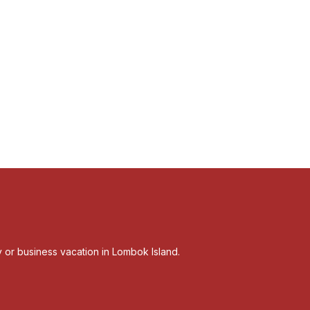
ly or business vacation in Lombok Island.