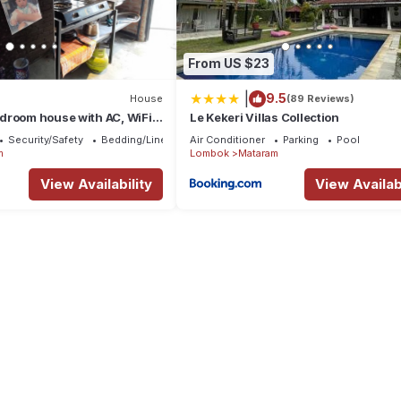
From US $23
|
9.5
House
(89 Reviews)
droom house with AC, WiFi
Le Kekeri Villas Collection
sa Tenggara Bar
Security/Safety
Bedding/Linens
Air Conditioner
Parking
Pool
m
Lombok
Mataram
View Availability
View Availabi