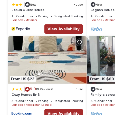
|
New
House
New
Jepun Guest House
Lagoon House 1
Air Conditioner
Parking
Designated Smoking Area
Air Conditioner
Lombok
Mataram
Lombok
Matara
View Availability
From US $23
From US $60
|
9.9
(9 Reviews)
House
New
Cozy Homes BnB
Family-size con
Air Conditioner
Parking
Designated Smoking Area
Air Conditioner
Lombok
Kecamatan Labuapi
Lombok
Matara
View Availability