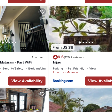
From US $8
9.6
Apartment
(120 Reviews)
 Mataram - Fast WiFi
hijau
Security/Safety
Bedding/Linens
Parking
Pet Friendly
View
m
Lombok
Mataram
View Availability
View Availabi