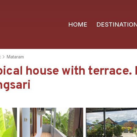
HOME
DESTINATIO
k
Mataram
cal house with terrace. 
ngsari