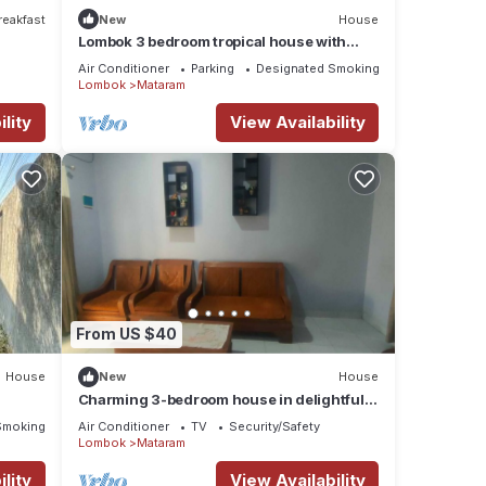
reakfast
New
House
Lombok 3 bedroom tropical house with
terrace. Beautiful mountain views.
Air Conditioner
Parking
Designated Smoking Area
Lombok
Mataram
lity
View Availability
From US $40
House
New
House
Charming 3-bedroom house in delightful
Nusa Tenggara Bar. with AC
Smoking Area
Air Conditioner
TV
Security/Safety
Lombok
Mataram
lity
View Availability