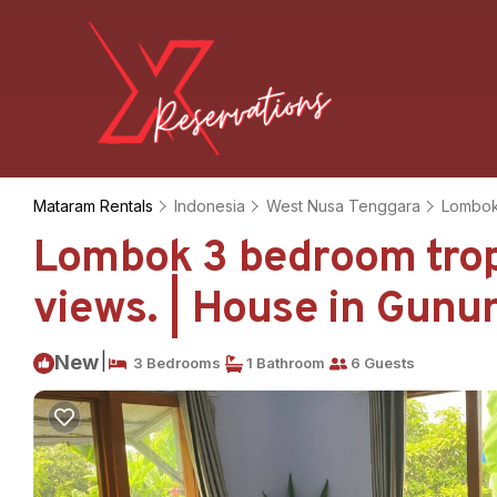
Mataram Rentals
Indonesia
West Nusa Tenggara
Lombo
Lombok 3 bedroom tropi
views. | House in Gunu
|
New
3 Bedrooms
1 Bathroom
6 Guests