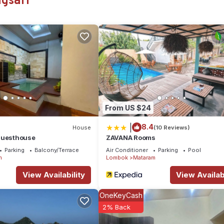
gsari
ation that makes this a great choice to stay in Mataram. Enjoy your s
From US $24
|
8.4
House
(10 Reviews)
Guesthouse
ZAVANA Rooms
Parking
Balcony/Terrace
Air Conditioner
Parking
Pool
m
Lombok
Mataram
View Availability
View Availabi
OneKeyCash
2% Back