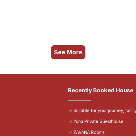
See More
Recently Booked House
Suitable for your journey, fami
Yuna Private Guesthouse
ZAVANA Rooms