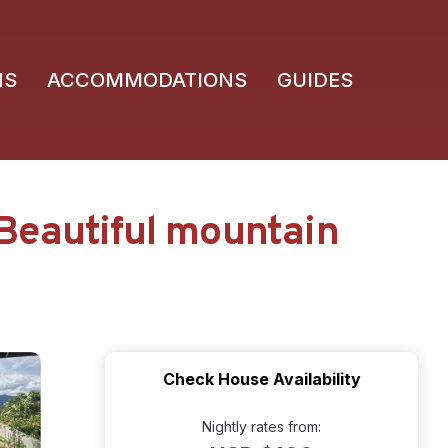
NS
ACCOMMODATIONS
GUIDES
Beautiful mountain
Check House Availability
Nightly rates from: