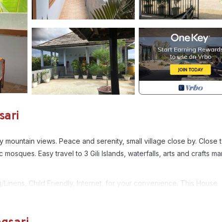
sari
y mountain views. Peace and serenity, small village close by. Close 
sques. Easy travel to 3 Gili Islands, waterfalls, arts and crafts ma
nens, Child Friendly, Internet, for your convenience. This House
days, a weekend or probably a longer vacation with family, friends 
e you feel right at home.