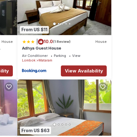
From US $11
|
10.0
House
(1 Review)
House
Adhya Guest House
Air Conditioner
Parking
View
Lombok
Mataram
lity
View Availability
From US $63