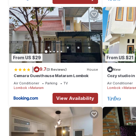
From US $29
From US $21
|
9.7
(3 Reviews)
House
New
Cemara Guesthouse Mataram Lombok
Cozy studio in
Air Conditioner
Parking
TV
Air Conditioner
Lombok
Mataram
Lombok
Matara
View Availability