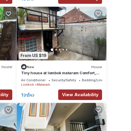
From US $19
Hostel
New
House
Tiny house at lombok mataram Comfort,
clean, full facilities
Air Conditioner
Security/Safety
Bedding/Linens
Lombok
Mataram
lity
View Availability