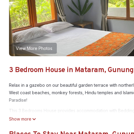
View More Photos
3 Bedroom House in Mataram, Gunung
Relax in a gazebo on our beautiful garden terrace with northerl
West coast beaches, monkey forests, Hindu temples and Islamic mo
Paradise!
This 3 Bedrooms House provides accommodation with Bedding/Li
features many amenities for guests who want to stay for a few 
Show more
group. The rental House has 3 Bedrooms and 1 Bathroom to mak