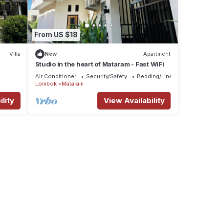
From US $18
Villa
New
Apartment
Studio in the heart of Mataram - Fast WiFi
Air Conditioner
Security/Safety
Bedding/Linens
Lombok
Mataram
lity
View Availability