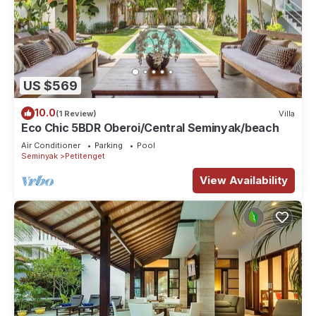
US $569
10.0
(1 Review)
Villa
Eco Chic 5BDR Oberoi/Central Seminyak/beach
Air Conditioner
Parking
Pool
Seminyak
Petitenget
View Availability