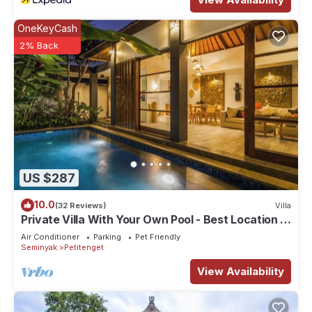
OneKeyCash
2% Back
US $287
10.0
(32 Reviews)
Villa
Private Villa With Your Own Pool - Best Location In
Seminyak
Air Conditioner
Parking
Pet Friendly
Seminyak
Petitenget
View Availability