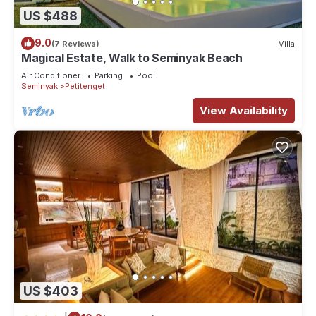
US $488
9.0
(7 Reviews)
Villa
Magical Estate, Walk to Seminyak Beach
Air Conditioner
Parking
Pool
Seminyak
Petitenget
View Availability
US $403