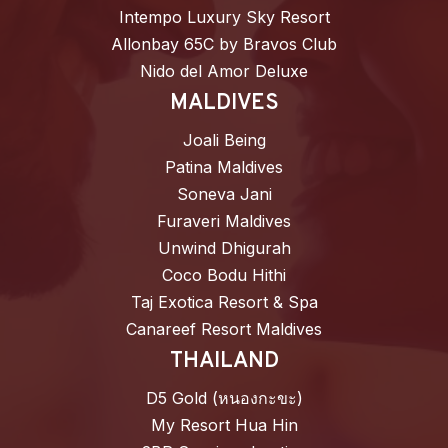
Intempo Luxury Sky Resort
Allonbay 65C by Bravos Club
Nido del Amor Deluxe
MALDIVES
Joali Being
Patina Maldives
Soneva Jani
Furaveri Maldives
Unwind Dhigurah
Coco Bodu Hithi
Taj Exotica Resort & Spa
Canareef Resort Maldives
THAILAND
D5 Gold (หนองกะขะ)
My Resort Hua Hin