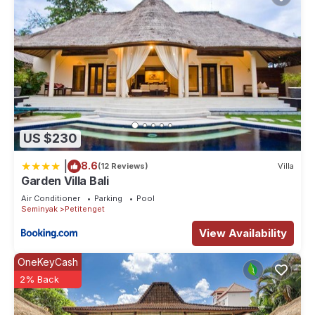
US $230
|
8.6
(12 Reviews)
Villa
Garden Villa Bali
Air Conditioner
Parking
Pool
Seminyak
Petitenget
View Availability
OneKeyCash
2% Back