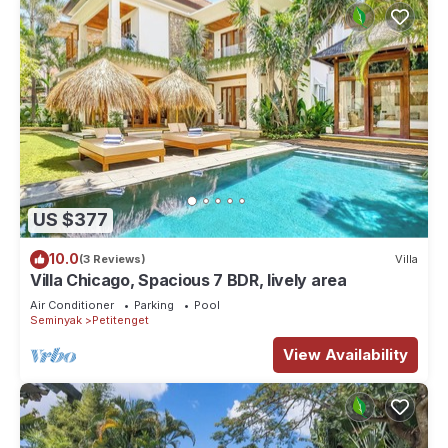
US $377
10.0
(3 Reviews)
Villa
Villa Chicago, Spacious 7 BDR, lively area
Air Conditioner
Parking
Pool
Seminyak
Petitenget
View Availability