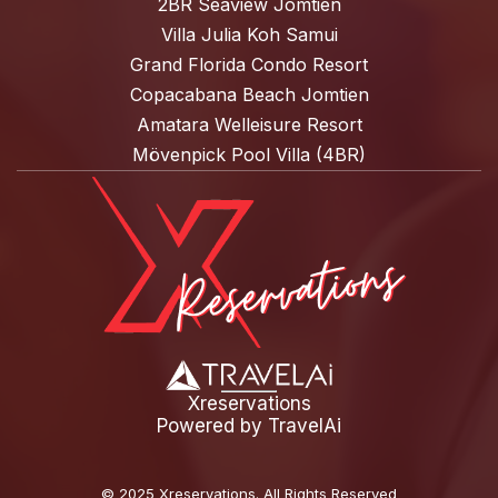
2BR Seaview Jomtien
Villa Julia Koh Samui
Grand Florida Condo Resort
Copacabana Beach Jomtien
Amatara Welleisure Resort
Mövenpick Pool Villa (4BR)
Xreservations
Powered by
TravelAi
©
2025 Xreservations
. All Rights Reserved