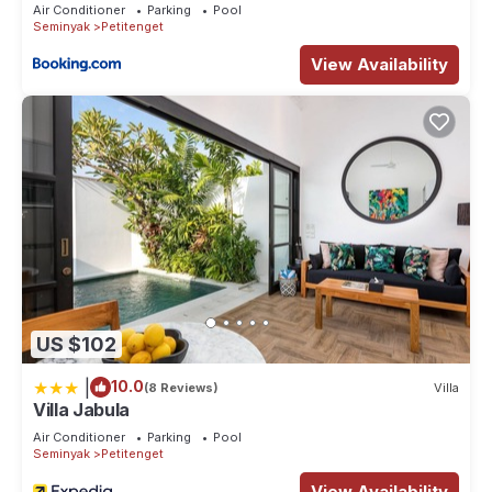
Air Conditioner
Parking
Pool
Seminyak
Petitenget
View Availability
US $102
|
10.0
(8 Reviews)
Villa
Villa Jabula
Air Conditioner
Parking
Pool
Seminyak
Petitenget
View Availability