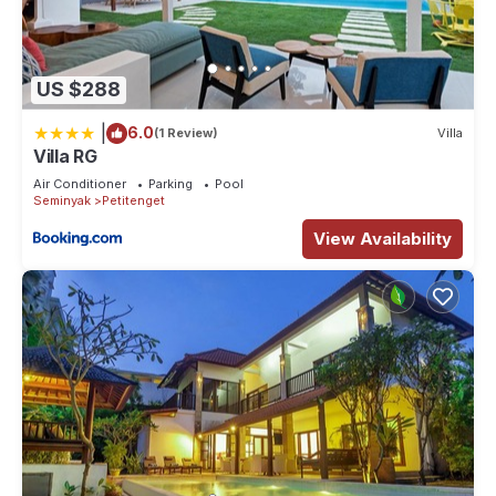
US $288
|
6.0
(1 Review)
Villa
Villa RG
Air Conditioner
Parking
Pool
Seminyak
Petitenget
View Availability