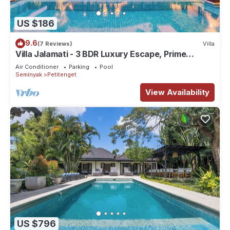
US $186
9.6
(7 Reviews)
Villa
Villa Jalamati - 3 BDR Luxury Escape, Prime
Location
Air Conditioner
Parking
Pool
Seminyak
Petitenget
View Availability
US $796