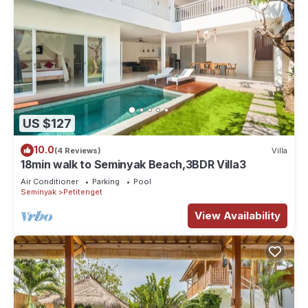
US $127
10.0
(4 Reviews)
Villa
18min walk to Seminyak Beach,3BDR Villa3
Air Conditioner
Parking
Pool
Seminyak
Petitenget
View Availability