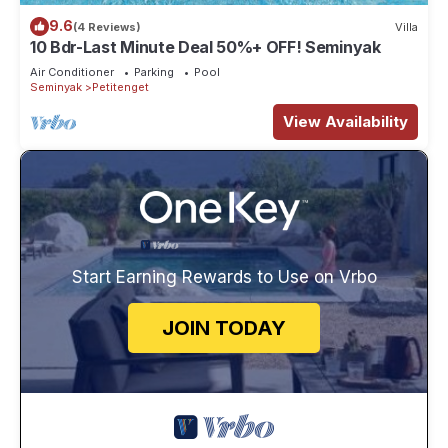
9.6
(4 Reviews)
Villa
10 Bdr-Last Minute Deal 50%+ OFF! Seminyak
Air Conditioner
Parking
Pool
Seminyak
Petitenget
View Availability
Start Earning Rewards to Use on Vrbo
JOIN TODAY