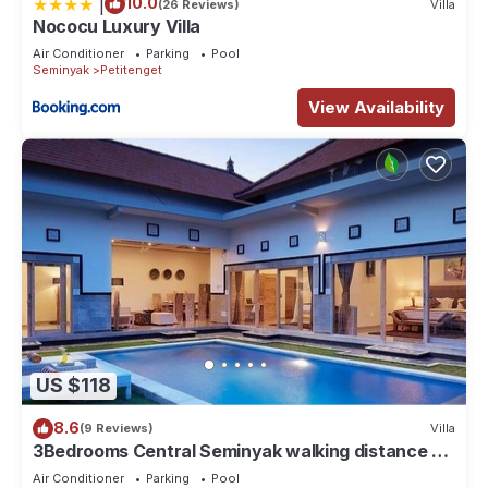
|
10.0
(26 Reviews)
Villa
Nococu Luxury Villa
Air Conditioner
Parking
Pool
Seminyak
Petitenget
View Availability
US $118
8.6
(9 Reviews)
Villa
3Bedrooms Central Seminyak walking distance to
the Boutique shop,Restaurant,Bar
Air Conditioner
Parking
Pool