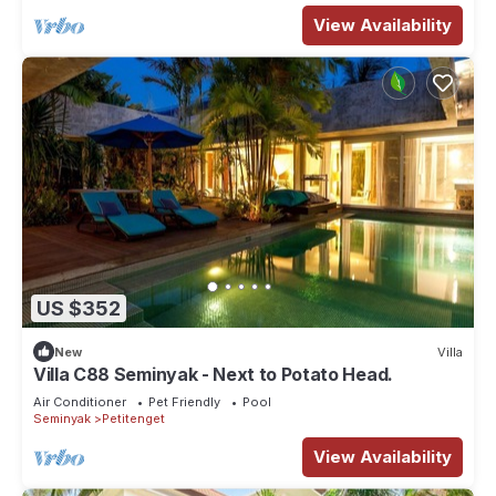
View Availability
US $352
New
Villa
Villa C88 Seminyak - Next to Potato Head.
Air Conditioner
Pet Friendly
Pool
Seminyak
Petitenget
View Availability