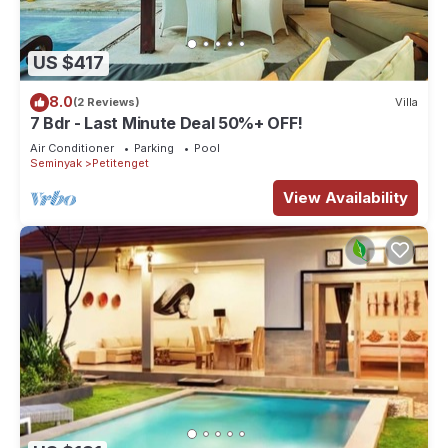
US $417
8.0
(2 Reviews)
Villa
7 Bdr - Last Minute Deal 50%+ OFF!
Air Conditioner
Parking
Pool
Seminyak
Petitenget
View Availability