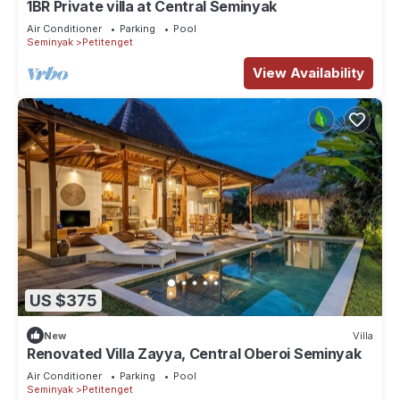
1BR Private villa at Central Seminyak
Air Conditioner
Parking
Pool
Seminyak
Petitenget
View Availability
US $375
New
Villa
Renovated Villa Zayya, Central Oberoi Seminyak
Air Conditioner
Parking
Pool
Seminyak
Petitenget