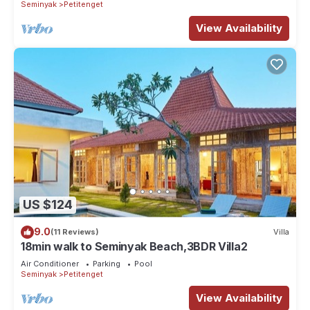
Seminyak
Petitenget
View Availability
US $124
9.0
(11 Reviews)
Villa
18min walk to Seminyak Beach,3BDR Villa2
Air Conditioner
Parking
Pool
Seminyak
Petitenget
View Availability