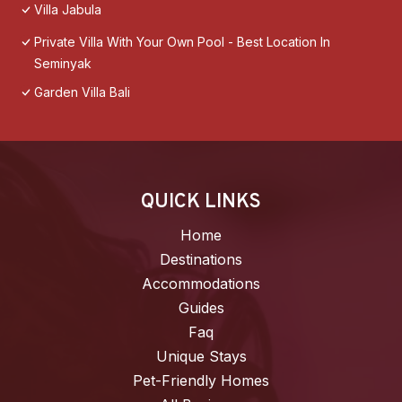
Villa Jabula
Private Villa With Your Own Pool - Best Location In
Seminyak
Garden Villa Bali
QUICK LINKS
Home
Destinations
Accommodations
Guides
Faq
Unique Stays
Pet-Friendly Homes