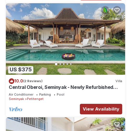
US $375
10.0
(2 Reviews)
Villa
Central Oberoi, Seminyak - Newly Refurbished
Villa A
Air Conditioner
Parking
Pool
Seminyak
Petitenget
View Availability