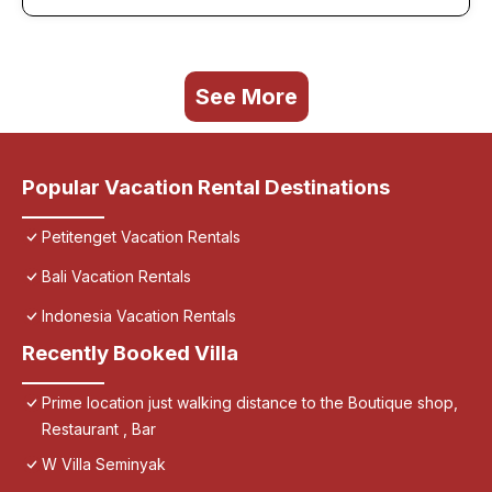
See More
Popular Vacation Rental Destinations
Petitenget Vacation Rentals
Bali Vacation Rentals
Indonesia Vacation Rentals
Recently Booked Villa
Prime location just walking distance to the Boutique shop,
Restaurant , Bar
W Villa Seminyak