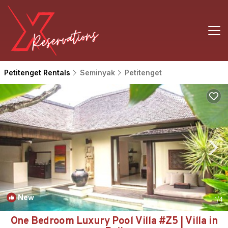
Petitenget Rentals
Seminyak
Petitenget
New
1
/4
One Bedroom Luxury Pool Villa #Z5 | Villa in