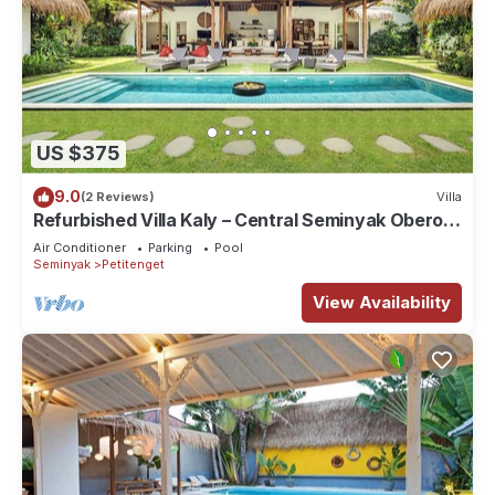
US $375
9.0
(2 Reviews)
Villa
Refurbished Villa Kaly – Central Seminyak Oberoi,
700m from Beach
Air Conditioner
Parking
Pool
Seminyak
Petitenget
View Availability