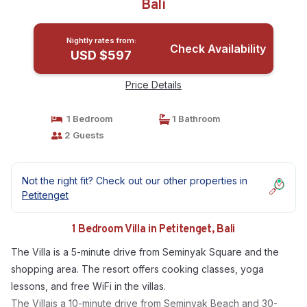
Bali
Nightly rates from:
Check Availability
USD $597
Price Details
1 Bedroom
1 Bathroom
2 Guests
Not the right fit? Check out our other properties in
Petitenget
1 Bedroom Villa in Petitenget, Bali
The Villa is a 5-minute drive from Seminyak Square and the
shopping area. The resort offers cooking classes, yoga
lessons, and free WiFi in the villas.
The Villais a 10-minute drive from Seminyak Beach and 30-