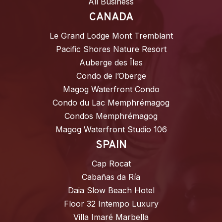
All Business
CANADA
Le Grand Lodge Mont Tremblant
Pacific Shores Nature Resort
Auberge des Îles
Condo de l’Oberge
Magog Waterfront Condo
Condo du Lac Memphrémagog
Condos Memphrémagog
Magog Waterfront Studio 106
SPAIN
Cap Rocat
Cabañas da Ría
Daia Slow Beach Hotel
Floor 32 Intempo Luxury
Villa Imaré Marbella