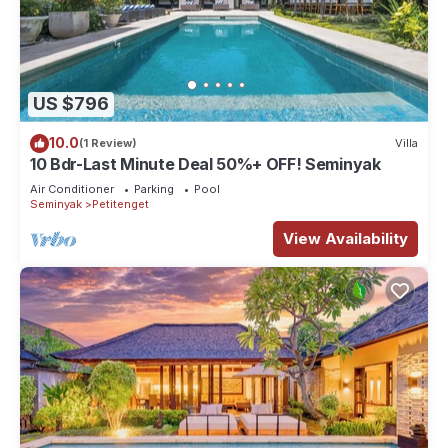
US $796
10.0
(1 Review)
Villa
10 Bdr-Last Minute Deal 50%+ OFF! Seminyak
Air Conditioner
Parking
Pool
Seminyak
Petitenget
View Availability