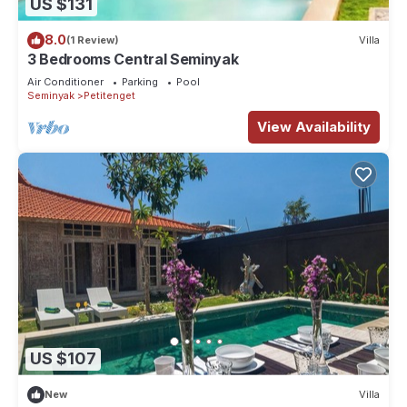
US $131
8.0
(1 Review)
Villa
3 Bedrooms Central Seminyak
Air Conditioner
Parking
Pool
Seminyak
Petitenget
View Availability
US $107
New
Villa