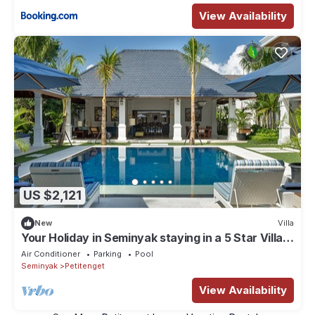
View Availability
US $2,121
New
Villa
Your Holiday in Seminyak staying in a 5 Star Villa,
Bali Villa 2128
Air Conditioner
Parking
Pool
Seminyak
Petitenget
View Availability