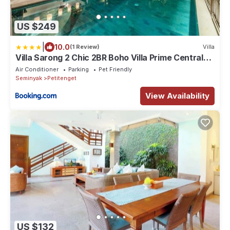
US $249
|
10.0
(1 Review)
Villa
Villa Sarong 2 Chic 2BR Boho Villa Prime Central
Location
Air Conditioner
Parking
Pet Friendly
Seminyak
Petitenget
View Availability
US $132