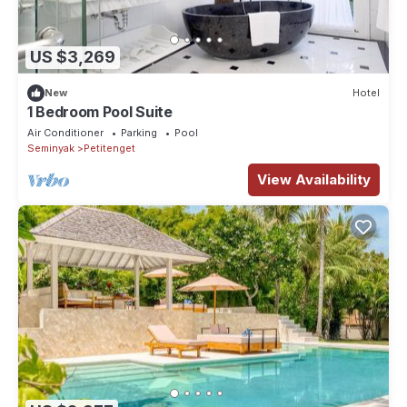
US $3,269
New
Hotel
1 Bedroom Pool Suite
Air Conditioner
Parking
Pool
Seminyak
Petitenget
View Availability