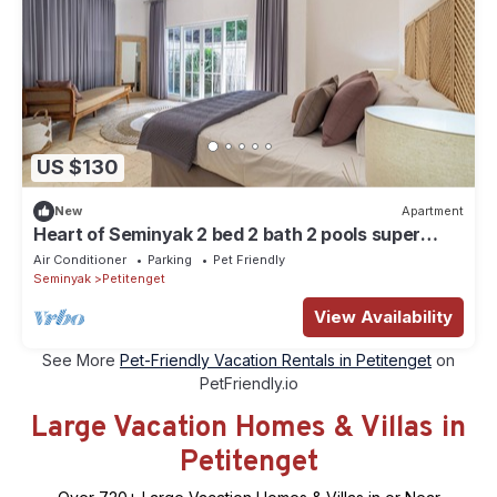
US $130
New
Apartment
Heart of Seminyak 2 bed 2 bath 2 pools super
quiet. Walk to Seminyak beach
Air Conditioner
Parking
Pet Friendly
Seminyak
Petitenget
View Availability
See More
Pet-Friendly Vacation Rentals in Petitenget
on
PetFriendly.io
Large Vacation Homes & Villas in
Petitenget