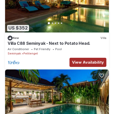
US $352
New
Villa
Villa C88 Seminyak - Next to Potato Head.
Air Conditioner
Pet Friendly
Pool
Seminyak
Petitenget
View Availability