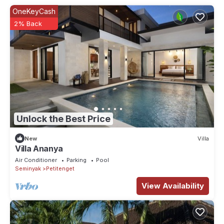
OneKeyCash
2% Back
Unlock the Best Price
New
Villa
Villa Ananya
Air Conditioner
Parking
Pool
Seminyak
Petitenget
View Availability