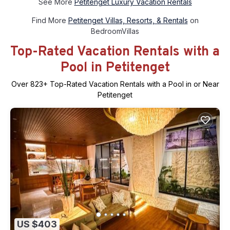
See More
Petitenget Luxury Vacation Rentals
Find More
Petitenget Villas, Resorts, & Rentals
on
BedroomVillas
Top-Rated Vacation Rentals with a
Pool in Petitenget
Over
823
+ Top-Rated Vacation Rentals with a Pool in or Near
Petitenget
US $403