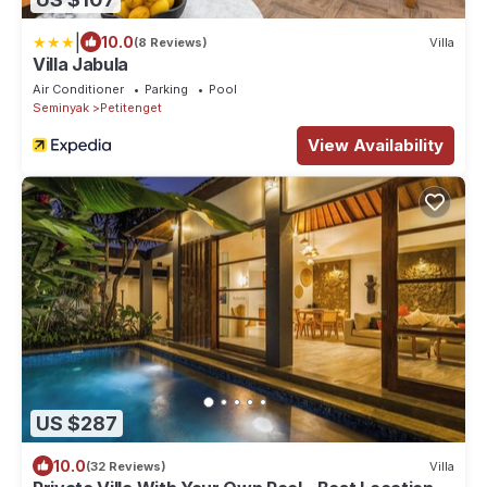
|
10.0
(8 Reviews)
Villa
Villa Jabula
Air Conditioner
Parking
Pool
Seminyak
Petitenget
View Availability
US $287
10.0
(32 Reviews)
Villa