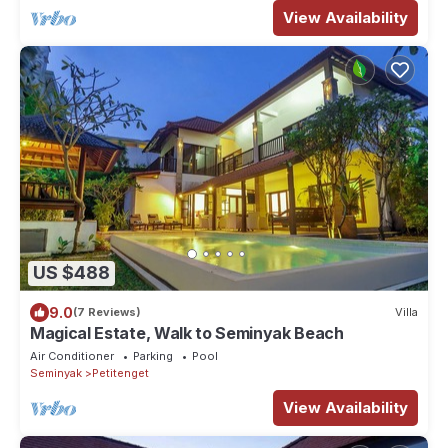
View Availability
US $488
9.0
(7 Reviews)
Villa
Magical Estate, Walk to Seminyak Beach
Air Conditioner
Parking
Pool
Seminyak
Petitenget
View Availability