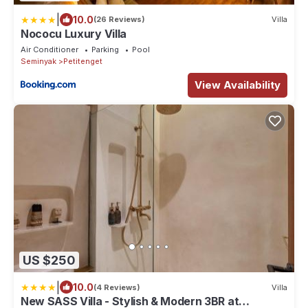
|
10.0
(26 Reviews)
Villa
Nococu Luxury Villa
Air Conditioner
Parking
Pool
Seminyak
Petitenget
View Availability
US $250
|
10.0
(4 Reviews)
Villa
New SASS Villa - Stylish & Modern 3BR at