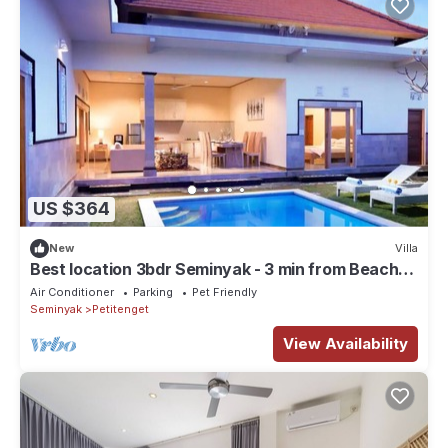
US $364
New
Villa
Best location 3bdr Seminyak - 3 min from Beach
clubs!
Air Conditioner
Parking
Pet Friendly
Seminyak
Petitenget
View Availability