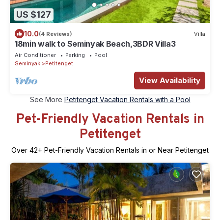
US $127
10.0
(4 Reviews)
Villa
18min walk to Seminyak Beach,3BDR Villa3
Air Conditioner
Parking
Pool
Seminyak
Petitenget
View Availability
See More
Petitenget Vacation Rentals with a Pool
Pet-Friendly Vacation Rentals in
Petitenget
Over
42
+ Pet-Friendly Vacation Rentals in or Near Petitenget