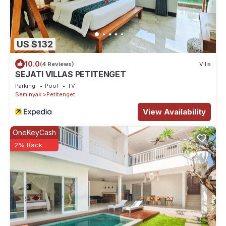
US $132
10.0
(4 Reviews)
Villa
SEJATI VILLAS PETITENGET
Parking
Pool
TV
Seminyak
Petitenget
View Availability
OneKeyCash
2% Back