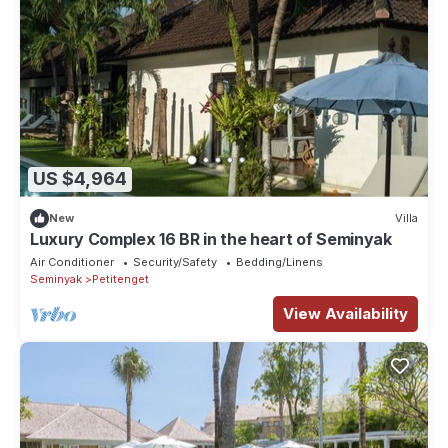
US $4,964
New
Villa
Luxury Complex 16 BR in the heart of Seminyak
Air Conditioner
Security/Safety
Bedding/Linens
Seminyak
Petitenget
View Availability