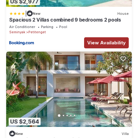
US $2,977
|
New
House
Spacious 2 Villas combined 9 bedrooms 2 pools
Air Conditioner
Parking
Pool
Seminyak
Petitenget
View Availability
US $2,564
New
Villa