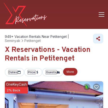
949+
Vacation Rentals Near Petitenget |
Seminyak
Petitenget
X Reservations - Vacation
Rentals in Petitenget
More
Dates
Price
Guests
OneKeyCash
2% Back