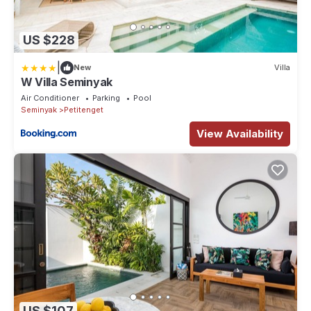
US $228
|
New
Villa
W Villa Seminyak
Air Conditioner
Parking
Pool
Seminyak
Petitenget
View Availability
US $107