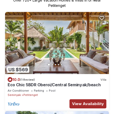
Over
720
+ Large Vacation Homes & Villas in or Near
Petitenget
US $569
10.0
(1 Review)
Villa
Eco Chic 5BDR Oberoi/Central Seminyak/beach
Air Conditioner
Parking
Pool
Seminyak
Petitenget
View Availability