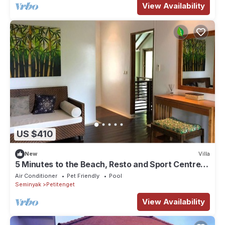
View Availability
US $410
New
Villa
5 Minutes to the Beach, Resto and Sport Centre in
Canggu
Air Conditioner
Pet Friendly
Pool
Seminyak
Petitenget
View Availability