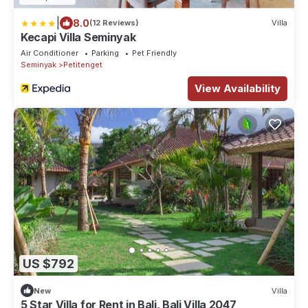
|
8.0
(12 Reviews)
Villa
Kecapi Villa Seminyak
Air Conditioner
Parking
Pet Friendly
Seminyak
Petitenget
View Availability
US $792
New
Villa
5 Star Villa for Rent in Bali, Bali Villa 2047