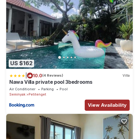
US $162
|
10.0
(4 Reviews)
Villa
Nawa Villa private pool 3bedrooms
Air Conditioner
Parking
Pool
Seminyak
Petitenget
View Availability