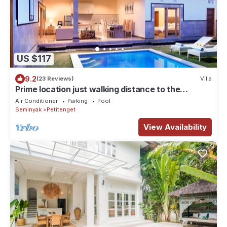
US $117
9.2
(23 Reviews)
Villa
Prime location just walking distance to the
Boutique shop, Restaurant , Bar
Air Conditioner
Parking
Pool
Seminyak
Petitenget
View Availability