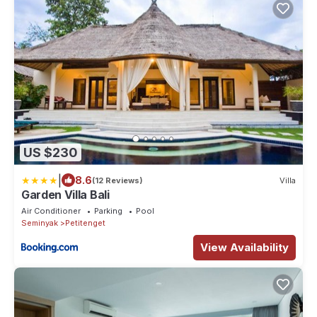
US $230
|
8.6
(12 Reviews)
Villa
Garden Villa Bali
Air Conditioner
Parking
Pool
Seminyak
Petitenget
View Availability