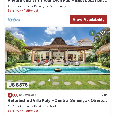
Private Villa With Your Own Pool - Best Location In
Seminyak
Air Conditioner
Parking
Pet Friendly
Seminyak
Petitenget
View Availability
US $375
9.0
(2 Reviews)
Villa
Refurbished Villa Kaly – Central Seminyak Oberoi,
700m from Beach
Air Conditioner
Parking
Pool
Seminyak
Petitenget