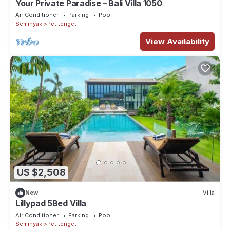
Your Private Paradise – Bali Villa 1050
Air Conditioner
Parking
Pool
Seminyak
Petitenget
View Availability
US $2,508
New
Villa
Lillypad 5Bed Villa
Air Conditioner
Parking
Pool
Seminyak
Petitenget