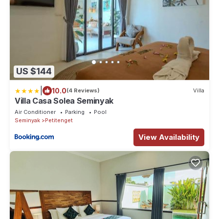
US $144
|
10.0
(4 Reviews)
Villa
Villa Casa Solea Seminyak
Air Conditioner
Parking
Pool
Seminyak
Petitenget
View Availability