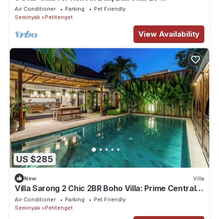
Air Conditioner
Parking
Pet Friendly
Seminyak
Petitenget
View Availability
US $285
New
Villa
Villa Sarong 2 Chic 2BR Boho Villa: Prime Central
Location
Air Conditioner
Parking
Pet Friendly
Seminyak
Petitenget