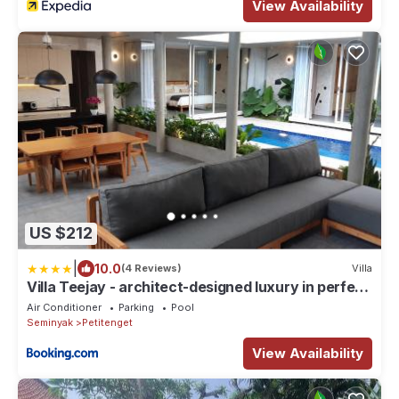
View Availability
US $212
|
10.0
(4 Reviews)
Villa
Villa Teejay - architect-designed luxury in perfect
Petitenget location
Air Conditioner
Parking
Pool
Seminyak
Petitenget
View Availability