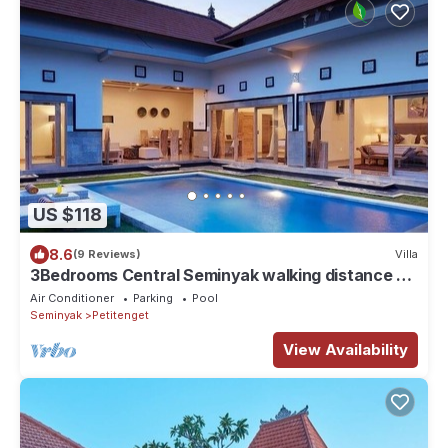
US $118
8.6
(9 Reviews)
Villa
3Bedrooms Central Seminyak walking distance to
the Boutique shop,Restaurant,Bar
Air Conditioner
Parking
Pool
Seminyak
Petitenget
View Availability