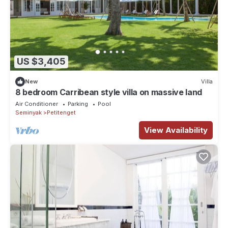
US $3,405
New
Villa
8 bedroom Carribean style villa on massive land
Air Conditioner
Parking
Pool
Seminyak
Petitenget
View Availability