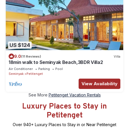
US $124
9.0
(11 Reviews)
Villa
18min walk to Seminyak Beach,3BDR Villa2
Air Conditioner
Parking
Pool
Seminyak
Petitenget
View Availability
See More
Petitenget Vacation Rentals
Luxury Places to Stay in
Petitenget
Over
940
+ Luxury Places to Stay in or Near Petitenget