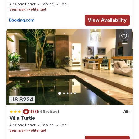
Seminyak
Air Conditioner
Parking
Pool
Seminyak
Petitenget
View Availability
US $224
|
10.0
(4 Reviews)
Villa
Villa Turtle
Air Conditioner
Parking
Pool
Seminyak
Petitenget