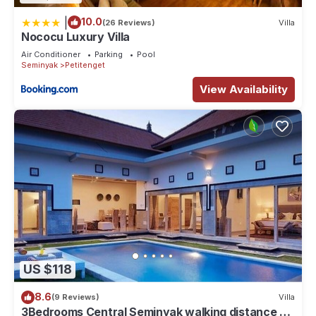
|
10.0
(26 Reviews)
Villa
Nococu Luxury Villa
Air Conditioner
Parking
Pool
Seminyak
Petitenget
View Availability
US $118
8.6
(9 Reviews)
Villa
3Bedrooms Central Seminyak walking distance to