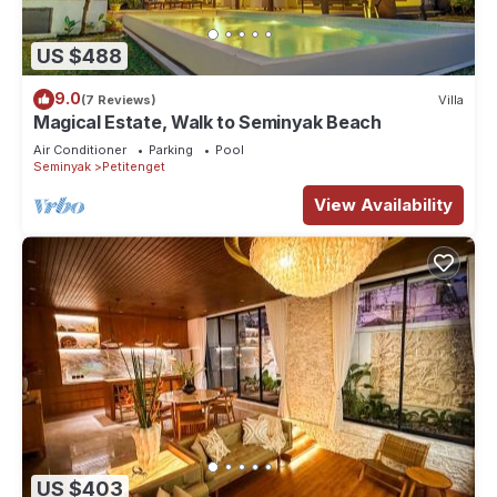
US $488
9.0
(7 Reviews)
Villa
Magical Estate, Walk to Seminyak Beach
Air Conditioner
Parking
Pool
Seminyak
Petitenget
View Availability
US $403