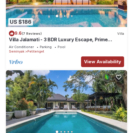
US $186
9.6
(7 Reviews)
Villa
Villa Jalamati - 3 BDR Luxury Escape, Prime
Location
Air Conditioner
Parking
Pool
Seminyak
Petitenget
View Availability