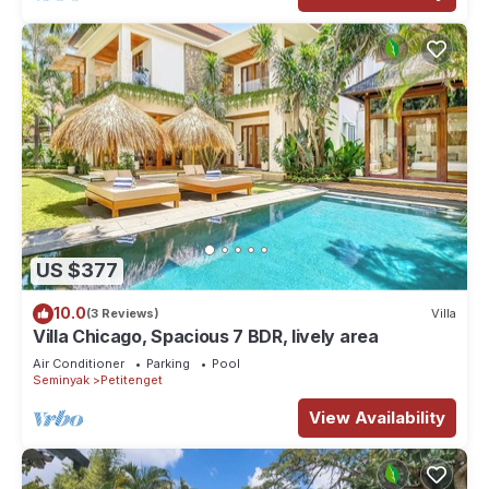
US $377
10.0
(3 Reviews)
Villa
Villa Chicago, Spacious 7 BDR, lively area
Air Conditioner
Parking
Pool
Seminyak
Petitenget
View Availability