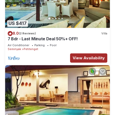
US $417
8.0
(2 Reviews)
Villa
7 Bdr - Last Minute Deal 50%+ OFF!
Air Conditioner
Parking
Pool
Seminyak
Petitenget
View Availability