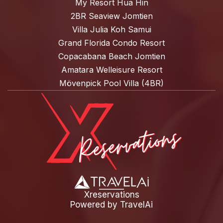
My Resort Hua Hin
2BR Seaview Jomtien
Villa Julia Koh Samui
Grand Florida Condo Resort
Copacabana Beach Jomtien
Amatara Welleisure Resort
Mövenpick Pool Villa (4BR)
Xreservations
Powered by
TravelAi