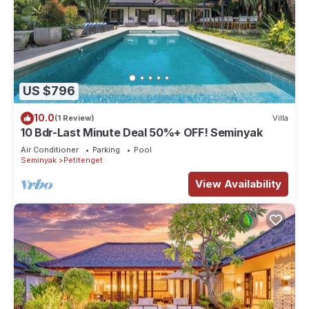
US $796
10.0
(1 Review)
Villa
10 Bdr-Last Minute Deal 50%+ OFF! Seminyak
Air Conditioner
Parking
Pool
Seminyak
Petitenget
View Availability