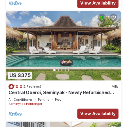
View Availability
US $375
10.0
(2 Reviews)
Villa
Central Oberoi, Seminyak - Newly Refurbished
Villa A
Air Conditioner
Parking
Pool
Seminyak
Petitenget
View Availability