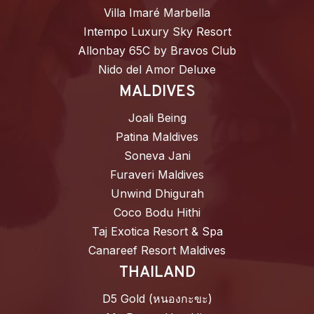
Villa Imaré Marbella
Intempo Luxury Sky Resort
Allonbay 65C by Bravos Club
Nido del Amor Deluxe
MALDIVES
Joali Being
Patina Maldives
Soneva Jani
Furaveri Maldives
Unwind Dhigurah
Coco Bodu Hithi
Taj Exotica Resort & Spa
Canareef Resort Maldives
THAILAND
D5 Gold (หนองกะขะ)