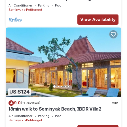
the Boutique shop,Restaurant,Bar
Air Conditioner
Parking
Pool
Seminyak
Petitenget
View Availability
US $124
9.0
(11 Reviews)
Villa
18min walk to Seminyak Beach,3BDR Villa2
Air Conditioner
Parking
Pool
Seminyak
Petitenget