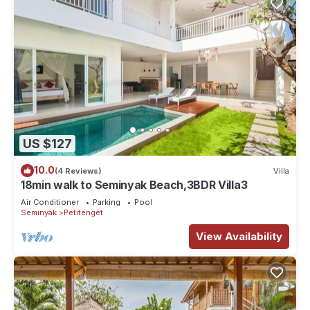
US $127
10.0
(4 Reviews)
Villa
18min walk to Seminyak Beach,3BDR Villa3
Air Conditioner
Parking
Pool
Seminyak
Petitenget
View Availability