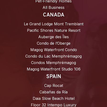
Pet-Friendly Homes
All Business
CANADA
Le Grand Lodge Mont Tremblant
Pacific Shores Nature Resort
Auberge des Îles
Condo de l’Oberge
Magog Waterfront Condo
Condo du Lac Memphrémagog
Condos Memphrémagog
Magog Waterfront Studio 106
SPAIN
Cap Rocat
Cabañas da Ría
Daia Slow Beach Hotel
Floor 32 Intempo Luxury