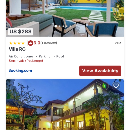
family, friends or group. The rental Villa has 7 Bedrooms and
7 Bathrooms to make you feel right at home.
Check to see if this Villa has the amenities you need and a
location that makes this a great choice to stay in Petitenget.
US $288
Enjoy your stay in Petitenget at this Villa.
|
6.0
(1 Review)
Villa
Villa RG
Air Conditioner
Parking
Pool
Seminyak
Petitenget
View Availability