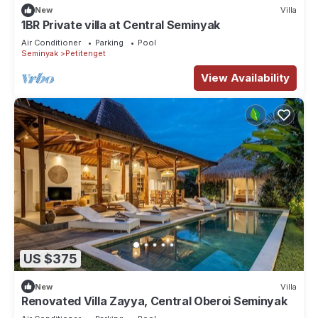
New
Villa
1BR Private villa at Central Seminyak
Air Conditioner
Parking
Pool
Seminyak
Petitenget
View Availability
US $375
New
Villa
Renovated Villa Zayya, Central Oberoi Seminyak