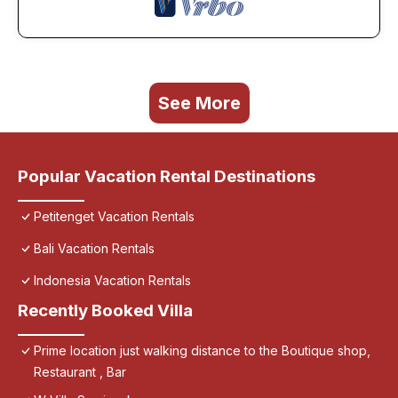
See More
Popular Vacation Rental Destinations
Petitenget Vacation Rentals
Bali Vacation Rentals
Indonesia Vacation Rentals
Recently Booked Villa
Prime location just walking distance to the Boutique shop,
Restaurant , Bar