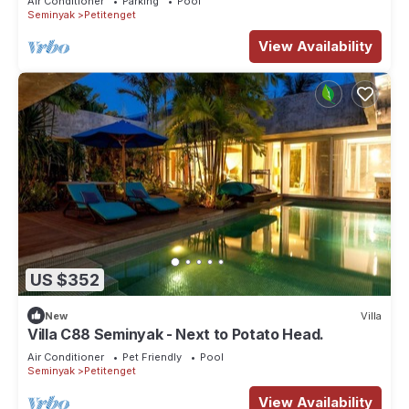
Air Conditioner
Parking
Pool
Seminyak
Petitenget
View Availability
US $352
New
Villa
Villa C88 Seminyak - Next to Potato Head.
Air Conditioner
Pet Friendly
Pool
Seminyak
Petitenget
View Availability