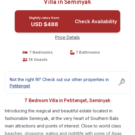
Villa in Seminyak
Nightly rates from:
Check Availability
USD $488
Price Details
7 Bedrooms
7 Bathrooms
18 Guests
Not the right fit? Check out our other properties in
Petitenget
7 Bedroom Villa in Petitenget, Seminyak
Introducing the magical and beautiful estate located in
fashionable Seminyak, at the very heart of Southern Balis
main attractions and points of interest. Close to world class
beaches, shopping, eating and nightlife with some of Asias