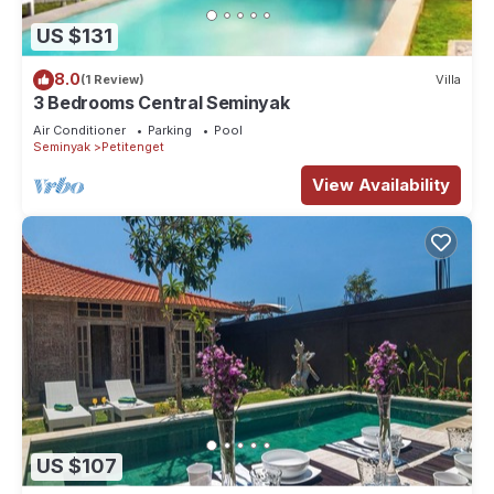
US $131
8.0
(1 Review)
Villa
3 Bedrooms Central Seminyak
Air Conditioner
Parking
Pool
Seminyak
Petitenget
View Availability
US $107