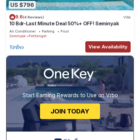
US $796
9.6
(4 Reviews)
Villa
10 Bdr-Last Minute Deal 50%+ OFF! Seminyak
Air Conditioner
Parking
Pool
Seminyak
Petitenget
View Availability
Start Earning Rewards to Use on Vrbo
JOIN TODAY