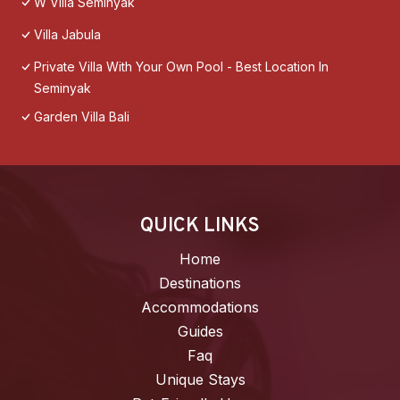
W Villa Seminyak
Villa Jabula
Private Villa With Your Own Pool - Best Location In
Seminyak
Garden Villa Bali
QUICK LINKS
Home
Destinations
Accommodations
Guides
Faq
Unique Stays