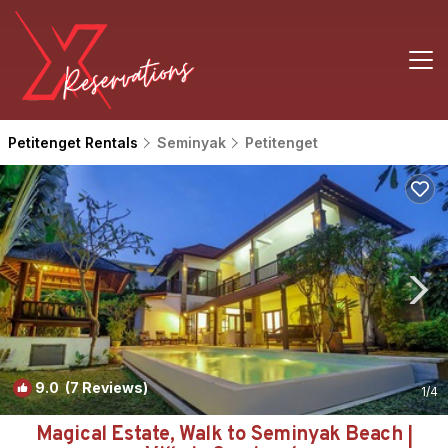
Petitenget Rentals
Seminyak
Petitenget
9.0
(7 Reviews)
1
/4
Magical Estate, Walk to Seminyak Beach |