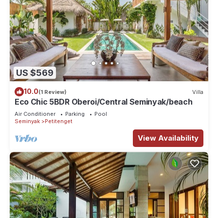
US $569
10.0
(1 Review)
Villa
Eco Chic 5BDR Oberoi/Central Seminyak/beach
Air Conditioner
Parking
Pool
Seminyak
Petitenget
View Availability