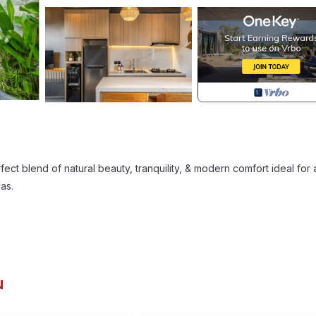
ect blend of natural beauty, tranquility, & modern comfort ideal for 
as.
u