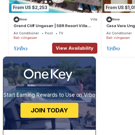
From US $2,253
From US $1,0
New
Villa
New
Grand Cliff Ungasan | 5BR Resort Villa
Casa Vara Un
w/Jacuzzi & Pool | Ungasan
Air Conditioner
Pool
TV
Air Conditioner
Bali
Ungasan
Bali
Ungasan
View Availability
Start Earning Rewards to Use on Vrbo
JOIN TODAY