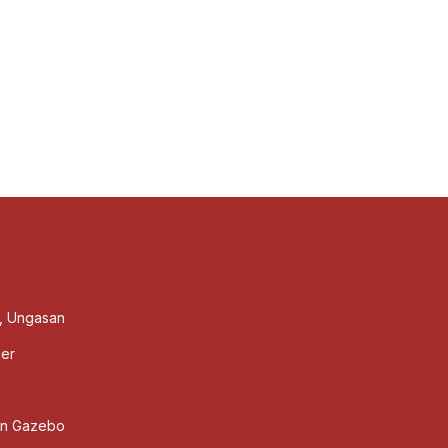
s, Ungasan
ner
den Gazebo