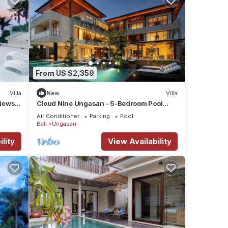
s the
From US $2,359
ures
Villa
New
Villa
Views –
Cloud Nine Ungasan - 5-Bedroom Pool
 The
Villa, Uluwatu
Air Conditioner
Parking
Pool
Bali
Ungasan
y in
lity
View Availability