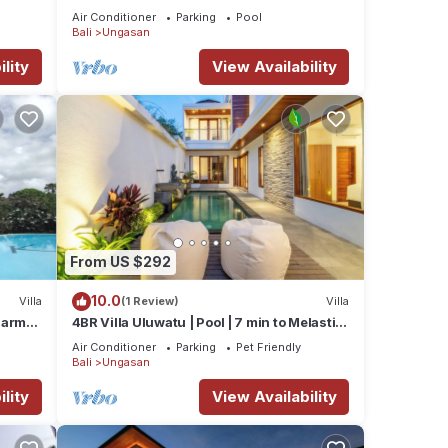
Beaches
Air Conditioner
Parking
Pool
Bali
Ungasan
lity
View Availability
our
From US $292
undays
10.0
Villa
(1 Review)
Villa
 Karma
4BR Villa Uluwatu | Pool | 7 min to Melasti
ub
Beach | Rooftop Bar | Sunset Views |
Air Conditioner
Parking
Pet Friendly
Bali
Ungasan
lity
View Availability