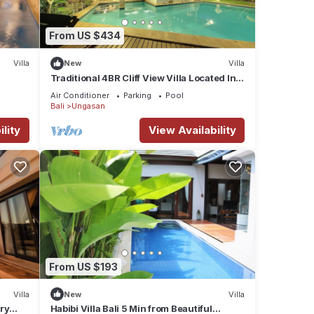
ate
From US $434
a
Villa
New
Villa
.
Traditional 4BR Cliff View Villa Located In
eating
Jimbaran! - 18Min Drive To Beach!
Air Conditioner
Parking
Pool
king
Bali
Ungasan
lity
View Availability
t
t of
ects
.
From US $193
he
Villa
New
Villa
ry
Habibi Villa Bali 5 Min from Beautiful