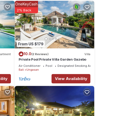
OneKeyCash
2% Back
 the
From US $179
10.0
artment
(2 Reviews)
Villa
Private Pool Private Villa Garden Gazebo
Air Conditioner
Pool
Designated Smoking Area
Bali
Ungasan
lity
View Availability
s and
en is