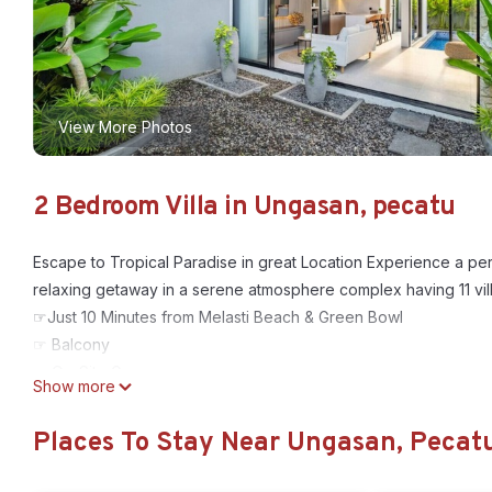
View More Photos
2 Bedroom Villa in Ungasan, pecatu
Escape to Tropical Paradise in great Location Experience a perf
relaxing getaway in a serene atmosphere complex having 11 vill
☞Just 10 Minutes from Melasti Beach & Green Bowl
☞ Balcony
☞ On-Site Gym
Show more
☞ Gated Community with On site 24x7 Security
☞ Living area complete with Smart TV - Free WiFi
Places To Stay Near Ungasan, Pecat
☞ Fully Equipped Kitchen
☞ Private Pool for with Outdoor Shower