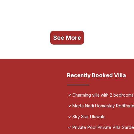
See More
Recently Booked Villa
Charming villa with 2 bedroom
Merta Nadi Homestay RedPart
Sky Star Uluwatu
Private Pool Private Villa Gar