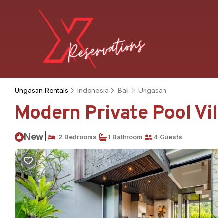
Ungasan Rentals
Indonesia
Bali
Ungasan
Modern Private Pool Vil
|
New
2 Bedrooms
1 Bathroom
4 Guests