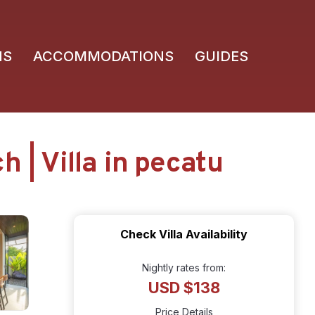
NS
ACCOMMODATIONS
GUIDES
 | Villa in pecatu
Check Villa Availability
Nightly rates from:
USD $138
Price Details