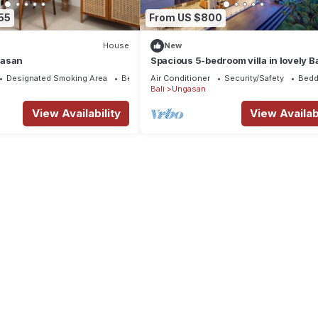
55
From US $800
House
New
gasan
Spacious 5-bedroom villa in lovely Ba
near Savaya
Designated Smoking Area
Bedding/Linens
Air Conditioner
Security/Safety
Bedd
Bali
Ungasan
View Availability
View Availabi