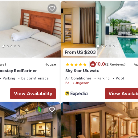
Whether you visit for a vacation or for a long stay such as a retreat,
 services upon arrival:
From US $203
|
10.0
ews)
House
(2 Reviews)
Ap
mestay RedPartner
Sky Star Uluwatu
Parking
Balcony/Terrace
Air Conditioner
Parking
Pool
Bali
Ungasan
View Availability
View Availabi
utifully designed villa.
pped with a smart TV, perfect for enjoying your favorite Netflix show
 area, providing a cozy and convenient spot for your meals. The kitch