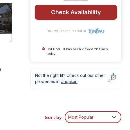
Check Availability
You will be redirected to
Hot Deal - It has been viewed 28 times
today
a
Not the right fit? Check out our other
properties in
Ungasan
Sort by
Most Popular