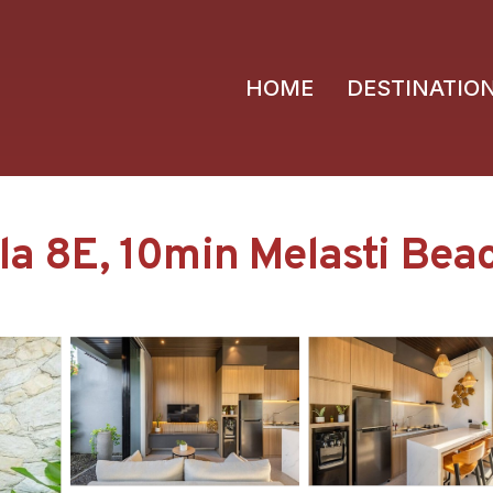
HOME
DESTINATIO
la 8E, 10min Melasti Beach