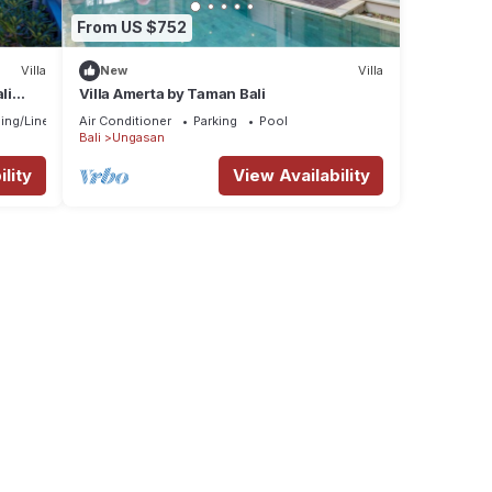
From US $752
Villa
New
Villa
li
Villa Amerta by Taman Bali
ing/Linens
Air Conditioner
Parking
Pool
Bali
Ungasan
lity
View Availability