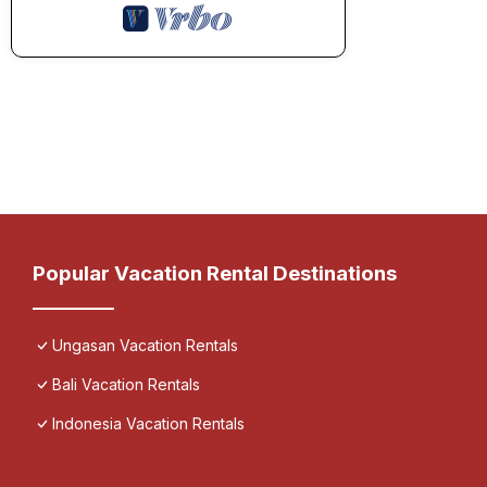
Popular Vacation Rental Destinations
Ungasan Vacation Rentals
Bali Vacation Rentals
Indonesia Vacation Rentals