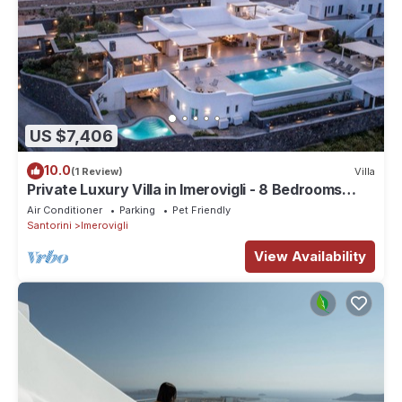
US $7,406
10.0
(1 Review)
Villa
Private Luxury Villa in Imerovigli - 8 Bedrooms
Sleeps 18
Air Conditioner
Parking
Pet Friendly
Santorini
Imerovigli
View Availability