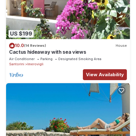
US $199
10.0
(14 Reviews)
House
Cactus hideaway with sea views
Air Conditioner
Parking
Designated Smoking Area
Santorini
Imerovigli
View Availability