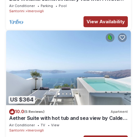
Heated Pool and sea view
Air Conditioner
Parking
Pool
Santorini
Imerovigli
View Availability
US $364
10.0
(5 Reviews)
Apartment
Aether Suite with hot tub and sea view by Caldera
Houses
Air Conditioner
TV
View
Santorini
Imerovigli