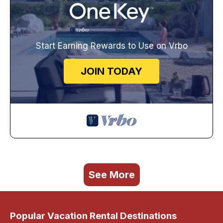
Start Earning Rewards to Use on Vrbo
JOIN TODAY
See More
Popular Vacation Rental Destinations