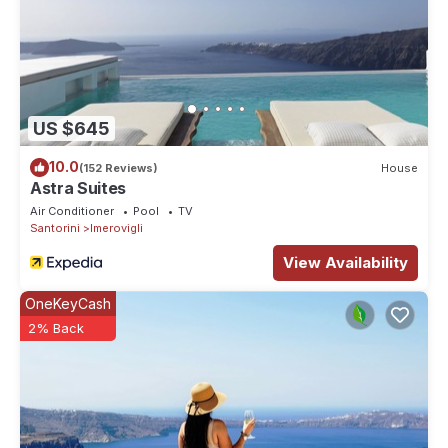
US $645
10.0
(152 Reviews)
House
Astra Suites
Air Conditioner
Pool
TV
Santorini
Imerovigli
View Availability
OneKeyCash
2% Back