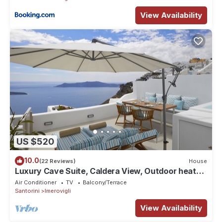
View Availability
US $520
10.0
(22 Reviews)
House
Luxury Cave Suite, Caldera View, Outdoor heated
Jacuzzi
Air Conditioner
TV
Balcony/Terrace
Santorini
Imerovigli
View Availability