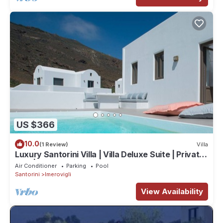
US $366
10.0
(1 Review)
Villa
Luxury Santorini Villa | Villa Deluxe Suite | Private
Pool | Sea View
Air Conditioner
Parking
Pool
Santorini
Imerovigli
View Availability