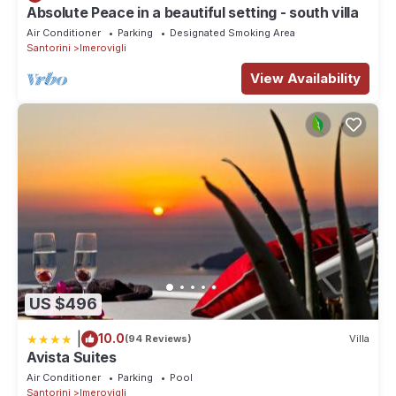
Absolute Peace in a beautiful setting - south villa
Air Conditioner
Parking
Designated Smoking Area
Santorini
Imerovigli
View Availability
US $496
|
10.0
(94 Reviews)
Villa
Avista Suites
Air Conditioner
Parking
Pool
Santorini
Imerovigli