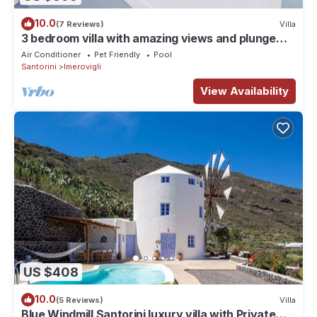
10.0
(7 Reviews)
Villa
3 bedroom villa with amazing views and plunge
pool
Air Conditioner
Pet Friendly
Pool
Santorini
Imerovigli
View Availability
US $408
10.0
(5 Reviews)
Villa
Blue Windmill Santorini luxury villa with Private