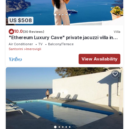
US $508
10.0
(30 Reviews)
Villa
"Ethereum Luxury Cave" private jacuzzi villa in
Imerovigli
Air Conditioner
TV
Balcony/Terrace
Santorini
Imerovigli
View Availability