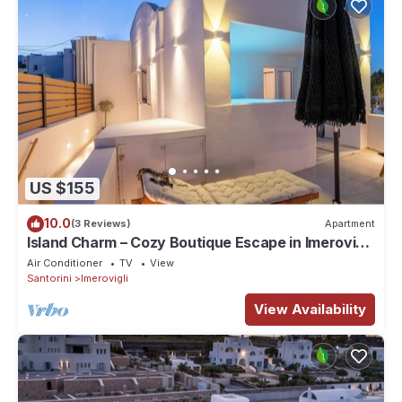
US $155
10.0
(3 Reviews)
Apartment
Island Charm – Cozy Boutique Escape in Imerovigli,
Santorini
Air Conditioner
TV
View
Santorini
Imerovigli
View Availability