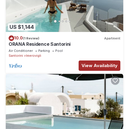
US $1,144
10.0
(1 Review)
Apartment
ORANA Residence Santorini
Air Conditioner
Parking
Pool
Santorini
Imerovigli
View Availability