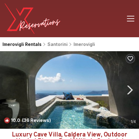
Imerovigli Rentals
Santorini
Imerovigli
10.0
(36 Reviews)
1
/4
Luxury Cave Villa, Caldera View, Outdoor