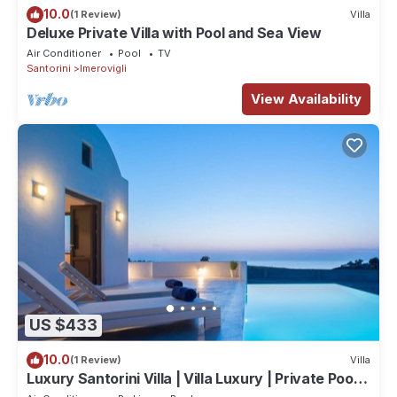
10.0
(1 Review)
Villa
Deluxe Private Villa with Pool and Sea View
Air Conditioner
Pool
TV
Santorini
Imerovigli
View Availability
US $433
10.0
(1 Review)
Villa
Luxury Santorini Villa | Villa Luxury | Private Pool |
Sea View