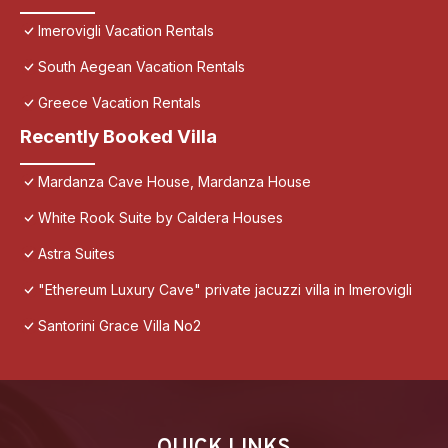
Imerovigli Vacation Rentals
South Aegean Vacation Rentals
Greece Vacation Rentals
Recently Booked Villa
Mardanza Cave House, Mardanza House
White Rook Suite by Caldera Houses
Astra Suites
"Ethereum Luxury Cave" private jacuzzi villa in Imerovigli
Santorini Grace Villa No2