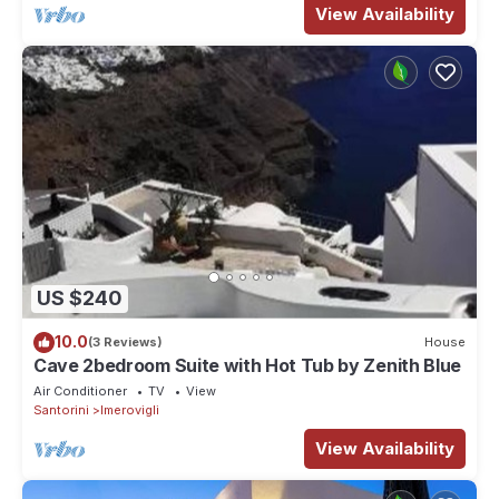
View Availability
US $240
10.0
(3 Reviews)
House
Cave 2bedroom Suite with Hot Tub by Zenith Blue
Air Conditioner
TV
View
Santorini
Imerovigli
View Availability