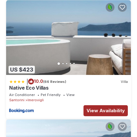
US $423
|
10.0
(66 Reviews)
Villa
Native Eco Villas
Air Conditioner
Pet Friendly
View
Santorini
Imerovigli
View Availability