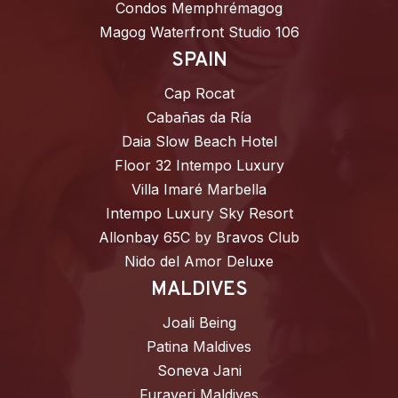
Condos Memphrémagog
Magog Waterfront Studio 106
SPAIN
Cap Rocat
Cabañas da Ría
Daia Slow Beach Hotel
Floor 32 Intempo Luxury
Villa Imaré Marbella
Intempo Luxury Sky Resort
Allonbay 65C by Bravos Club
Nido del Amor Deluxe
MALDIVES
Joali Being
Patina Maldives
Soneva Jani
Furaveri Maldives