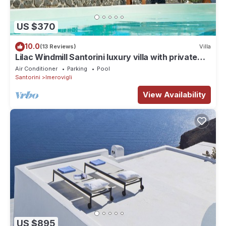
US $370
10.0
(13 Reviews)
Villa
Lilac Windmill Santorini luxury villa with private
pool and sea view
Air Conditioner
Parking
Pool
Santorini
Imerovigli
View Availability
US $895