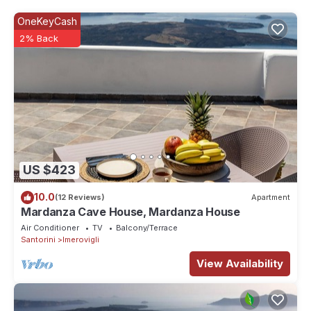
guests that use it recommend it to their friends and some of
OneKeyCash
them are repeat guests. Villa has a friendly neighborhood, and
2% Back
the Imerovigli has interesting places to visit. If you want to learn
more about the Villa in Imerovigli, such as places to visit and
things to do nearby, you can check below to learn more.
US $423
10.0
(12 Reviews)
Apartment
Mardanza Cave House, Mardanza House
Air Conditioner
TV
Balcony/Terrace
Santorini
Imerovigli
View Availability