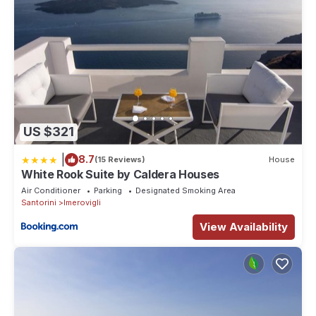
US $321
|
8.7
(15 Reviews)
House
White Rook Suite by Caldera Houses
Air Conditioner
Parking
Designated Smoking Area
Santorini
Imerovigli
View Availability