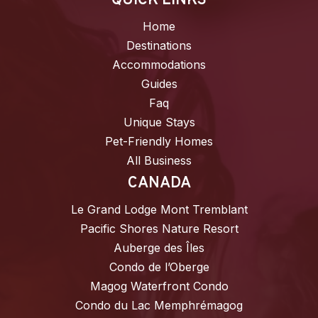
QUICK LINKS
Home
Destinations
Accommodations
Guides
Faq
Unique Stays
Pet-Friendly Homes
All Business
CANADA
Le Grand Lodge Mont Tremblant
Pacific Shores Nature Resort
Auberge des Îles
Condo de l’Oberge
Magog Waterfront Condo
Condo du Lac Memphrémagog