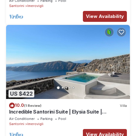
Air Conditioner
Parking
Pool
Santorini
Imerovigli
View Availability
US $422
10.0
(1 Review)
Villa
Incredible Santorini Suite | Elysia Suite |
Breathtaking Sea Views
Air Conditioner
Parking
Pool
Santorini
Imerovigli
View Availability