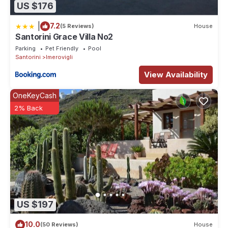
US $176
|
7.2
(5 Reviews)
House
Santorini Grace Villa No2
Parking
Pet Friendly
Pool
Santorini
Imerovigli
View Availability
OneKeyCash
2% Back
US $197
10.0
(50 Reviews)
House