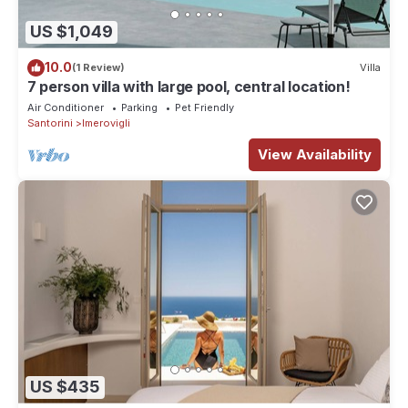
US $1,049
10.0
(1 Review)
Villa
7 person villa with large pool, central location!
Air Conditioner
Parking
Pet Friendly
Santorini
Imerovigli
View Availability
US $435