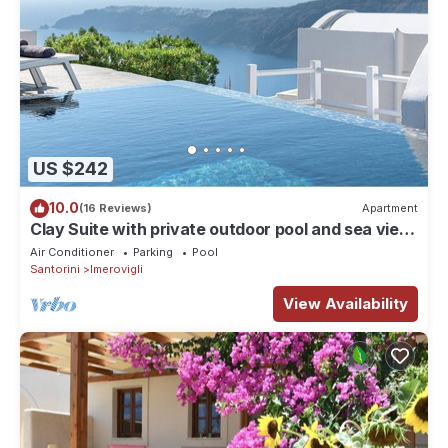
US $242
10.0
(16 Reviews)
Apartment
Clay Suite with private outdoor pool and sea view
by Caldera Houses
Air Conditioner
Parking
Pool
Santorini
Imerovigli
View Availability