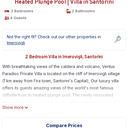
Heated Plunge Pool | Villa in Santorini
2 Bedrooms
2 Bathrooms
4 Guests
Not the right fit? Check out our other properties in
Imerovigli
2 Bedroom Villa in Imerovigli, Santorini
With breathtaking views of the caldera and volcano, Ventus
Paradiso Private Villa is located on the cliff of Imerovigli village
(1 km away from Fira town, Santorini's Capital), Our luxury villa
offers its guests amazing views of the world's most famous
cliffside from its heated plunge pool. The newly renovated
terrace is a unique place to enjoy unobstructed and panoramic
Show more
views over Caldera, volcano and the ocean.
Private chef is available upon request to prepare fresh
homemade breakfast every morning or a romantic candle light
Compare Prices