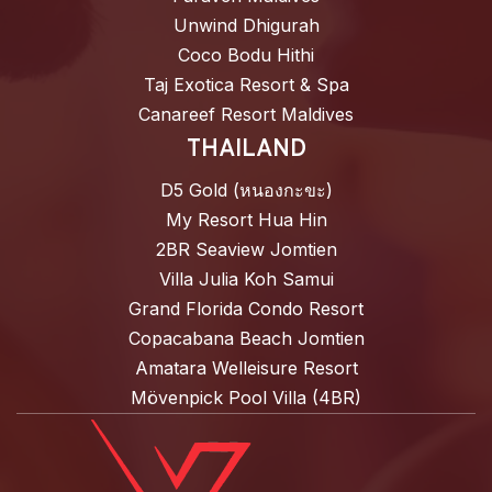
Unwind Dhigurah
Coco Bodu Hithi
Taj Exotica Resort & Spa
Canareef Resort Maldives
THAILAND
D5 Gold (หนองกะขะ)
My Resort Hua Hin
2BR Seaview Jomtien
Villa Julia Koh Samui
Grand Florida Condo Resort
Copacabana Beach Jomtien
Amatara Welleisure Resort
Mövenpick Pool Villa (4BR)