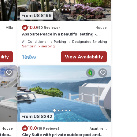
rty is
abeled
From US $199
vided
ests.
10.0
Villa
(50 Reviews)
House
Absolute Peace in a beautiful setting -
south villa
Air Conditioner
Parking
Designated Smoking Area
Santorini
Imerovigli
lity
View Availability
From US $242
10.0
House
(16 Reviews)
Apartment
utdoor
Clay Suite with private outdoor pool and