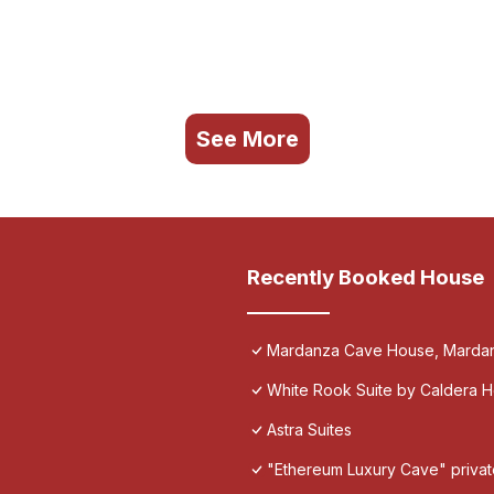
See More
Recently Booked House
Mardanza Cave House, Marda
White Rook Suite by Caldera 
Astra Suites
"Ethereum Luxury Cave" private 