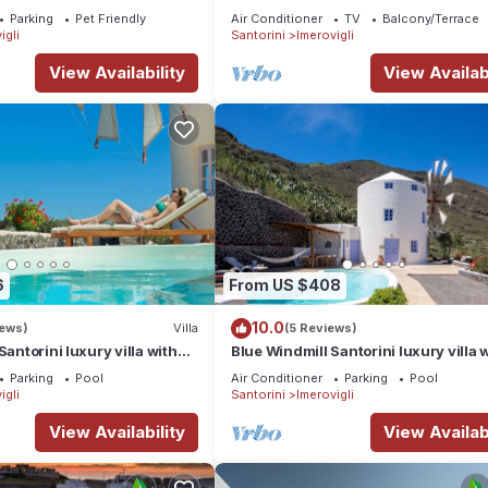
rini, Greece
heated Jacuzzi
Parking
Pet Friendly
Air Conditioner
TV
Balcony/Terrace
igli
Santorini
Imerovigli
View Availability
View Availabi
6
From US $408
10.0
iews)
Villa
(5 Reviews)
Santorini luxury villa with
Blue Windmill Santorini luxury villa 
nd sea view
Private Heated Pool and sea view
Parking
Pool
Air Conditioner
Parking
Pool
igli
Santorini
Imerovigli
View Availability
View Availabi