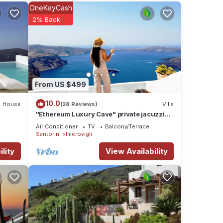
OneKeyCash
2% Back
uses.
nd
From US $499
10.0
House
(28 Reviews)
Villa
"Ethereum Luxury Cave" private jacuzzi
.
villa in Imerovigli
Air Conditioner
TV
Balcony/Terrace
Santorini
Imerovigli
lity
View Availability
ou and