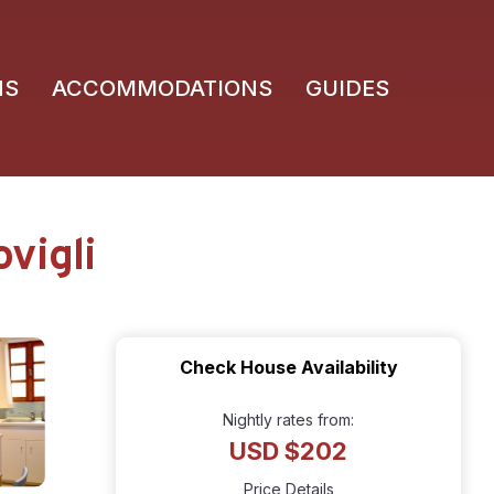
NS
ACCOMMODATIONS
GUIDES
vigli
Check House Availability
Nightly rates from:
USD $202
Price Details