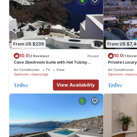
From US $239
From US $7,
10.0
10.0
(2 Reviews)
House
(1 Revie
Cave 2bedroom Suite with Hot Tub by
Private Luxury 
Zenith Blue
Bedrooms Slee
Air Conditioner
TV
View
Air Conditioner
Santorini
Imerovigli
Santorini
Imerov
View Availability