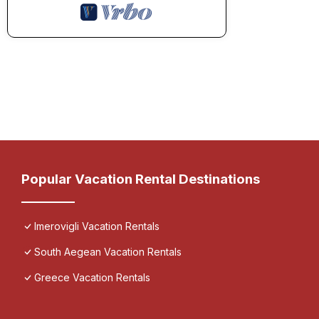
Popular Vacation Rental Destinations
Imerovigli Vacation Rentals
South Aegean Vacation Rentals
Greece Vacation Rentals