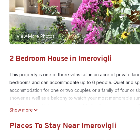
View More Photos
2 Bedroom House in Imerovigli
This property is one of three villas set in an acre of private lan
bedrooms and can accommodate up to 6 people. Quiet and spacio
accommodation for one or two couples or a family of four or s
shower as well as a balcony to watch your most memorable sunri
a fully equipped kitchen, a dining table for 6 people, and a b
Show more
of drawers. The villa looks out to an airy and shady patio cove
grapes that hang over your head. Table and chairs and armchair
Places To Stay Near Imerovigli
dinner outdoors. Sea views right in front of you decorated by a
house will make you feel at home. Our purpose is to make guests