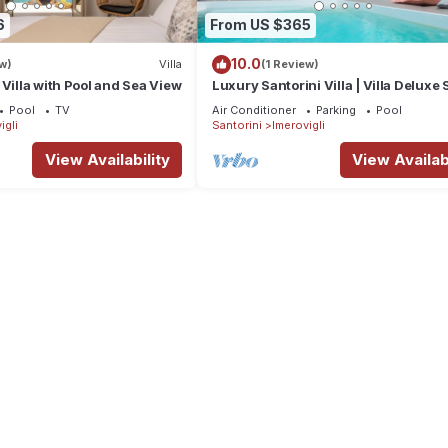
6
From US $365
10.0
w)
Villa
(1 Review)
 Villa with Pool and Sea View
Luxury Santorini Villa | Villa Deluxe S
Private Pool | Sea View
Pool
TV
Air Conditioner
Parking
Pool
igli
Santorini
Imerovigli
View Availability
View Availabi