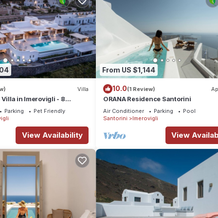
404
From US $1,144
10.0
w)
Villa
(1 Review)
Ap
Villa in Imerovigli - 8
ORANA Residence Santorini
ps 18
Parking
Pet Friendly
Air Conditioner
Parking
Pool
igli
Santorini
Imerovigli
View Availability
View Availabi