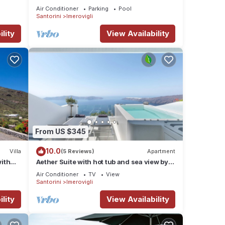
sea view by Caldera Houses
Air Conditioner
Parking
Pool
Santorini
Imerovigli
lity
View Availability
From US $345
10.0
Villa
(5 Reviews)
Apartment
with
Aether Suite with hot tub and sea view by
Caldera Houses
Air Conditioner
TV
View
Santorini
Imerovigli
lity
View Availability