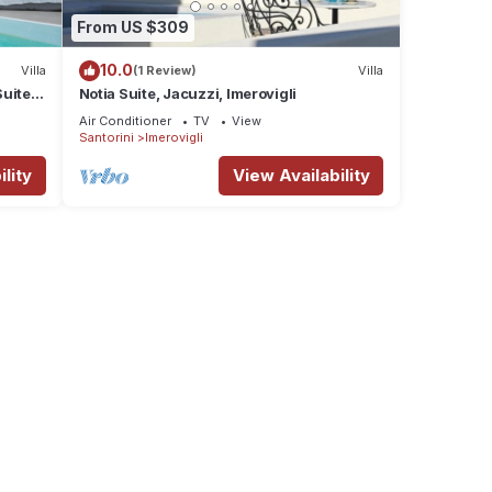
From US $309
10.0
Villa
(1 Review)
Villa
uite |
Notia Suite, Jacuzzi, Imerovigli
Air Conditioner
TV
View
Santorini
Imerovigli
lity
View Availability