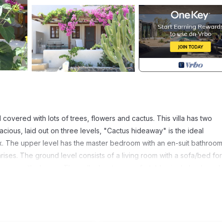
d covered with lots of trees, flowers and cactus. This villa has two
us, laid out on three levels, "Cactus hideaway" is the ideal
ix. The upper level has the master bedroom with an en-suit bathroom
ses. The ground level consists of a living room with a sofa/bed for
athroom with shower. The cellar has two comfortable single beds and 
red by a bougainvillea and a vine tree. In September you can taste t
s are provided for relaxing and enjoying a cold drink or having lun
 vast collection of cactus. Barbecue on request. Tastefully decorate
 feel that they move to their own holiday house in Santorini. The vi