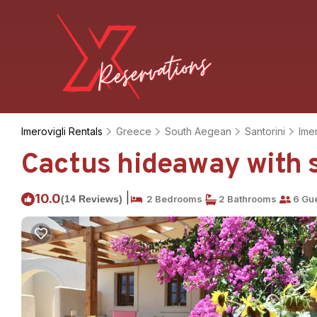
Imerovigli Rentals
Greece
South Aegean
Santorini
Imer
Cactus hideaway with s
|
10.0
(14 Reviews)
2 Bedrooms
2 Bathrooms
6 Gu