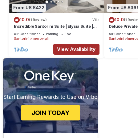
From US $422
From US $36
10.0
10.0
(1 Review)
Villa
(1 Revie
Incredible Santorini Suite | Elysia Suite |
Deluxe Private
Breathtaking Sea Views
Air Conditioner
Parking
Pool
Air Conditioner
Santorini
Imerovigli
Santorini
Imerov
View Availability
Start Earning Rewards to Use on Vrbo
JOIN TODAY