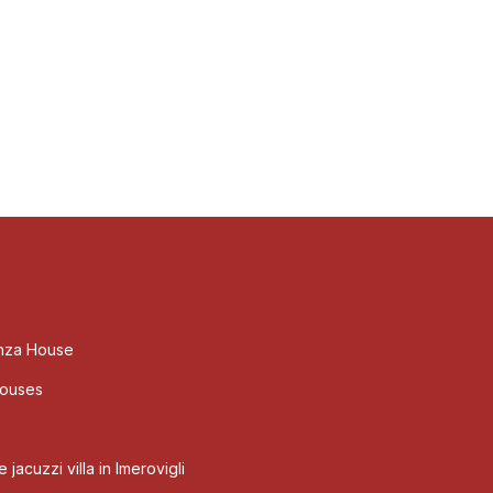
nza House
Houses
jacuzzi villa in Imerovigli