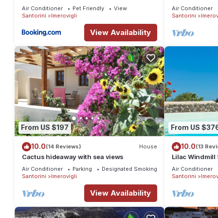
Jacuzzi, Santo
Air Conditioner
Pet Friendly
View
Air Conditioner
Santorini
Imerovigli
Santorini
Imerov
View Availability
From US $197
From US $37
10.0
10.0
(14 Reviews)
House
(13 Rev
Cactus hideaway with sea views
Lilac Windmill 
private pool a
Air Conditioner
Parking
Designated Smoking Area
Air Conditioner
Santorini
Imerovigli
Santorini
Imerov
View Availability