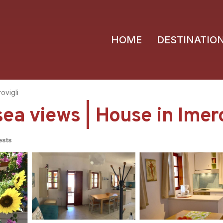
HOME
DESTINATIO
ovigli
ea views | House in Imero
ests