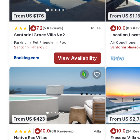
Cactus hideaway with sea views has 2 Bedrooms , 2 Bathrooms,
1 nights, but this can change depending on the season you pla
From US $176
From US $1,1
it a top-rated House because of the excellent services render
great experiences for their guests. Most families or guests that
|
7.2
10.0
(5 Reviews)
House
(86 Rev
Santorini Grace Villa No2
Location,Loca
House has a friendly neighborhood, and the Imerovigli has intere
POOL, CALDERA 
Imerovigli, such as places to visit and things to do nearby, yo
Parking
Pet Friendly
Pool
Air Conditioner
clean
Santorini
Imerovigli
Santorini
Imerov
View Availability
From US $423
From US $2,7
|
10.0
10.0
(66 Reviews)
Villa
(24 Rev
Native Eco Villas
Erossea Villa 