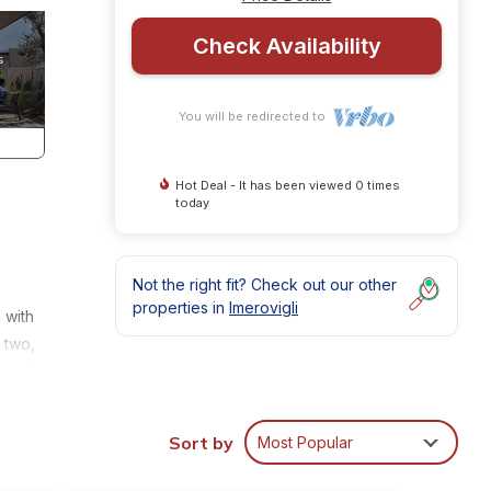
Check Availability
You will be redirected to
Hot Deal - It has been viewed 0 times
today
Not the right fit? Check out our other
properties in
Imerovigli
 with
 two,
a set
he
ch or
Sort by
Most Popular
d, the
lla