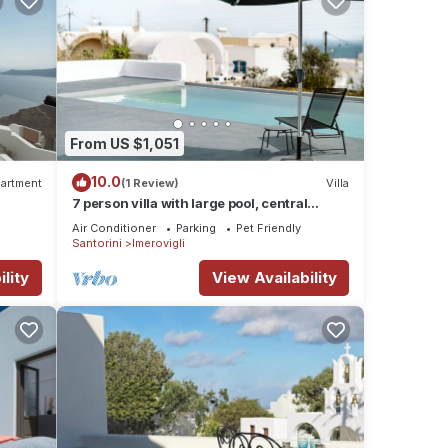
From US $1,051
10.0
artment
(1 Review)
Villa
7 person villa with large pool, central
location!
Air Conditioner
Parking
Pet Friendly
Santorini
Imerovigli
lity
View Availability