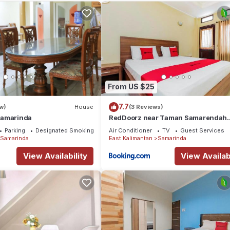
 needing a place to stay? Be it for work or for leisure, consider st
otel if you want to learn more about this place in Samarinda
. Thes
king.com.
 all facilities that have been listed below. Please note that these
der Guest House”. We solely rely on their shared details and are
From US $25
ormation or accuracy describing this Hotel, please let us know.
7.7
w)
House
(3 Reviews)
Samarinda
RedDoorz near Taman Samarendah
Samarinda
Parking
Designated Smoking Area
Air Conditioner
TV
Guest Services
Samarinda
East Kalimantan
Samarinda
View Availability
View Availabi