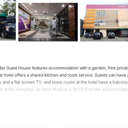
nder Guest House features accommodation with a garden, free priva
star hotel offers a shared kitchen and room service. Guests can have 
k and a flat-screen TV, and some rooms at the hotel have a balcony.
 at the reception. Aji Imbut Stadium is 28 km from the accommodati
ational Airport, 20 km from Lavender Guest House.
 has several amenities that would guarantee your comfort. These amen
 and several others. This is a 1 star rated property and has over 2