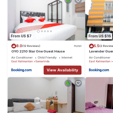
From US $7
From US $16
8.0
5.5
(12 Reviews)
Hotel
(2 Revie
OYO 2210 Star One Guest House
Lavender Gue
Air Conditioner
Child Friendly
Internet
Air Conditioner
East Kalimantan
Samarinda
East Kalimantan
View Availability