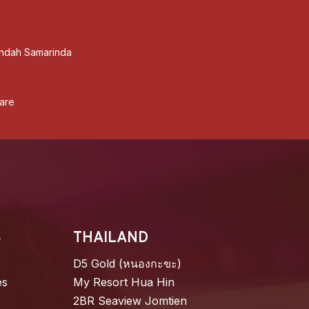
ndah Samarinda
are
S
THAILAND
D5 Gold (หนองกะขะ)
es
My Resort Hua Hin
2BR Seaview Jomtien