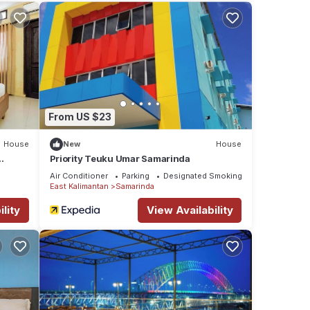
aying
e
From US $23
House
New
House
Priority Teuku Umar Samarinda
Air Conditioner
Parking
Designated Smoking Area
East Kalimantan
Samarinda
lity
View Availability