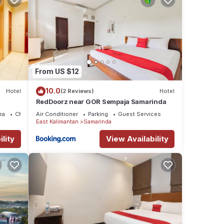
From US $12
10.0
Hotel
(2 Reviews)
Hotel
RedDoorz near GOR Sempaja Samarinda
ea
Child Friendly
Air Conditioner
Parking
Guest Services
East Kalimantan
Samarinda
lity
View Availability