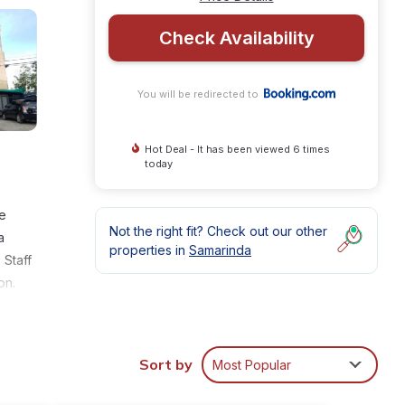
Check Availability
You will be redirected to
Hot Deal - It has been viewed 6 times
today
te
Not the right fit? Check out our other
a
properties in
Samarinda
 Staff
on.
Sort by
Most Popular
ities