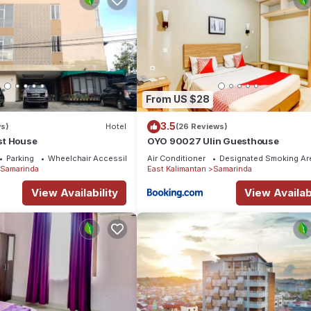
From US $28
3.5
ws)
Hotel
(26 Reviews)
st House
OYO 90027 Ulin Guesthouse
Parking
Wheelchair Accessible
Air Conditioner
Designated Smoking Ar
Samarinda
East Kalimantan
Samarinda
View Availability
View Availabi