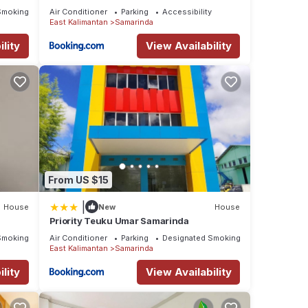
ecommerceloka
Smoking Area
Air Conditioner
Parking
Accessibility
East Kalimantan
Samarinda
lity
View Availability
From US $15
|
House
New
House
Priority Teuku Umar Samarinda
Smoking Area
Air Conditioner
Parking
Designated Smoking Area
East Kalimantan
Samarinda
lity
View Availability