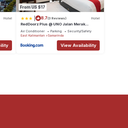
From US $17
|
8.7
Hotel
(3 Reviews)
Hotel
RedDoorz Plus @ UNO Jalan Merak
Samarinda
Air Conditioner
Parking
Security/Safety
East Kalimantan
Samarinda
lity
View Availability