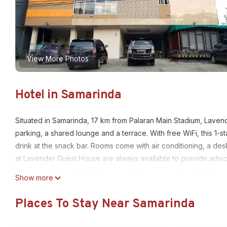
View More Photos
Hotel in Samarinda
Situated in Samarinda, 17 km from Palaran Main Stadium, Lave
parking, a shared lounge and a terrace. With free WiFi, this 1-
drink at the snack bar. Rooms come with air conditioning, a des
at Lavender Guest House are always available to provide advice
The nearest airport is Aji Pangeran Tumenggung Pranoto Intern
Show more
Lavender Guest House is located in Samarinda.
Places To Stay Near Samarinda
This 2 Bedrooms Hotel is suitable for tourists and travelers. It
include: Wheelchair Accessible, Balcony/Terrace, Child Friendly,