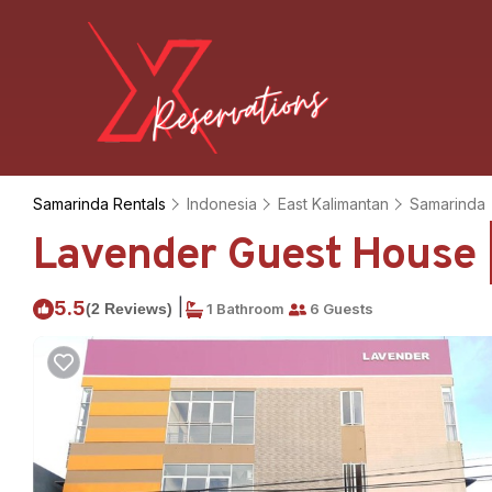
Samarinda Rentals
Indonesia
East Kalimantan
Samarinda
Lavender Guest House 
|
5.5
(2 Reviews)
1 Bathroom
6 Guests