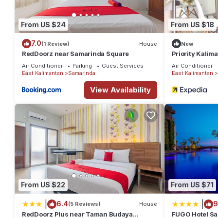
From US $24
From US $18
7.0
(1 Review)
House
New
RedDoorz near Samarinda Square
Priority Kali
Air Conditioner
Parking
Guest Services
Air Conditioner
East Kalimantan
Samarinda
East Kalimantan
View Availability
From US $22
From US $71
|
|
6.4
9
(5 Reviews)
House
RedDoorz Plus near Taman Budaya
FUGO Hotel Sa