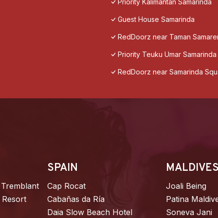
Priority Kalimantan Samarinda
Guest House Samarinda
RedDoorz near Taman Samare
Priority Teuku Umar Samarinda
RedDoorz near Samarinda Squ
SPAIN
MALDIVE
 Tremblant
Cap Rocat
Joali Being
 Resort
Cabañas da Ría
Patina Maldiv
Daia Slow Beach Hotel
Soneva Jani