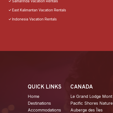
Samarinda Vacation Rentals
East Kalimantan Vacation Rentals
Indonesia Vacation Rentals
QUICK LINKS
CANADA
Home
Le Grand Lodge Mont
Destinations
Pacific Shores Nature
Accommodations
Auberge des Îles