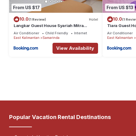
From US $17
From US $13
10.0
10.0
(1 Review)
Hotel
(1 Revie
Langkar Guest House Syariah Mitra
Tiara Guest H
RedDoorz
Air Conditioner
Child Friendly
Internet
Air Conditioner
East Kalimantan
Samarinda
East Kalimantan
View Availability
Popular Vacation Rental Destinations