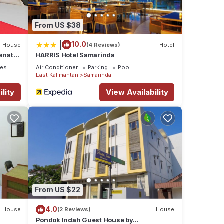
From US $38
|
10.0
House
(4 Reviews)
Hotel
anata
HARRIS Hotel Samarinda
ces
Air Conditioner
Parking
Pool
East Kalimantan
Samarinda
lity
View Availability
From US $22
4.0
House
(2 Reviews)
House
Pondok Indah Guest House by