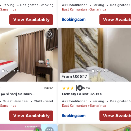
Parking
Designated Smoking Area
Air Conditioner
Parking
Designated 
Samarinda
East Kalimantan
Samarinda
View Availability
View Availabi
From US $17
|
w
House
New
 @ Siradj Salman
Homely Guest House
Guest Services
Child Friendly
Air Conditioner
Parking
Designated 
Samarinda
East Kalimantan
Samarinda
View Availability
View Availabi