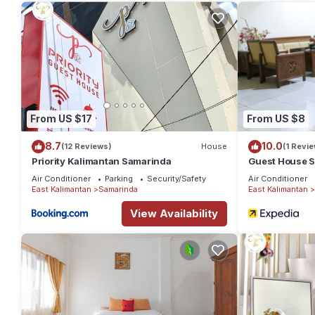
reviews with the average score of 5.5 . Coming to Samarinda and
at this Hotel for your next visit, you will surely love it.
You can check the reviews and description of this 2 Bedrooms H
details are authentic, as they are provided by our partner, boo
This Lavender Guest House in Samarinda is well equipped and has
details were shared to us by booking.com for the listed “Laven
From US $17
From US $8
regarded as “accurate”. If you have any concerns about the inf
8.7
10.0
(12 Reviews)
House
(1 Revie
Priority Kalimantan Samarinda
Guest House 
Air Conditioner
Parking
Security/Safety
Air Conditioner
East Kalimantan
Samarinda
East Kalimantan
View Availability