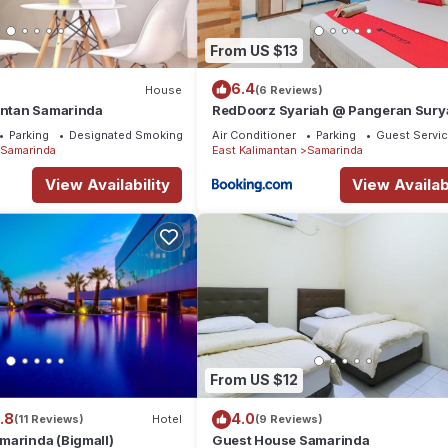
From US $13
6.4
House
(6 Reviews)
mantan Samarinda
RedDoorz Syariah @ Pangeran Sury
Samarinda
Parking
Designated Smoking Area
Air Conditioner
Parking
Guest Servi
Samarinda
East Kalimantan
Samarinda
View Availability
View Availabi
From US $12
.8
4.0
(11 Reviews)
Hotel
(9 Reviews)
marinda (Bigmall)
Guest House Samarinda