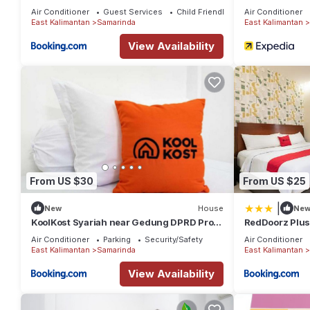
Samarinda
Air Conditioner
Guest Services
Child Friendly
Air Conditioner
East Kalimantan
Samarinda
East Kalimantan
View Availability
From US $30
From US $25
|
New
House
Ne
KoolKost Syariah near Gedung DPRD Prov.
RedDoorz Plus
KalTim
Samarinda
Air Conditioner
Parking
Security/Safety
Air Conditioner
East Kalimantan
Samarinda
East Kalimantan
View Availability