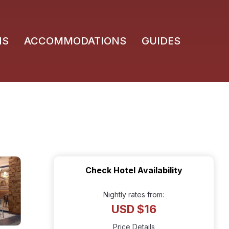
NS
ACCOMMODATIONS
GUIDES
Check Hotel Availability
Nightly rates from:
USD $16
Price Details