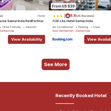
From US $39
|
8.8
w)
Hotel
(25 Reviews)
ouse Samarinda RedPartner
FOX Lite Hotel Samarinda
Child Friendly
Internet
Air Conditioner
Parking
View
Samarinda
East Kalimantan
Samarinda
View Availability
View Availabi
See More
Recently Booked Hotel