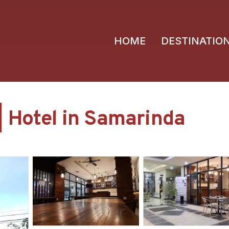
HOME
DESTINATIO
| Hotel in Samarinda