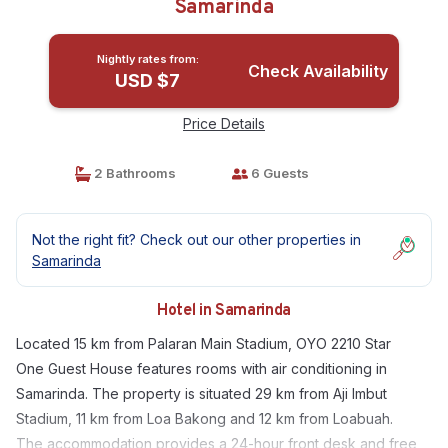
Samarinda
Nightly rates from:
Check Availability
USD $7
Price Details
2 Bathrooms
6 Guests
Not the right fit? Check out our other properties in
Samarinda
Hotel in Samarinda
Located 15 km from Palaran Main Stadium, OYO 2210 Star
One Guest House features rooms with air conditioning in
Samarinda. The property is situated 29 km from Aji Imbut
Stadium, 11 km from Loa Bakong and 12 km from Loabuah.
The accommodation provides a 24-hour front desk and free