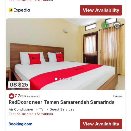
View Availability
US $25
7.7
(3 Reviews)
House
RedDoorz near Taman Samarendah Samarinda
Air Conditioner
TV
Guest Services
East Kalimantan
Samarinda
View Availability