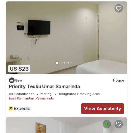
US $23
New
House
Priority Teuku Umar Samarinda
Air Conditioner
Parking
Designated Smoking Area
East Kalimantan
Samarinda
View Availability