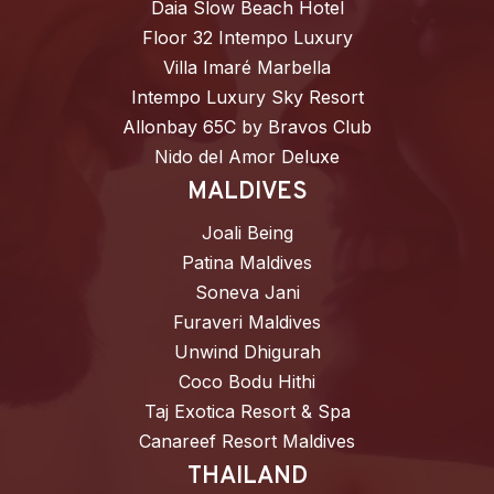
Daia Slow Beach Hotel
Floor 32 Intempo Luxury
Villa Imaré Marbella
Intempo Luxury Sky Resort
Allonbay 65C by Bravos Club
Nido del Amor Deluxe
MALDIVES
Joali Being
Patina Maldives
Soneva Jani
Furaveri Maldives
Unwind Dhigurah
Coco Bodu Hithi
Taj Exotica Resort & Spa
Canareef Resort Maldives
THAILAND