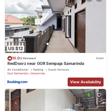
US $12
10.0
(2 Reviews)
Hotel
RedDoorz near GOR Sempaja Samarinda
Air Conditioner
Parking
Guest Services
East Kalimantan
Samarinda
View Availability