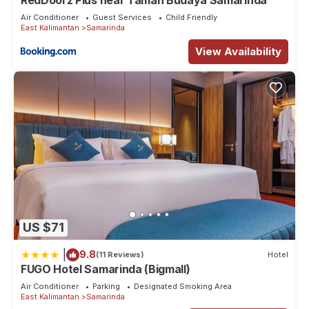
RedDoorz Plus near Taman Budaya Samarinda
Air Conditioner
Guest Services
Child Friendly
East Kalimantan
Samarinda
View Availability
US $71
|
9.8
(11 Reviews)
Hotel
FUGO Hotel Samarinda (Bigmall)
Air Conditioner
Parking
Designated Smoking Area
East Kalimantan
Samarinda