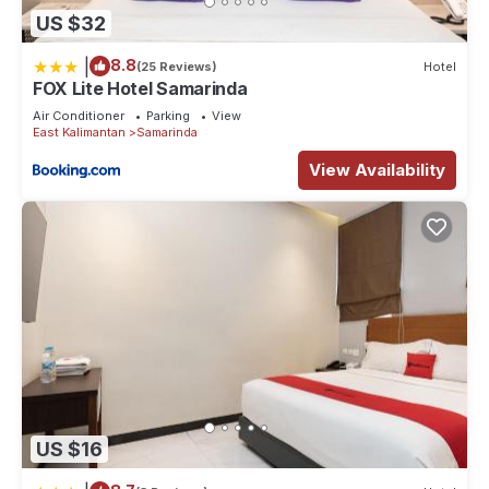
US $32
|
8.8
(25 Reviews)
Hotel
FOX Lite Hotel Samarinda
Air Conditioner
Parking
View
East Kalimantan
Samarinda
View Availability
US $16