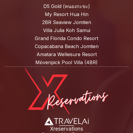
D5 Gold (หนองกะขะ)
My Resort Hua Hin
2BR Seaview Jomtien
Villa Julia Koh Samui
Grand Florida Condo Resort
Copacabana Beach Jomtien
Amatara Welleisure Resort
Mövenpick Pool Villa (4BR)
Xreservations