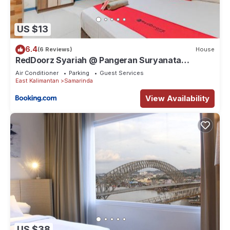
US $13
6.4
(6 Reviews)
House
RedDoorz Syariah @ Pangeran Suryanata
Samarinda
Air Conditioner
Parking
Guest Services
East Kalimantan
Samarinda
View Availability
US $38