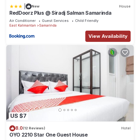
|
New
House
RedDoorz Plus @ Siradj Salman Samarinda
Air Conditioner
Guest Services
Child Friendly
East Kalimantan
Samarinda
View Availability
US $7
8.0
(12 Reviews)
Hotel
OYO 2210 Star One Guest House