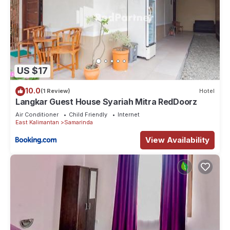
US $17
10.0
(1 Review)
Hotel
Langkar Guest House Syariah Mitra RedDoorz
Air Conditioner
Child Friendly
Internet
East Kalimantan
Samarinda
View Availability