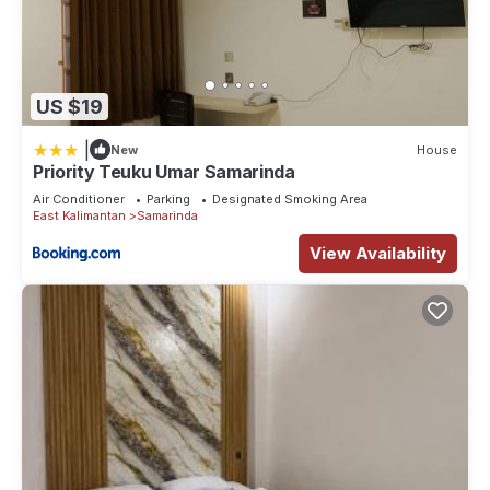
US $19
|
New
House
Priority Teuku Umar Samarinda
Air Conditioner
Parking
Designated Smoking Area
East Kalimantan
Samarinda
View Availability