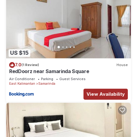
US $15
7.0
(1 Review)
House
RedDoorz near Samarinda Square
Air Conditioner
Parking
Guest Services
East Kalimantan
Samarinda
View Availability