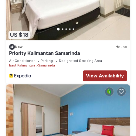
US $18
New
House
Priority Kalimantan Samarinda
Air Conditioner
Parking
Designated Smoking Area
East Kalimantan
Samarinda
View Availability