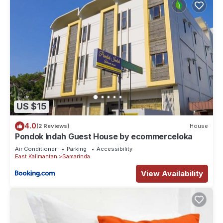
US $15
4.0
(2 Reviews)
House
Pondok Indah Guest House by ecommerceloka
Air Conditioner
Parking
Accessibility
East Kalimantan
Samarinda
View Availability