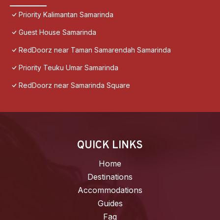
Priority Kalimantan Samarinda
Guest House Samarinda
RedDoorz near Taman Samarendah Samarinda
Priority Teuku Umar Samarinda
RedDoorz near Samarinda Square
QUICK LINKS
Home
Destinations
Accommodations
Guides
Faq