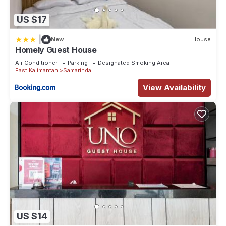
US $17
|
New
House
Homely Guest House
Air Conditioner
Parking
Designated Smoking Area
East Kalimantan
Samarinda
View Availability
US $14