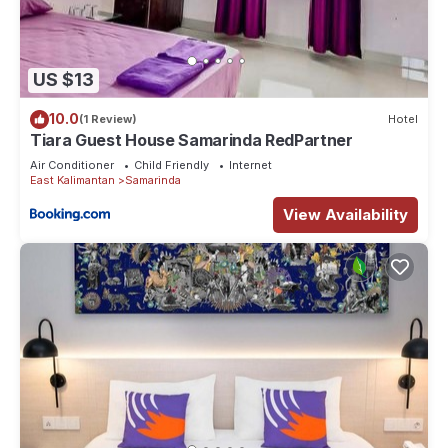
US $13
10.0
(1 Review)
Hotel
Tiara Guest House Samarinda RedPartner
Air Conditioner
Child Friendly
Internet
East Kalimantan
Samarinda
View Availability