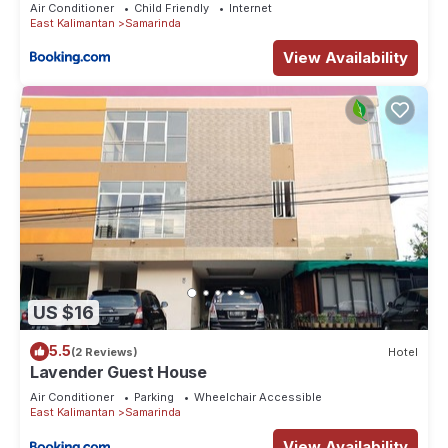
Air Conditioner
Child Friendly
Internet
East Kalimantan
Samarinda
View Availability
US $16
5.5
(2 Reviews)
Hotel
Lavender Guest House
Air Conditioner
Parking
Wheelchair Accessible
East Kalimantan
Samarinda
View Availability