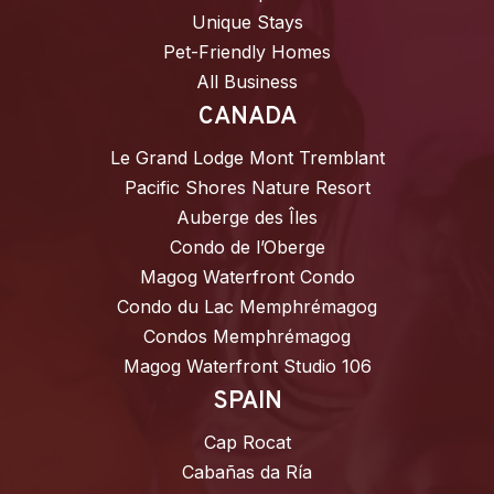
Unique Stays
Pet-Friendly Homes
All Business
CANADA
Le Grand Lodge Mont Tremblant
Pacific Shores Nature Resort
Auberge des Îles
Condo de l’Oberge
Magog Waterfront Condo
Condo du Lac Memphrémagog
Condos Memphrémagog
Magog Waterfront Studio 106
SPAIN
Cap Rocat
Cabañas da Ría