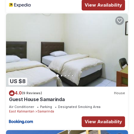
View Availability
US $8
4.0
(9 Reviews)
House
Guest House Samarinda
Air Conditioner
Parking
Designated Smoking Area
East Kalimantan
Samarinda
View Availability