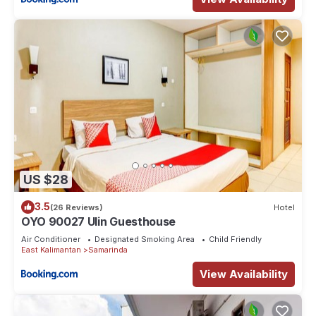
US $28
3.5
(26 Reviews)
Hotel
OYO 90027 Ulin Guesthouse
Air Conditioner
Designated Smoking Area
Child Friendly
East Kalimantan
Samarinda
View Availability