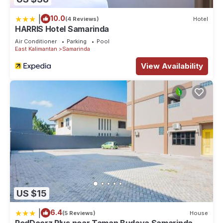
|
10.0
(4 Reviews)
Hotel
HARRIS Hotel Samarinda
Air Conditioner
Parking
Pool
East Kalimantan
Samarinda
View Availability
US $15
|
6.4
(5 Reviews)
House