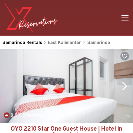
Samarinda Rentals
East Kalimantan
Samarinda
8.0
(12 Reviews)
1
/4
OYO 2210 Star One Guest House | Hotel in