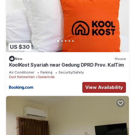
US $30
New
House
KoolKost Syariah near Gedung DPRD Prov. KalTim
Air Conditioner
Parking
Security/Safety
East Kalimantan
Samarinda
View Availability