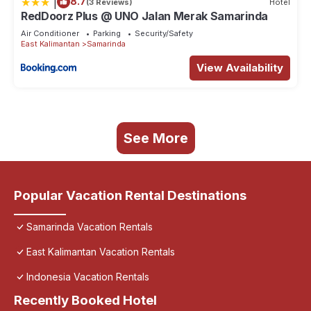
|
8.7
(3 Reviews)
Hotel
RedDoorz Plus @ UNO Jalan Merak Samarinda
Air Conditioner
Parking
Security/Safety
East Kalimantan
Samarinda
View Availability
See More
Popular Vacation Rental Destinations
Samarinda Vacation Rentals
East Kalimantan Vacation Rentals
Indonesia Vacation Rentals
Recently Booked Hotel