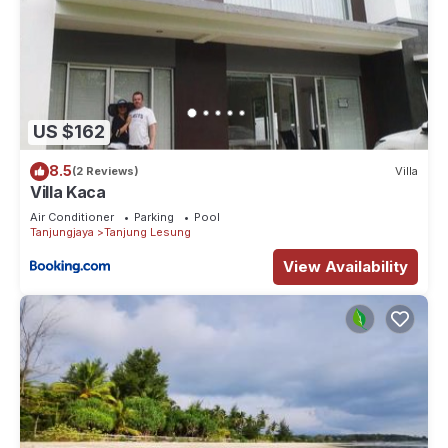
US $162
8.5
(2 Reviews)
Villa
Villa Kaca
Air Conditioner
Parking
Pool
Tanjungjaya
Tanjung Lesung
View Availability