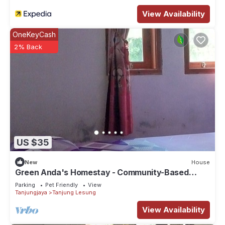
View Availability
OneKeyCash
2% Back
US $35
New
House
Green Anda's Homestay - Community-Based
Ecotourism in Ujung Kulon National Park
Parking
Pet Friendly
View
Tanjungjaya
Tanjung Lesung
View Availability