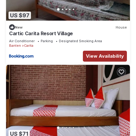
US $97
New
House
Cartic Carita Resort Village
Air Conditioner
Parking
Designated Smoking Area
Banten
Carita
View Availability
US $71