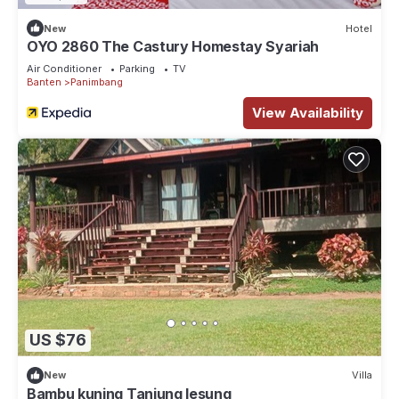
New
Hotel
OYO 2860 The Castury Homestay Syariah
Air Conditioner
Parking
TV
Banten
Panimbang
View Availability
US $76
New
Villa
Bambu kuning Tanjung lesung