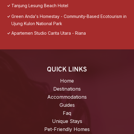
Tanjung Lesung Beach Hotel
Green Anda's Homestay - Community-Based Ecotourism in
Ujung Kulon National Park
Apartemen Studio Carita Utara - Riana
QUICK LINKS
Home
Destinations
Accommodations
Guides
Faq
Unique Stays
Pet-Friendly Homes