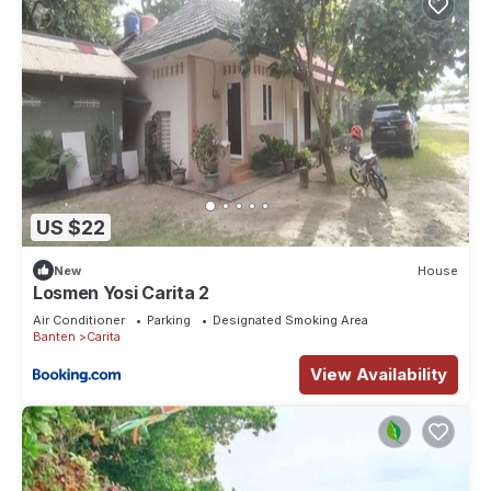
US $22
New
House
Losmen Yosi Carita 2
Air Conditioner
Parking
Designated Smoking Area
Banten
Carita
View Availability