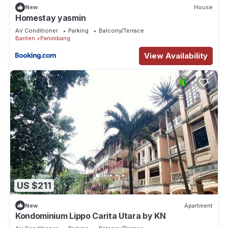
New
House
Homestay yasmin
Air Conditioner
Parking
Balcony/Terrace
Banten
Panimbang
View Availability
US $211
New
Apartment
Kondominium Lippo Carita Utara by KN