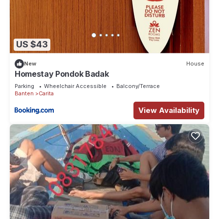
US $43
New
House
Homestay Pondok Badak
Parking
Wheelchair Accessible
Balcony/Terrace
Banten
Carita
View Availability