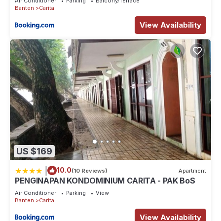
Air Conditioner
Parking
Balcony/Terrace
Banten
Carita
View Availability
US $169
|
10.0
(10 Reviews)
Apartment
PENGINAPAN KONDOMINIUM CARITA - PAK BoS
Air Conditioner
Parking
View
Banten
Carita
View Availability