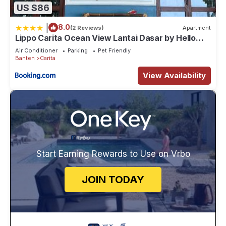
US $86
|
8.0
(2 Reviews)
Apartment
Lippo Carita Ocean View Lantai Dasar by Hello
Beach
Air Conditioner
Parking
Pet Friendly
Banten
Carita
View Availability
Start Earning Rewards to Use on Vrbo
JOIN TODAY