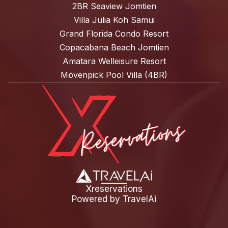
2BR Seaview Jomtien
Villa Julia Koh Samui
Grand Florida Condo Resort
Copacabana Beach Jomtien
Amatara Welleisure Resort
Mövenpick Pool Villa (4BR)
Xreservations
Powered by
TravelAi