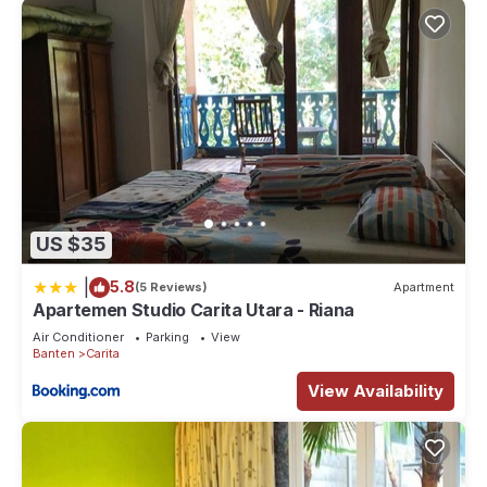
US $35
|
5.8
(5 Reviews)
Apartment
Apartemen Studio Carita Utara - Riana
Air Conditioner
Parking
View
Banten
Carita
View Availability