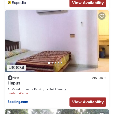
View Availability
US $74
New
Apartment
Hapus
Air Conditioner
Parking
Pet Friendly
Banten
Carita
View Availability