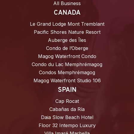
All Business
CANADA
Le Grand Lodge Mont Tremblant
Pacific Shores Nature Resort
Auberge des Îles
Condo de l’Oberge
Magog Waterfront Condo
Condo du Lac Memphrémagog
Condos Memphrémagog
Magog Waterfront Studio 106
SPAIN
Cap Rocat
Cabañas da Ría
Daia Slow Beach Hotel
Floor 32 Intempo Luxury
Villa Imaré Marbella