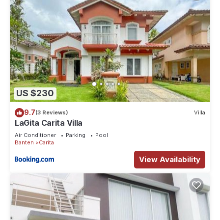
US $230
9.7
(3 Reviews)
Villa
LaGita Carita Villa
Air Conditioner
Parking
Pool
Banten
Carita
View Availability