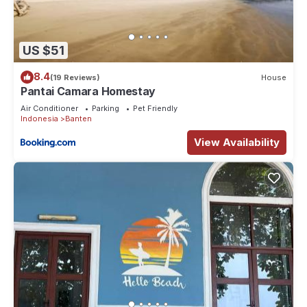
US $51
8.4
(19 Reviews)
House
Pantai Camara Homestay
Air Conditioner
Parking
Pet Friendly
Indonesia
Banten
View Availability