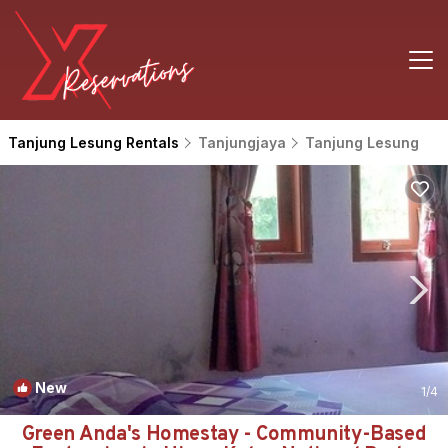
Tanjung Lesung Rentals
Tanjungjaya
Tanjung Lesung
New
1
/4
Green Anda's Homestay - Community-Based