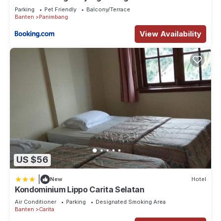
Parking
Pet Friendly
Balcony/Terrace
Banten
Panimbang
View Availability
US $56
|
New
Hotel
Kondominium Lippo Carita Selatan
Air Conditioner
Parking
Designated Smoking Area
Banten
Carita