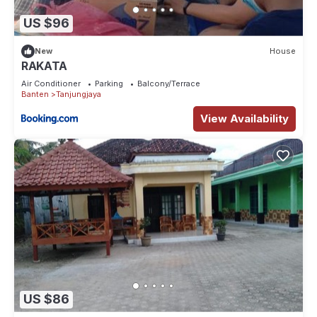
US $96
New
House
RAKATA
Air Conditioner
Parking
Balcony/Terrace
Banten
Tanjungjaya
View Availability
US $86