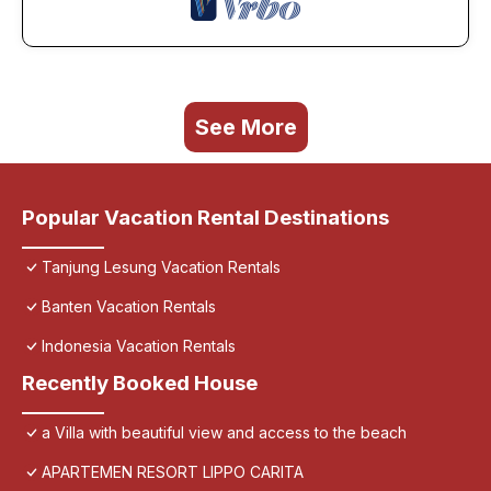
See More
Popular Vacation Rental Destinations
Tanjung Lesung Vacation Rentals
Banten Vacation Rentals
Indonesia Vacation Rentals
Recently Booked House
a Villa with beautiful view and access to the beach
APARTEMEN RESORT LIPPO CARITA