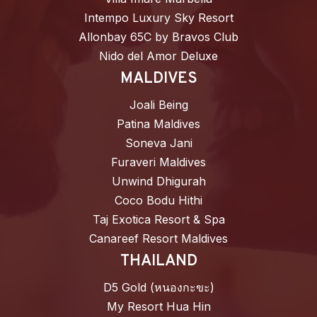
Intempo Luxury Sky Resort
Allonbay 65C by Bravos Club
Nido del Amor Deluxe
MALDIVES
Joali Being
Patina Maldives
Soneva Jani
Furaveri Maldives
Unwind Dhigurah
Coco Bodu Hithi
Taj Exotica Resort & Spa
Canareef Resort Maldives
THAILAND
D5 Gold (หนองกะขะ)
My Resort Hua Hin