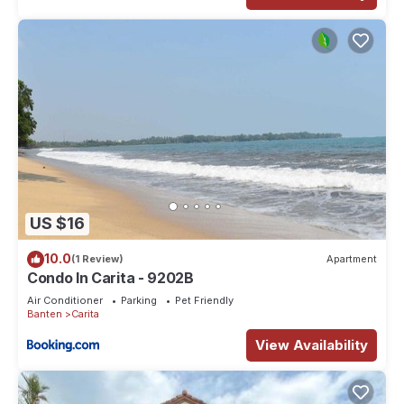
US $16
10.0
(1 Review)
Apartment
Condo In Carita - 9202B
Air Conditioner
Parking
Pet Friendly
Banten
Carita
View Availability