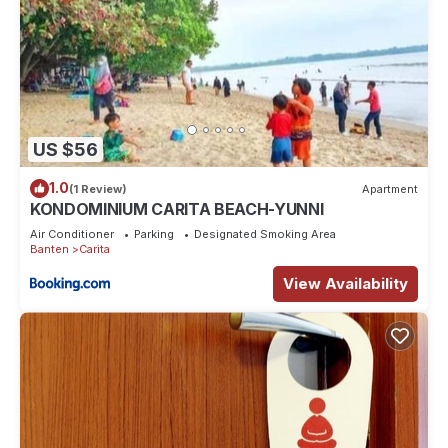
US $56
1.0
(1 Review)
Apartment
KONDOMINIUM CARITA BEACH-YUNNI
Air Conditioner
Parking
Designated Smoking Area
Banten
Carita
View Availability