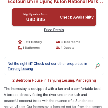
Ecotourism in Ujung Kulon National Park |
House in Pandeglang
Nightly rates from:
Check Availability
USD $35
Price Details
Pet Friendly
2 Bedrooms
1 Bathroom
4 Guests
Not the right fit? Check out our other properties in
Tanjung Lesung
2 Bedroom House in Tanjung Lesung, Pandeglang
The homestay is equipped with a fan and a comfortable bed.
A terrace directly facing the river under the lush and
peaceful coconut trees with the nuance of a Sundanese
native village. Our homestay is located not far from the beach