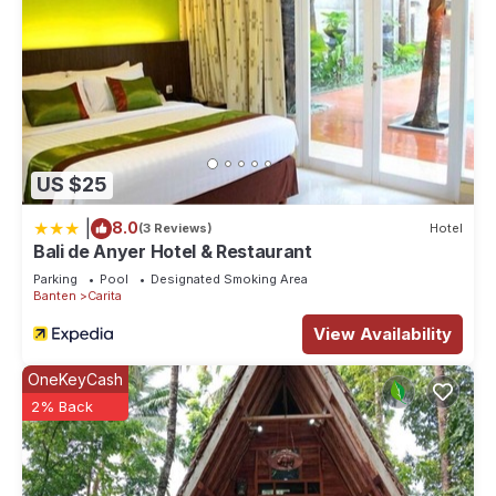
US $25
|
8.0
(3 Reviews)
Hotel
Bali de Anyer Hotel & Restaurant
Parking
Pool
Designated Smoking Area
Banten
Carita
View Availability
OneKeyCash
2% Back