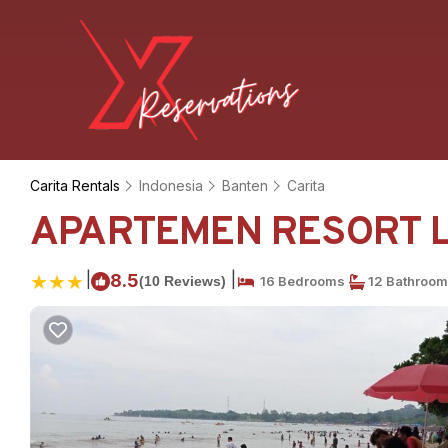
Carita Rentals
Indonesia
Banten
Carita
APARTEMEN RESORT LIP
|
|
8.5
(10 Reviews)
16 Bedrooms
12 Bathroo