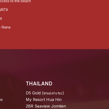
 access to the beach
ARITA
nt
- Riana
S
THAILAND
D5 Gold (หนองกะขะ)
es
My Resort Hua Hin
2BR Seaview Jomtien