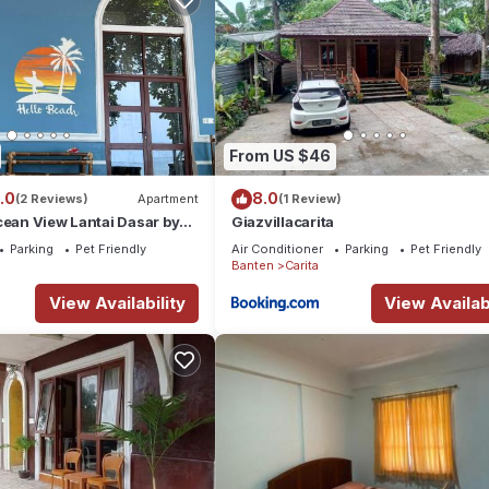
From US $46
.0
8.0
(2 Reviews)
Apartment
(1 Review)
cean View Lantai Dasar by
Giazvillacarita
Parking
Pet Friendly
Air Conditioner
Parking
Pet Friendly
Banten
Carita
View Availability
View Availabi