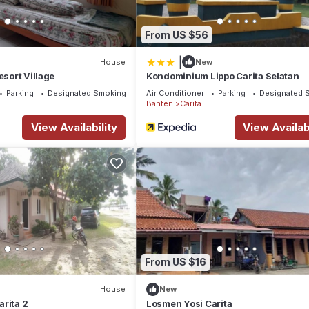
From US $56
|
House
New
esort Village
Kondominium Lippo Carita Selatan
Parking
Designated Smoking Area
Air Conditioner
Parking
Designated 
Banten
Carita
View Availability
View Availabi
From US $16
House
New
rita 2
Losmen Yosi Carita