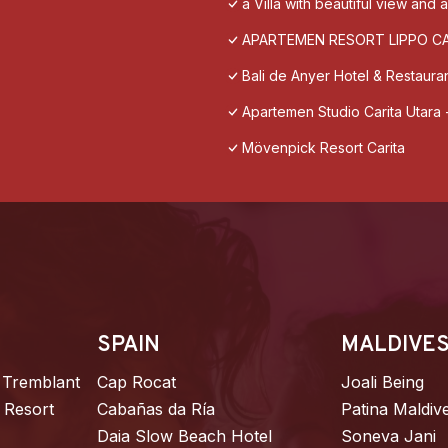
a Villa with beautiful view and
APARTEMEN RESORT LIPPO C
Bali de Anyer Hotel & Restaura
Apartemen Studio Carita Utara 
Mövenpick Resort Carita
SPAIN
MALDIVE
 Tremblant
Cap Rocat
Joali Being
 Resort
Cabañas da Ría
Patina Maldiv
Daia Slow Beach Hotel
Soneva Jani