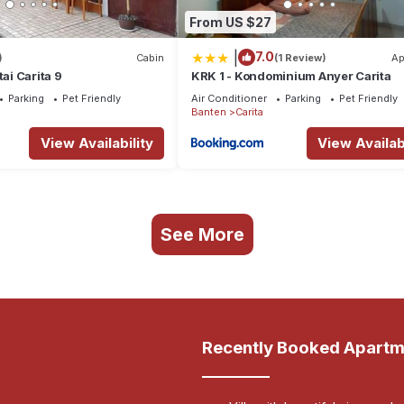
From US $27
|
7.0
)
Cabin
(1 Review)
Ap
tai Carita 9
KRK 1 - Kondominium Anyer Carita
Parking
Pet Friendly
Air Conditioner
Parking
Pet Friendly
Banten
Carita
View Availability
View Availabi
See More
Recently Booked Apartm