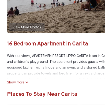
View More Photos
16 Bedroom Apartment in Carita
With sea views, APARTEMEN RESORT LIPPO CARITA is set in Carit
and children's playground. The apartment provides guests with a 
equipped kitchen with a fridge and an oven, and a shared bath
property can provide towels and bed linen for an extra charge.
lounge area. Carita Beach is a few steps from APARTEMEN RESO
Show more
Airport, 134 km from the accommodation.
Places To Stay Near Carita
APARTEMEN RESORT LIPPO CARITA is located in Carita.
This 16 Bedrooms Apartment is suitable for tourists and travele