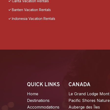
Carita Vacation Rentals
Banten Vacation Rentals
Indonesia Vacation Rentals
QUICK LINKS
CANADA
Home
Le Grand Lodge Mont
Destinations
Pacific Shores Nature
Accommodations
Auberge des Îles