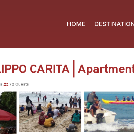
HOME
DESTINATIO
PO CARITA | Apartment 
ms
72 Guests