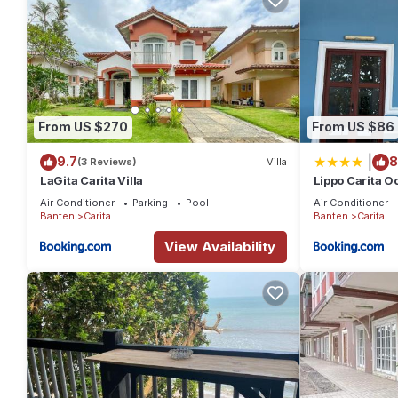
From US $270
From US $86
|
9.7
8
(3 Reviews)
Villa
LaGita Carita Villa
Lippo Carita O
Hello Beach
Air Conditioner
Parking
Pool
Air Conditioner
Banten
Carita
Banten
Carita
View Availability