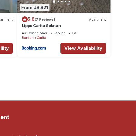
From US $21
5.8
artment
(7 Reviews)
Apartment
Lippo Carita Selatan
Air Conditioner
Parking
TV
Banten
Carita
lity
View Availability
ent