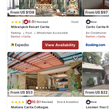
From US $138
From US $97
|
8.0
(1 Review)
Hotel
New
Mövenpick Resort Carita
Cartic Carita R
Parking
Pool
Wheelchair Accessible
Air Conditioner
Banten
Carita
Banten
Carita
View Availability
From US $53
From US $22
|
10.0
(1 Review)
Bed & Breakfast
New
Mutiara Carita Cottages
Losmen Yosi Ca