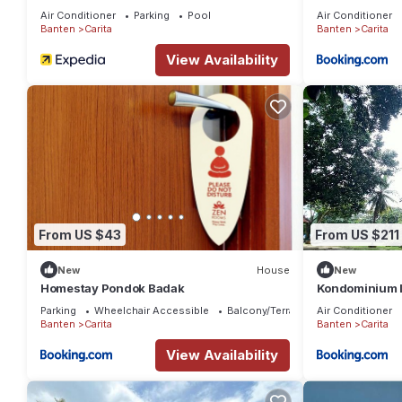
Air Conditioner
Parking
Pool
Air Conditioner
Banten
Carita
Banten
Carita
View Availability
From US $43
From US $211
New
House
New
Homestay Pondok Badak
Kondominium L
Parking
Wheelchair Accessible
Balcony/Terrace
Air Conditioner
Banten
Carita
Banten
Carita
View Availability