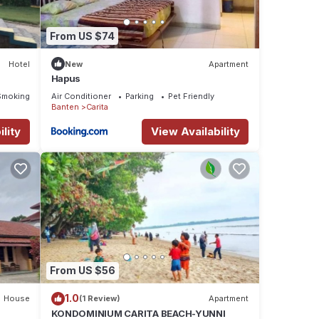
From US $74
Hotel
New
Apartment
Hapus
Smoking Area
Air Conditioner
Parking
Pet Friendly
Banten
Carita
lity
View Availability
From US $56
1.0
House
(1 Review)
Apartment
KONDOMINIUM CARITA BEACH-YUNNI