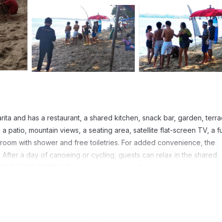
a and has a restaurant, a shared kitchen, snack bar, garden, terr
patio, mountain views, a seating area, satellite flat-screen TV, a fu
room with shower and free toiletries. For added convenience, the
 After a day of canoeing or cycling, guests can relax in the shared
RT LIPPO CARITA. The nearest airport is Soekarno-Hatta Internatio
rs. It has several amenities that would guarantee your comfort. These