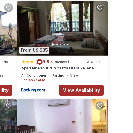
iews
se
at
From US $35
se let
|
5.8
Hotel
(5 Reviews)
Apartment
Apartemen Studio Carita Utara - Riana
ea
Air Conditioner
Parking
View
Banten
Carita
lity
View Availability