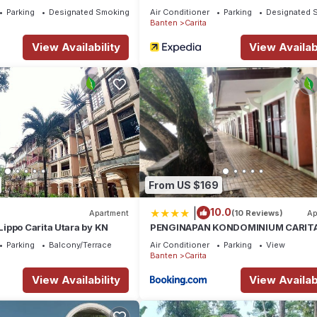
Parking
Designated Smoking Area
Air Conditioner
Parking
Designated 
Banten
Carita
View Availability
View Availabi
From US $169
|
10.0
Apartment
(10 Reviews)
Ap
ippo Carita Utara by KN
PENGINAPAN KONDOMINIUM CARITA
BoS
Parking
Balcony/Terrace
Air Conditioner
Parking
View
Banten
Carita
View Availability
View Availabi