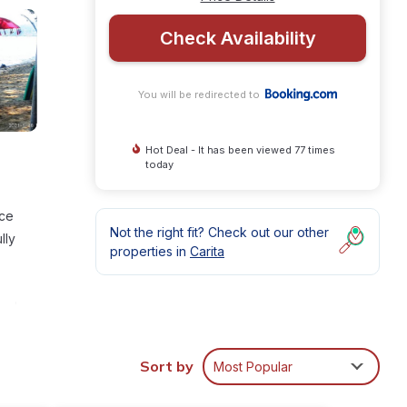
Check Availability
You will be redirected to
Hot Deal - It has been viewed 77 times
today
ace
Not the right fit? Check out our other
lly
properties in
Carita
nal
Sort by
Most Popular