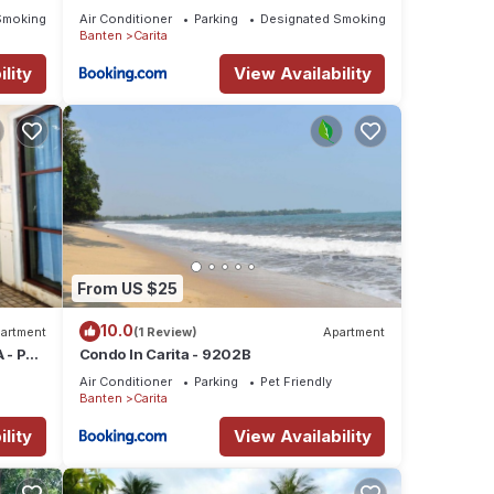
Smoking Area
Air Conditioner
Parking
Designated Smoking Area
Banten
Carita
lity
View Availability
From US $25
10.0
artment
(1 Review)
Apartment
 - PAK
Condo In Carita - 9202B
Air Conditioner
Parking
Pet Friendly
Banten
Carita
lity
View Availability