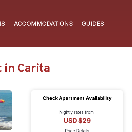
NS
ACCOMMODATIONS
GUIDES
in Carita
Check Apartment Availability
Nightly rates from:
USD $29
Price Details