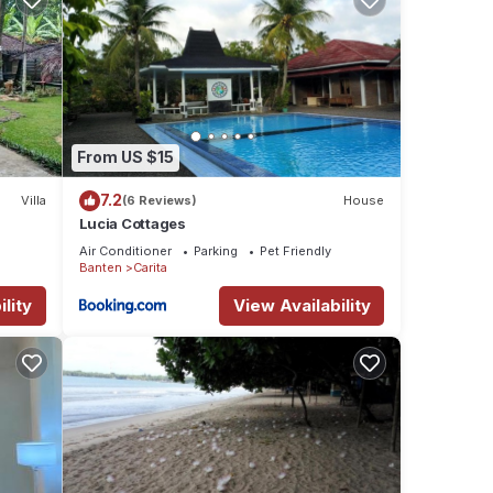
From US $15
7.2
Villa
(6 Reviews)
House
Lucia Cottages
Air Conditioner
Parking
Pet Friendly
Banten
Carita
lity
View Availability