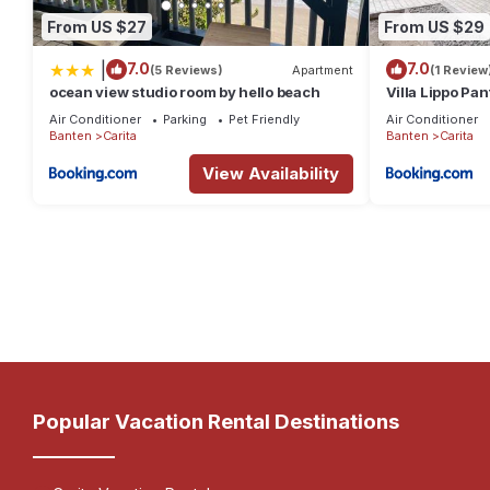
From US $27
From US $29
|
7.0
7.0
(5 Reviews)
Apartment
(1 Review
ocean view studio room by hello beach
Villa Lippo Pan
Air Conditioner
Parking
Pet Friendly
Air Conditioner
Banten
Carita
Banten
Carita
View Availability
Popular Vacation Rental Destinations