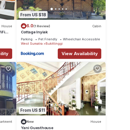
From US $18
6.0
House
(1 Review)
Cabin
iFi
Cottage Inyiak
Parking
Pet Friendly
Wheelchair Accessible
West Sumatra
Bukittinggi
lity
View Availability
From US $11
artment
New
House
Yani Guesthouse