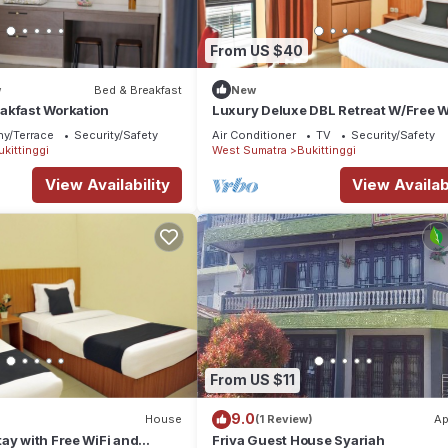
From US $40
w
Bed & Breakfast
New
akfast Workation
Luxury Deluxe DBL Retreat W/Free W
and Parking
ny/Terrace
Security/Safety
Air Conditioner
TV
Security/Safety
ukittinggi
West Sumatra
Bukittinggi
View Availability
View Availabi
From US $11
9.0
House
(1 Review)
Ap
ay with Free WiFi and
Friva Guest House Syariah