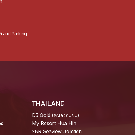
an
i and Parking
S
THAILAND
D5 Gold (หนองกะขะ)
es
My Resort Hua Hin
2BR Seaview Jomtien