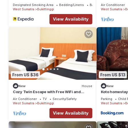
Parking
Designated Smoking Area
Bedding/Linens
Bar
Air Conditioner
West Sumatra
Bukittinggi
West Sumatra
B
View Availability
From US $36
From US $13
New
House
New
Cozy Twin Escape with Free WiFi and
Koto homesta
Parking
Air Conditioner
TV
Security/Safety
Parking
Child 
West Sumatra
Bukittinggi
West Sumatra
B
View Availability