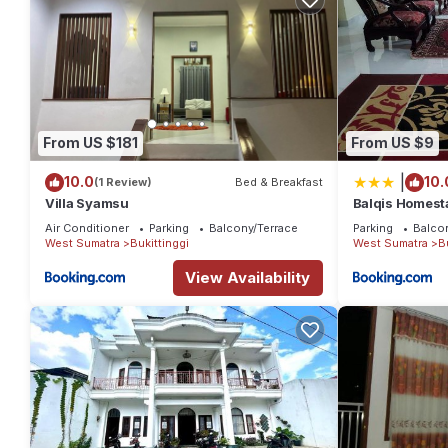
From US $181
From US $9
|
10.0
10.
(1 Review)
Bed & Breakfast
Villa Syamsu
Balqis Homesta
Kuning
Air Conditioner
Parking
Balcony/Terrace
Parking
Balco
West Sumatra
Bukittinggi
West Sumatra
B
View Availability