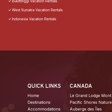
Bukittinggi Vacation Rentals
West Sumatra Vacation Rentals
Indonesia Vacation Rentals
QUICK LINKS
CANADA
Home
Le Grand Lodge Mont
Destinations
Pacific Shores Nature
Accommodations
Auberge des Îles