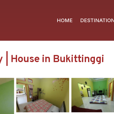
HOME
DESTINATIO
 | House in Bukittinggi