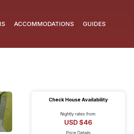
NS
ACCOMMODATIONS
GUIDES
Check House Availability
Nightly rates from:
USD $46
Price Details