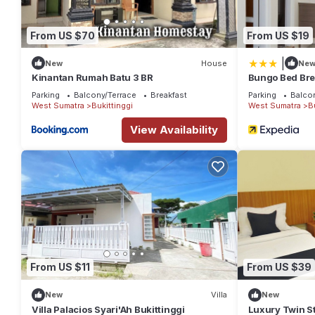
From US $70
From US $19
|
New
House
Ne
Kinantan Rumah Batu 3 BR
Bungo Bed Bre
Parking
Balcony/Terrace
Breakfast
Parking
Balco
West Sumatra
Bukittinggi
West Sumatra
B
View Availability
From US $11
From US $39
New
Villa
New
Villa Palacios Syari'Ah Bukittinggi
Luxury Twin St