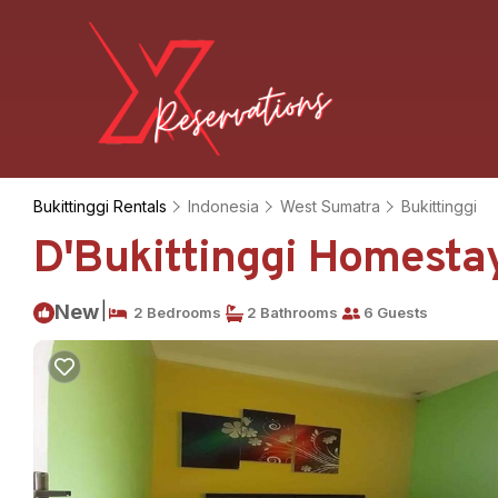
Bukittinggi Rentals
Indonesia
West Sumatra
Bukittinggi
D'Bukittinggi Homestay
|
New
2 Bedrooms
2 Bathrooms
6 Guests