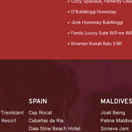
Cozy, Spacious, Perfectly Cle
D'Bukittinggi Homestay
Jirek Homestay Bukittinggi
Family Luxury Suite W/Free WiF
Kinantan Rumah Batu 3 BR
SPAIN
MALDIVE
 Tremblant
Cap Rocat
Joali Being
 Resort
Cabañas da Ría
Patina Maldiv
Daia Slow Beach Hotel
Soneva Jani