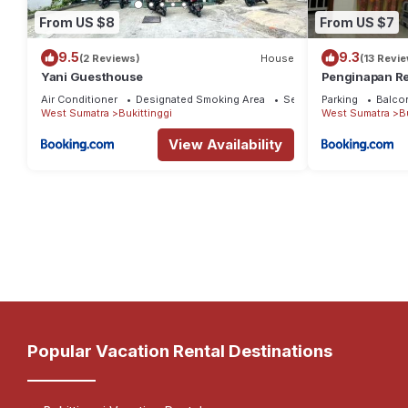
From US $8
From US $7
9.5
9.3
(2 Reviews)
House
(13 Revi
Yani Guesthouse
Penginapan Re
Air Conditioner
Designated Smoking Area
Security/Safety
Parking
Balco
West Sumatra
Bukittinggi
West Sumatra
B
View Availability
Popular Vacation Rental Destinations