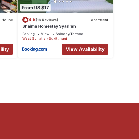
From US $17
8.8
House
(18 Reviews)
Apartment
Shaima Homestay Syari'ah
Parking
View
Balcony/Terrace
West Sumatra
Bukittinggi
lity
View Availability