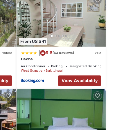
From US $41
|
9.6
House
(63 Reviews)
Villa
Dacha
Air Conditioner
Parking
Designated Smoking Area
West Sumatra
Bukittinggi
lity
View Availability