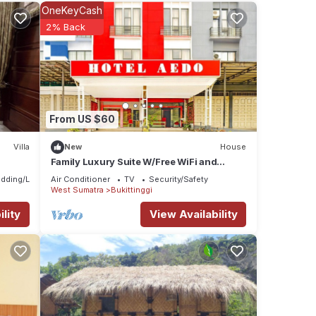
OneKeyCash
2% Back
se
From US $60
Villa
New
House
Family Luxury Suite W/Free WiFi and
Parking
dding/Linens
Air Conditioner
TV
Security/Safety
West Sumatra
Bukittinggi
lity
View Availability