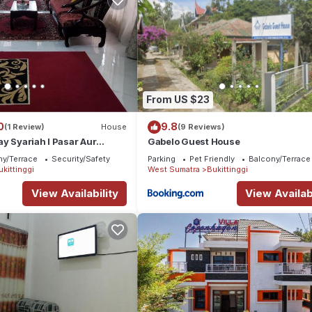
From US $23
0
9.8
(1 Review)
House
(9 Reviews)
y Syariah I Pasar Aur
Gabelo Guest House
ny/Terrace
Security/Safety
Parking
Pet Friendly
Balcony/Terrace
ukittinggi
West Sumatra
Bukittinggi
View Availability
View Availabi