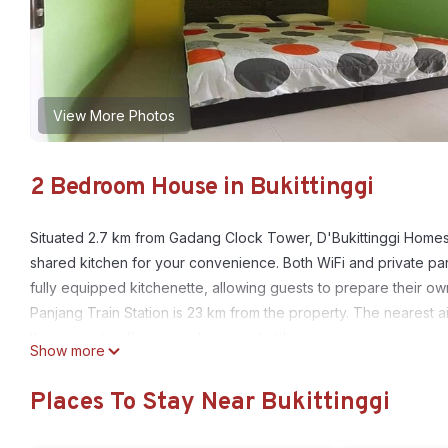
View More Photos
2 Bedroom House in Bukittinggi
Situated 2.7 km from Gadang Clock Tower, D'Bukittinggi Homes
shared kitchen for your convenience. Both WiFi and private park
fully equipped kitchenette, allowing guests to prepare their o
Panjang Train Station is 23 km from the property. The nearest 
the property offers a paid airport shuttle service.
Show more
D'Bukittinggi Homestay is located in Bukittinggi.
Places To Stay Near Bukittinggi
This 2 Bedrooms House is suitable for tourists and travelers. I
include: Kitchen, Parking, Designated Smoking Area, and several