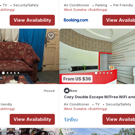
TV
Security/Safety
Air Conditioner
Parking
Pet Friendly
ukittinggi
West Sumatra
Bukittinggi
View Availability
View Availabi
From US $36
House
New
y
Cozy Double Escape W/Free WiFi an
Parking
Friendly
Air Conditioner
TV
Security/Safety
ukittinggi
West Sumatra
Bukittinggi
View Availability
View Availabi