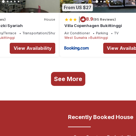
From US $27
|
8.9
ews)
House
(95 Reviews)
zki Syariah
Villa Copenhagen Bukittinggi
ny/Terrace
Transportation/Shuttle
Air Conditioner
Parking
TV
ukittinggi
West Sumatra
Bukittinggi
View Availability
View Availabi
See More
Recently Booked House