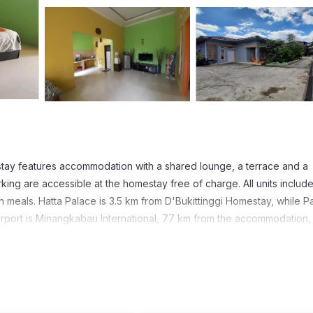
tay features accommodation with a shared lounge, a terrace and a
ing are accessible at the homestay free of charge. All units include
wn meals. Hatta Palace is 3.5 km from D'Bukittinggi Homestay, while 
airport is Minangkabau International, 77 km from the accommodation,
t has several amenities that would guarantee your comfort. These ame
 others. This is a good star rated property . Coming to Bukittinggi 