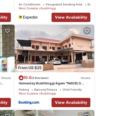
Air Conditioner
Designated Smoking Area
Bedding/Linens
West Sumatra
Bukittinggi
lity
View Availability
From US $25
10.0
House
(3 Reviews)
House
d
Homestay Bukittinggi Agam "NADELS
HOMESTAY SYARIAH"
Parking
Balcony/Terrace
Child Friendly
West Sumatra
Bukittinggi
lity
View Availability