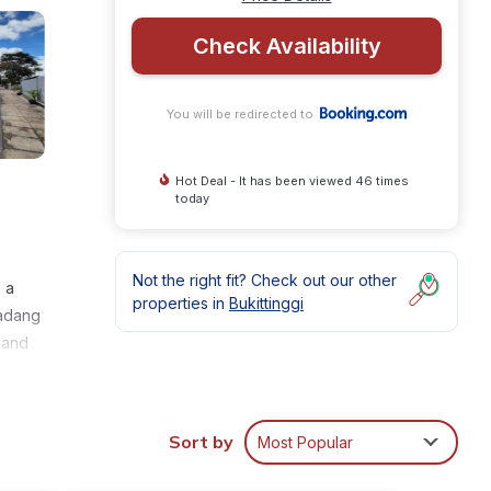
Check Availability
You will be redirected to
Hot Deal - It has been viewed 46 times
today
Not the right fit? Check out our other
 a
properties in
Bukittinggi
Padang
 and
Sort by
Most Popular
nities
and