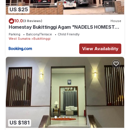
US $25
10.0
(3 Reviews)
House
Homestay Bukittinggi Agam "NADELS HOMESTAY
SYARIAH"
Parking
Balcony/Terrace
Child Friendly
West Sumatra
Bukittinggi
View Availability
US $181