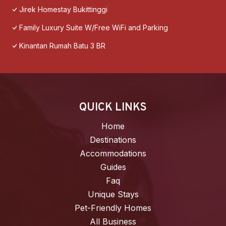
Jirek Homestay Bukittinggi
Family Luxury Suite W/Free WiFi and Parking
Kinantan Rumah Batu 3 BR
QUICK LINKS
Home
Destinations
Accommodations
Guides
Faq
Unique Stays
Pet-Friendly Homes
All Business