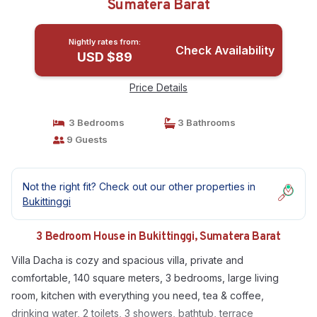
Sumatera Barat
Nightly rates from:
Check Availability
USD $89
Price Details
3 Bedrooms
3 Bathrooms
9 Guests
Not the right fit? Check out our other properties in
Bukittinggi
3 Bedroom House in Bukittinggi, Sumatera Barat
Villa Dacha is cozy and spacious villa, private and
comfortable, 140 square meters, 3 bedrooms, large living
room, kitchen with everything you need, tea & coffee,
drinking water, 2 toilets, 3 showers, bathtub, terrace