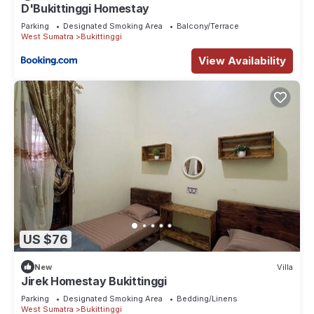
D'Bukittinggi Homestay
Parking
Designated Smoking Area
Balcony/Terrace
West Sumatra
Bukittinggi
View Availability
US $76
New
Villa
Jirek Homestay Bukittinggi
Parking
Designated Smoking Area
Bedding/Linens
West Sumatra
Bukittinggi