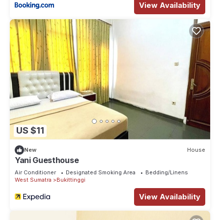
View Availability
US $11
New
House
Yani Guesthouse
Air Conditioner
Designated Smoking Area
Bedding/Linens
West Sumatra
Bukittinggi
View Availability