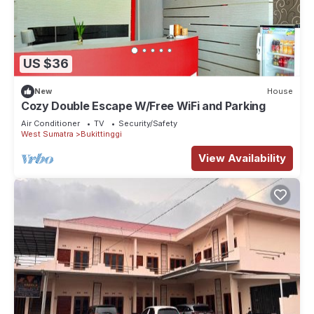
US $36
New
House
Cozy Double Escape W/Free WiFi and Parking
Air Conditioner
TV
Security/Safety
West Sumatra
Bukittinggi
View Availability