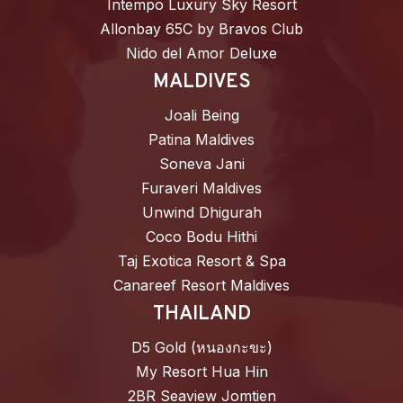
Intempo Luxury Sky Resort
Allonbay 65C by Bravos Club
Nido del Amor Deluxe
MALDIVES
Joali Being
Patina Maldives
Soneva Jani
Furaveri Maldives
Unwind Dhigurah
Coco Bodu Hithi
Taj Exotica Resort & Spa
Canareef Resort Maldives
THAILAND
D5 Gold (หนองกะขะ)
My Resort Hua Hin
2BR Seaview Jomtien