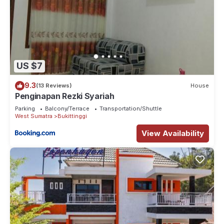
US $7
9.3
(13 Reviews)
House
Penginapan Rezki Syariah
Parking
Balcony/Terrace
Transportation/Shuttle
West Sumatra
Bukittinggi
View Availability