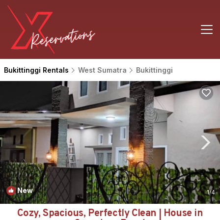
Bukittinggi Rentals
West Sumatra
Bukittinggi
New
1
/4
Cozy, Spacious, Perfectly Clean | House in