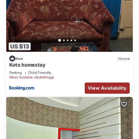
US $13
New
House
Koto homestay
Parking
Child Friendly
West Sumatra
Bukittinggi
View Availability