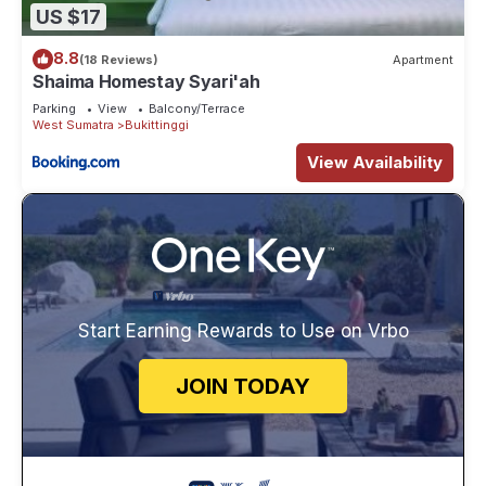
US $17
8.8
(18 Reviews)
Apartment
Shaima Homestay Syari'ah
Parking
View
Balcony/Terrace
West Sumatra
Bukittinggi
View Availability
Start Earning Rewards to Use on Vrbo
JOIN TODAY