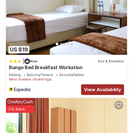
US $19
|
New
Bed & Breakfast
Bungo Bed Breakfast Workation
Parking
Balcony/Terrace
Security/Safety
West Sumatra
Bukittinggi
View Availability
OneKeyCash
2% Back