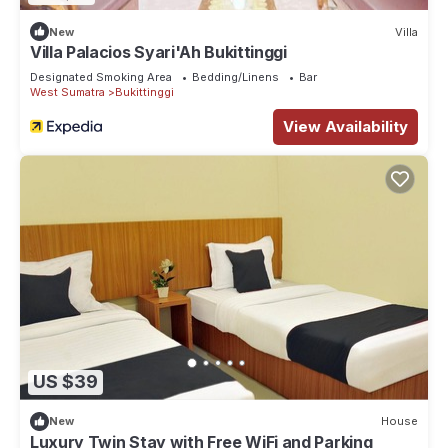
New
Villa
Villa Palacios Syari'Ah Bukittinggi
Designated Smoking Area
Bedding/Linens
Bar
West Sumatra
Bukittinggi
View Availability
US $39
New
House
Luxury Twin Stay with Free WiFi and Parking