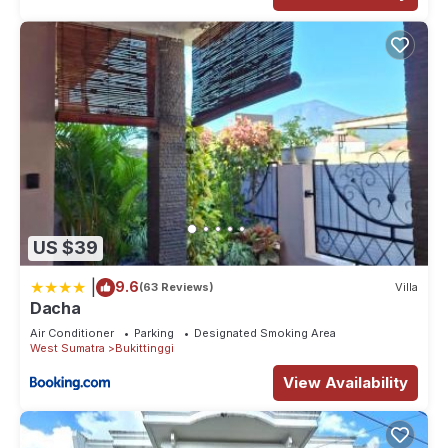
US $39
|
9.6
(63 Reviews)
Villa
Dacha
Air Conditioner
Parking
Designated Smoking Area
West Sumatra
Bukittinggi
View Availability