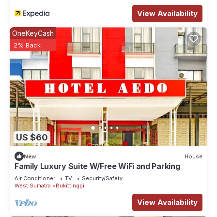
View Availability
OneKeyCash
2% Back
US $60
New
House
Family Luxury Suite W/Free WiFi and Parking
Air Conditioner
TV
Security/Safety
West Sumatra
Bukittinggi
View Availability