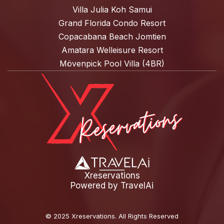
Villa Julia Koh Samui
Grand Florida Condo Resort
Copacabana Beach Jomtien
Amatara Welleisure Resort
Mövenpick Pool Villa (4BR)
Xreservations
Powered by
TravelAi
©
2025 Xreservations
. All Rights Reserved