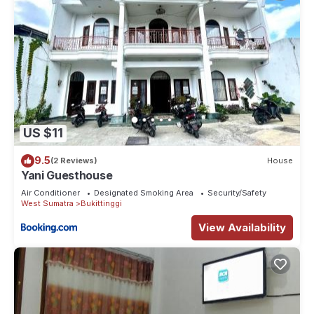
US $11
9.5
(2 Reviews)
House
Yani Guesthouse
Air Conditioner
Designated Smoking Area
Security/Safety
West Sumatra
Bukittinggi
View Availability