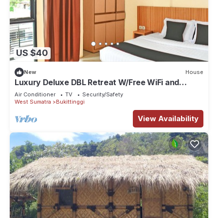
US $40
New
House
Luxury Deluxe DBL Retreat W/Free WiFi and
Parking
Air Conditioner
TV
Security/Safety
West Sumatra
Bukittinggi
View Availability