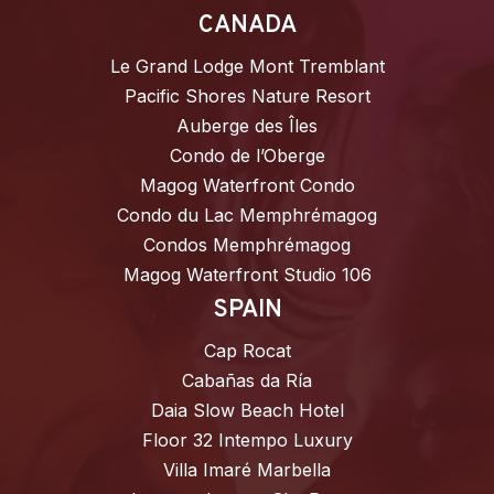
CANADA
Le Grand Lodge Mont Tremblant
Pacific Shores Nature Resort
Auberge des Îles
Condo de l’Oberge
Magog Waterfront Condo
Condo du Lac Memphrémagog
Condos Memphrémagog
Magog Waterfront Studio 106
SPAIN
Cap Rocat
Cabañas da Ría
Daia Slow Beach Hotel
Floor 32 Intempo Luxury
Villa Imaré Marbella