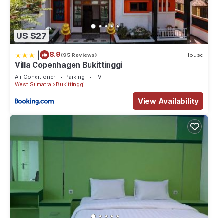
US $27
|
8.9
(95 Reviews)
House
Villa Copenhagen Bukittinggi
Air Conditioner
Parking
TV
West Sumatra
Bukittinggi
View Availability