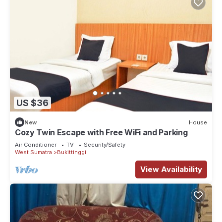
US $36
New
House
Cozy Twin Escape with Free WiFi and Parking
Air Conditioner
TV
Security/Safety
West Sumatra
Bukittinggi
View Availability