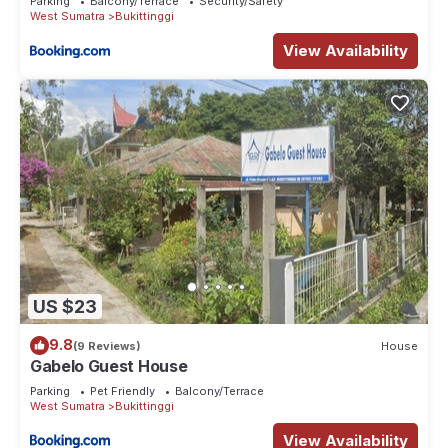
Parking
Balcony/Terrace
Security/Safety
West Sumatra
Bukittinggi
View Availability
US $23
9.8
(9 Reviews)
House
Gabelo Guest House
Parking
Pet Friendly
Balcony/Terrace
West Sumatra
Bukittinggi
View Availability