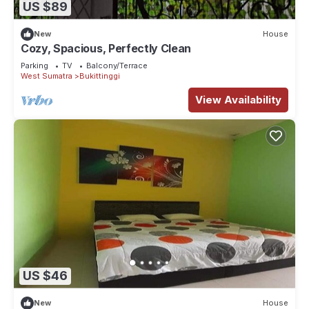
US $89
New
House
Cozy, Spacious, Perfectly Clean
Parking
TV
Balcony/Terrace
West Sumatra
Bukittinggi
View Availability
US $46
New
House