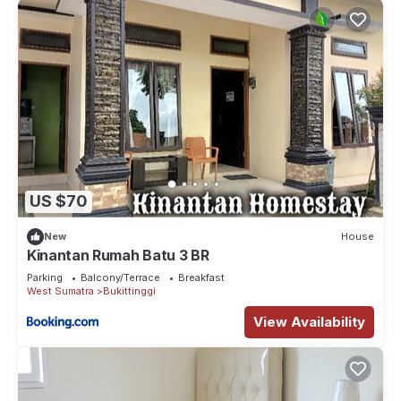
US $70
New
House
Kinantan Rumah Batu 3 BR
Parking
Balcony/Terrace
Breakfast
West Sumatra
Bukittinggi
View Availability