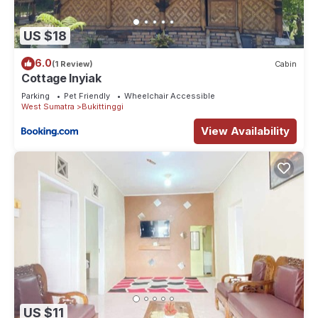
US $18
6.0
(1 Review)
Cabin
Cottage Inyiak
Parking
Pet Friendly
Wheelchair Accessible
West Sumatra
Bukittinggi
View Availability
US $11