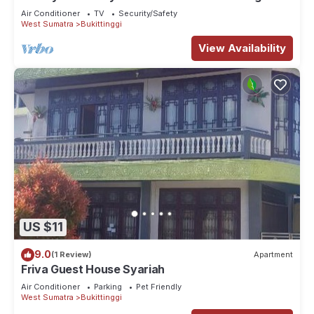
Air Conditioner
TV
Security/Safety
West Sumatra
Bukittinggi
View Availability
US $11
9.0
(1 Review)
Apartment
Friva Guest House Syariah
Air Conditioner
Parking
Pet Friendly
West Sumatra
Bukittinggi