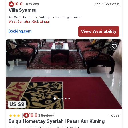
10.0
(1 Review)
Bed & Breakfast
Villa Syamsu
Air Conditioner
Parking
Balcony/Terrace
West Sumatra
Bukittinggi
View Availability
US $9
|
10.0
(1 Review)
House
Balqis Homestay Syariah I Pasar Aur Kuning