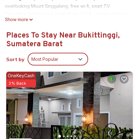
overlooking Mount Singgalang, free wi-fi, smart TV.
The villa is located on a quiet street, a 5-7 - minute drive or
Show more
17-20 - minute walk along the pedestrian sidewalk to the
main attractions of Bukittinggi.
Places To Stay Near Bukittinggi,
This 3 Bedrooms House provides accommodation with
Sumatera Barat
Parking, Balcony/Terrace, Bedding/Linens, for your
convenience. This House features many amenities for guests
Sort by
Most Popular
who want to stay for a few days, a weekend or probably a
longer vacation with family, friends or group. The rental
OneKeyCash
House has 3 Bedrooms and 3 Bathrooms to make you feel
2% Back
right at home.
Check to see if this House has the amenities you need and a
location that makes this a great choice to stay in Bukittinggi.
Enjoy your stay in Bukittinggi at this House.