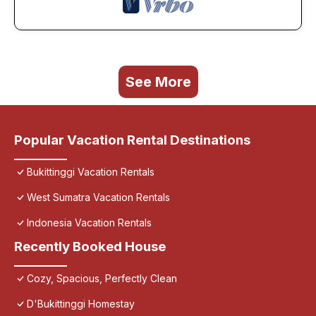
See More
Popular Vacation Rental Destinations
Bukittinggi Vacation Rentals
West Sumatra Vacation Rentals
Indonesia Vacation Rentals
Recently Booked House
Cozy, Spacious, Perfectly Clean
D'Bukittinggi Homestay