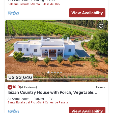
Air Conditioner
Parking
Pool
Private Multisport court, pool - Santa Eulalia del
Balearic Islands
Santa Eulalia del Rio
Rio
View Availability
US $3,646
10.0
(4 Reviews)
House
Ibizan Country House with Porch, Vegetable
Garden, Sun terrace & Wi-fi
Air Conditioner
Parking
TV
Santa Eulalia del Rio
Sant Carles de Peralta
View Availability