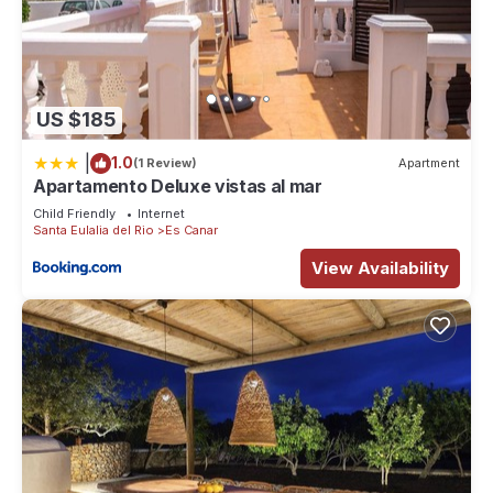
US $185
|
1.0
(1 Review)
Apartment
Apartamento Deluxe vistas al mar
Child Friendly
Internet
Santa Eulalia del Rio
Es Canar
View Availability