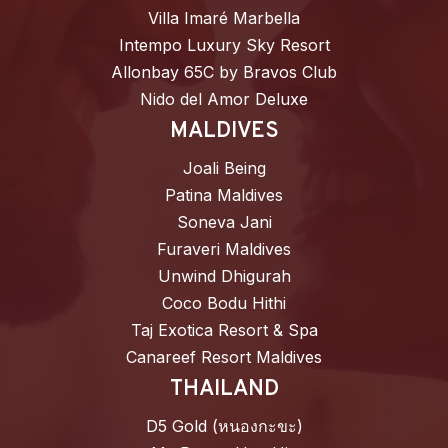
Villa Imaré Marbella
Intempo Luxury Sky Resort
Allonbay 65C by Bravos Club
Nido del Amor Deluxe
MALDIVES
Joali Being
Patina Maldives
Soneva Jani
Furaveri Maldives
Unwind Dhigurah
Coco Bodu Hithi
Taj Exotica Resort & Spa
Canareef Resort Maldives
THAILAND
D5 Gold (หนองกะขะ)