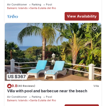
character with pool and bbq place and magic
Air Conditioner
Parking
Pool
seaview
Balearic Islands
Santa Eulalia del Rio
View Availability
US $367
9.8
(40 Reviews)
Villa
Villa with pool and barbecue near the beach
Air Conditioner
Parking
Pool
Balearic Islands
Santa Eulalia del Rio