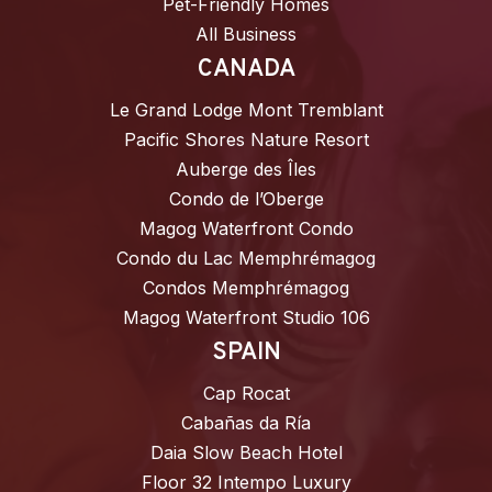
Pet-Friendly Homes
All Business
CANADA
Le Grand Lodge Mont Tremblant
Pacific Shores Nature Resort
Auberge des Îles
Condo de l’Oberge
Magog Waterfront Condo
Condo du Lac Memphrémagog
Condos Memphrémagog
Magog Waterfront Studio 106
SPAIN
Cap Rocat
Cabañas da Ría
Daia Slow Beach Hotel
Floor 32 Intempo Luxury