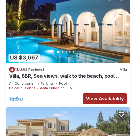
US $3,667
10.0
(2 Reviews)
Villa
Villa, 8BR, Sea views, walk to the beach, pool
house
Air Conditioner
Parking
Pool
Balearic Islands
Santa Eulalia del Rio
View Availability