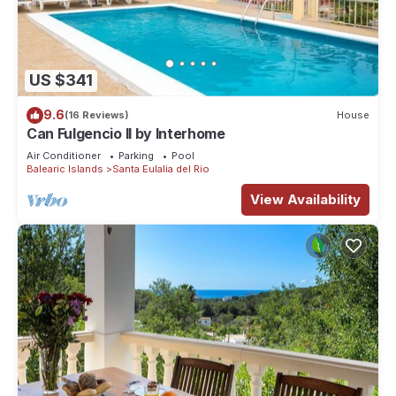
US $341
9.6
(16 Reviews)
House
Can Fulgencio II by Interhome
Air Conditioner
Parking
Pool
Balearic Islands
Santa Eulalia del Rio
View Availability