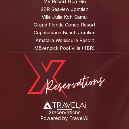
My Resort Hua Hin
2BR Seaview Jomtien
Villa Julia Koh Samui
Grand Florida Condo Resort
Copacabana Beach Jomtien
Amatara Welleisure Resort
Mövenpick Pool Villa (4BR)
Xreservations
Powered by
TravelAi