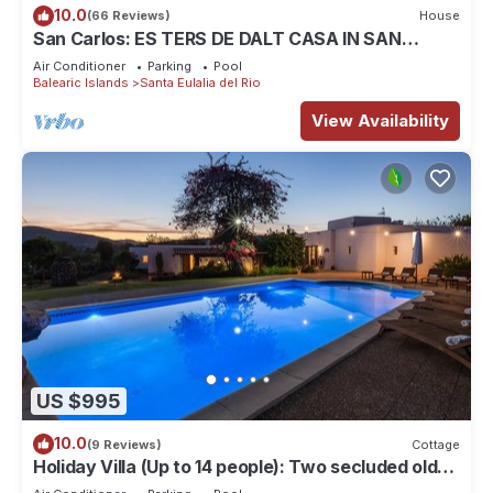
10.0
(66 Reviews)
House
San Carlos: ES TERS DE DALT CASA IN SAN
CARLOS
Air Conditioner
Parking
Pool
Balearic Islands
Santa Eulalia del Rio
View Availability
US $995
10.0
(9 Reviews)
Cottage
Holiday Villa (Up to 14 people): Two secluded old
farm houses beatifully restored (rented as one).