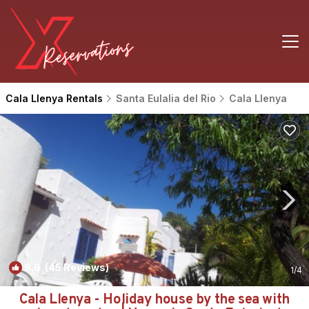
Cala Llenya Rentals
Santa Eulalia del Rio
Cala Llenya
9.6
(45 Reviews)
1
/4
Cala Llenya - Holiday house by the sea with