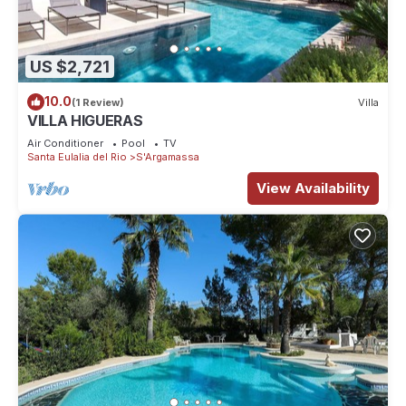
US $2,721
10.0
(1 Review)
Villa
VILLA HIGUERAS
Air Conditioner
Pool
TV
Santa Eulalia del Rio
S'Argamassa
View Availability