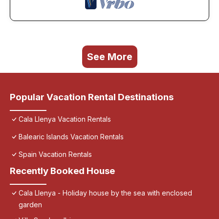
See More
Popular Vacation Rental Destinations
Cala Llenya Vacation Rentals
Balearic Islands Vacation Rentals
Spain Vacation Rentals
Recently Booked House
Cala Llenya - Holiday house by the sea with enclosed
garden