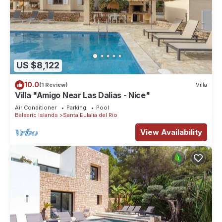
US $8,122
10.0
(1 Review)
Villa
Villa "Amigo Near Las Dalias - Nice"
Air Conditioner
Parking
Pool
Balearic Islands
Santa Eulalia del Rio
View Availability