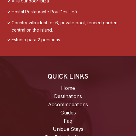
Villa Sundoor Ibiza
Hostal Restaurante Pou Des Lleó
Country villa ideal for 6, private pool, fenced garden,
central on the island.
Estudio para 2 personas
QUICK LINKS
Home
Destinations
Accommodations
Guides
Faq
Unique Stays