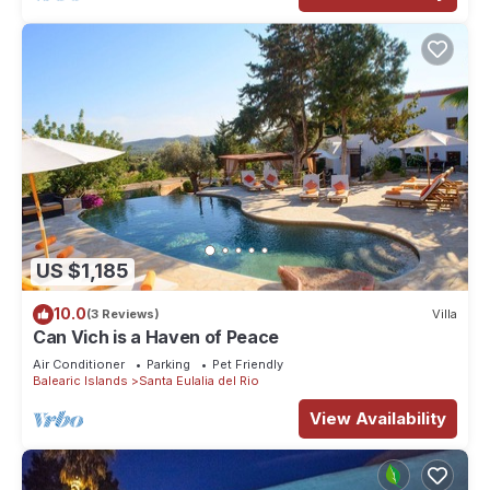
US $1,185
10.0
(3 Reviews)
Villa
Can Vich is a Haven of Peace
Air Conditioner
Parking
Pet Friendly
Balearic Islands
Santa Eulalia del Rio
View Availability