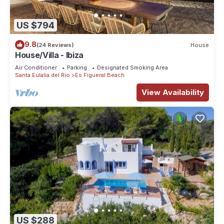
US $794
9.8
(24 Reviews)
House
House/Villa - Ibiza
Air Conditioner
Parking
Designated Smoking Area
Santa Eulalia del Rio
Es Figueral Beach
View Availability
US $288