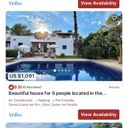
View Availability
US $1,091
9.8
(10 Reviews)
House
Beautiful house for 6 people located in the
countryside
Air Conditioner
Parking
Pet Friendly
Santa Eulalia del Rio
Sant Carles de Peralta
View Availability