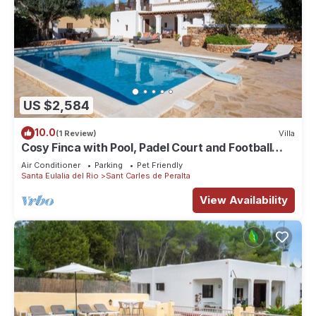
US $2,584
10.0
(1 Review)
Villa
Cosy Finca with Pool, Padel Court and Football
Field - Can Gat Ibiza
Air Conditioner
Parking
Pet Friendly
Santa Eulalia del Rio
Sant Carles de Peralta
View Availability