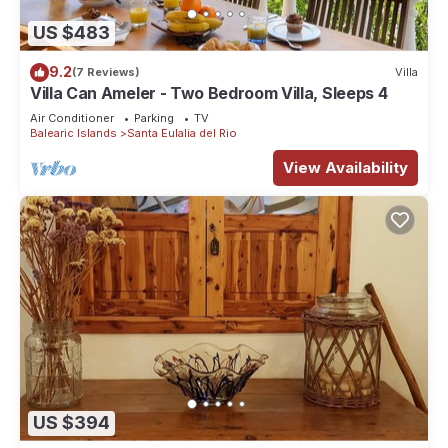
US $483
9.2
(7 Reviews)
Villa
Villa Can Ameler - Two Bedroom Villa, Sleeps 4
Air Conditioner
Parking
TV
Balearic Islands
Santa Eulalia del Rio
View Availability
US $394