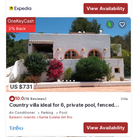
View Availability
OneKeyCash
2% Back
US $731
10.0
(18 Reviews)
Villa
Country villa ideal for 6, private pool, fenced
garden, central on the island.
Air Conditioner
Parking
Pool
Balearic Islands
Santa Eulalia del Rio
View Availability