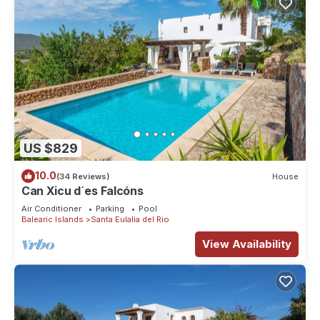
US $829
10.0
(34 Reviews)
House
Can Xicu d´es Falcóns
Air Conditioner
Parking
Pool
Balearic Islands
Santa Eulalia del Rio
View Availability