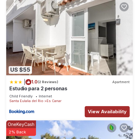
US $55
|
1.0
(2 Reviews)
Apartment
Estudio para 2 personas
Child Friendly
Internet
Santa Eulalia del Rio
Es Canar
View Availability
OneKeyCash
2% Back