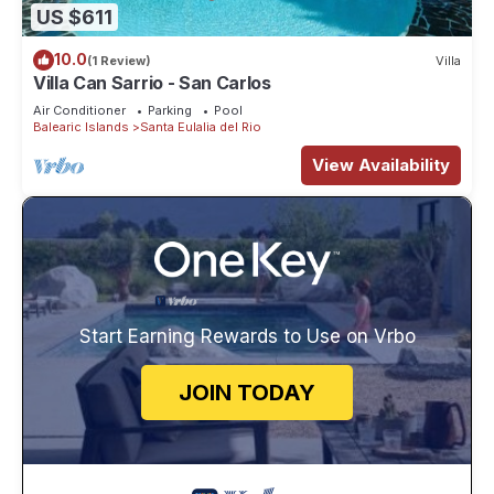
US $611
10.0
(1 Review)
Villa
Villa Can Sarrio - San Carlos
Air Conditioner
Parking
Pool
Balearic Islands
Santa Eulalia del Rio
View Availability
Start Earning Rewards to Use on Vrbo
JOIN TODAY