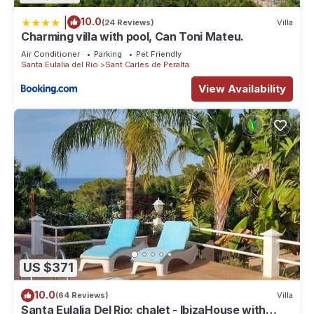
|
10.0
(24 Reviews)
Villa
Charming villa with pool, Can Toni Mateu.
Air Conditioner
Parking
Pet Friendly
Santa Eulalia del Rio
Sant Carles de Peralta
View Availability
US $371
10.0
(64 Reviews)
Villa
Santa Eulalia Del Rio: chalet - IbizaHouse with