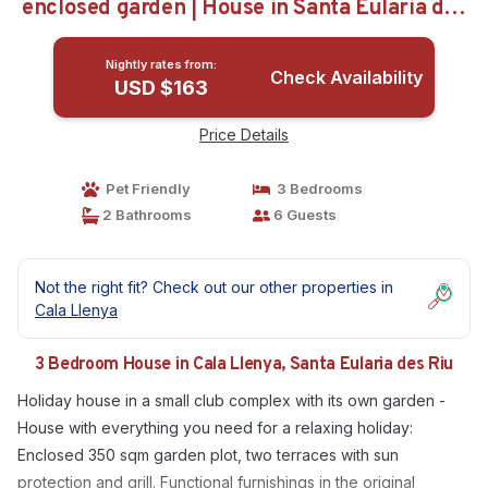
enclosed garden | House in Santa Eularia des
Riu
Nightly rates from:
Check Availability
USD $163
Price Details
Pet Friendly
3 Bedrooms
2 Bathrooms
6 Guests
Not the right fit? Check out our other properties in
Cala Llenya
3 Bedroom House in Cala Llenya, Santa Eularia des Riu
Holiday house in a small club complex with its own garden -
House with everything you need for a relaxing holiday:
Enclosed 350 sqm garden plot, two terraces with sun
protection and grill. Functional furnishings in the original