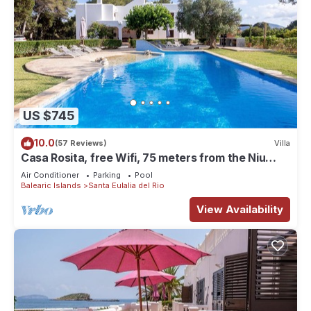
US $745
10.0
(57 Reviews)
Villa
Casa Rosita, free Wifi, 75 meters from the Niu
Blau beach, ideal families.
Air Conditioner
Parking
Pool
Balearic Islands
Santa Eulalia del Rio
View Availability