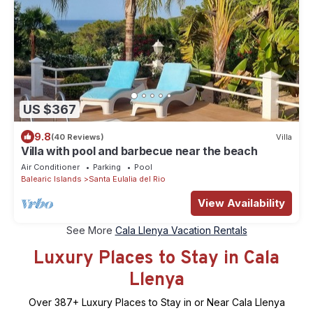
US $367
9.8
(40 Reviews)
Villa
Villa with pool and barbecue near the beach
Air Conditioner
Parking
Pool
Balearic Islands
Santa Eulalia del Rio
View Availability
See More
Cala Llenya Vacation Rentals
Luxury Places to Stay in Cala
Llenya
Over
387
+ Luxury Places to Stay in or Near Cala Llenya