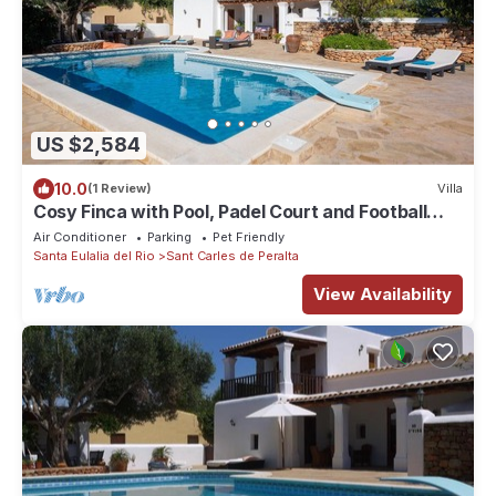
US $2,584
10.0
(1 Review)
Villa
Cosy Finca with Pool, Padel Court and Football
Field - Can Gat Ibiza
Air Conditioner
Parking
Pet Friendly
Santa Eulalia del Rio
Sant Carles de Peralta
View Availability