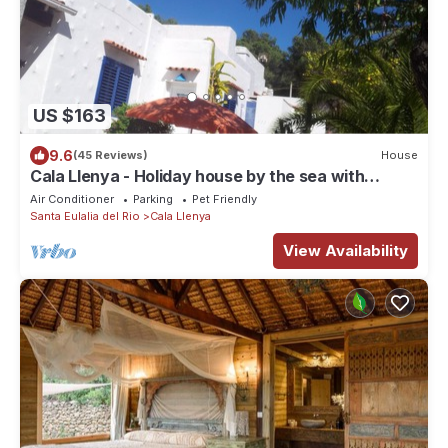
US $163
9.6
(45 Reviews)
House
Cala Llenya - Holiday house by the sea with
enclosed garden
Air Conditioner
Parking
Pet Friendly
Santa Eulalia del Rio
Cala Llenya
View Availability