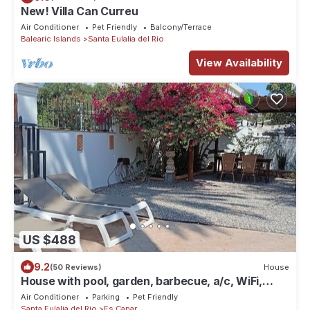
New! Villa Can Curreu
Air Conditioner
Pet Friendly
Balcony/Terrace
Balearic Islands
Santa Eulalia del Rio
View Availability
US $488
9.2
(50 Reviews)
House
House with pool, garden, barbecue, a/c, WiFi,
parquing
Air Conditioner
Parking
Pet Friendly
Santa Eulalia del Rio
Es Canar