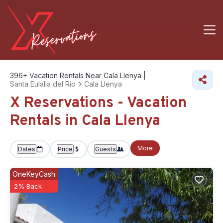
396+
Vacation Rentals Near Cala Llenya |
Santa Eulalia del Rio
Cala Llenya
X Reservations - Vacation
Rentals in Cala Llenya
More
Dates
Price
Guests
OneKeyCash
2% Back