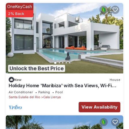
OneKeyCash
2% Back
Unlock the Best Price
New
House
Holiday Home 'Maribiza' with Sea Views, Wi-Fi
and Air Conditioning
Air Conditioner
Parking
Pool
Santa Eulalia del Rio
Cala Llenya
View Availability