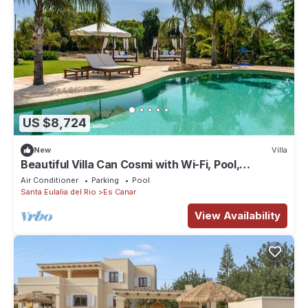
US $8,724
New
Villa
Beautiful Villa Can Cosmi with Wi-Fi, Pool,
Terraces, Garden & Balcony; Parking Available
Air Conditioner
Parking
Pool
Santa Eulalia del Rio
Es Canar
View Availability