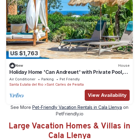
US $1,763
New
House
Holiday Home 'Can Andreuet' with Private Pool,
Wi-Fi and Air Conditioning in Ibiza
Air Conditioner
Parking
Pet Friendly
Santa Eulalia del Rio
Sant Carles de Peralta
View Availability
See More
Pet-Friendly Vacation Rentals in Cala Llenya
on
PetFriendly.io
Large Vacation Homes & Villas in
Cala Llenya