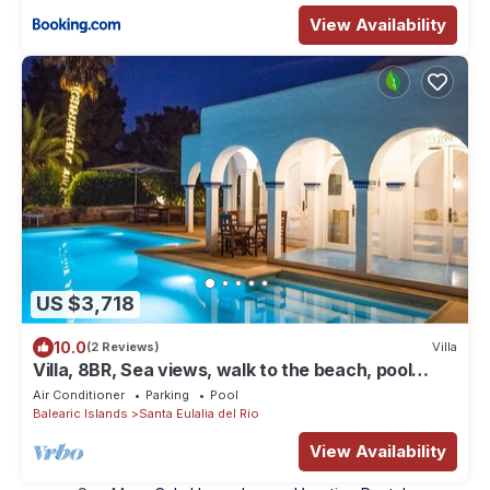
View Availability
US $3,718
10.0
(2 Reviews)
Villa
Villa, 8BR, Sea views, walk to the beach, pool
house
Air Conditioner
Parking
Pool
Balearic Islands
Santa Eulalia del Rio
View Availability