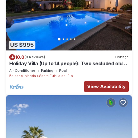
US $995
10.0
(9 Reviews)
Cottage
Holiday Villa (Up to 14 people): Two secluded old
farm houses beatifully restored (rented as one).
Air Conditioner
Parking
Pool
Private Multisport court, pool - Santa Eulalia del
Balearic Islands
Santa Eulalia del Rio
Rio
View Availability