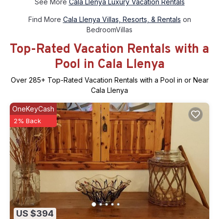
See More
Cala Llenya Luxury Vacation Rentals
Find More
Cala Llenya Villas, Resorts, & Rentals
on
BedroomVillas
Top-Rated Vacation Rentals with a
Pool in Cala Llenya
Over
285
+ Top-Rated Vacation Rentals with a Pool in or Near
Cala Llenya
OneKeyCash
2% Back
US $394