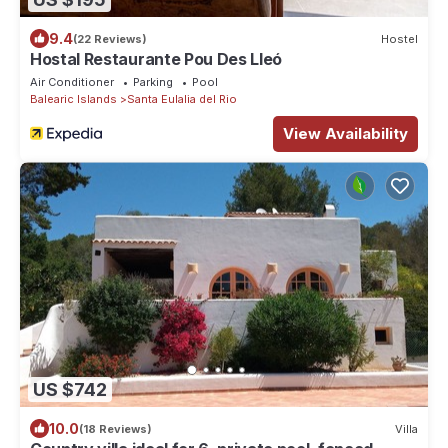
9.4
(22 Reviews)
Hostel
Hostal Restaurante Pou Des Lleó
Air Conditioner
Parking
Pool
Balearic Islands
Santa Eulalia del Rio
View Availability
US $742
10.0
(18 Reviews)
Villa