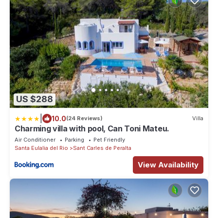
US $288
|
10.0
(24 Reviews)
Villa
Charming villa with pool, Can Toni Mateu.
Air Conditioner
Parking
Pet Friendly
Santa Eulalia del Rio
Sant Carles de Peralta
View Availability