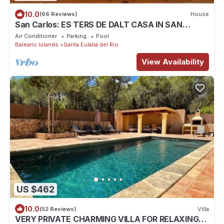
10.0
(66 Reviews)
House
San Carlos: ES TERS DE DALT CASA IN SAN
CARLOS
Air Conditioner
Parking
Pool
Balearic Islands
Santa Eulalia del Rio
View Availability
US $462
10.0
(52 Reviews)
Villa
VERY PRIVATE CHARMING VILLA FOR RELAXING