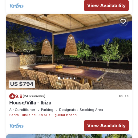
View Availability
US $794
9.8
(24 Reviews)
House
House/Villa - Ibiza
Air Conditioner
Parking
Designated Smoking Area
Santa Eulalia del Rio
Es Figueral Beach
View Availability