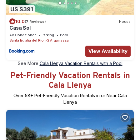
US $391
10.0
(7 Reviews)
House
Casa Sol
Air Conditioner
Parking
Pool
Santa Eulalia del Rio
S'Argamassa
View Availability
See More
Cala Llenya Vacation Rentals with a Pool
Pet-Friendly Vacation Rentals in
Cala Llenya
Over
58
+ Pet-Friendly Vacation Rentals in or Near Cala
Llenya