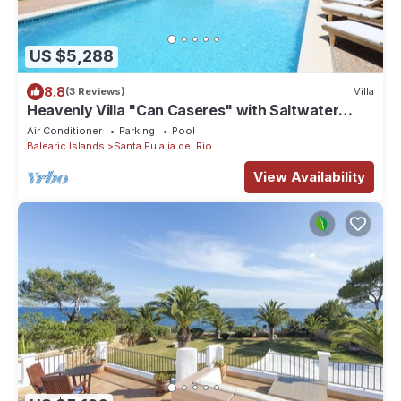
US $5,288
8.8
(3 Reviews)
Villa
Heavenly Villa "Can Caseres" with Saltwater
Pool, Orchard and Mountain View
Air Conditioner
Parking
Pool
Balearic Islands
Santa Eulalia del Rio
View Availability