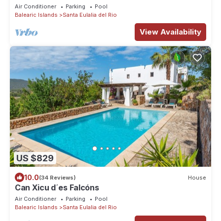
FAMILY HOLIDAY
Air Conditioner
Parking
Pool
Balearic Islands
Santa Eulalia del Rio
View Availability
US $829
10.0
(34 Reviews)
House
Can Xicu d´es Falcóns
Air Conditioner
Parking
Pool
Balearic Islands
Santa Eulalia del Rio