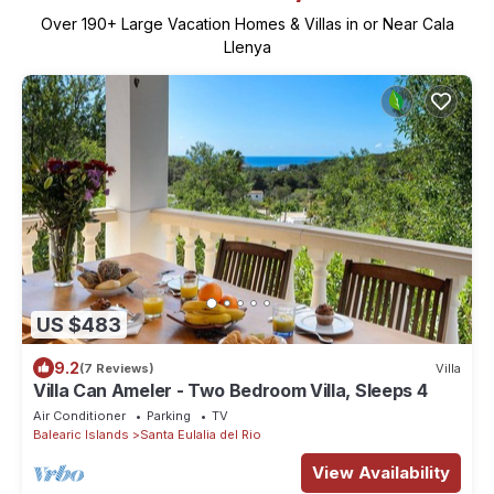
Over
190
+ Large Vacation Homes & Villas in or Near Cala
Llenya
US $483
9.2
(7 Reviews)
Villa
Villa Can Ameler - Two Bedroom Villa, Sleeps 4
Air Conditioner
Parking
TV
Balearic Islands
Santa Eulalia del Rio
View Availability