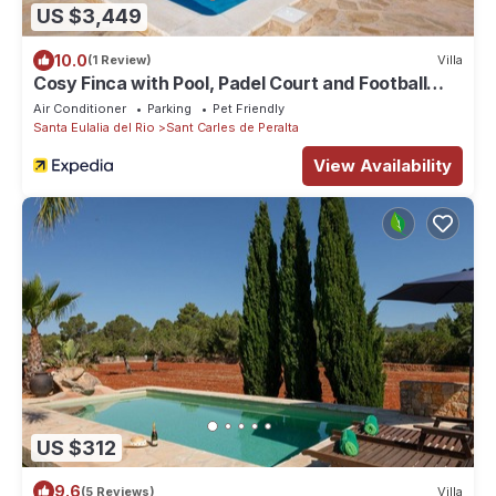
US $3,449
10.0
(1 Review)
Villa
Cosy Finca with Pool, Padel Court and Football
Field - Can Gat Ibiza
Air Conditioner
Parking
Pet Friendly
Santa Eulalia del Rio
Sant Carles de Peralta
View Availability
US $312
9.6
(5 Reviews)
Villa