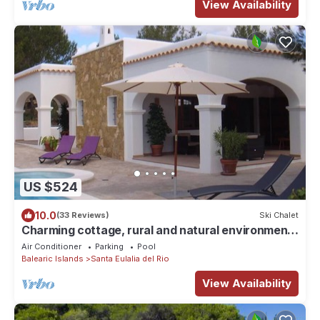
View Availability
US $524
10.0
(33 Reviews)
Ski Chalet
Charming cottage, rural and natural environment
"ideal for families"
Air Conditioner
Parking
Pool
Balearic Islands
Santa Eulalia del Rio
View Availability