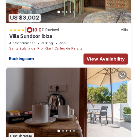
US $3,002
|
10.0
(1 Review)
Villa
Villa Sundoor Ibiza
Air Conditioner
Parking
Pool
Santa Eulalia del Rio
Sant Carles de Peralta
View Availability
US $195