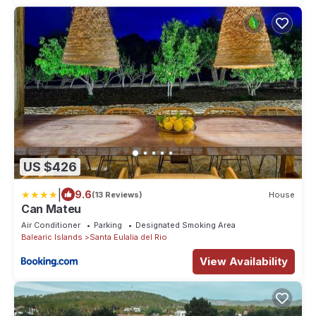
US $426
|
9.6
(13 Reviews)
House
Can Mateu
Air Conditioner
Parking
Designated Smoking Area
Balearic Islands
Santa Eulalia del Rio
View Availability