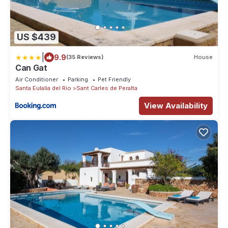
US $439
|
9.9
(35 Reviews)
House
Can Gat
Air Conditioner
Parking
Pet Friendly
Santa Eulalia del Rio
Sant Carles de Peralta
View Availability