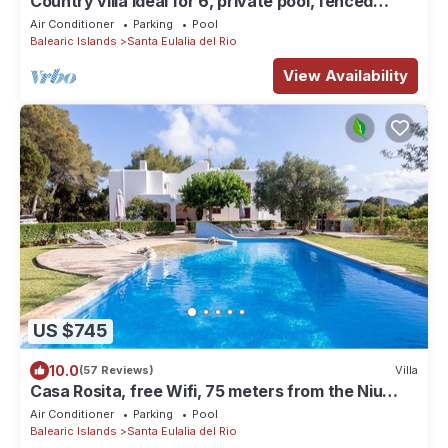
Country villa ideal for 6, private pool, fenced
garden, central on the island.
Air Conditioner
Parking
Pool
Balearic Islands
Santa Eulalia del Rio
View Availability
US $745
10.0
(57 Reviews)
Villa
Casa Rosita, free Wifi, 75 meters from the Niu
Blau beach, ideal families.
Air Conditioner
Parking
Pool
Balearic Islands
Santa Eulalia del Rio