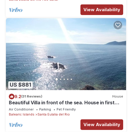
View Availability
US $881
9.2
(31 Reviews)
House
Beautiful Villa in front of the sea. House in first
line of sea.
Air Conditioner
Parking
Pet Friendly
Balearic Islands
Santa Eulalia del Rio
View Availability