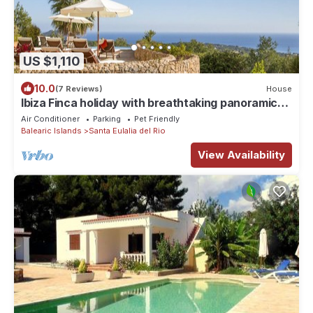
US $1,110
10.0
(7 Reviews)
House
Ibiza Finca holiday with breathtaking panoramic
sea views
Air Conditioner
Parking
Pet Friendly
Balearic Islands
Santa Eulalia del Rio
View Availability