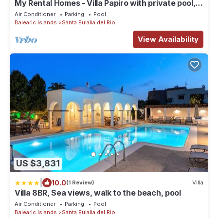
My Rental Homes - Villa Papiro with private pool,
wifi and air conditioning
Air Conditioner
Parking
Pool
Balearic Islands
Santa Eulalia del Rio
View Availability
US $3,831
|
10.0
(1 Review)
Villa
Villa 8BR, Sea views, walk to the beach, pool
Air Conditioner
Parking
Pool
Balearic Islands
Santa Eulalia del Rio