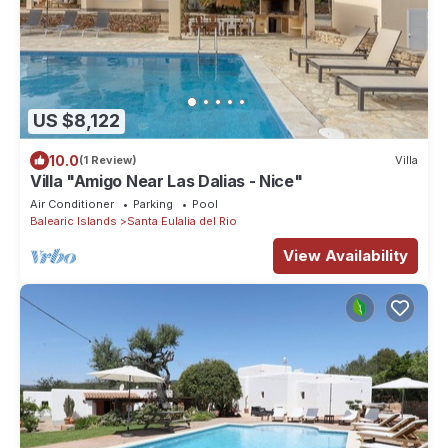
US $8,122
10.0
(1 Review)
Villa
Villa "Amigo Near Las Dalias - Nice"
Air Conditioner
Parking
Pool
Balearic Islands
Santa Eulalia del Rio
View Availability