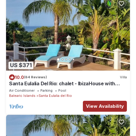
US $371
10.0
(64 Reviews)
Villa
Santa Eulalia Del Rio: chalet - IbizaHouse with
character with pool and bbq place and magic
Air Conditioner
Parking
Pool
seaview
Balearic Islands
Santa Eulalia del Rio
View Availability