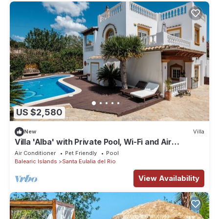
US $2,580
New
Villa
Villa 'Alba' with Private Pool, Wi-Fi and Air
Conditioning
Air Conditioner
Pet Friendly
Pool
Balearic Islands
Santa Eulalia del Rio
View Availability