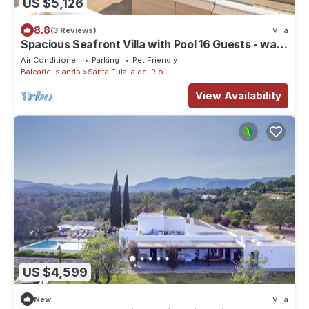
US $5,126
8.8
(3 Reviews)
Villa
Spacious Seafront Villa with Pool 16 Guests - walk
to 2 beaches - majestic views
Air Conditioner
Parking
Pet Friendly
Balearic Islands
Santa Eulalia del Rio
View Availability
US $4,599
New
Villa