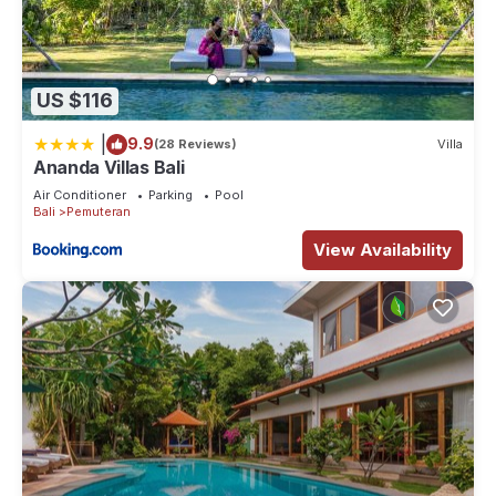
US $116
|
9.9
(28 Reviews)
Villa
Ananda Villas Bali
Air Conditioner
Parking
Pool
Bali
Pemuteran
View Availability