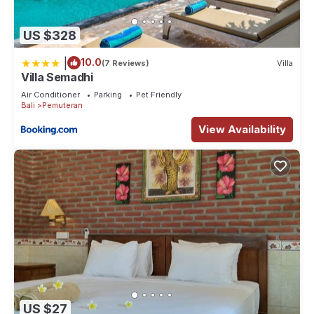
US $328
|
10.0
(7 Reviews)
Villa
Villa Semadhi
Air Conditioner
Parking
Pet Friendly
Bali
Pemuteran
View Availability
US $27