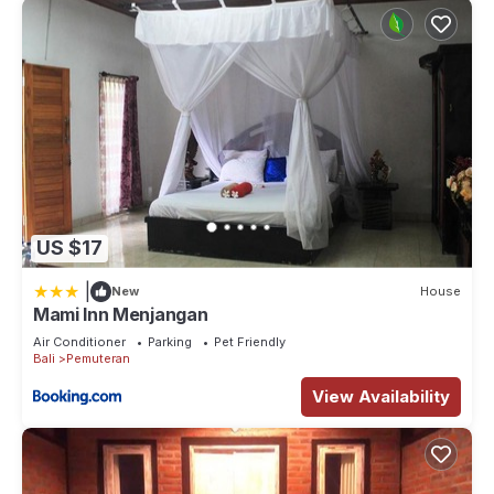
US $17
|
New
House
Mami Inn Menjangan
Air Conditioner
Parking
Pet Friendly
Bali
Pemuteran
View Availability