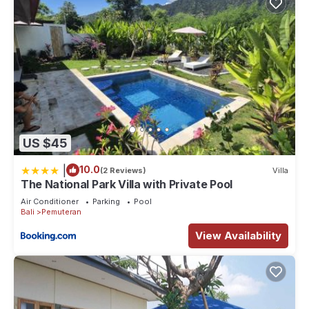
US $45
|
10.0
(2 Reviews)
Villa
The National Park Villa with Private Pool
Air Conditioner
Parking
Pool
Bali
Pemuteran
View Availability