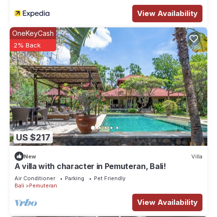
View Availability
OneKeyCash
2% Back
US $217
New
Villa
A villa with character in Pemuteran, Bali!
Air Conditioner
Parking
Pet Friendly
Bali
Pemuteran
View Availability