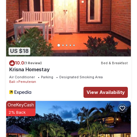
US $18
10.0
(1 Review)
Bed & Breakfast
Krisna Homestay
Air Conditioner
Parking
Designated Smoking Area
Bali
Pemuteran
View Availability
OneKeyCash
2% Back