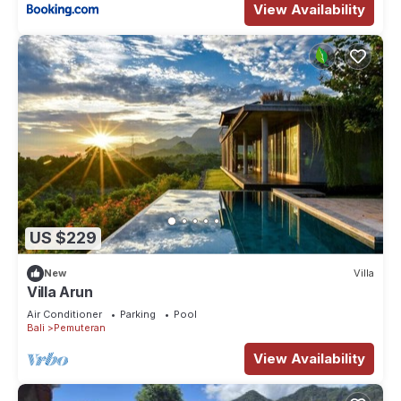
View Availability
US $229
New
Villa
Villa Arun
Air Conditioner
Parking
Pool
Bali
Pemuteran
View Availability