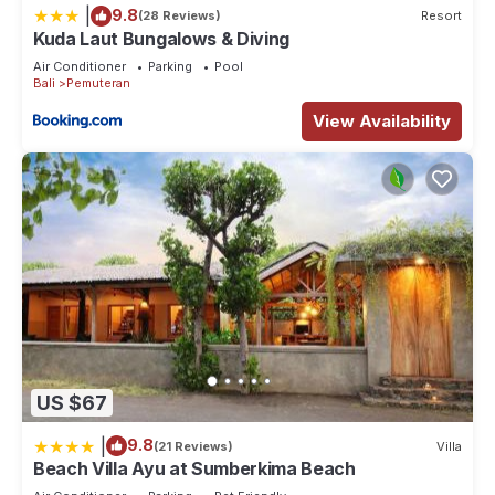
|
9.8
(28 Reviews)
Resort
Kuda Laut Bungalows & Diving
Air Conditioner
Parking
Pool
Bali
Pemuteran
View Availability
US $67
|
9.8
(21 Reviews)
Villa
Beach Villa Ayu at Sumberkima Beach