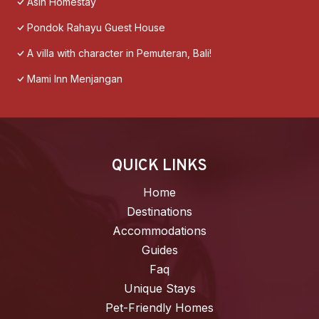
Asih Homestay
Pondok Rahayu Guest House
A villa with character in Pemuteran, Bali!
Mami Inn Menjangan
QUICK LINKS
Home
Destinations
Accommodations
Guides
Faq
Unique Stays
Pet-Friendly Homes