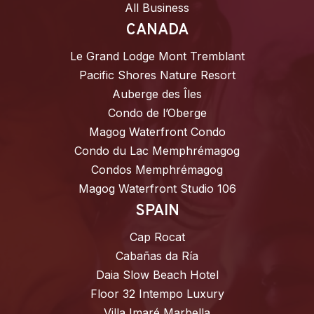
All Business
CANADA
Le Grand Lodge Mont Tremblant
Pacific Shores Nature Resort
Auberge des Îles
Condo de l’Oberge
Magog Waterfront Condo
Condo du Lac Memphrémagog
Condos Memphrémagog
Magog Waterfront Studio 106
SPAIN
Cap Rocat
Cabañas da Ría
Daia Slow Beach Hotel
Floor 32 Intempo Luxury
Villa Imaré Marbella