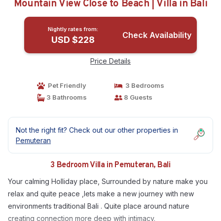
Mountain View Close to Beach | Villa in Bali
Nightly rates from:
Check Availability
USD $228
Price Details
Pet Friendly
3 Bedrooms
3 Bathrooms
8 Guests
Not the right fit? Check out our other properties in
Pemuteran
3 Bedroom Villa in Pemuteran, Bali
Your calming Holliday place, Surrounded by nature make you
relax and quite peace ,lets make a new journey with new
environments traditional Bali . Quite place around nature
creating connection more deep with intimacy.