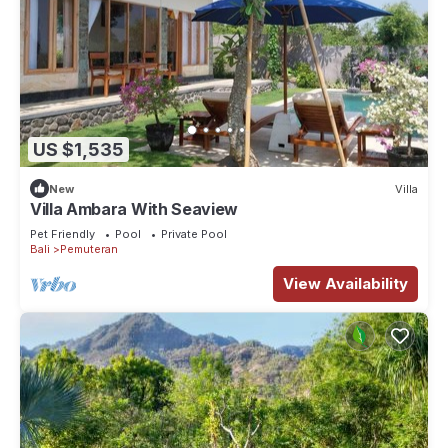
US $1,535
New
Villa
Villa Ambara With Seaview
Pet Friendly
Pool
Private Pool
Bali
Pemuteran
View Availability