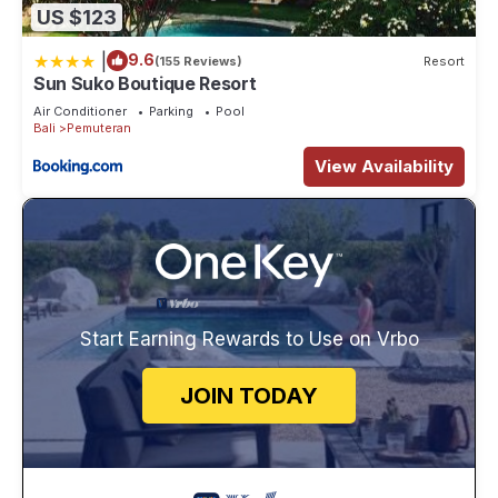
US $123
|
9.6
(155 Reviews)
Resort
Sun Suko Boutique Resort
Air Conditioner
Parking
Pool
Bali
Pemuteran
View Availability
Start Earning Rewards to Use on Vrbo
JOIN TODAY