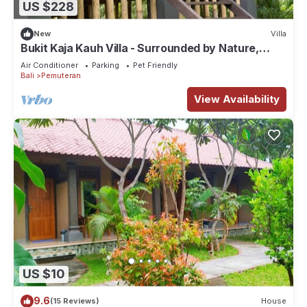
US $228
New
Villa
Bukit Kaja Kauh Villa - Surrounded by Nature,
Mountain View Close to Beach
Air Conditioner
Parking
Pet Friendly
Bali
Pemuteran
View Availability
US $10
9.6
(15 Reviews)
House