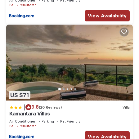
Air Conditioner
Parking
Pet Friendly
Bali
Pemuteran
View Availability
US $71
|
9.8
(20 Reviews)
Villa
Kamantara Villas
Air Conditioner
Parking
Pet Friendly
Bali
Pemuteran
View Availability