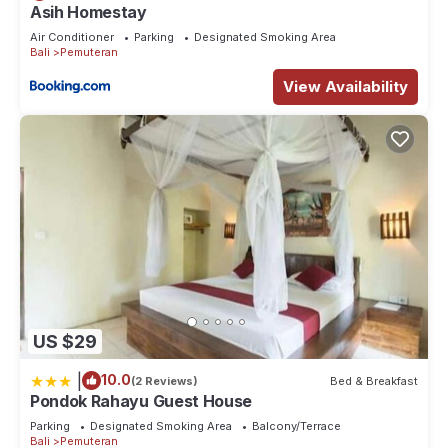
Asih Homestay
Air Conditioner
Parking
Designated Smoking Area
Bali
Pemuteran
View Availability
US $29
|
10.0
(2 Reviews)
Bed & Breakfast
Pondok Rahayu Guest House
Parking
Designated Smoking Area
Balcony/Terrace
Bali
Pemuteran