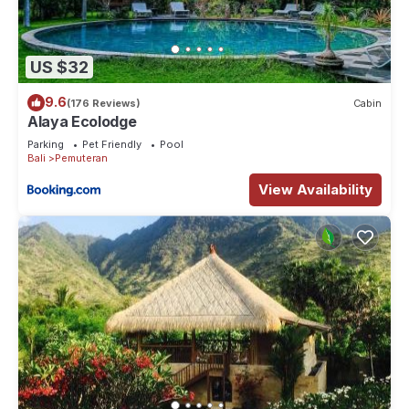
US $32
9.6
(176 Reviews)
Cabin
Alaya Ecolodge
Parking
Pet Friendly
Pool
Bali
Pemuteran
View Availability