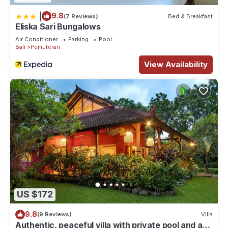
|
9.8
(7 Reviews)
Bed & Breakfast
Eliska Sari Bungalows
Air Conditioner
Parking
Pool
Bali
Pemuteran
View Availability
US $172
9.8
(9 Reviews)
Villa
Authentic, peaceful villa with private pool and a