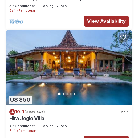
lush tropical garden (3000 m2)
Air Conditioner
Parking
Pool
Bali
Pemuteran
View Availability
US $50
10.0
(3 Reviews)
Cabin
Hita Joglo Villa
Air Conditioner
Parking
Pool
Bali
Pemuteran