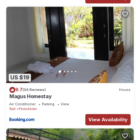
US $19
9.7
(34 Reviews)
House
Magus Homestay
Air Conditioner
Parking
View
Bali
Pemuteran
View Availability