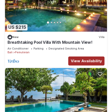
US $215
New
Villa
Breathtaking Pool Villa With Mountain View!
Air Conditioner
Parking
Designated Smoking Area
Bali
Pemuteran
View Availability