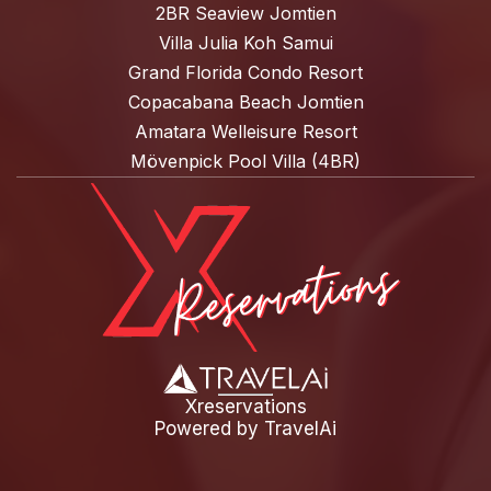
2BR Seaview Jomtien
Villa Julia Koh Samui
Grand Florida Condo Resort
Copacabana Beach Jomtien
Amatara Welleisure Resort
Mövenpick Pool Villa (4BR)
Xreservations
Powered by
TravelAi