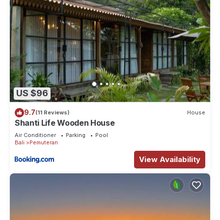
US $96
9.7
(11 Reviews)
House
Shanti Life Wooden House
Air Conditioner
Parking
Pool
Bali
Pemuteran
View Availability