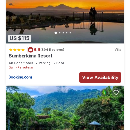
US $115
|
9.6
(394 Reviews)
Villa
Sumberkima Resort
Air Conditioner
Parking
Pool
Bali
Pemuteran
View Availability