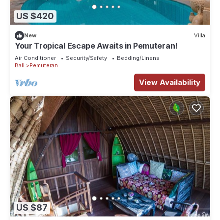
US $420
New
Villa
Your Tropical Escape Awaits in Pemuteran!
Air Conditioner
Security/Safety
Bedding/Linens
Bali
Pemuteran
View Availability
US $87