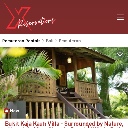
Pemuteran Rentals
Bali
Pemuteran
New
1
/4
Bukit Kaja Kauh Villa - Surrounded by Nature,