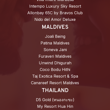
Intempo Luxury Sky Resort
Allonbay 65C by Bravos Club
Nido del Amor Deluxe
MALDIVES
Joali Being
Patina Maldives
Soneva Jani
Furaveri Maldives
Unwind Dhigurah
Coco Bodu Hithi
Taj Exotica Resort & Spa
Canareef Resort Maldives
THAILAND
D5 Gold (หนองกะขะ)
My Resort Hua Hin