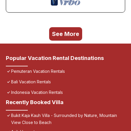
See More
Popular Vacation Rental Destinations
Pemuteran Vacation Rentals
Bali Vacation Rentals
Indonesia Vacation Rentals
Recently Booked Villa
Bukit Kaja Kauh Villa - Surrounded by Nature, Mountain
View Close to Beach