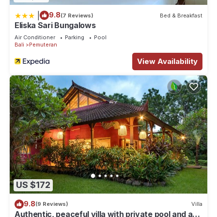
|
9.8
(7 Reviews)
Bed & Breakfast
Eliska Sari Bungalows
Air Conditioner
Parking
Pool
Bali
Pemuteran
View Availability
US $172
9.8
(9 Reviews)
Villa
Authentic, peaceful villa with private pool and a