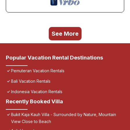
See More
Popular Vacation Rental Destinations
Pemuteran Vacation Rentals
Bali Vacation Rentals
Indonesia Vacation Rentals
Recently Booked Villa
Bukit Kaja Kauh Villa - Surrounded by Nature, Mountain
View Close to Beach