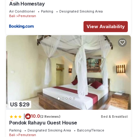
Asih Homestay
Air Conditioner
Parking
Designated Smoking Area
Bali
Pemuteran
View Availability
US $29
|
10.0
(2 Reviews)
Bed & Breakfast
Pondok Rahayu Guest House
Parking
Designated Smoking Area
Balcony/Terrace
Bali
Pemuteran