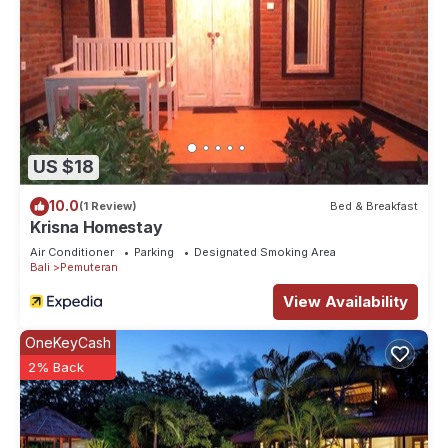
US $18
10.0
(1 Review)
Bed & Breakfast
Krisna Homestay
Air Conditioner
Parking
Designated Smoking Area
Bali
Pemuteran
View Availability
OneKeyCash
2% Back