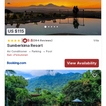
US $115
|
9.6
(394 Reviews)
Villa
Sumberkima Resort
Air Conditioner
Parking
Pool
Bali
Pemuteran
View Availability