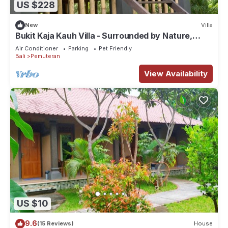
US $228
New
Villa
Bukit Kaja Kauh Villa - Surrounded by Nature,
Mountain View Close to Beach
Air Conditioner
Parking
Pet Friendly
Bali
Pemuteran
View Availability
US $10
9.6
(15 Reviews)
House