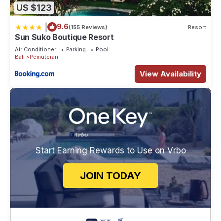
US $123
|
9.6
(155 Reviews)
Resort
Sun Suko Boutique Resort
Air Conditioner
Parking
Pool
Bali
Pemuteran
View Availability
Start Earning Rewards to Use on Vrbo
JOIN TODAY