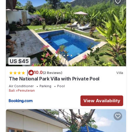
US $45
|
10.0
(2 Reviews)
Villa
The National Park Villa with Private Pool
Air Conditioner
Parking
Pool
Bali
Pemuteran
View Availability