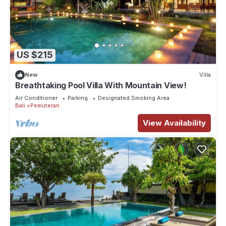
US $215
New
Villa
Breathtaking Pool Villa With Mountain View!
Air Conditioner
Parking
Designated Smoking Area
Bali
Pemuteran
View Availability