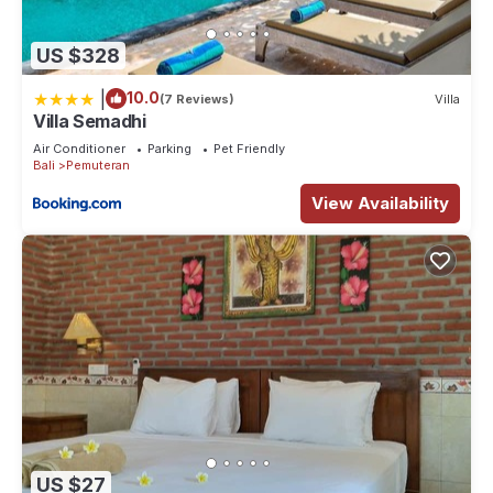
US $328
|
10.0
(7 Reviews)
Villa
Villa Semadhi
Air Conditioner
Parking
Pet Friendly
Bali
Pemuteran
View Availability
US $27