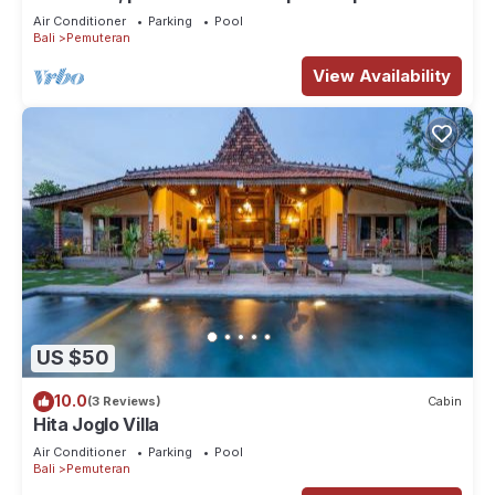
lush tropical garden (3000 m2)
Air Conditioner
Parking
Pool
Bali
Pemuteran
View Availability
US $50
10.0
(3 Reviews)
Cabin
Hita Joglo Villa
Air Conditioner
Parking
Pool
Bali
Pemuteran