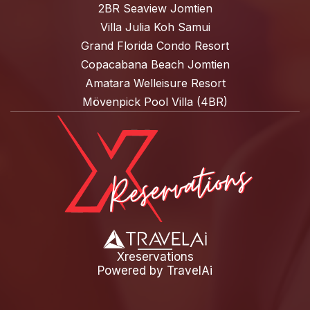
2BR Seaview Jomtien
Villa Julia Koh Samui
Grand Florida Condo Resort
Copacabana Beach Jomtien
Amatara Welleisure Resort
Mövenpick Pool Villa (4BR)
Xreservations
Powered by
TravelAi