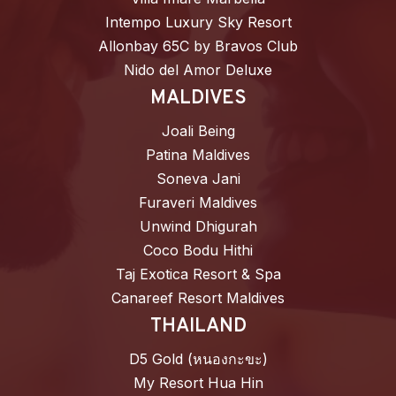
Intempo Luxury Sky Resort
Allonbay 65C by Bravos Club
Nido del Amor Deluxe
MALDIVES
Joali Being
Patina Maldives
Soneva Jani
Furaveri Maldives
Unwind Dhigurah
Coco Bodu Hithi
Taj Exotica Resort & Spa
Canareef Resort Maldives
THAILAND
D5 Gold (หนองกะขะ)
My Resort Hua Hin