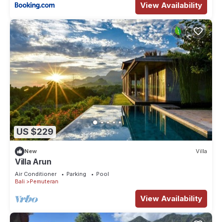
View Availability
US $229
New
Villa
Villa Arun
Air Conditioner
Parking
Pool
Bali
Pemuteran
View Availability