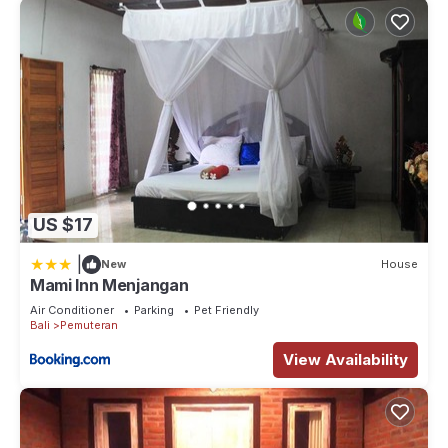
US $17
|
New
House
Mami Inn Menjangan
Air Conditioner
Parking
Pet Friendly
Bali
Pemuteran
View Availability