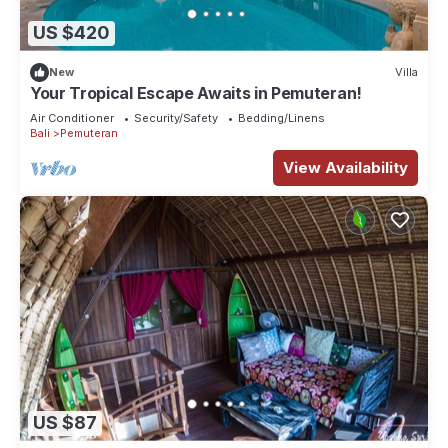
US $420
New
Villa
Your Tropical Escape Awaits in Pemuteran!
Air Conditioner
Security/Safety
Bedding/Linens
Bali
Pemuteran
View Availability
US $87