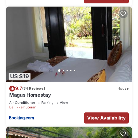
US $19
9.7
(34 Reviews)
House
Magus Homestay
Air Conditioner
Parking
View
Bali
Pemuteran
View Availability