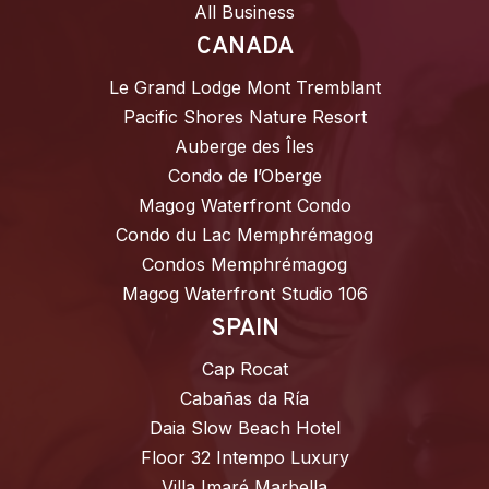
All Business
CANADA
Le Grand Lodge Mont Tremblant
Pacific Shores Nature Resort
Auberge des Îles
Condo de l’Oberge
Magog Waterfront Condo
Condo du Lac Memphrémagog
Condos Memphrémagog
Magog Waterfront Studio 106
SPAIN
Cap Rocat
Cabañas da Ría
Daia Slow Beach Hotel
Floor 32 Intempo Luxury
Villa Imaré Marbella