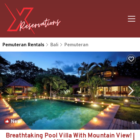
Pemuteran Rentals
Bali
Pemuteran
New
1
/4
Breathtaking Pool Villa With Mountain View! |