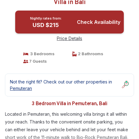
Villa in Bali
Nightly rates from:
Check Availability
USD $215
Price Details
3 Bedrooms
2 Bathrooms
7 Guests
Not the right fit? Check out our other properties in
Pemuteran
3 Bedroom Villa in Pemuteran, Bali
Located in Pemuteran, this welcoming villa brings it all within
your reach. Thanks to the convenient onsite parking, you
can either leave your vehicle behind and let your feet make
short work of the 11-minute walk to Bio-Rock Pemuteran Bali,