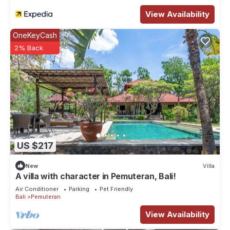
View Availability
OneKeyCash
2% Back
US $217
New
Villa
A villa with character in Pemuteran, Bali!
Air Conditioner
Parking
Pet Friendly
Bali
Pemuteran
View Availability