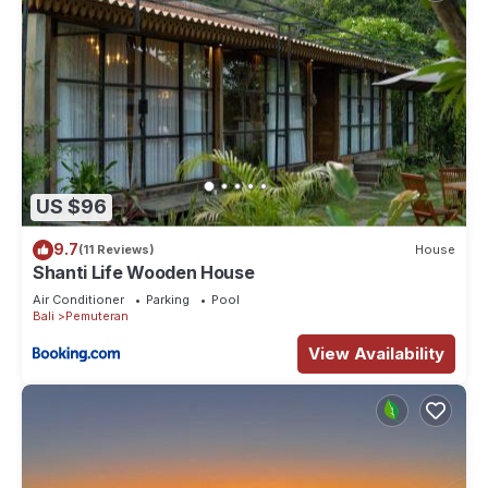
US $96
9.7
(11 Reviews)
House
Shanti Life Wooden House
Air Conditioner
Parking
Pool
Bali
Pemuteran
View Availability