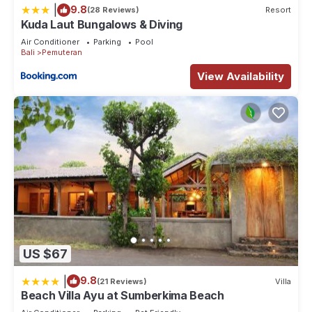
|
9.8
(28 Reviews)
Resort
Kuda Laut Bungalows & Diving
Air Conditioner
Parking
Pool
Bali
Pemuteran
View Availability
US $67
|
9.8
(21 Reviews)
Villa
Beach Villa Ayu at Sumberkima Beach