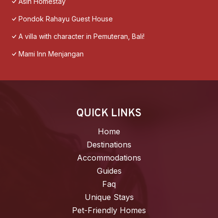
Asih Homestay
Pondok Rahayu Guest House
A villa with character in Pemuteran, Bali!
Mami Inn Menjangan
QUICK LINKS
Home
Destinations
Accommodations
Guides
Faq
Unique Stays
Pet-Friendly Homes