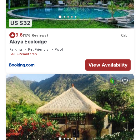
US $32
9.6
(176 Reviews)
Cabin
Alaya Ecolodge
Parking
Pet Friendly
Pool
Bali
Pemuteran
View Availability