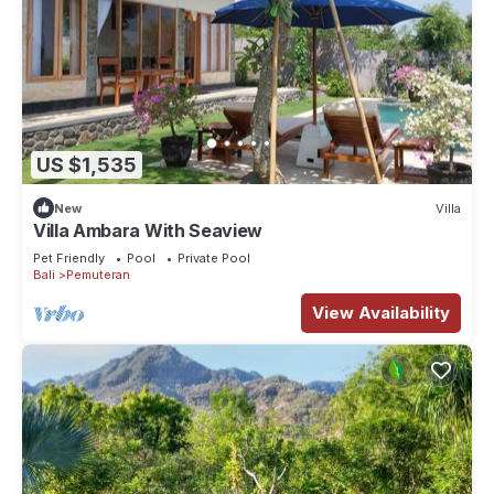
US $1,535
New
Villa
Villa Ambara With Seaview
Pet Friendly
Pool
Private Pool
Bali
Pemuteran
View Availability