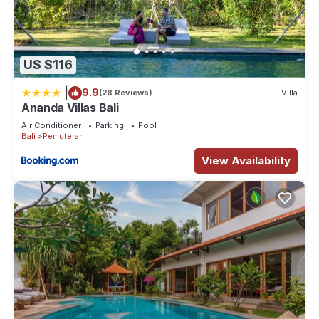
US $116
|
9.9
(28 Reviews)
Villa
Ananda Villas Bali
Air Conditioner
Parking
Pool
Bali
Pemuteran
View Availability