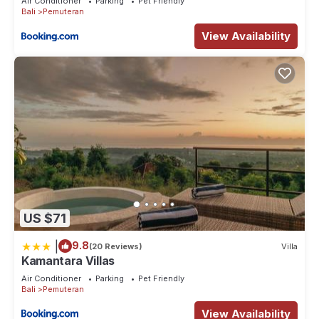
Air Conditioner
Parking
Pet Friendly
Bali
Pemuteran
View Availability
US $71
|
9.8
(20 Reviews)
Villa
Kamantara Villas
Air Conditioner
Parking
Pet Friendly
Bali
Pemuteran
View Availability