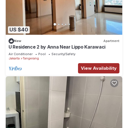
US $40
New
Apartment
U Residence 2 by Anna Near Lippo Karawaci
Air Conditioner
Pool
Security/Safety
Jakarta
Tangerang
View Availability