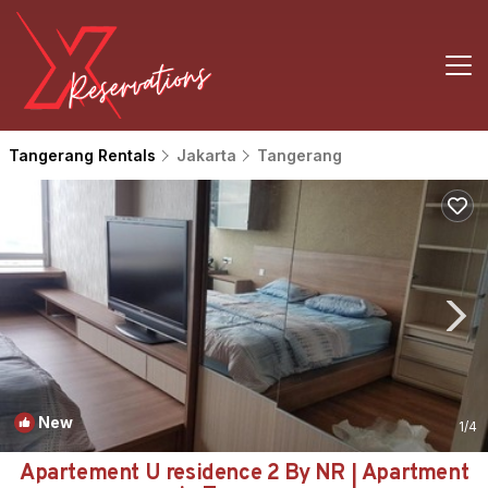
Tangerang Rentals
Jakarta
Tangerang
New
1
/4
Apartement U residence 2 By NR | Apartment