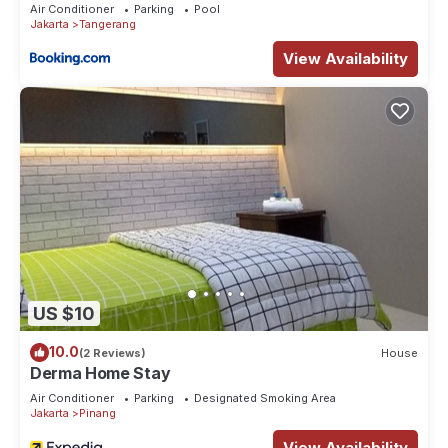
Air Conditioner
Parking
Pool
Jakarta
Tangerang
View Availability
US $10
10.0
(2 Reviews)
House
Derma Home Stay
Air Conditioner
Parking
Designated Smoking Area
Jakarta
Pinang
View Availability