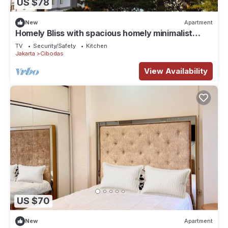
US $78
New
Apartment
Homely Bliss with spacious homely minimalist
decor suitable for group travellers
TV
Security/Safety
Kitchen
Jakarta
Cibodas
View Availability
US $70
New
Apartment