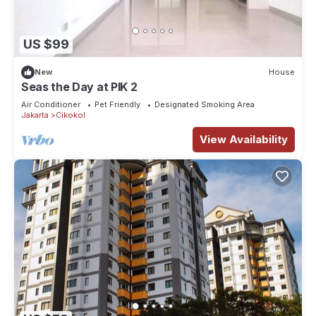
US $99
New
House
Seas the Day at PIK 2
Air Conditioner
Pet Friendly
Designated Smoking Area
Jakarta
Cikokol
View Availability