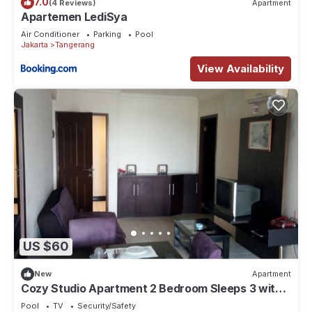
7.0
(4 Reviews)
Apartment
Apartemen LediSya
Air Conditioner
Parking
Pool
Jakarta
Tangerang
View Availability
US $60
New
Apartment
Cozy Studio Apartment 2 Bedroom Sleeps 3 with
Great Location-GWR1916
Pool
TV
Security/Safety