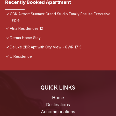
Recently Booked Apartment
CGK Airport Summer Grand Studio Family Ensuite Executive
Triple
Atria Residences 12
Derma Home Stay
Deluxe 2BR Apt with City View - GWR 1715
U Residence
QUICK LINKS
Home
Destinations
Accommodations