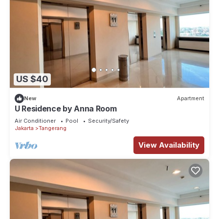
US $40
New
Apartment
U Residence by Anna Room
Air Conditioner
Pool
Security/Safety
Jakarta
Tangerang
View Availability