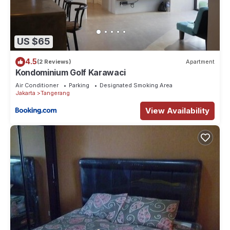
US $65
4.5
(2 Reviews)
Apartment
Kondominium Golf Karawaci
Air Conditioner
Parking
Designated Smoking Area
Jakarta
Tangerang
View Availability