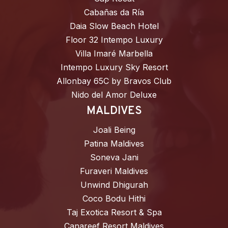
Cabañas da Ría
Daia Slow Beach Hotel
Floor 32 Intempo Luxury
Villa Imaré Marbella
Intempo Luxury Sky Resort
Allonbay 65C by Bravos Club
Nido del Amor Deluxe
MALDIVES
Joali Being
Patina Maldives
Soneva Jani
Furaveri Maldives
Unwind Dhigurah
Coco Bodu Hithi
Taj Exotica Resort & Spa
Canareef Resort Maldives