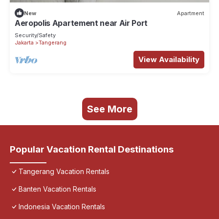
New
Apartment
Aeropolis Apartement near Air Port
Security/Safety
Jakarta
Tangerang
View Availability
See More
Popular Vacation Rental Destinations
Tangerang Vacation Rentals
Banten Vacation Rentals
Indonesia Vacation Rentals