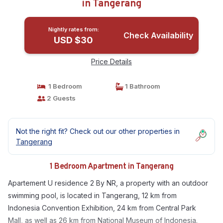
in Tangerang
Nightly rates from:
Check Availability
USD $30
Price Details
1 Bedroom
1 Bathroom
2 Guests
Not the right fit? Check out our other properties in
Tangerang
1 Bedroom Apartment in Tangerang
Apartement U residence 2 By NR, a property with an outdoor
swimming pool, is located in Tangerang, 12 km from
Indonesia Convention Exhibition, 24 km from Central Park
Mall, as well as 26 km from National Museum of Indonesia.