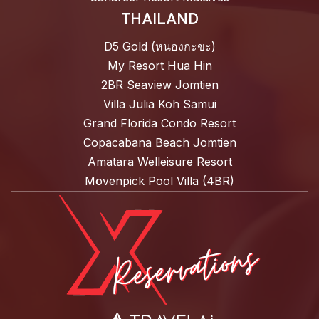
THAILAND
D5 Gold (หนองกะขะ)
My Resort Hua Hin
2BR Seaview Jomtien
Villa Julia Koh Samui
Grand Florida Condo Resort
Copacabana Beach Jomtien
Amatara Welleisure Resort
Mövenpick Pool Villa (4BR)