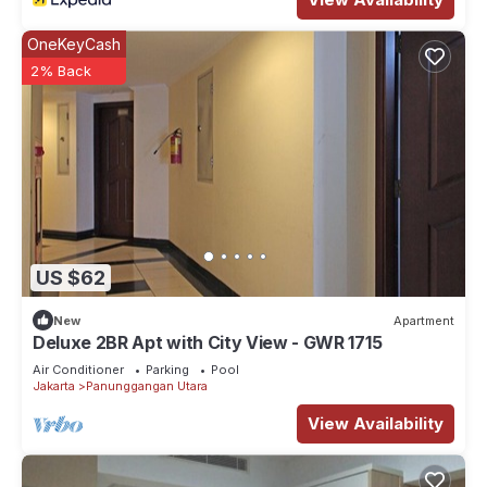
OneKeyCash
2% Back
US $62
New
Apartment
Deluxe 2BR Apt with City View - GWR 1715
Air Conditioner
Parking
Pool
Jakarta
Panunggangan Utara
View Availability