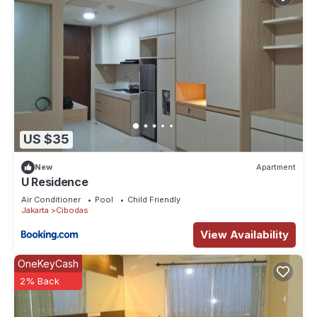
US $35
New
Apartment
U Residence
Air Conditioner
Pool
Child Friendly
Jakarta
Cibodas
View Availability
OneKeyCash
2% Back