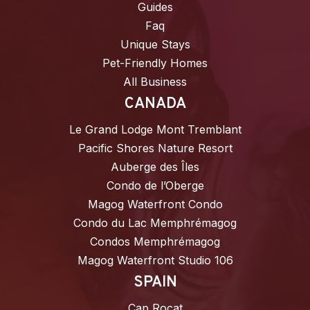
Guides
Faq
Unique Stays
Pet-Friendly Homes
All Business
CANADA
Le Grand Lodge Mont Tremblant
Pacific Shores Nature Resort
Auberge des Îles
Condo de l’Oberge
Magog Waterfront Condo
Condo du Lac Memphrémagog
Condos Memphrémagog
Magog Waterfront Studio 106
SPAIN
Cap Rocat