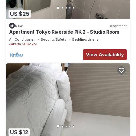
US $25
New
Apartment
Apartment Tokyo Riverside PIK 2 - Studio Room
Air Conditioner
Security/Safety
Bedding/Linens
Jakarta
Cikokol
View Availability
US $12