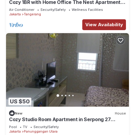
Cozy 1BR with Home Office The Nest Apartment
Kembangan Jakarta Barat
Air Conditioner
Security/Safety
Wellness Facilities
Jakarta
Tangerang
View Availability
US $50
New
House
Cozy Studio Room Apartment in Serpong 27
square meter 2611BB
Pool
TV
Security/Safety
Jakarta
Panunggangan Utara