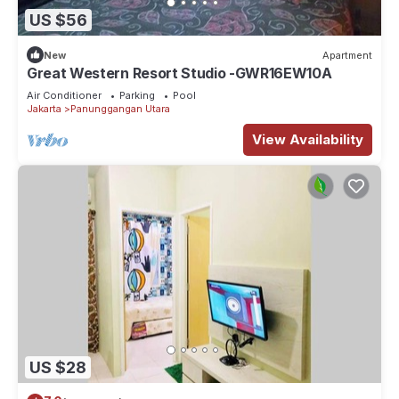
US $56
New
Apartment
Great Western Resort Studio -GWR16EW10A
Air Conditioner
Parking
Pool
Jakarta
Panunggangan Utara
View Availability
US $28