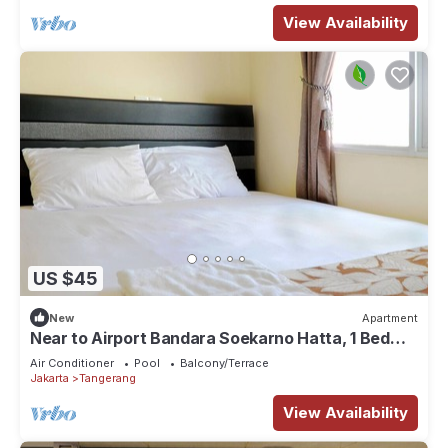
View Availability
US $45
New
Apartment
Near to Airport Bandara Soekarno Hatta, 1 Bed
Room
Air Conditioner
Pool
Balcony/Terrace
Jakarta
Tangerang
View Availability