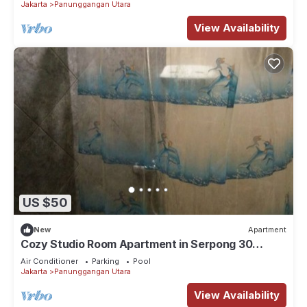
Jakarta
Panunggangan Utara
View Availability
US $50
New
Apartment
Cozy Studio Room Apartment in Serpong 30
square meter 2315C
Air Conditioner
Parking
Pool
Jakarta
Panunggangan Utara
View Availability