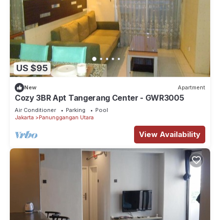
US $95
New
Apartment
Cozy 3BR Apt Tangerang Center - GWR3005
Air Conditioner
Parking
Pool
Jakarta
Panunggangan Utara
View Availability