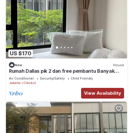
US $170
New
House
Rumah Dallas pik 2 dan free pembantu Banyak
tempat wisata kuliner, klub, pantai
Air Conditioner
Security/Safety
Child Friendly
Jakarta
Cikokol
View Availability