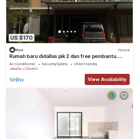
US $170
New
House
Rumah baru didallas pik 2 dan free pembantu.
Banyak wisata kuliner, klub, mall
Air Conditioner
Security/Safety
Child Friendly
Jakarta
Cikokol
View Availability