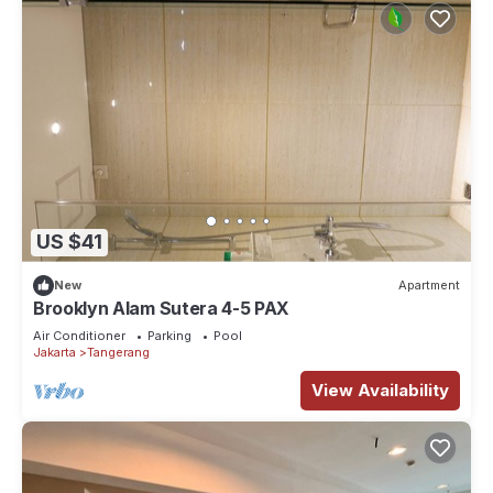
US $41
New
Apartment
Brooklyn Alam Sutera 4-5 PAX
Air Conditioner
Parking
Pool
Jakarta
Tangerang
View Availability