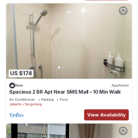
US $174
New
Apartment
Spacious 2 BR Apt Near SMS Mall – 10 Min Walk
Air Conditioner
Parking
Pool
Jakarta
Tangerang
View Availability