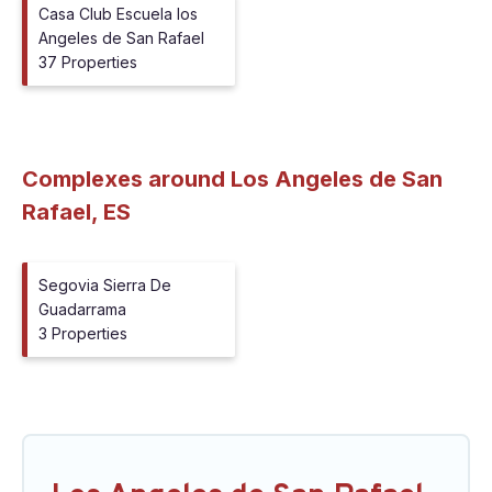
Casa Club Escuela los
Angeles de San Rafael
37 Properties
Complexes around Los Angeles de San
Rafael, ES
Segovia Sierra De
Guadarrama
3 Properties