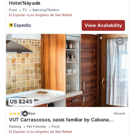
Hotel Náyade
Pool
TV
Balcony/Terrace
El Espinar
Los Angeles de San Rafael
View Availability
US $245
|
New
House
VUT Carrascosos, oasis familiar by Cabana
Rentals
Parking
Pet Friendly
Pool
El Espinar
Los Angeles de San Rafael