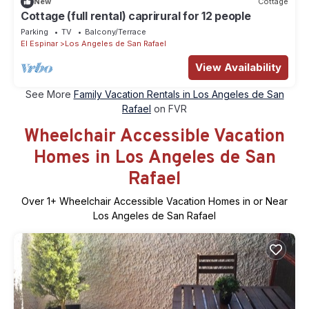
New
Cottage
Cottage (full rental) caprirural for 12 people
Parking
TV
Balcony/Terrace
El Espinar
Los Angeles de San Rafael
View Availability
See More
Family Vacation Rentals in Los Angeles de San
Rafael
on FVR
Wheelchair Accessible Vacation
Homes in Los Angeles de San
Rafael
Over
1
+ Wheelchair Accessible Vacation Homes in or Near
Los Angeles de San Rafael