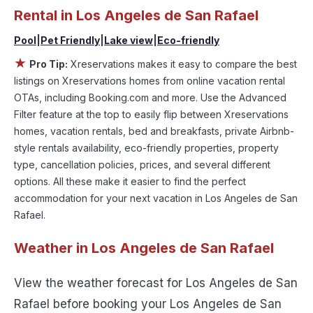
tubs, allows pets, or even those with huge master
Rental in
Los Angeles de San Rafael
suite bedrooms and have large screen
Pool
|
Pet Friendly
|
Lake view
|
Eco-friendly
televisions? You can find vacation rentals by
★
Pro Tip:
Xreservations makes it easy to compare the best
owner, and other popular Airbnb-style properties
listings on Xreservations homes from online vacation rental
in
Los Angeles de San Rafael
. Places to stay near
OTAs, including Booking.com and more. Use the Advanced
Los Angeles de San Rafael
are
1941.11 ft²
on
Filter feature at the top to easily flip between Xreservations
average, with prices averaging
US $454
a night.
homes, vacation rentals, bed and breakfasts, private Airbnb-
style rentals availability, eco-friendly properties, property
Xreservations makes it easy and safe to find and
type, cancellation policies, prices, and several different
compare vacation rentals in
Los Angeles de San
options. All these make it easier to find the perfect
Rafael
with prices often at a 30-40% discount
accommodation for your next vacation in Los Angeles de San
versus the price of a hotel. Just search for your
Rafael.
destination and secure your reservation today.
Weather in Los Angeles de San Rafael
View the weather forecast for Los Angeles de San
Rafael before booking your Los Angeles de San