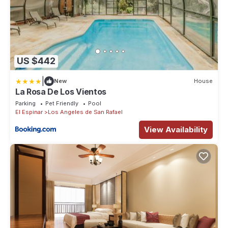
US $442
|
New
House
La Rosa De Los Vientos
Parking
Pet Friendly
Pool
El Espinar
Los Angeles de San Rafael
View Availability