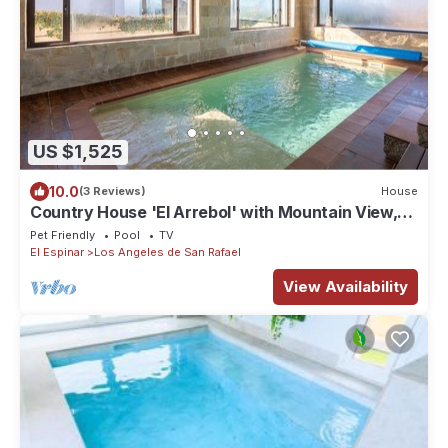
US $1,525
10.0
(3 Reviews)
House
Country House 'El Arrebol' with Mountain View,
Private Terrace and Wi-Fi
Pet Friendly
Pool
TV
El Espinar
Los Angeles de San Rafael
View Availability