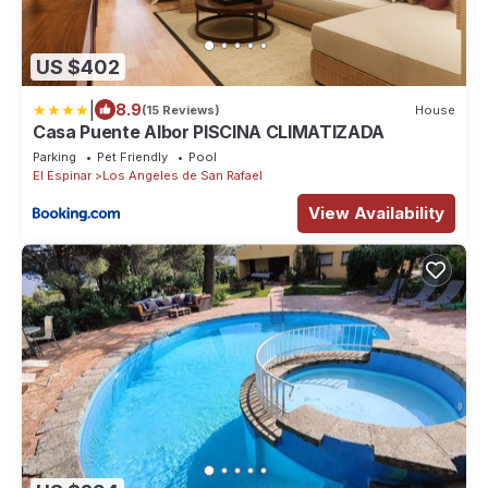
US $402
|
8.9
(15 Reviews)
House
Casa Puente Albor PISCINA CLIMATIZADA
Parking
Pet Friendly
Pool
El Espinar
Los Angeles de San Rafael
View Availability