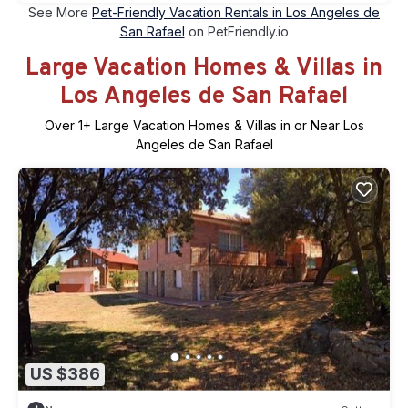
See More
Pet-Friendly Vacation Rentals in Los Angeles de
San Rafael
on PetFriendly.io
Large Vacation Homes & Villas in
Los Angeles de San Rafael
Over
1
+ Large Vacation Homes & Villas in or Near Los
Angeles de San Rafael
US $386