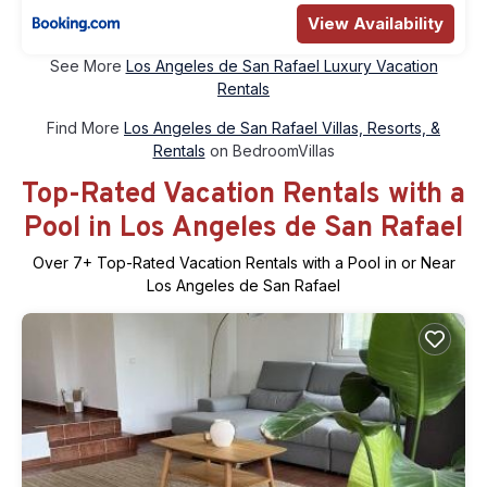
View Availability
See More
Los Angeles de San Rafael Luxury Vacation
Rentals
Find More
Los Angeles de San Rafael Villas, Resorts, &
Rentals
on BedroomVillas
Top-Rated Vacation Rentals with a
Pool in Los Angeles de San Rafael
Over
7
+ Top-Rated Vacation Rentals with a Pool in or Near
Los Angeles de San Rafael