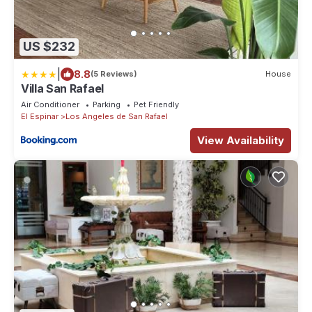
US $232
|
8.8
(5 Reviews)
House
Villa San Rafael
Air Conditioner
Parking
Pet Friendly
El Espinar
Los Angeles de San Rafael
View Availability