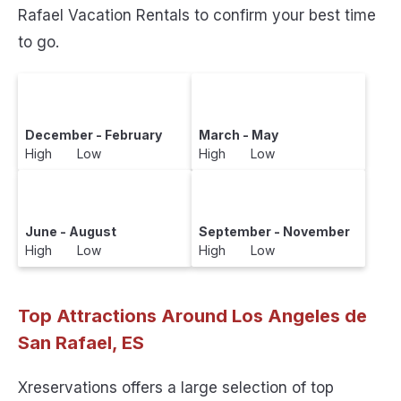
Rafael Vacation Rentals to confirm your best time
to go.
December - February
March - May
High Low
High Low
June - August
September - November
High Low
High Low
Top Attractions Around Los Angeles de
San Rafael, ES
Xreservations offers a large selection of top