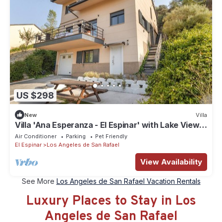
US $298
New
Villa
Villa 'Ana Esperanza - El Espinar' with Lake Views,
Wi-Fi, and Air Conditioning
Air Conditioner
Parking
Pet Friendly
El Espinar
Los Angeles de San Rafael
View Availability
See More
Los Angeles de San Rafael Vacation Rentals
Luxury Places to Stay in Los
Angeles de San Rafael