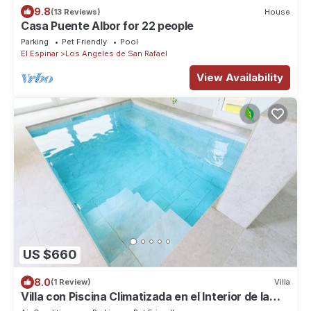
9.8
(13 Reviews)
House
Casa Puente Albor for 22 people
Parking
Pet Friendly
Pool
El Espinar
Los Angeles de San Rafael
View Availability
US $660
8.0
(1 Review)
Villa
Villa con Piscina Climatizada en el Interior de la
Casa y Mucho más