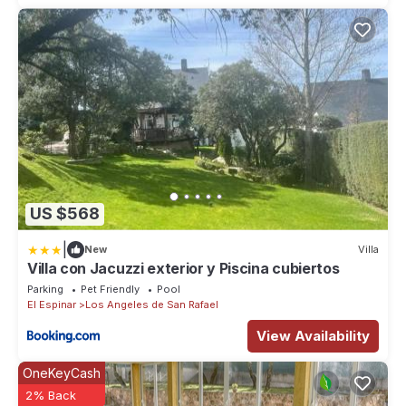
US $568
|
New
Villa
Villa con Jacuzzi exterior y Piscina cubiertos
Parking
Pet Friendly
Pool
El Espinar
Los Angeles de San Rafael
View Availability
OneKeyCash
2% Back