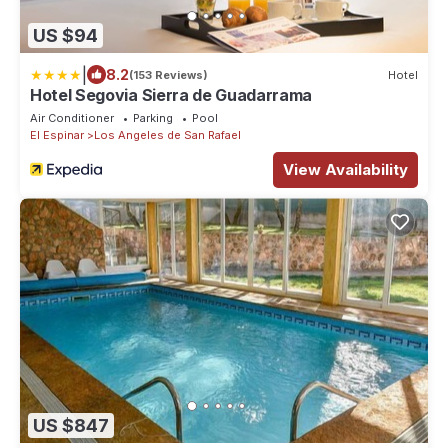
US $94
|
8.2
(153 Reviews)
Hotel
Hotel Segovia Sierra de Guadarrama
Air Conditioner
Parking
Pool
El Espinar
Los Angeles de San Rafael
View Availability
US $847