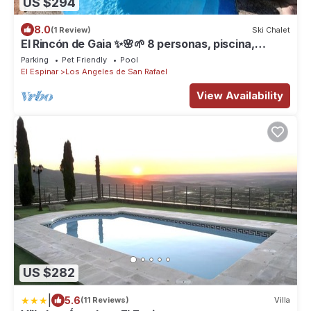
US $294
8.0
(1 Review)
Ski Chalet
El Rincón de Gaia ✨🌸🌱 8 personas, piscina,
barbacoa, jardín privado
Parking
Pet Friendly
Pool
El Espinar
Los Angeles de San Rafael
View Availability
US $282
|
5.6
(11 Reviews)
Villa