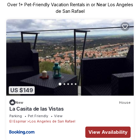
Over
1
+ Pet-Friendly Vacation Rentals in or Near Los Angeles
de San Rafael
US $149
New
House
La Casita de las Vistas
Parking
Pet Friendly
View
El Espinar
Los Angeles de San Rafael
View Availability