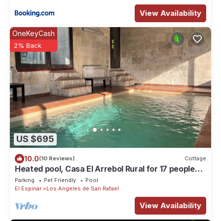
View Availability
OneKeyCash
2% Back
US $695
10.0
(10 Reviews)
Cottage
Heated pool, Casa El Arrebol Rural for 17 people
600 439 469
Parking
Pet Friendly
Pool
El Espinar
Los Angeles de San Rafael
View Availability