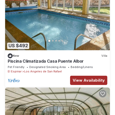
US $492
New
Villa
Piscina Climatizada Casa Puente Albor
Pet Friendly
Designated Smoking Area
Bedding/Linens
El Espinar
Los Angeles de San Rafael
View Availability