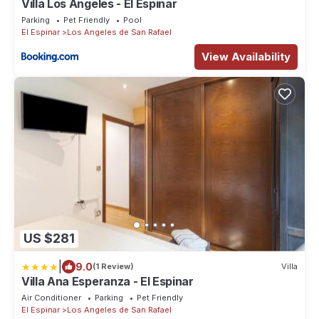
Villa Los Ángeles - El Espinar
Parking
Pet Friendly
Pool
El Espinar
Los Angeles de San Rafael
View Availability
US $281
|
9.0
(1 Review)
Villa
Villa Ana Esperanza - El Espinar
Air Conditioner
Parking
Pet Friendly
El Espinar
Los Angeles de San Rafael