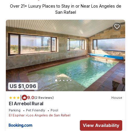
Over
21
+ Luxury Places to Stay in or Near Los Angeles de
San Rafael
US $1,096
|
9.0
(2 Reviews)
House
El Arrebol Rural
Parking
Pet Friendly
Pool
El Espinar
Los Angeles de San Rafael
View Availability