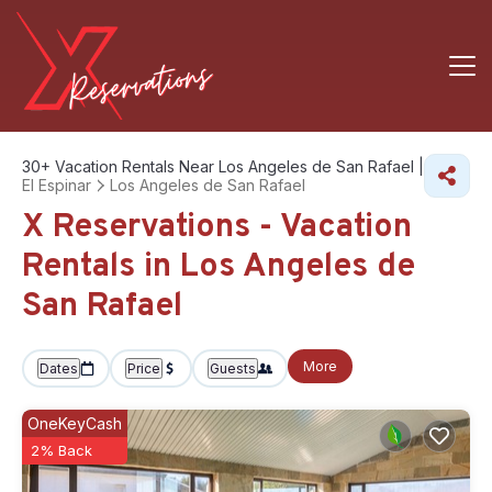
30+
Vacation Rentals Near Los Angeles de San Rafael |
El Espinar
Los Angeles de San Rafael
X Reservations - Vacation
Rentals in Los Angeles de
San Rafael
More
Dates
Price
Guests
OneKeyCash
2% Back