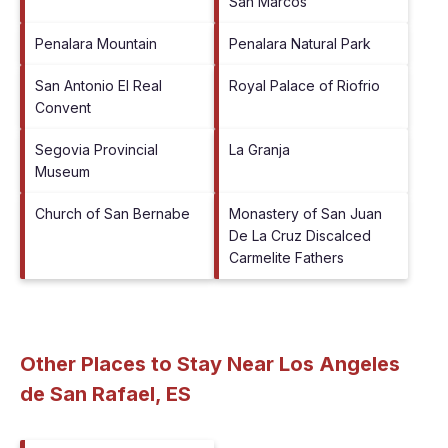
San Marcos
Penalara Mountain
Penalara Natural Park
San Antonio El Real
Royal Palace of Riofrio
Convent
Segovia Provincial
La Granja
Museum
Church of San Bernabe
Monastery of San Juan
De La Cruz Discalced
Carmelite Fathers
Other Places to Stay Near Los Angeles
de San Rafael, ES