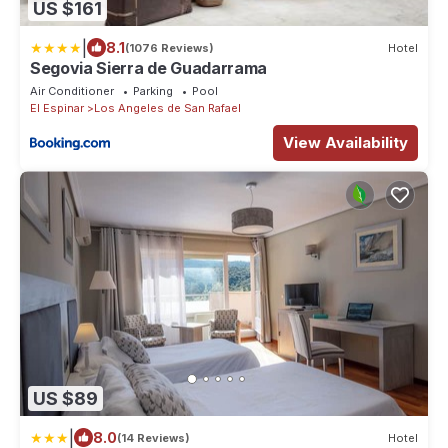
US $161
|
8.1
(1076 Reviews)
Hotel
Segovia Sierra de Guadarrama
Air Conditioner
Parking
Pool
El Espinar
Los Angeles de San Rafael
View Availability
US $89
|
8.0
(14 Reviews)
Hotel