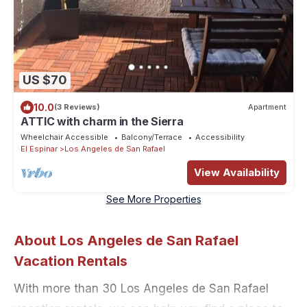
US $70
10.0
(3 Reviews)
Apartment
ATTIC with charm in the Sierra
Wheelchair Accessible
Balcony/Terrace
Accessibility
El Espinar
Los Angeles de San Rafael
View Availability
See More Properties
About Los Angeles de San Rafael
Vacation Rentals
With more than 30 Los Angeles de San Rafael