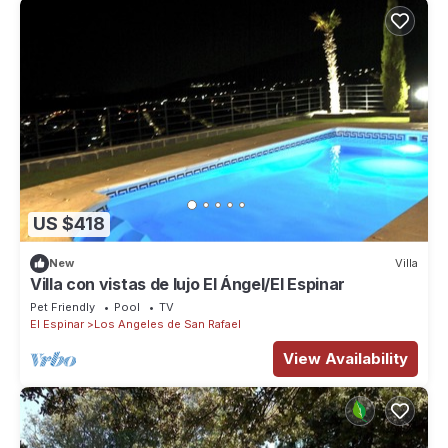
US $418
New
Villa
Villa con vistas de lujo El Ángel/El Espinar
Pet Friendly
Pool
TV
El Espinar
Los Angeles de San Rafael
View Availability