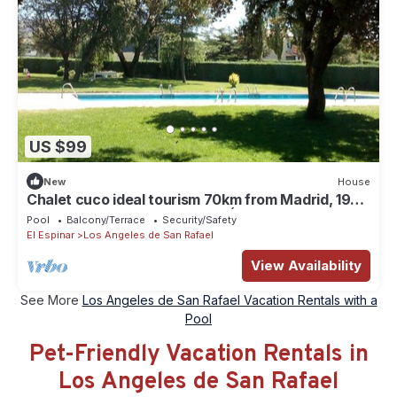
US $99
New
House
Chalet cuco ideal tourism 70km from Madrid, 19km
from Segovia and 56km from Ávila
Pool
Balcony/Terrace
Security/Safety
El Espinar
Los Angeles de San Rafael
View Availability
See More
Los Angeles de San Rafael Vacation Rentals with a
Pool
Pet-Friendly Vacation Rentals in
Los Angeles de San Rafael