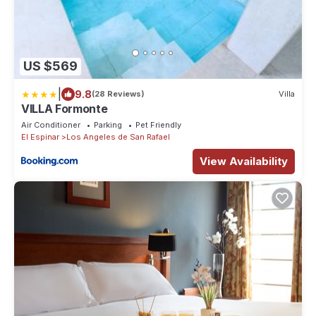
US $569
|
9.8
(28 Reviews)
Villa
VILLA Formonte
Air Conditioner
Parking
Pet Friendly
El Espinar
Los Angeles de San Rafael
View Availability