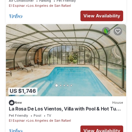
Air Conditioner
Parking
Pet Friendly
El Espinar
Los Angeles de San Rafael
View Availability
US $1,746
New
House
La Rosa De Los Vientos, Villa with Pool & Hot Tub
in Sierra de Guadarrama
Pet Friendly
Pool
TV
El Espinar
Los Angeles de San Rafael
View Availability