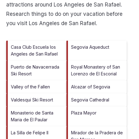
attractions around
Los Angeles de San Rafael.
Research things to do on your vacation before
you visit
Los Angeles de San Rafael
.
Casa Club Escuela los
Segovia Aqueduct
Angeles de San Rafael
Puerto de Navacerrada
Royal Monastery of San
Ski Resort
Lorenzo de El Escorial
Valley of the Fallen
Alcazar of Segovia
Valdesqui Ski Resort
Segovia Cathedral
Monasterio de Santa
Plaza Mayor
Maria de El Paular
La Silla de Felipe II
Mirador de la Pradera de