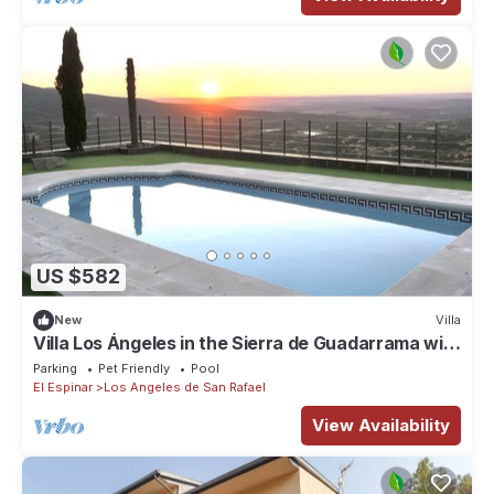
US $582
New
Villa
Villa Los Ángeles in the Sierra de Guadarrama with
Pool and Lake Views
Parking
Pet Friendly
Pool
El Espinar
Los Angeles de San Rafael
View Availability