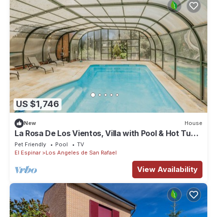
US $1,746
New
House
La Rosa De Los Vientos, Villa with Pool & Hot Tub
in Sierra de Guadarrama
Pet Friendly
Pool
TV
El Espinar
Los Angeles de San Rafael
View Availability