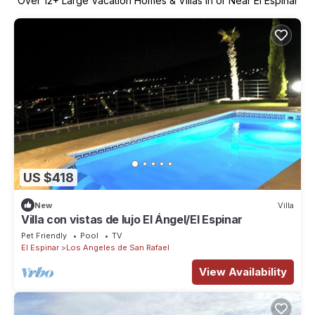
Over
12
+ Large Vacation Homes & Villas in or Near El Espinar
US $418
New
Villa
Villa con vistas de lujo El Ángel/El Espinar
Pet Friendly
Pool
TV
El Espinar
Los Angeles de San Rafael
View Availability