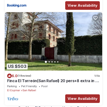
View Availability
US $503
6.0
(1 Review)
Villa
Finca El Torreón(San Rafael) 20 pers+8 extra in 10
rooms. 65 km from Madrid
Parking
Pet Friendly
Pool
El Espinar
San Rafael
View Availability