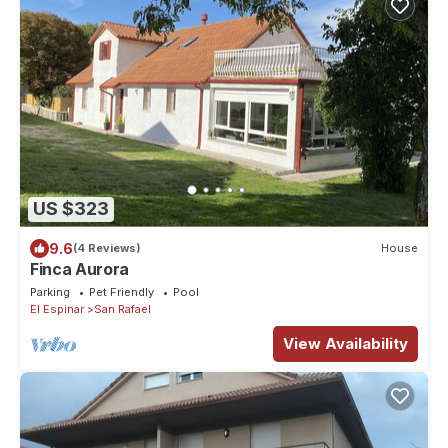
US $323
9.6
(4 Reviews)
House
Finca Aurora
Parking
Pet Friendly
Pool
El Espinar
San Rafael
View Availability