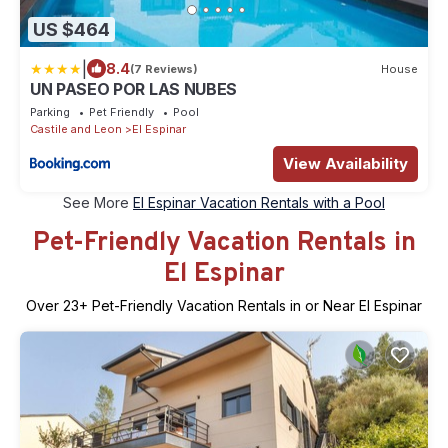
US $464
|
8.4
(7 Reviews)
House
UN PASEO POR LAS NUBES
Parking
Pet Friendly
Pool
Castile and Leon
El Espinar
View Availability
See More
El Espinar Vacation Rentals with a Pool
Pet-Friendly Vacation Rentals in
El Espinar
Over
23
+ Pet-Friendly Vacation Rentals in or Near El Espinar