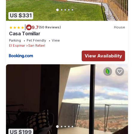
US $331
|
9.7
(50 Reviews)
House
Casa Tomillar
Parking
Pet Friendly
View
El Espinar
San Rafael
View Availability
US $199