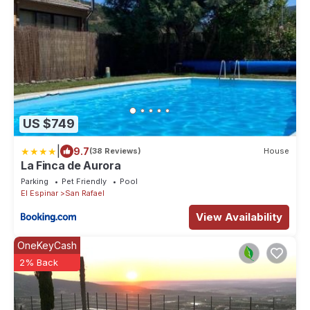
US $749
|
9.7
(38 Reviews)
House
La Finca de Aurora
Parking
Pet Friendly
Pool
El Espinar
San Rafael
View Availability
OneKeyCash
2% Back