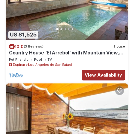
US $1,525
10.0
(3 Reviews)
House
Country House 'El Arrebol' with Mountain View,
Private Terrace and Wi-Fi
Pet Friendly
Pool
TV
El Espinar
Los Angeles de San Rafael
View Availability