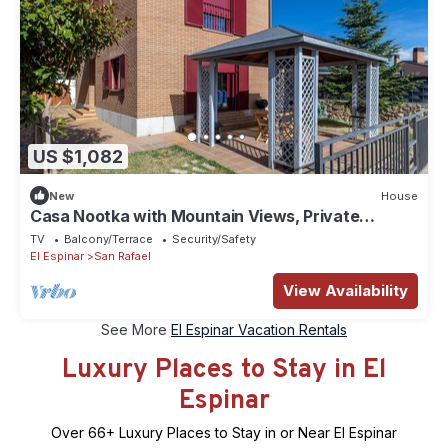
US $1,082
New
House
Casa Nootka with Mountain Views, Private
Garden, and Barbecue
TV
Balcony/Terrace
Security/Safety
El Espinar
San Rafael
View Availability
See More
El Espinar Vacation Rentals
Luxury Places to Stay in El
Espinar
Over
66
+ Luxury Places to Stay in or Near El Espinar