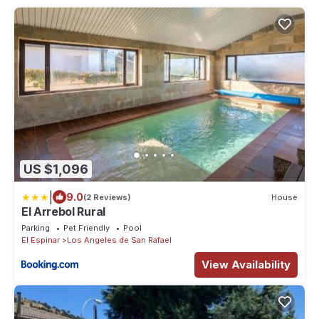
US $1,096
|
9.0
(2 Reviews)
House
El Arrebol Rural
Parking
Pet Friendly
Pool
El Espinar
Los Angeles de San Rafael
View Availability