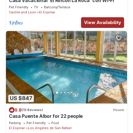
Casa Vacacional 'El Rincón La Roca' con Wi-Fi
Pet Friendly
TV
Balcony/Terrace
Castile and Leon
El Espinar
View Availability
US $847
9.8
(13 Reviews)
House
Casa Puente Albor for 22 people
Parking
Pet Friendly
Pool
El Espinar
Los Angeles de San Rafael