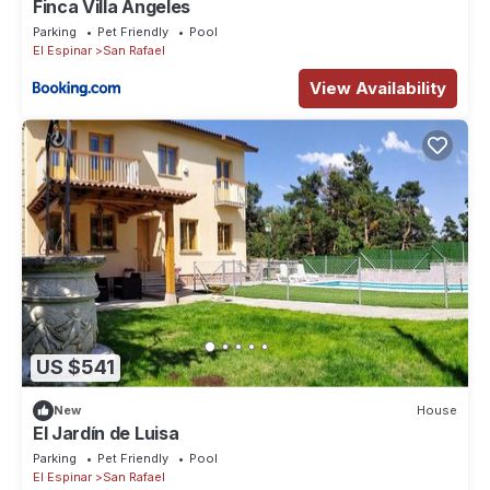
Finca Villa Ángeles
Parking
Pet Friendly
Pool
El Espinar
San Rafael
View Availability
US $541
New
House
El Jardín de Luisa
Parking
Pet Friendly
Pool
El Espinar
San Rafael