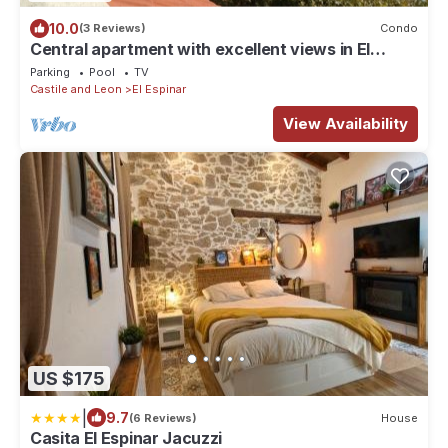
10.0
(3 Reviews)
Condo
Central apartment with excellent views in El
Espinar
Parking
Pool
TV
Castile and Leon
El Espinar
View Availability
US $175
|
9.7
(6 Reviews)
House
Casita El Espinar Jacuzzi