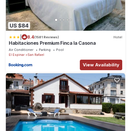
US $84
|
8.4
(1581 Reviews)
Hotel
Habitaciones Premium Finca la Casona
Air Conditioner
Parking
Pool
El Espinar
San Rafael
View Availability