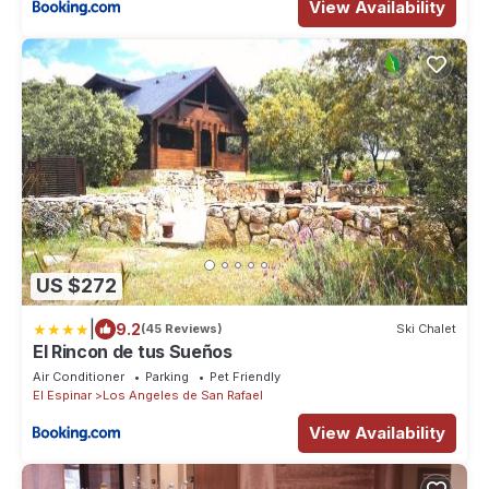
View Availability
US $272
|
9.2
(45 Reviews)
Ski Chalet
El Rincon de tus Sueños
Air Conditioner
Parking
Pet Friendly
El Espinar
Los Angeles de San Rafael
View Availability