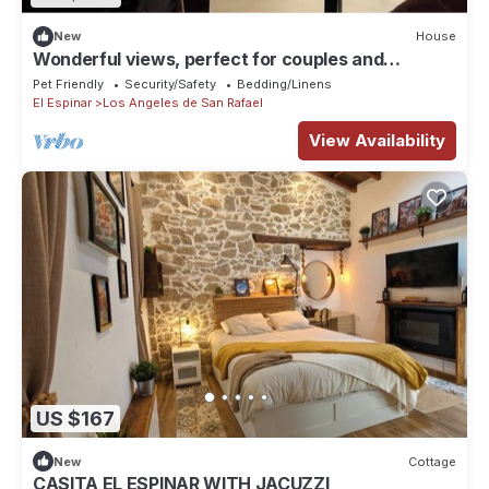
New
House
Wonderful views, perfect for couples and
families, pets welcome.
Pet Friendly
Security/Safety
Bedding/Linens
El Espinar
Los Angeles de San Rafael
View Availability
US $167
New
Cottage
CASITA EL ESPINAR WITH JACUZZI