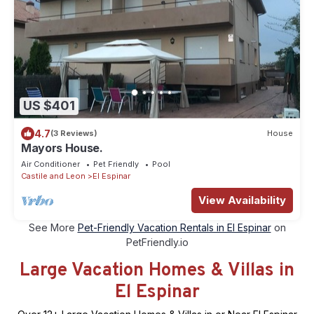
US $401
4.7
(3 Reviews)
House
Mayors House.
Air Conditioner
Pet Friendly
Pool
Castile and Leon
El Espinar
View Availability
See More
Pet-Friendly Vacation Rentals in El Espinar
on
PetFriendly.io
Large Vacation Homes & Villas in
El Espinar