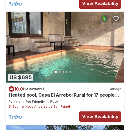
View Availability
US $695
10.0
(10 Reviews)
Cottage
Heated pool, Casa El Arrebol Rural for 17 people
600 439 469
Parking
Pet Friendly
Pool
El Espinar
Los Angeles de San Rafael
View Availability