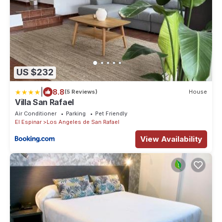
US $232
|
8.8
(5 Reviews)
House
Villa San Rafael
Air Conditioner
Parking
Pet Friendly
El Espinar
Los Angeles de San Rafael
View Availability