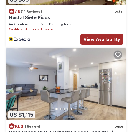
7.6
(14 Reviews)
Hostel
Hostal Siete Picos
Air Conditioner
TV
Balcony/Terrace
Castile and Leon
El Espinar
View Availability
US $1,115
10.0
(1 Review)
House