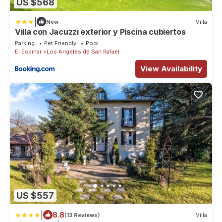
US $568
|
New
Villa
Villa con Jacuzzi exterior y Piscina cubiertos
Parking
Pet Friendly
Pool
El Espinar
Los Angeles de San Rafael
View Availability
US $557
|
8.8
(13 Reviews)
Villa