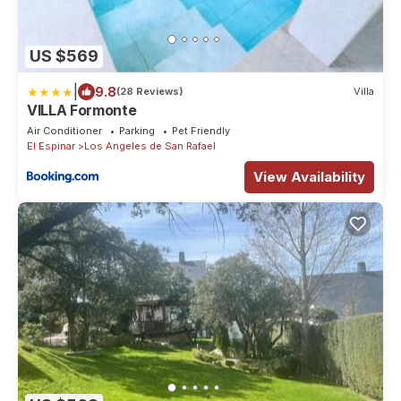
US $569
|
9.8
(28 Reviews)
Villa
VILLA Formonte
Air Conditioner
Parking
Pet Friendly
El Espinar
Los Angeles de San Rafael
View Availability