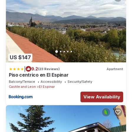
US $147
|
9.2
(23 Reviews)
Apartment
Piso centrico en El Espinar
Balcony/Terrace
Accessibility
Security/Safety
Castile and Leon
El Espinar
View Availability