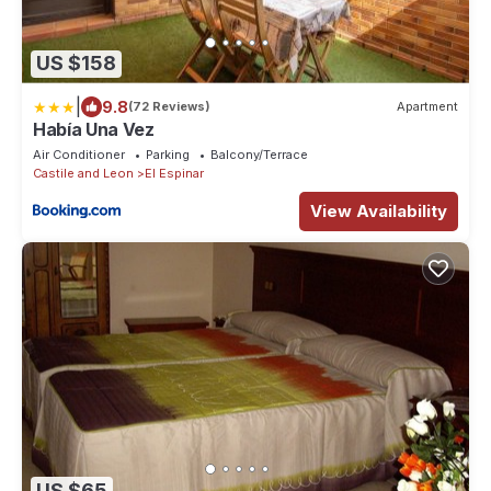
US $158
|
9.8
(72 Reviews)
Apartment
Había Una Vez
Air Conditioner
Parking
Balcony/Terrace
Castile and Leon
El Espinar
View Availability
US $65