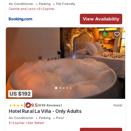
Air Conditioner
Parking
Pet Friendly
Castile and Leon
El Espinar
View Availability
US $192
|
9.5
(639 Reviews)
Hotel
Hotel Rural La Viña - Only Adults
Air Conditioner
Parking
Pool
El Espinar
San Rafael