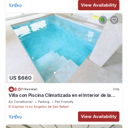
View Availability
US $660
8.0
(1 Review)
Villa
Villa con Piscina Climatizada en el Interior de la
Casa y Mucho más
Air Conditioner
Parking
Pet Friendly
El Espinar
Los Angeles de San Rafael
View Availability