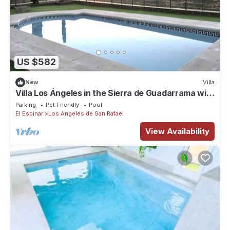
US $582
New
Villa
Villa Los Ángeles in the Sierra de Guadarrama with
Pool and Lake Views
Parking
Pet Friendly
Pool
El Espinar
Los Angeles de San Rafael
View Availability