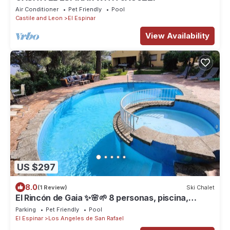
Air Conditioner
Pet Friendly
Pool
Castile and Leon
El Espinar
View Availability
US $297
8.0
(1 Review)
Ski Chalet
El Rincón de Gaia ✨🌸🌱 8 personas, piscina,
barbacoa, jardín privado
Parking
Pet Friendly
Pool
El Espinar
Los Angeles de San Rafael