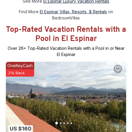
See More
El Espinar Luxury Vacation Rentals
Find More
El Espinar Villas, Resorts, & Rentals
on
BedroomVillas
Top-Rated Vacation Rentals with a
Pool in El Espinar
Over
26
+ Top-Rated Vacation Rentals with a Pool in or Near
El Espinar
OneKeyCash
2% Back
US $160