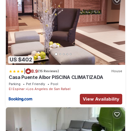
US $402
|
8.9
(15 Reviews)
House
Casa Puente Albor PISCINA CLIMATIZADA
Parking
Pet Friendly
Pool
El Espinar
Los Angeles de San Rafael
View Availability