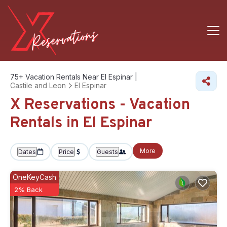
75+
Vacation Rentals Near El Espinar |
Castile and Leon
El Espinar
X Reservations - Vacation
Rentals in El Espinar
More
Dates
Price
Guests
OneKeyCash
2% Back