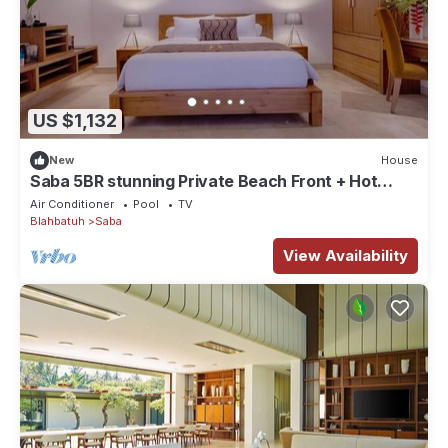
US $1,132
New
House
Saba 5BR stunning Private Beach Front + Hot
Tub+Breaskfast AT
Air Conditioner
Pool
TV
Blahbatuh
Saba
View Availability