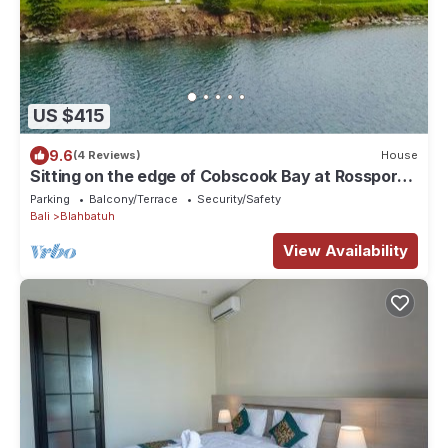
US $415
9.6
(4 Reviews)
House
Sitting on the edge of Cobscook Bay at Rossport
by the Sea
Parking
Balcony/Terrace
Security/Safety
Bali
Blahbatuh
View Availability