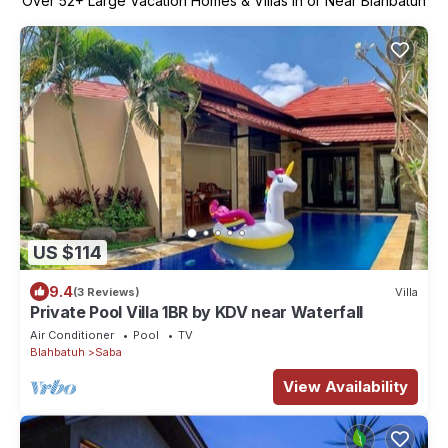
Over
52
+ Large Vacation Homes & Villas in or Near Blahbatuh
US $114
9.4
(3 Reviews)
Villa
Private Pool Villa 1BR by KDV near Waterfall
Air Conditioner
Pool
TV
Blahbatuh
Saba
View Availability