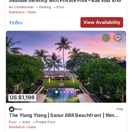
Seaside Serenity with Private Pool – Bali Villa 1016
Air Conditioner
Parking
Pool
Blahbatuh
Saba
View Availability
US $1,196
New
Villa
The Ylang Ylang | Sanur 6BR Beachfront | 16m
Pool & Private Chef
Pool
View
Private Pool
Blahbatuh
Saba