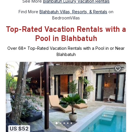
See More
Blahbatuh Luxury Vacation Rentals
Find More
Blahbatuh Villas, Resorts, & Rentals
on
BedroomVillas
Top-Rated Vacation Rentals with a
Pool in Blahbatuh
Over
68
+ Top-Rated Vacation Rentals with a Pool in or Near
Blahbatuh
US $52