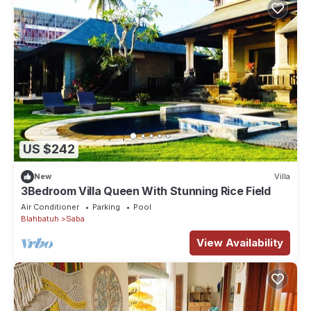
US $242
New
Villa
3Bedroom Villa Queen With Stunning Rice Field
Air Conditioner
Parking
Pool
Blahbatuh
Saba
View Availability