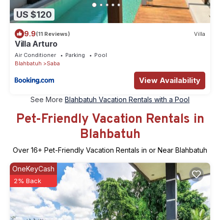
US $120
9.9
(11 Reviews)
Villa
Villa Arturo
Air Conditioner
Parking
Pool
Blahbatuh
Saba
View Availability
See More
Blahbatuh Vacation Rentals with a Pool
Pet-Friendly Vacation Rentals in
Blahbatuh
Over
16
+ Pet-Friendly Vacation Rentals in or Near Blahbatuh
OneKeyCash
2% Back