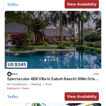
View Availability
US $345
New
Villa
Spectacular 4BR Villa In Sabah Beach! 6Min Drive
To Bali Safari And Marine Park!
Air Conditioner
Parking
Pool
Blahbatuh
Saba
View Availability