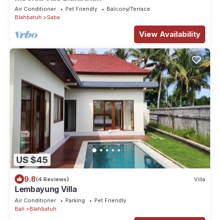
Air Conditioner
Pet Friendly
Balcony/Terrace
Blahbatuh
Saba
View Availability
US $45
9.8
(4 Reviews)
Villa
Lembayung Villa
Air Conditioner
Parking
Pet Friendly
Bali
Blahbatuh