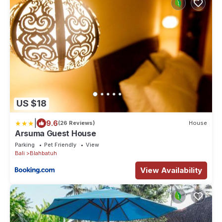
US $18
|
9.6
(26 Reviews)
House
Arsuma Guest House
Parking
Pet Friendly
View
Bali
Blahbatuh
View Availability