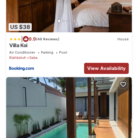
US $38
|
9.9
(49 Reviews)
House
Villa Koi
Air Conditioner
Parking
Pool
Blahbatuh
Saba
View Availability