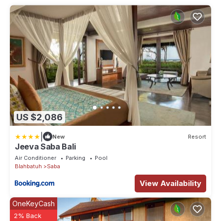
US $2,086
|
New
Resort
Jeeva Saba Bali
Air Conditioner
Parking
Pool
Blahbatuh
Saba
View Availability
OneKeyCash
2% Back