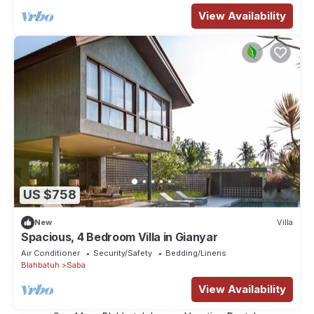
View Availability
US $758
New
Villa
Spacious, 4 Bedroom Villa in Gianyar
Air Conditioner
Security/Safety
Bedding/Linens
Blahbatuh
Saba
View Availability