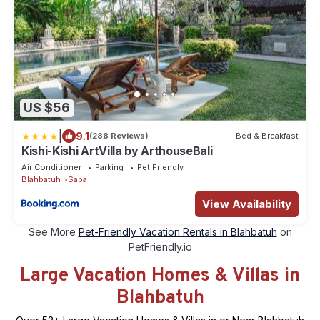
US $56
|
9.1
(288 Reviews)
Bed & Breakfast
Kishi-Kishi ArtVilla by ArthouseBali
Air Conditioner
Parking
Pet Friendly
Blahbatuh
Saba
View Availability
See More
Pet-Friendly Vacation Rentals in Blahbatuh
on
PetFriendly.io
Large Vacation Homes & Villas in
Blahbatuh