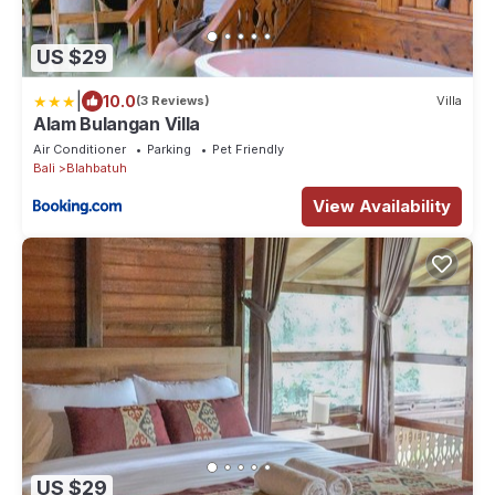
US $29
|
10.0
(3 Reviews)
Villa
Alam Bulangan Villa
Air Conditioner
Parking
Pet Friendly
Bali
Blahbatuh
View Availability
US $29