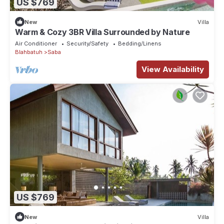
US $769
New
Villa
Warm & Cozy 3BR Villa Surrounded by Nature
Air Conditioner
Security/Safety
Bedding/Linens
Blahbatuh
Saba
View Availability
US $769
New
Villa