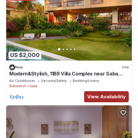
US $2,000
New
Villa
Modern&Stylish, 11BR Villa Complex near Saba
Beach
Air Conditioner
Security/Safety
Bedding/Linens
Blahbatuh
Saba
View Availability