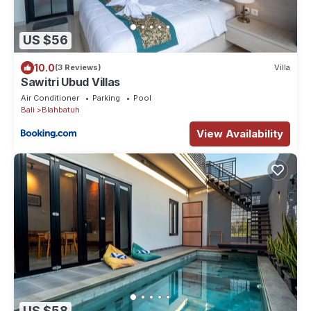
US $56
10.0
(3 Reviews)
Villa
Sawitri Ubud Villas
Air Conditioner
Parking
Pool
Bali
Blahbatuh
View Availability
US $58