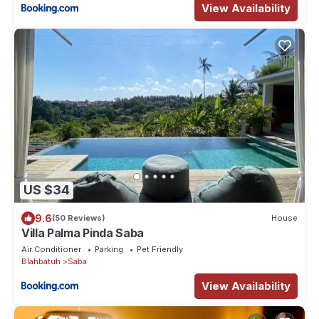
View Availability
US $34
9.6
(50 Reviews)
House
Villa Palma Pinda Saba
Air Conditioner
Parking
Pet Friendly
Blahbatuh
Saba
View Availability