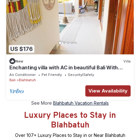
US $176
New
Villa
Enchanting villa with AC in beautiful Bali With
View of Rice Padi Terrace
Air Conditioner
Pet Friendly
Security/Safety
Bali
Blahbatuh
View Availability
See More
Blahbatuh Vacation Rentals
Luxury Places to Stay in
Blahbatuh
Over
107
+ Luxury Places to Stay in or Near Blahbatuh