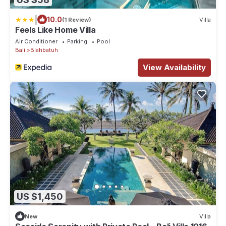
|
10.0
(1 Review)
Villa
Feels Like Home Villa
Air Conditioner
Parking
Pool
Bali
Blahbatuh
View Availability
US $1,450
New
Villa