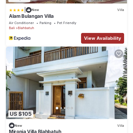
|
New
Villa
Alam Bulangan Villa
Air Conditioner
Parking
Pet Friendly
Bali
Blahbatuh
View Availability
US $105
New
Villa
Mironia Villa Blahbatuh