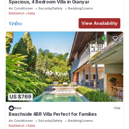
Spacious, 4 Bedroom Villa in Gianyar
Air Conditioner
Security/Safety
Bedding/Linens
Blahbatuh
Saba
View Availability
US $769
New
Villa
Beachside 4BR Villa Perfect for Families
Air Conditioner
Security/Safety
Bedding/Linens
Blahbatuh
Saba