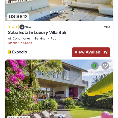
US $812
|
New
Villa
Saba Estate Luxury Villa Bali
Air Conditioner
Parking
Pool
Blahbatuh
Saba
View Availability