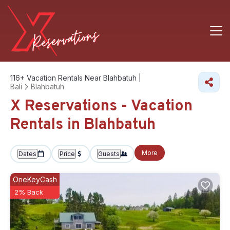
116+
Vacation Rentals Near Blahbatuh |
Bali
Blahbatuh
X Reservations - Vacation
Rentals in Blahbatuh
More
Dates
Price
Guests
OneKeyCash
2% Back