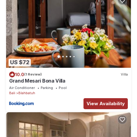
US $72
10.0
(1 Review)
Villa
Grand Mesari Bona Villa
Air Conditioner
Parking
Pool
Bali
Blahbatuh
View Availability