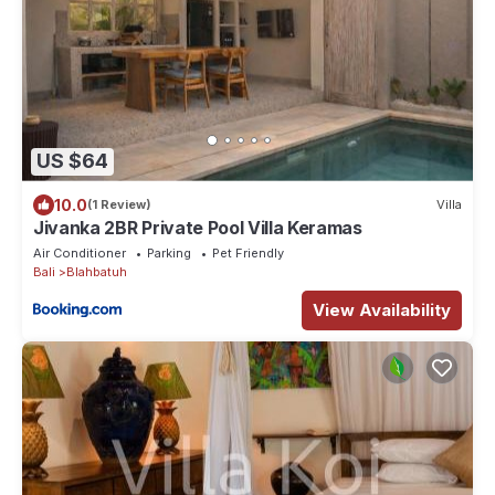
US $64
10.0
(1 Review)
Villa
Jivanka 2BR Private Pool Villa Keramas
Air Conditioner
Parking
Pet Friendly
Bali
Blahbatuh
View Availability