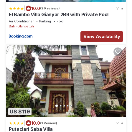
|
10.0
(2 Reviews)
Villa
El Bambo Villa Gianyar 2BR with Private Pool
Air Conditioner
Parking
Pool
Bali
Blahbatuh
View Availability
US $119
|
10.0
(1 Review)
Villa
Putaclari Saba Villa