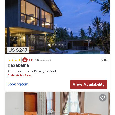
US $247
|
9.8
(9 Reviews)
Villa
caSabama
Air Conditioner
Parking
Pool
Blahbatuh
Saba
View Availability