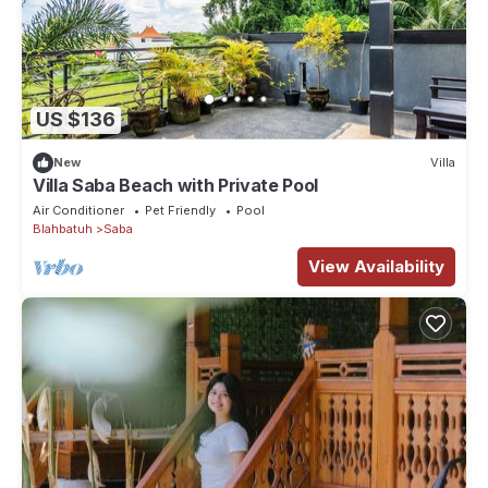
US $136
New
Villa
Villa Saba Beach with Private Pool
Air Conditioner
Pet Friendly
Pool
Blahbatuh
Saba
View Availability