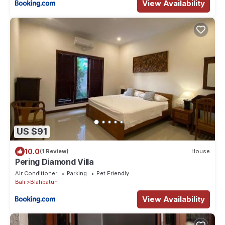
View Availability
US $91
10.0
(1 Review)
House
Pering Diamond Villa
Air Conditioner
Parking
Pet Friendly
Bali
Blahbatuh
View Availability