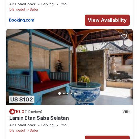
Air Conditioner
Parking
Pool
Blahbatuh
Saba
View Availability
US $102
10.0
(1 Review)
Villa
Lamin Etan Saba Selatan
Air Conditioner
Parking
Pool
Blahbatuh
Saba