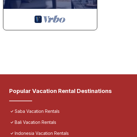
Popular Vacation Rental Destinations
Saba Vacation Rentals
Bali Vacation Rentals
Indonesia Vacation Rentals