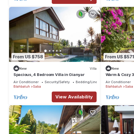
From US $758
From US $571
New
Villa
New
Spacious, 4 Bedroom Villa in Gianyar
Warm & Cozy 3
Nature
Air Conditioner
Security/Safety
Bedding/Linens
Air Conditioner
Blahbatuh
Saba
Blahbatuh
Saba
View Availability