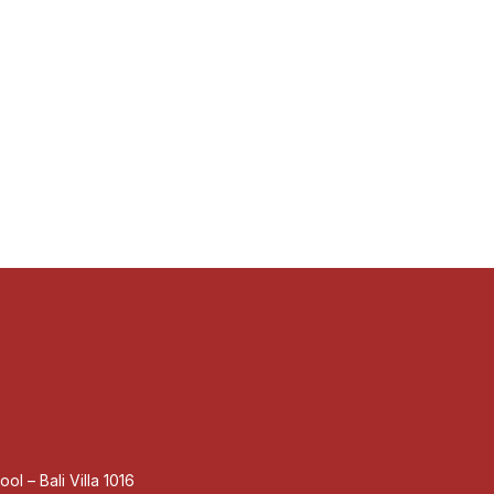
ol – Bali Villa 1016