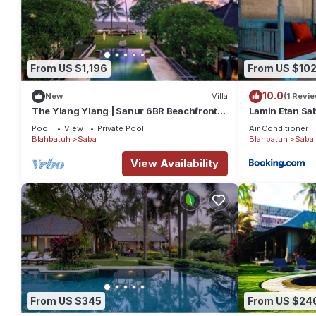
From US $1,196
From US $10
10.0
New
Villa
(1 Revie
The Ylang Ylang | Sanur 6BR Beachfront |
Lamin Etan Sa
16m Pool & Private Chef
Pool
View
Private Pool
Air Conditioner
Blahbatuh
Saba
Blahbatuh
Saba
View Availability
From US $345
From US $24