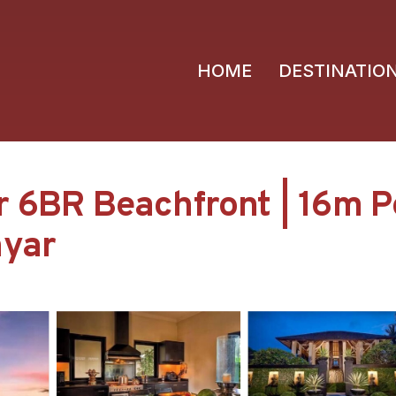
HOME
DESTINATIO
r 6BR Beachfront | 16m Po
nyar