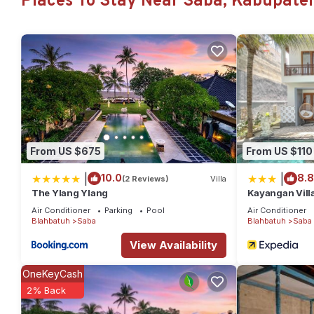
Places To Stay Near Saba, Kabupate
amenities for guests who want to stay for a few days, a weekend
Villa has 6 Bedrooms and 6 Bathrooms to make you feel right a
Check to see if this Villa has the amenities you need and a loca
at this Villa.
From US $675
From US $110
|
|
10.0
8.8
(2 Reviews)
Villa
The Ylang Ylang
Kayangan Vill
Air Conditioner
Parking
Pool
Air Conditioner
Blahbatuh
Saba
Blahbatuh
Saba
View Availability
OneKeyCash
2% Back