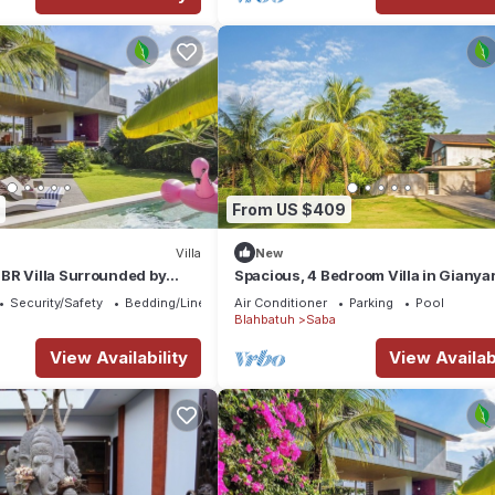
From US $409
Villa
New
BR Villa Surrounded by
Spacious, 4 Bedroom Villa in Gianya
Security/Safety
Bedding/Linens
Air Conditioner
Parking
Pool
Blahbatuh
Saba
View Availability
View Availabi