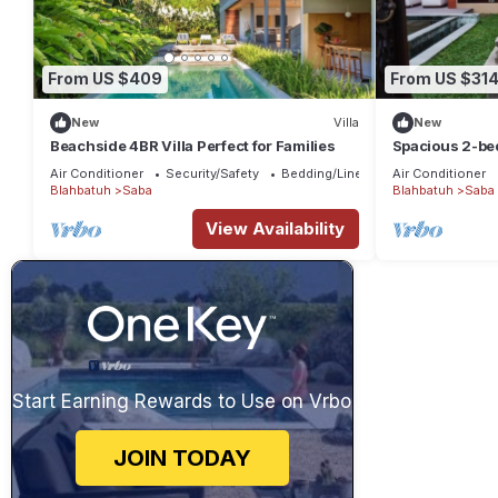
From US $409
From US $31
New
Villa
New
Beachside 4BR Villa Perfect for Families
Spacious 2-bed
Saba, Gianyar 
Air Conditioner
Security/Safety
Bedding/Linens
Air Conditioner
Blahbatuh
Saba
Blahbatuh
Saba
View Availability
Start Earning Rewards to Use on Vrbo
JOIN TODAY