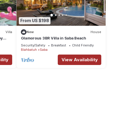
From US $198
Villa
New
House
by
Glamorous 3BR Villa in Saba Beach
Security/Safety
Breakfast
Child Friendly
Blahbatuh
Saba
lity
View Availability