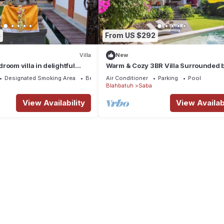
4
From US $292
Villa
New
room villa in delightful
Warm & Cozy 3BR Villa Surrounded 
with WiFi, AC, Rooftop
Nature
Designated Smoking Area
Bedding/Linens
Air Conditioner
Parking
Pool
Blahbatuh
Saba
View Availability
View Availabi