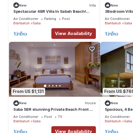
New
Villa
New
Spectacular 4BR Villa In Sabah Beach!
3Bedroom Vill
6Min Drive To Bali Safari And Marine Park!
Field
Air Conditioner
Parking
Pool
Air Conditioner
Blahbatuh
Saba
Blahbatuh
Saba
View Availability
From US $1,131
From US $76
New
House
New
Saba 5BR stunning Private Beach Front +
Spacious, 4 Be
Hot Tub+Breaskfast AT
Air Conditioner
Pool
TV
Air Conditioner
Blahbatuh
Saba
Blahbatuh
Saba
View Availability