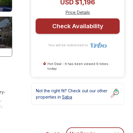
USD $1,196
Price Details
Check Availability
You will be redirected to
Hot Deal - It has been viewed 6 times
today
Not the right fit? Check out our other
ry-
properties in
Saba
,
’s
lang