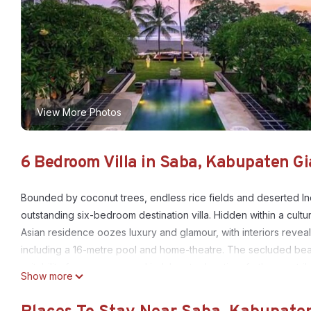
View More Photos
6 Bedroom Villa in Saba, Kabupaten G
Bounded by coconut trees, endless rice fields and deserted Ind
outstanding six-bedroom destination villa. Hidden within a cultu
Asian residence oozes luxury and glamour, with interiors reveali
including a 16-metre pool and home-theatre. The secluded beachf
suitability for yoga, spa and indulgent relaxation, further cont
Show more
Ylang's lifestyle concept of passionate serenity.
This 6 Bedrooms Villa provides accommodation with Internet, V