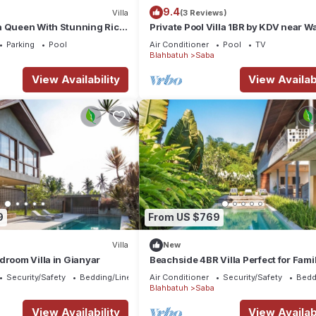
9.4
Villa
(3 Reviews)
a Queen With Stunning Rice
Private Pool Villa 1BR by KDV near Wa
Parking
Pool
Air Conditioner
Pool
TV
Blahbatuh
Saba
View Availability
View Availabi
9
From US $769
Villa
New
droom Villa in Gianyar
Beachside 4BR Villa Perfect for Fami
Security/Safety
Bedding/Linens
Air Conditioner
Security/Safety
Bedd
Blahbatuh
Saba
View Availability
View Availabi