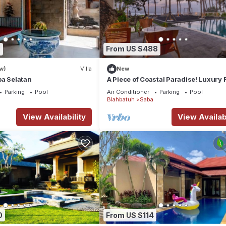
2
From US $488
w)
Villa
New
ba Selatan
A Piece of Coastal Paradise! Luxury 
Bedrooms Beach Front Villa
Parking
Pool
Air Conditioner
Parking
Pool
Blahbatuh
Saba
View Availability
View Availabi
0
From US $114