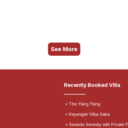
See More
Recently Booked Villa
The Ylang Ylang
Kayangan Villas Saba
Seaside Serenity with Private Po