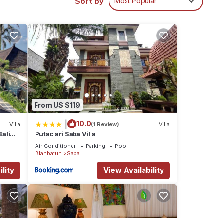
Sort by
Most Popular
ental
n Saba
From US $119
|
10.0
Villa
(1 Review)
Villa
Bali
Putaclari Saba Villa
Air Conditioner
Parking
Pool
Blahbatuh
Saba
lity
View Availability