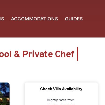
NS
ACCOMMODATIONS
GUIDES
ol & Private Chef |
Check Villa Availability
Nightly rates from: