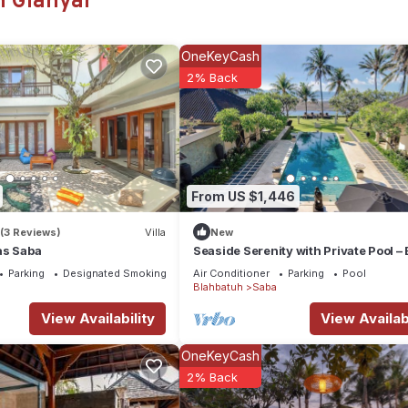
n Gianyar
 or probably a longer vacation with family, friends or group. The r
t home.
OneKeyCash
tion that makes this a great choice to stay in Saba. Enjoy your stay i
2% Back
From US $1,446
(3 Reviews)
Villa
New
as Saba
Seaside Serenity with Private Pool – 
Villa 1016
Parking
Designated Smoking Area
Air Conditioner
Parking
Pool
Blahbatuh
Saba
View Availability
View Availabi
OneKeyCash
2% Back