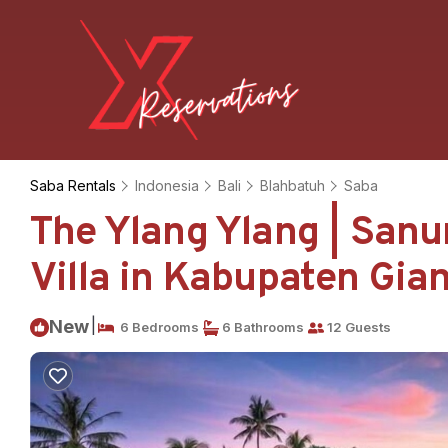
Saba Rentals
Indonesia
Bali
Blahbatuh
Saba
The Ylang Ylang | Sanu
Villa in Kabupaten Gia
|
New
6 Bedrooms
6 Bathrooms
12 Guests