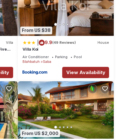
From US $38
|
9.9
Villa
(49 Reviews)
House
Five
Villa Koi
Air Conditioner
Parking
Pool
Blahbatuh
Saba
lity
View Availability
From US $2,000