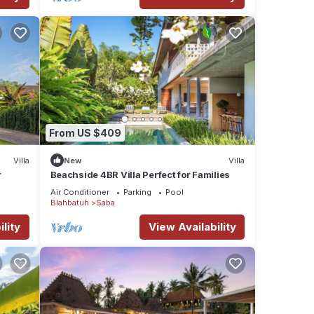
From US $409
Villa
New
Villa
r
Beachside 4BR Villa Perfect for Families
Air Conditioner
Parking
Pool
Blahbatuh
Saba
lity
View Availability