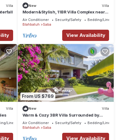
Villa
New
Villa
terfall
Modern&Stylish, 11BR Villa Complex near
Saba Beach
Air Conditioner
Security/Safety
Bedding/Linens
Blahbatuh
Saba
lity
View Availability
From US $769
Villa
New
Villa
lies
Warm & Cozy 3BR Villa Surrounded by
Nature
ing/Linens
Air Conditioner
Security/Safety
Bedding/Linens
Blahbatuh
Saba
lity
View Availability