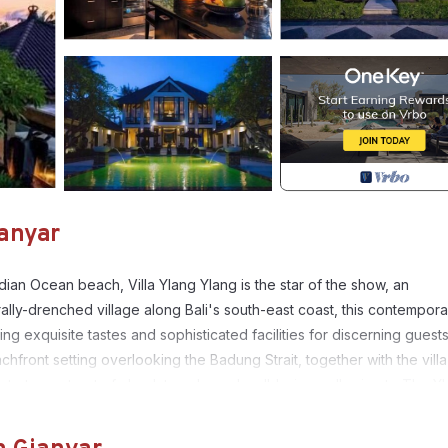
ianyar
ian Ocean beach, Villa Ylang Ylang is the star of the show, an
rally-drenched village along Bali's south-east coast, this contempora
ng exquisite tastes and sophisticated facilities for discerning guests
ront setting overlooking the Badung Strait, together with the villa
ribute to a retreat of absolute calm and well-being, adhering to The Y
iew, Ocean View, for your convenience. This Villa features many