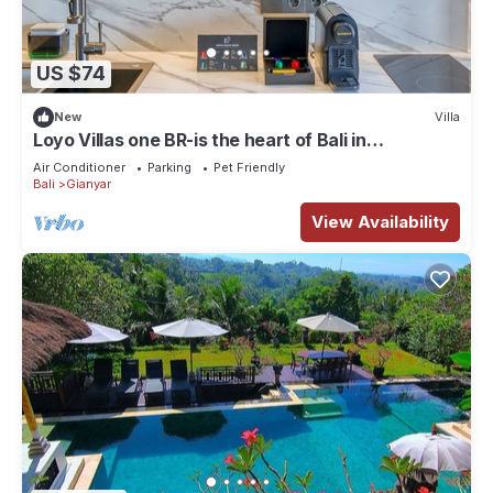
US $74
New
Villa
Loyo Villas one BR-is the heart of Bali in
welcoming Gianyar with WiFi, AC
Air Conditioner
Parking
Pet Friendly
Bali
Gianyar
View Availability