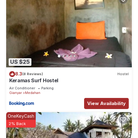
US $25
8.3
(8 Reviews)
Hostel
Keramas Surf Hostel
Air Conditioner
Parking
Gianyar
Medahan
View Availability
OneKeyCash
2% Back