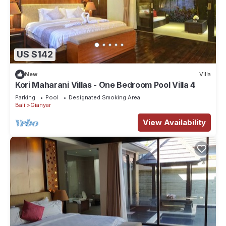
US $142
New
Villa
Kori Maharani Villas - One Bedroom Pool Villa 4
Parking
Pool
Designated Smoking Area
Bali
Gianyar
View Availability