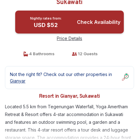
Sukawati
Nightly rates from:
Check Availability
USD $52
Price Details
4 Bathrooms
12 Guests
Not the right fit? Check out our other properties in
Gianyar
Resort in Gianyar, Sukawati
Located 5.5 km from Tegenungan Waterfall, Yoga Amertham
Retreat & Resort offers 4-star accommodation in Sukawati
and features an outdoor swimming pool, a garden and a
restaurant. This 4-star resort offers a tour desk and luggage
storage space. The accommodation provides a 24-hour front