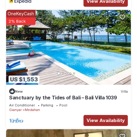
View Availability
OneKeyCash
2% Back
US $1,553
New
Villa
Sanctuary by the Tides of Bali – Bali Villa 1039
Air Conditioner
Parking
Pool
Gianyar
Medahan
View Availability