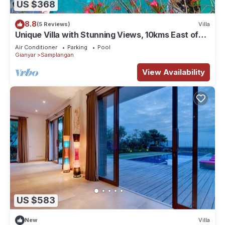
US $368
8.8
(5 Reviews)
Villa
Unique Villa with Stunning Views, 10kms East of
Ubud
Air Conditioner
Parking
Pool
Gianyar
Samplangan
View Availability
US $583
New
Villa