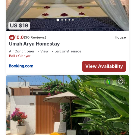
US $19
10.0
(30 Reviews)
House
Umah Arya Homestay
Air Conditioner
View
Balcony/Terrace
Bali
Gianyar
View Availability