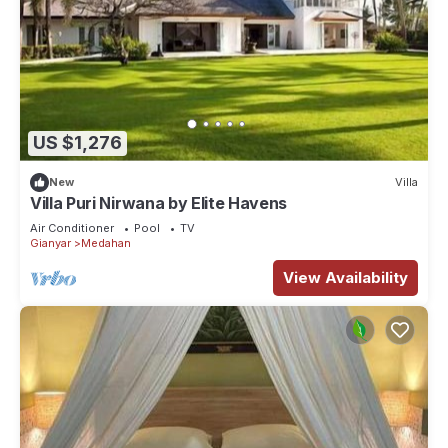
US $1,276
New
Villa
Villa Puri Nirwana by Elite Havens
Air Conditioner
Pool
TV
Gianyar
Medahan
View Availability