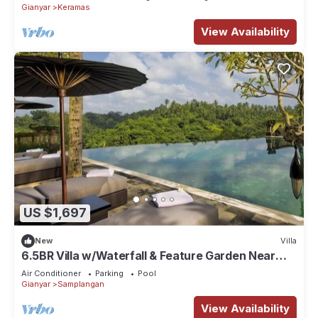
Gianyar
Keramas
View Availability
US $1,697
New
Villa
6.5BR Villa w/Waterfall & Feature Garden Near
Ubud! 10min Drive to Bali Safari
Air Conditioner
Parking
Pool
Gianyar
Samplangan
View Availability