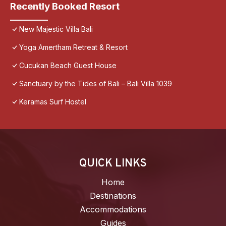
Recently Booked Resort
New Majestic Villa Bali
Yoga Amertham Retreat & Resort
Cucukan Beach Guest House
Sanctuary by the Tides of Bali – Bali Villa 1039
Keramas Surf Hostel
QUICK LINKS
Home
Destinations
Accommodations
Guides