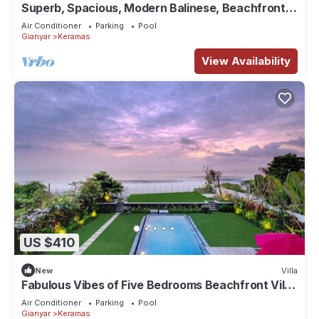
Superb, Spacious, Modern Balinese, Beachfront
Villa in Keramas Beach, Gianyar
Air Conditioner
Parking
Pool
Gianyar
Keramas
View Availability
US $410
New
Villa
Fabulous Vibes of Five Bedrooms Beachfront Villa
in Keramas
Air Conditioner
Parking
Pool
Gianyar
Keramas