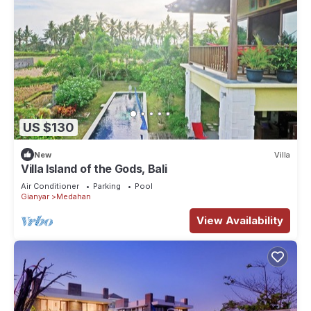
US $130
New
Villa
Villa Island of the Gods, Bali
Air Conditioner
Parking
Pool
Gianyar
Medahan
View Availability