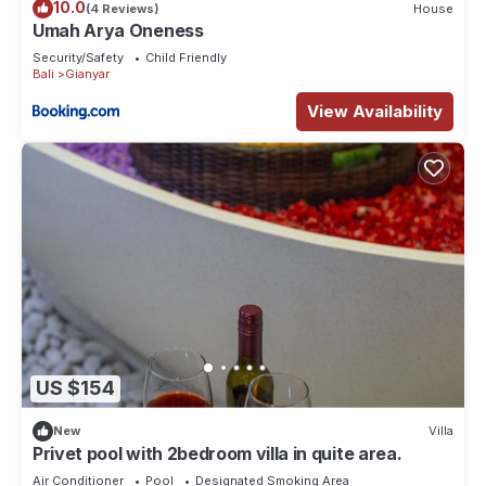
10.0
(4 Reviews)
House
Umah Arya Oneness
Security/Safety
Child Friendly
Bali
Gianyar
View Availability
US $154
New
Villa
Privet pool with 2bedroom villa in quite area.
Air Conditioner
Pool
Designated Smoking Area