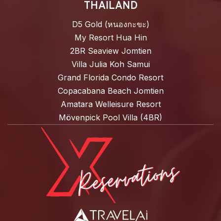
THAILAND
D5 Gold (หนองกะขะ)
My Resort Hua Hin
2BR Seaview Jomtien
Villa Julia Koh Samui
Grand Florida Condo Resort
Copacabana Beach Jomtien
Amatara Welleisure Resort
Mövenpick Pool Villa (4BR)