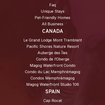
Faq
Unique Stays
Pet-Friendly Homes
All Business
CANADA
Le Grand Lodge Mont Tremblant
Pacific Shores Nature Resort
Auberge des Îles
Condo de l’Oberge
Magog Waterfront Condo
Condo du Lac Memphrémagog
Condos Memphrémagog
Magog Waterfront Studio 106
SPAIN
Cap Rocat