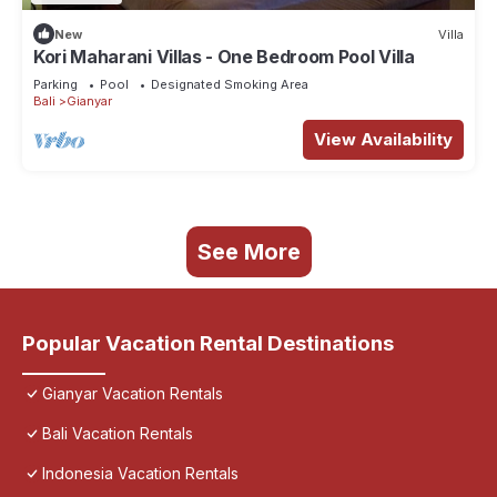
New
Villa
Kori Maharani Villas - One Bedroom Pool Villa
Parking
Pool
Designated Smoking Area
Bali
Gianyar
View Availability
See More
Popular Vacation Rental Destinations
Gianyar Vacation Rentals
Bali Vacation Rentals
Indonesia Vacation Rentals