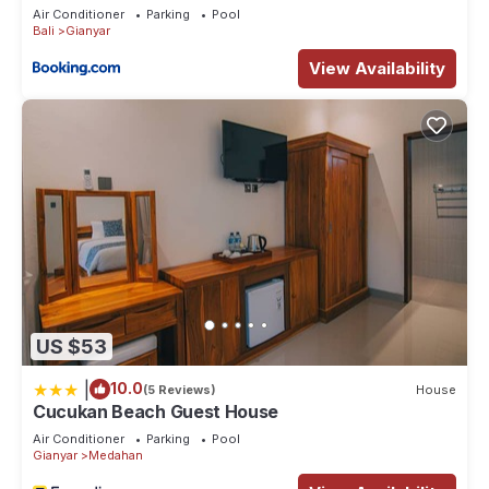
Air Conditioner
Parking
Pool
Bali
Gianyar
View Availability
US $53
|
10.0
(5 Reviews)
House
Cucukan Beach Guest House
Air Conditioner
Parking
Pool
Gianyar
Medahan