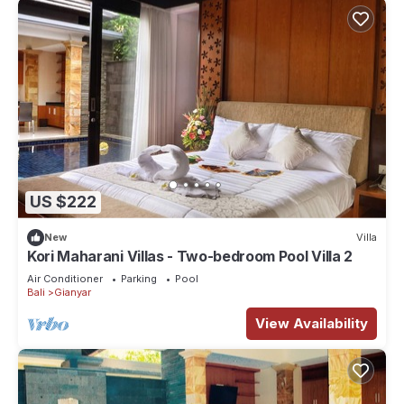
US $222
New
Villa
Kori Maharani Villas - Two-bedroom Pool Villa 2
Air Conditioner
Parking
Pool
Bali
Gianyar
View Availability