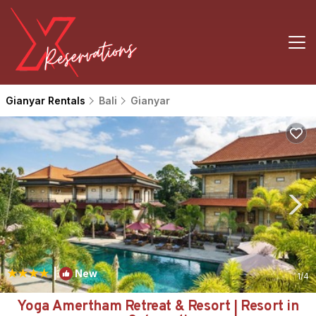
Gianyar Rentals
Bali
Gianyar
|
New
1
/4
Yoga Amertham Retreat & Resort | Resort in