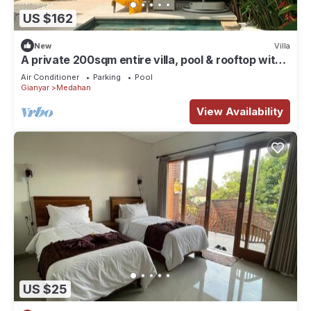
US $162
New
Villa
A private 200sqm entire villa, pool & rooftop with
rice field view
Air Conditioner
Parking
Pool
Gianyar
Medahan
View Availability
US $25