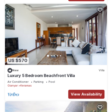
US $570
New
Villa
Luxury 5 Bedroom Beachfront Villa
Air Conditioner
Parking
Pool
Gianyar
Keramas
View Availability