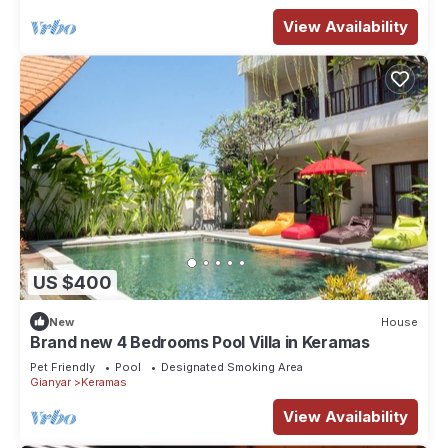
View Availability
US $400
New
House
Brand new 4 Bedrooms Pool Villa in Keramas
Pet Friendly
Pool
Designated Smoking Area
Gianyar
Keramas
View Availability