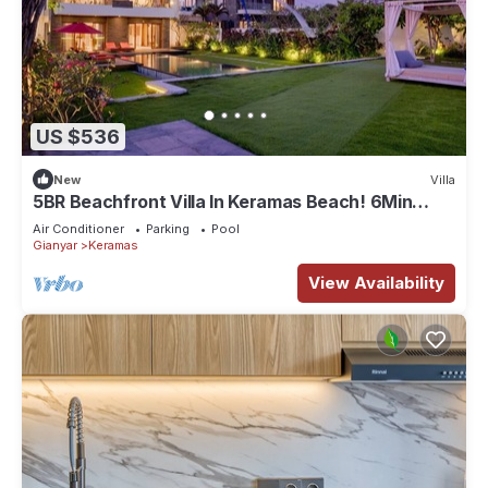
US $536
New
Villa
5BR Beachfront Villa In Keramas Beach! 6Min
Drive To Bali Safari And Marine Park
Air Conditioner
Parking
Pool
Gianyar
Keramas
View Availability