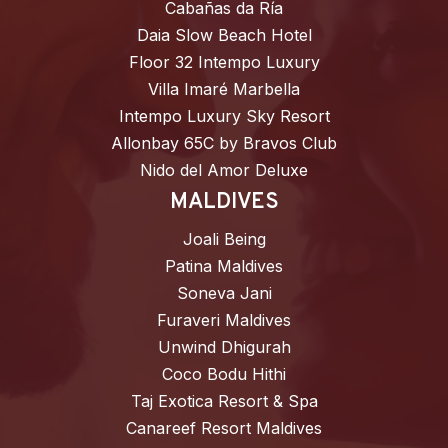
Cabañas da Ría
Daia Slow Beach Hotel
Floor 32 Intempo Luxury
Villa Imaré Marbella
Intempo Luxury Sky Resort
Allonbay 65C by Bravos Club
Nido del Amor Deluxe
MALDIVES
Joali Being
Patina Maldives
Soneva Jani
Furaveri Maldives
Unwind Dhigurah
Coco Bodu Hithi
Taj Exotica Resort & Spa
Canareef Resort Maldives