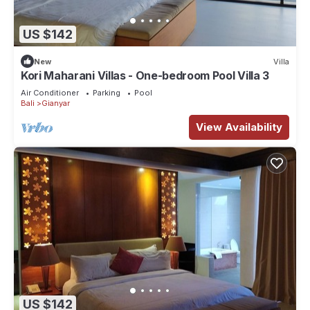
US $142
New
Villa
Kori Maharani Villas - One-bedroom Pool Villa 3
Air Conditioner
Parking
Pool
Bali
Gianyar
View Availability
US $142