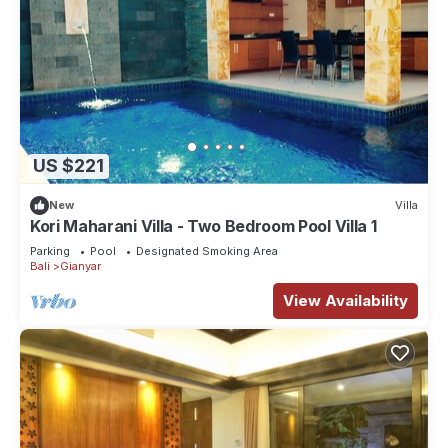
US $221
New
Villa
Kori Maharani Villa - Two Bedroom Pool Villa 1
Parking
Pool
Designated Smoking Area
Bali
Gianyar
View Availability