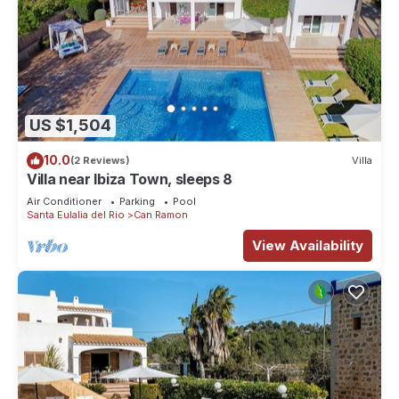
US $1,504
10.0
(2 Reviews)
Villa
Villa near Ibiza Town, sleeps 8
Air Conditioner
Parking
Pool
Santa Eulalia del Rio
Can Ramon
View Availability