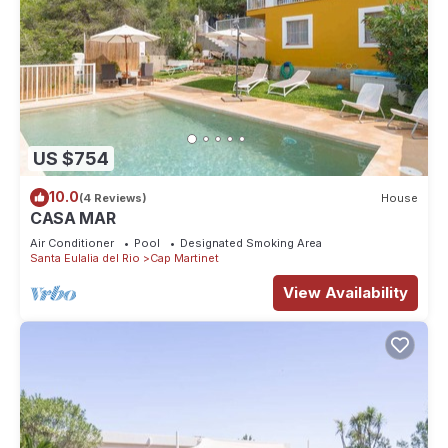
US $754
10.0
(4 Reviews)
House
CASA MAR
Air Conditioner
Pool
Designated Smoking Area
Santa Eulalia del Rio
Cap Martinet
View Availability