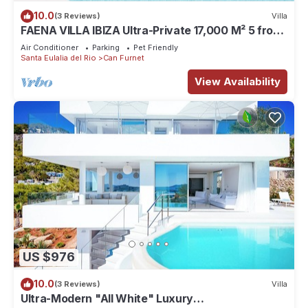
10.0
(3 Reviews)
Villa
FAENA VILLA IBIZA Ultra-Private 17,000 M² 5 from
PACHA CLUB Sea Views
Air Conditioner
Parking
Pet Friendly
Santa Eulalia del Rio
Can Furnet
View Availability
US $976
10.0
(3 Reviews)
Villa
Ultra-Modern "All White" Luxury