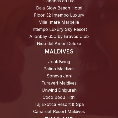
Cabañas da Ría
Daia Slow Beach Hotel
Floor 32 Intempo Luxury
Villa Imaré Marbella
Intempo Luxury Sky Resort
Allonbay 65C by Bravos Club
Nido del Amor Deluxe
MALDIVES
Joali Being
Patina Maldives
Soneva Jani
Furaveri Maldives
Unwind Dhigurah
Coco Bodu Hithi
Taj Exotica Resort & Spa
Canareef Resort Maldives