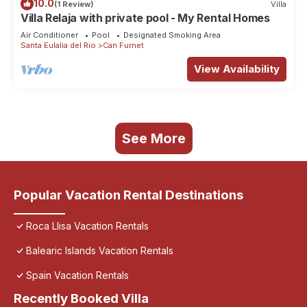
10.0
(1 Review)
Villa
Villa Relaja with private pool - My Rental Homes
Air Conditioner
Pool
Designated Smoking Area
Santa Eulalia del Rio
Can Furnet
View Availability
See More
Popular Vacation Rental Destinations
Roca Llisa Vacation Rentals
Balearic Islands Vacation Rentals
Spain Vacation Rentals
Recently Booked Villa