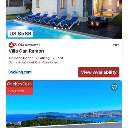
US $589
8.0
(3 Reviews)
Villa
Villa Can Ramon
Air Conditioner
Parking
Pool
Santa Eulalia del Rio
Can Ramon
View Availability
OneKeyCash
2% Back