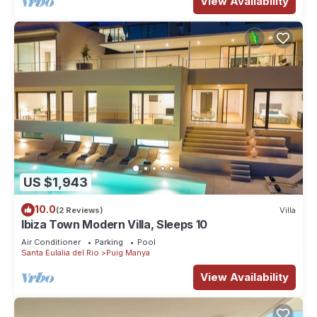
View Availability
US $1,943
10.0
(2 Reviews)
Villa
Ibiza Town Modern Villa, Sleeps 10
Air Conditioner
Parking
Pool
Santa Eulalia del Rio
Puig Manya
View Availability