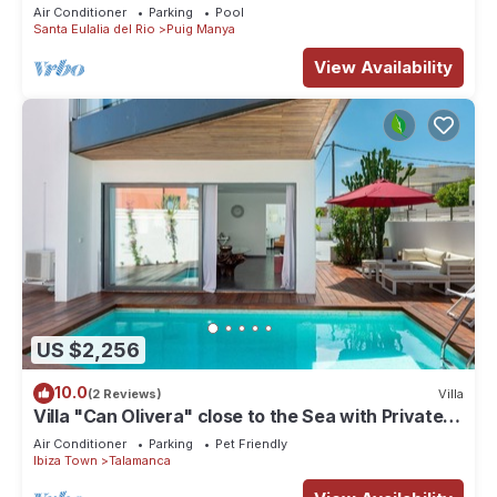
Villa/Rooftop/Sea View/Breathtaking Sunset
Air Conditioner
Parking
Pool
Santa Eulalia del Rio
Puig Manya
View Availability
US $2,256
10.0
(2 Reviews)
Villa
Villa "Can Olivera" close to the Sea with Private
Pool & Wi-Fi
Air Conditioner
Parking
Pet Friendly
Ibiza Town
Talamanca