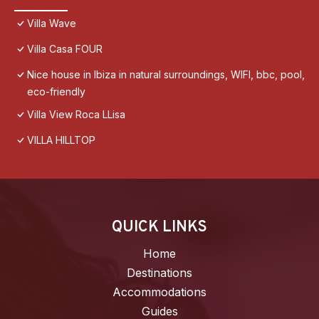
Villa Wave
Villa Casa FOUR
Nice house in Ibiza in natural surroundings, WIFI, bbc, pool,
eco-friendly
Villa View Roca LLisa
VILLA HILLTOP
QUICK LINKS
Home
Destinations
Accommodations
Guides