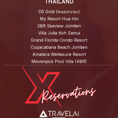
THAILAND
D5 Gold (หนองกะขะ)
My Resort Hua Hin
2BR Seaview Jomtien
Villa Julia Koh Samui
Grand Florida Condo Resort
Copacabana Beach Jomtien
Amatara Welleisure Resort
Mövenpick Pool Villa (4BR)