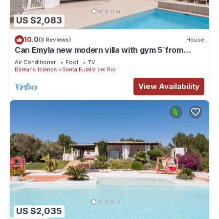
US $2,083
10.0
(3 Reviews)
House
Can Emyla new modern villa with gym 5´from
PACHA
Air Conditioner
Pool
TV
Balearic Islands
Santa Eulalia del Rio
View Availability
US $2,035