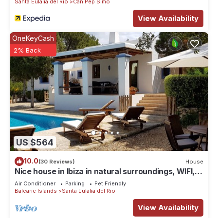
Santa Eulalia del Rio
Can Pep Simo
View Availability
OneKeyCash
2% Back
US $564
10.0
(30 Reviews)
House
Nice house in Ibiza in natural surroundings, WIFI,
bbc, pool, eco-friendly
Air Conditioner
Parking
Pet Friendly
Balearic Islands
Santa Eulalia del Rio
View Availability