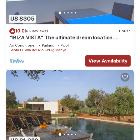
US $305
10.0
(65 Reviews)
House
"IBIZA VISTA" The ultimate dream location
WiFi/Pool
Air Conditioner
Parking
Pool
Santa Eulalia del Rio
Puig Manya
View Availability