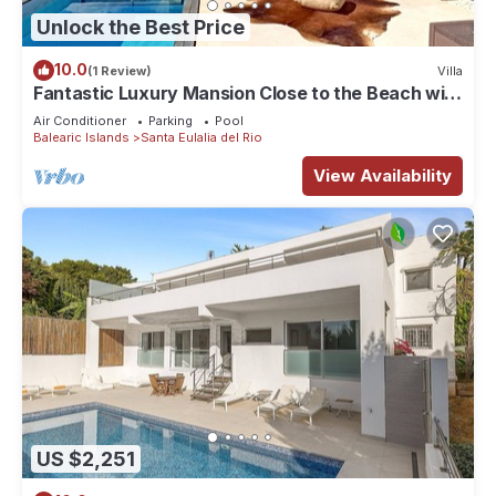
Unlock the Best Price
10.0
(1 Review)
Villa
Fantastic Luxury Mansion Close to the Beach with
Pool, Jacuzzi
Air Conditioner
Parking
Pool
Balearic Islands
Santa Eulalia del Rio
View Availability
US $2,251