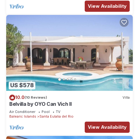
View Availability
US $578
10.0
(10 Reviews)
Villa
Belvilla by OYO Can Vich II
Air Conditioner
Pool
TV
Balearic Islands
Santa Eulalia del Rio
View Availability