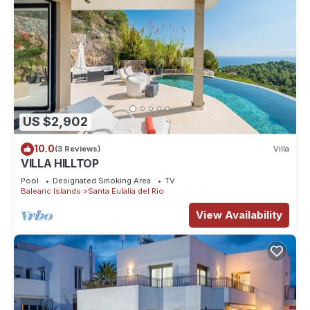
US $2,902
10.0
(3 Reviews)
Villa
VILLA HILLTOP
Pool
Designated Smoking Area
TV
Balearic Islands
Santa Eulalia del Rio
View Availability