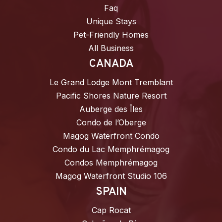
Faq
Unique Stays
Pet-Friendly Homes
All Business
CANADA
Le Grand Lodge Mont Tremblant
Pacific Shores Nature Resort
Auberge des Îles
Condo de l’Oberge
Magog Waterfront Condo
Condo du Lac Memphrémagog
Condos Memphrémagog
Magog Waterfront Studio 106
SPAIN
Cap Rocat