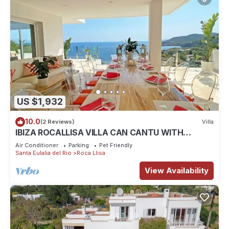
US $1,932
10.0
(2 Reviews)
Villa
IBIZA ROCALLISA VILLA CAN CANTU WITH
SPECTACULAR SEA VIEWS FOR 8 PEOPLE
Air Conditioner
Parking
Pet Friendly
Santa Eulalia del Rio
Roca Llisa
View Availability