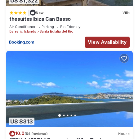
US $1,322
|
New
Villa
thesuites Ibiza Can Basso
Air Conditioner
Parking
Pet Friendly
Balearic Islands
Santa Eulalia del Rio
View Availability
US $313
10.0
(54 Reviews)
House