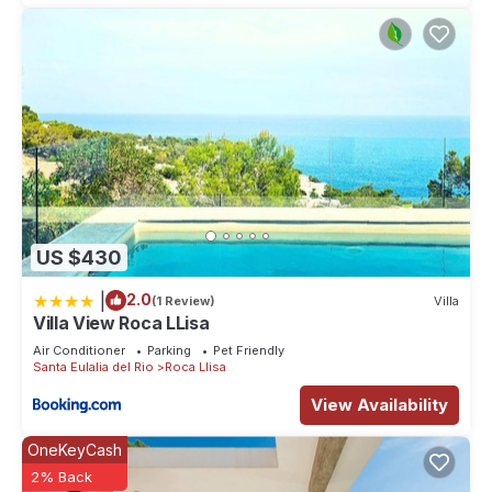
US $430
|
2.0
(1 Review)
Villa
Villa View Roca LLisa
Air Conditioner
Parking
Pet Friendly
Santa Eulalia del Rio
Roca Llisa
View Availability
OneKeyCash
2% Back