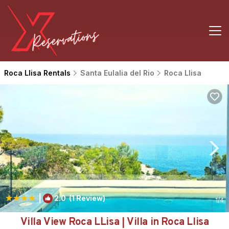
Roca Llisa Rentals
Santa Eulalia del Rio
Roca Llisa
|
2.0
(1 Review)
1
/4
Villa View Roca LLisa | Villa in Roca Llisa