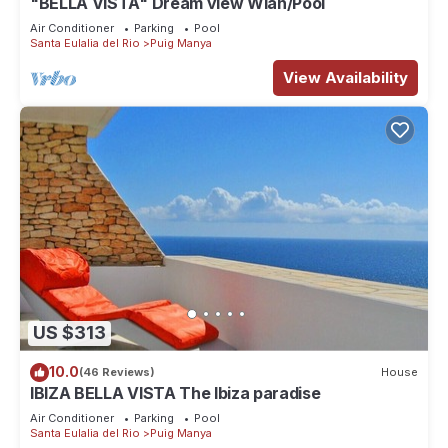
"BELLA VISTA" Dream view Wlan/Pool
Air Conditioner
Parking
Pool
Santa Eulalia del Rio
Puig Manya
View Availability
US $313
10.0
(46 Reviews)
House
IBIZA BELLA VISTA The Ibiza paradise
Air Conditioner
Parking
Pool
Santa Eulalia del Rio
Puig Manya