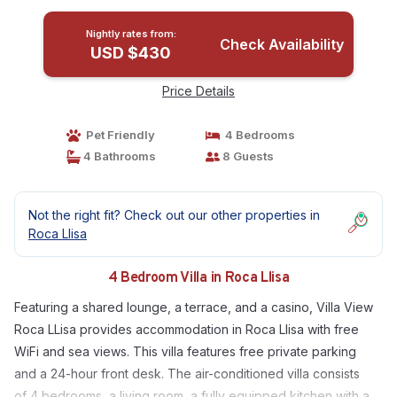
Nightly rates from:
Check Availability
USD $430
Price Details
Pet Friendly
4 Bedrooms
4 Bathrooms
8 Guests
Not the right fit? Check out our other properties in
Roca Llisa
4 Bedroom Villa in Roca Llisa
Featuring a shared lounge, a terrace, and a casino, Villa View
Roca LLisa provides accommodation in Roca Llisa with free
WiFi and sea views. This villa features free private parking
and a 24-hour front desk. The air-conditioned villa consists
of 4 bedrooms, a living room, a fully equipped kitchen with a