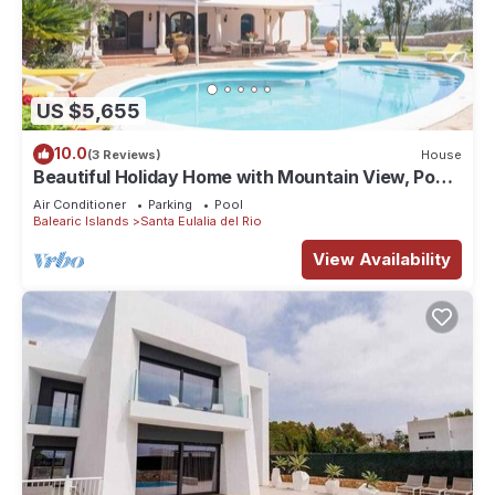
US $5,655
10.0
(3 Reviews)
House
Beautiful Holiday Home with Mountain View, Pool,
Wi-Fi, Garden and Air Conditioning
Air Conditioner
Parking
Pool
Balearic Islands
Santa Eulalia del Rio
View Availability