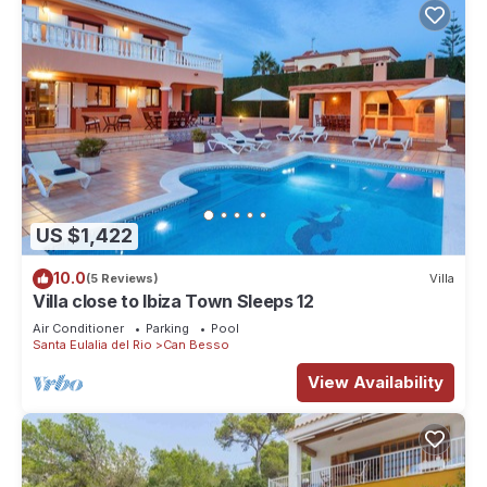
US $1,422
10.0
(5 Reviews)
Villa
Villa close to Ibiza Town Sleeps 12
Air Conditioner
Parking
Pool
Santa Eulalia del Rio
Can Besso
View Availability