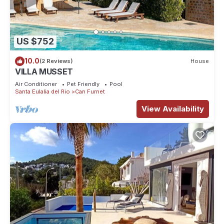
US $752
10.0
(2 Reviews)
House
VILLA MUSSET
Air Conditioner
Pet Friendly
Pool
Santa Eulalia del Rio
Can Furnet
View Availability