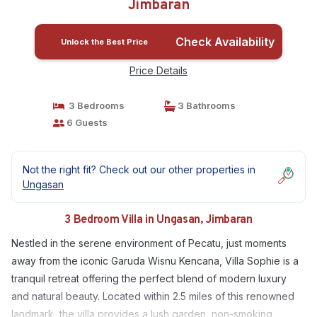
Jimbaran
Check Availability
Unlock the Best Price
Price Details
3 Bedrooms
3 Bathrooms
6 Guests
Not the right fit? Check out our other properties in
Ungasan
3 Bedroom Villa in Ungasan, Jimbaran
Nestled in the serene environment of Pecatu, just moments
away from the iconic Garuda Wisnu Kencana, Villa Sophie is a
tranquil retreat offering the perfect blend of modern luxury
and natural beauty. Located within 2.5 miles of this renowned
landmark, the villa provides a lush garden, non-smoking