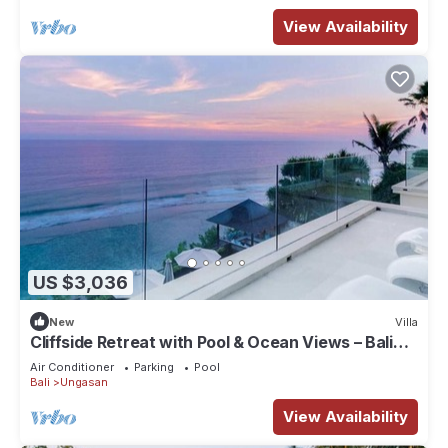
View Availability
US $3,036
New
Villa
Cliffside Retreat with Pool & Ocean Views – Bali
Villa 1065
Air Conditioner
Parking
Pool
Bali
Ungasan
View Availability