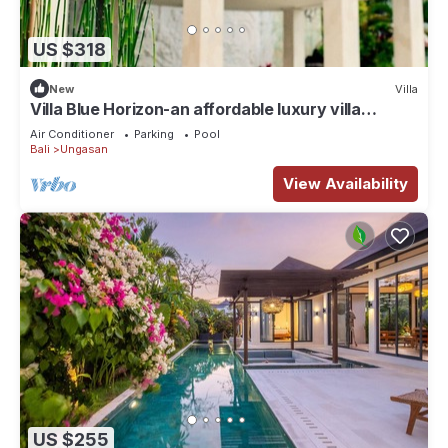
US $318
New
Villa
Villa Blue Horizon-an affordable luxury villa
perched atop Balangan hill, Bali
Air Conditioner
Parking
Pool
Bali
Ungasan
View Availability
US $255