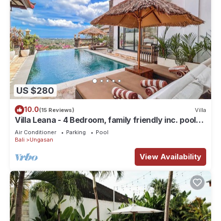
US $280
10.0
(15 Reviews)
Villa
Villa Leana - 4 Bedroom, family friendly inc. pool
fence, cook and epic sunsets
Air Conditioner
Parking
Pool
Bali
Ungasan
View Availability