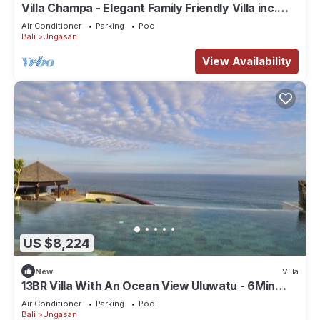
Villa Champa - Elegant Family Friendly Villa inc.
Car/Driver, Pool Fence & Cook
Air Conditioner
Parking
Pool
Bali
Ungasan
View Availability
US $8,224
New
Villa
13BR Villa With An Ocean View Uluwatu - 6Min
Walk To Melasti Beach! W/Pool!
Air Conditioner
Parking
Pool
Bali
Ungasan