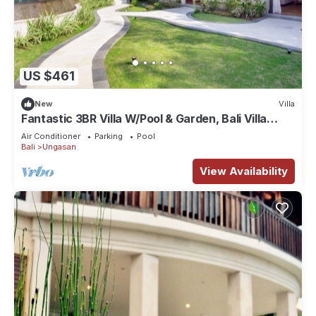
US $461
New
Villa
Fantastic 3BR Villa W/Pool & Garden, Bali Villa
2228
Air Conditioner
Parking
Pool
Bali
Ungasan
View Availability