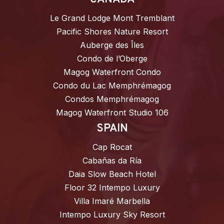
Le Grand Lodge Mont Tremblant
Pacific Shores Nature Resort
Auberge des Îles
Condo de l’Oberge
Magog Waterfront Condo
Condo du Lac Memphrémagog
Condos Memphrémagog
Magog Waterfront Studio 106
SPAIN
Cap Rocat
Cabañas da Ría
Daia Slow Beach Hotel
Floor 32 Intempo Luxury
Villa Imaré Marbella
Intempo Luxury Sky Resort