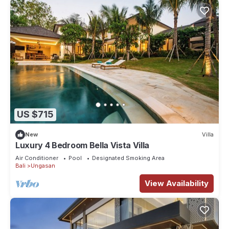
US $715
New
Villa
Luxury 4 Bedroom Bella Vista Villa
Air Conditioner
Pool
Designated Smoking Area
Bali
Ungasan
View Availability