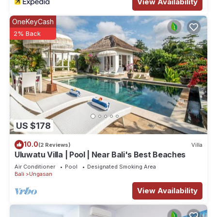
View Availability
OneKeyCash
2% Back
US $178
10.0
(2 Reviews)
Villa
Uluwatu Villa | Pool | Near Bali's Best Beaches
Air Conditioner
Pool
Designated Smoking Area
Bali
Ungasan
View Availability