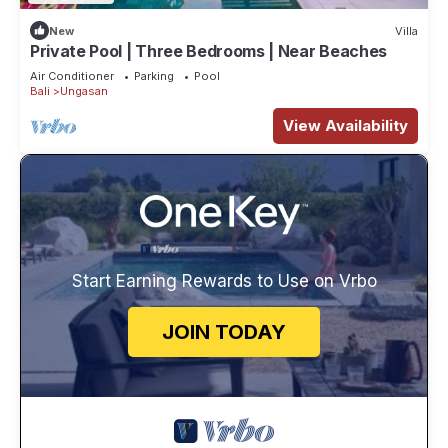
New
Villa
Private Pool | Three Bedrooms | Near Beaches
Air Conditioner
Parking
Pool
Bali
Ungasan
View Availability
Start Earning Rewards to Use on Vrbo
JOIN TODAY