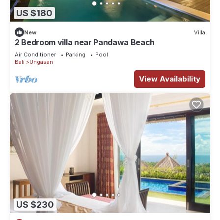
US $180
New
Villa
2 Bedroom villa near Pandawa Beach
Air Conditioner
Parking
Pool
Bali
Ungasan
View Availability
US $230