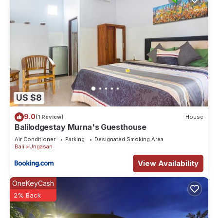
US $8
9.0
(1 Review)
House
Balilodgestay Murna's Guesthouse
Air Conditioner
Parking
Designated Smoking Area
Bali
Ungasan
View Availability
OneKeyCash
2% Back