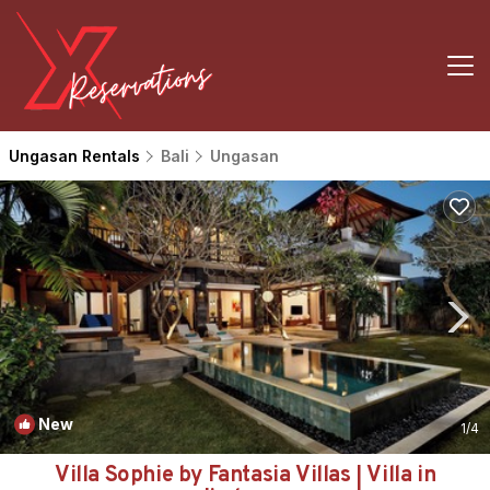
Ungasan Rentals
Bali
Ungasan
New
1
/4
Villa Sophie by Fantasia Villas | Villa in