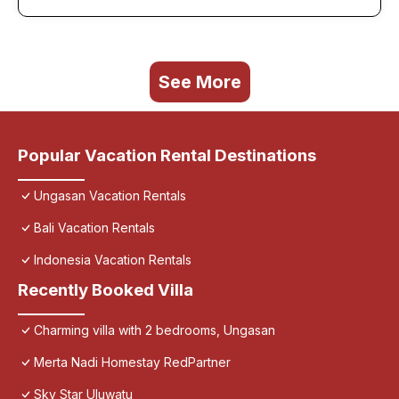
See More
Popular Vacation Rental Destinations
Ungasan Vacation Rentals
Bali Vacation Rentals
Indonesia Vacation Rentals
Recently Booked Villa
Charming villa with 2 bedrooms, Ungasan
Merta Nadi Homestay RedPartner
Sky Star Uluwatu