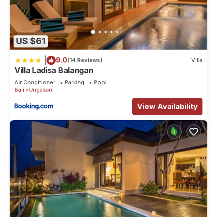
US $61
|
9.0
(14 Reviews)
Villa
Villa Ladisa Balangan
Air Conditioner
Parking
Pool
Bali
Ungasan
View Availability