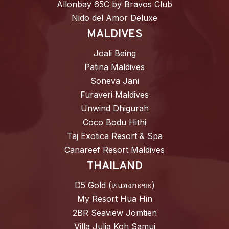
Allonbay 65C by Bravos Club
Nido del Amor Deluxe
MALDIVES
Joali Being
Patina Maldives
Soneva Jani
Furaveri Maldives
Unwind Dhigurah
Coco Bodu Hithi
Taj Exotica Resort & Spa
Canareef Resort Maldives
THAILAND
D5 Gold (หนองกะขะ)
My Resort Hua Hin
2BR Seaview Jomtien
Villa Julia Koh Samui