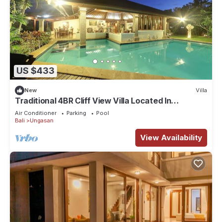
US $433
New
Villa
Traditional 4BR Cliff View Villa Located In
Jimbaran! - 18Min Drive To Beach!
Air Conditioner
Parking
Pool
Bali
Ungasan
View Availability