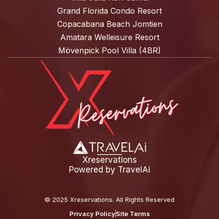
Grand Florida Condo Resort
Copacabana Beach Jomtien
Amatara Welleisure Resort
Mövenpick Pool Villa (4BR)
Xreservations
Powered by
TravelAi
©
2025 Xreservations
. All Rights Reserved
Privacy Policy
Site Terms