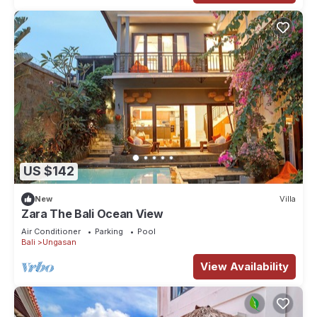
US $142
New
Villa
Zara The Bali Ocean View
Air Conditioner
Parking
Pool
Bali
Ungasan
View Availability