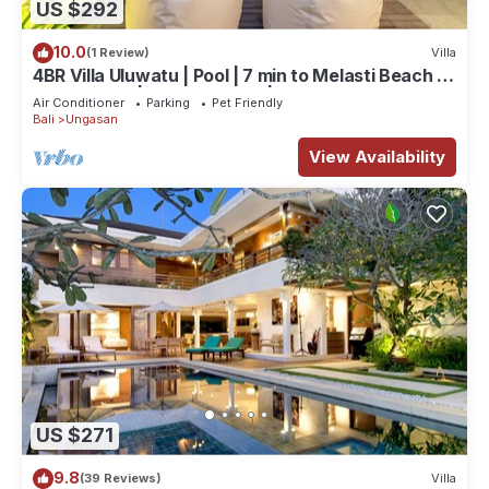
US $292
10.0
(1 Review)
Villa
4BR Villa Uluwatu | Pool | 7 min to Melasti Beach |
Rooftop Bar | Sunset Views |
Air Conditioner
Parking
Pet Friendly
Bali
Ungasan
View Availability
US $271
9.8
(39 Reviews)
Villa