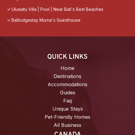
Uluwatu Villa | Pool | Near Bali's Best Beaches
Balilodgestay Murna's Guesthouse
QUICK LINKS
Home
Destinations
Accommodations
Guides
Faq
Unique Stays
Pet-Friendly Homes
All Business
CANADA