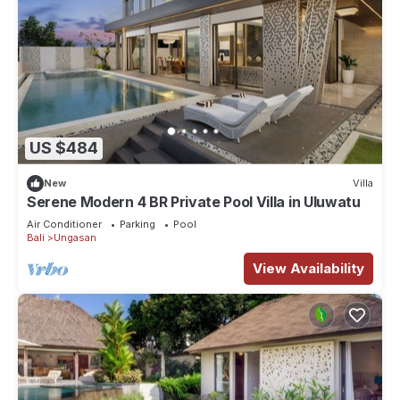
US $484
New
Villa
Serene Modern 4 BR Private Pool Villa in Uluwatu
Air Conditioner
Parking
Pool
Bali
Ungasan
View Availability