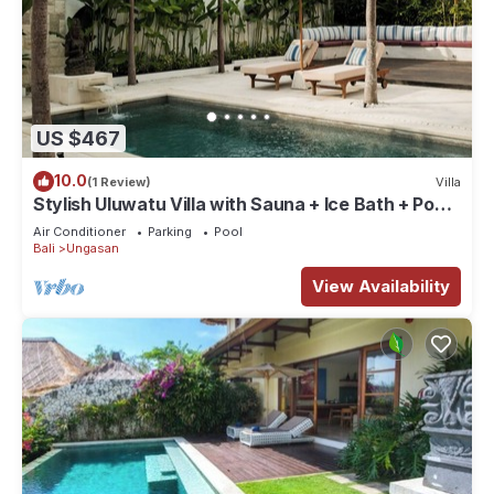
US $467
10.0
(1 Review)
Villa
Stylish Uluwatu Villa with Sauna + Ice Bath + Pool
+ Ocean Views
Air Conditioner
Parking
Pool
Bali
Ungasan
View Availability