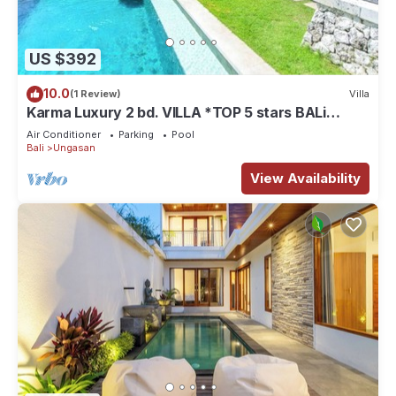
US $392
10.0
(1 Review)
Villa
Karma Luxury 2 bd. VILLA *TOP 5 stars BALi
RESORT*
Air Conditioner
Parking
Pool
Bali
Ungasan
View Availability