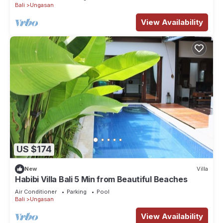
Bali
Ungasan
View Availability
US $174
New
Villa
Habibi Villa Bali 5 Min from Beautiful Beaches
Air Conditioner
Parking
Pool
Bali
Ungasan
View Availability