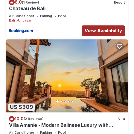
8.0
(1 Review)
Resort
Chateau de Bali
Air Conditioner
Parking
Pool
Bali
Ungasan
View Availability
US $309
10.0
(2 Reviews)
Villa
Villa Amanie - Modern Balinese Luxury with
Spectacular Views
Air Conditioner
Parking
Pool