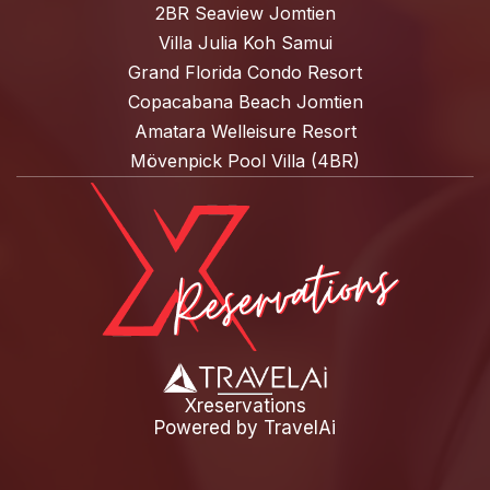
2BR Seaview Jomtien
Villa Julia Koh Samui
Grand Florida Condo Resort
Copacabana Beach Jomtien
Amatara Welleisure Resort
Mövenpick Pool Villa (4BR)
Xreservations
Powered by
TravelAi