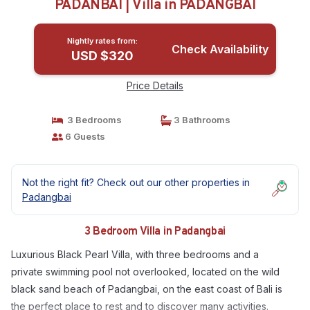
PADANBAI | Villa in PADANGBAI
Nightly rates from:
Check Availability
USD $320
Price Details
3 Bedrooms
3 Bathrooms
6 Guests
Not the right fit? Check out our other properties in
Padangbai
3 Bedroom Villa in Padangbai
Luxurious Black Pearl Villa, with three bedrooms and a
private swimming pool not overlooked, located on the wild
black sand beach of Padangbai, on the east coast of Bali is
the perfect place to rest and to discover many activities.