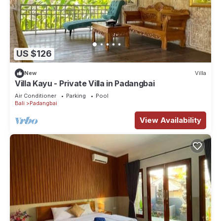
US $126
New
Villa
Villa Kayu - Private Villa in Padangbai
Air Conditioner
Parking
Pool
Bali
Padangbai
View Availability