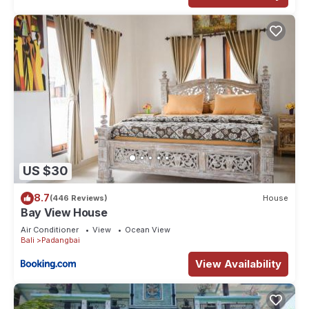
US $30
8.7
(446 Reviews)
House
Bay View House
Air Conditioner
View
Ocean View
Bali
Padangbai
View Availability