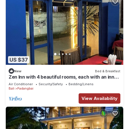
US $37
New
Bed & Breakfast
Zen Inn with 4 beautiful rooms, each with an inner
courtyard
Air Conditioner
Security/Safety
Bedding/Linens
Bali
Padangbai
View Availability