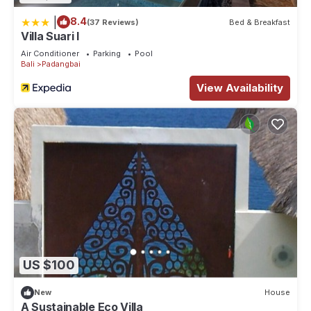
|
8.4
(37 Reviews)
Bed & Breakfast
Villa Suari I
Air Conditioner
Parking
Pool
Bali
Padangbai
View Availability
US $100
New
House
A Sustainable Eco Villa