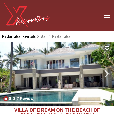
Padangbai Rentals
Bali
Padangbai
8.0
(1 Review)
1
/4
VILLA OF DREAM ON THE BEACH OF