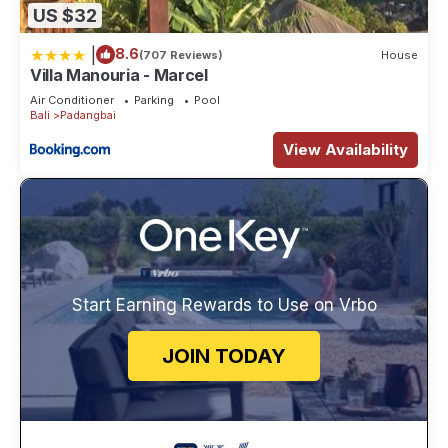
US $32
|
8.6
(707 Reviews)
House
Villa Manouria - Marcel
Air Conditioner
Parking
Pool
Bali
Padangbai
View Availability
Start Earning Rewards to Use on Vrbo
JOIN TODAY