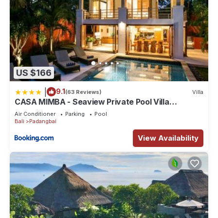
US $166
|
9.1
(63 Reviews)
Villa
CASA MIMBA - Seaview Private Pool Villa
Padangbai
Air Conditioner
Parking
Pool
Bali
Padangbai
View Availability