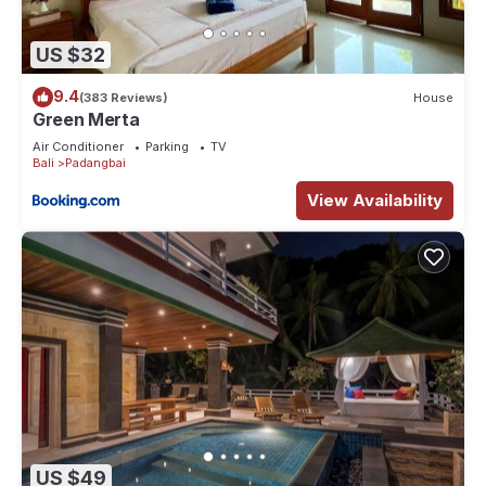
US $32
9.4
(383 Reviews)
House
Green Merta
Air Conditioner
Parking
TV
Bali
Padangbai
View Availability
US $49