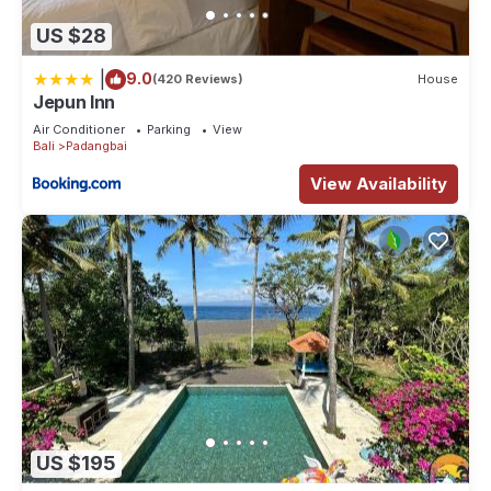
US $28
|
9.0
(420 Reviews)
House
Jepun Inn
Air Conditioner
Parking
View
Bali
Padangbai
View Availability
US $195