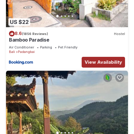
US $22
8.6
(1856 Reviews)
Hostel
Bamboo Paradise
Air Conditioner
Parking
Pet Friendly
Bali
Padangbai
View Availability