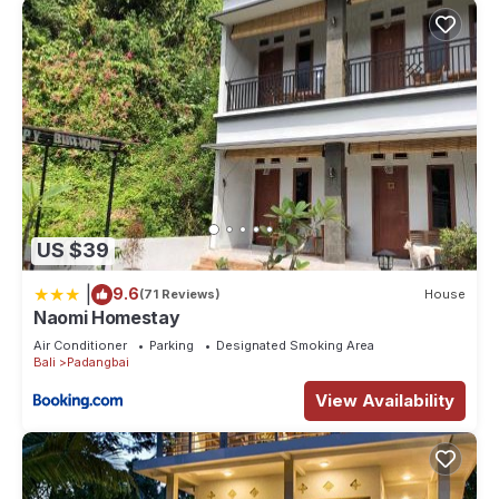
US $39
|
9.6
(71 Reviews)
House
Naomi Homestay
Air Conditioner
Parking
Designated Smoking Area
Bali
Padangbai
View Availability