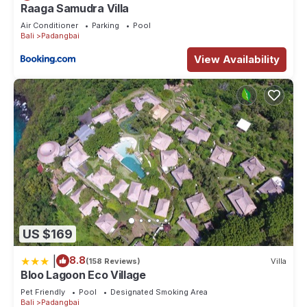
Raaga Samudra Villa
Air Conditioner
Parking
Pool
Bali
Padangbai
View Availability
US $169
|
8.8
(158 Reviews)
Villa
Bloo Lagoon Eco Village
Pet Friendly
Pool
Designated Smoking Area
Bali
Padangbai