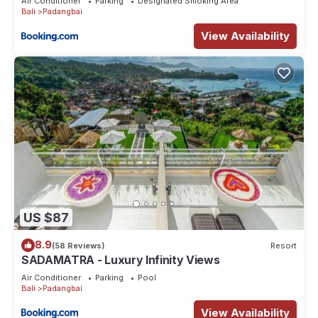
Air Conditioner
Parking
Designated Smoking Area
Bali
Padangbai
View Availability
US $87
8.9
(58 Reviews)
Resort
SADAMATRA - Luxury Infinity Views
Air Conditioner
Parking
Pool
Bali
Padangbai
View Availability