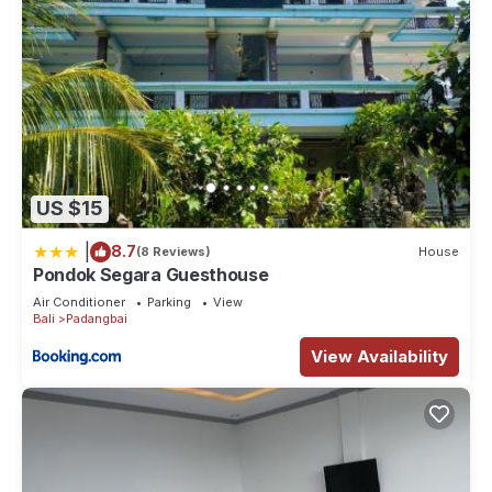
US $15
|
8.7
(8 Reviews)
House
Pondok Segara Guesthouse
Air Conditioner
Parking
View
Bali
Padangbai
View Availability