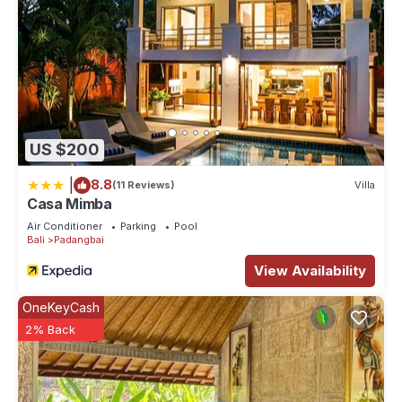
US $200
|
8.8
(11 Reviews)
Villa
Casa Mimba
Air Conditioner
Parking
Pool
Bali
Padangbai
View Availability
OneKeyCash
2% Back