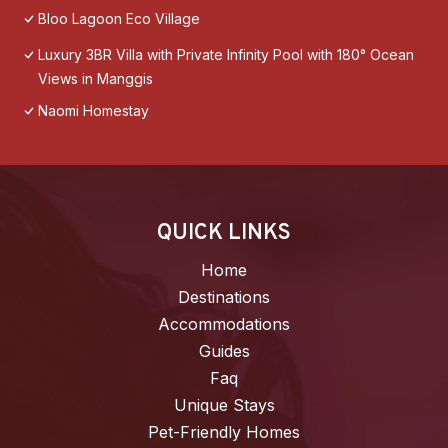
Bloo Lagoon Eco Village
Luxury 3BR Villa with Private Infinity Pool with 180° Ocean
Views in Manggis
Naomi Homestay
QUICK LINKS
Home
Destinations
Accommodations
Guides
Faq
Unique Stays
Pet-Friendly Homes