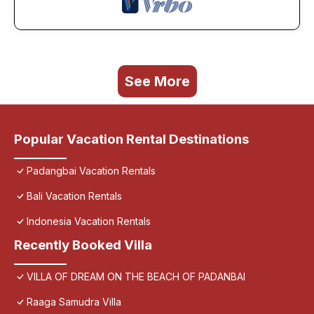
See More
Popular Vacation Rental Destinations
Padangbai Vacation Rentals
Bali Vacation Rentals
Indonesia Vacation Rentals
Recently Booked Villa
VILLA OF DREAM ON THE BEACH OF PADANBAI
Raaga Samudra Villa