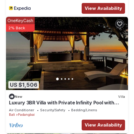
View Availability
OneKeyCash
2% Back
US $1,506
New
Villa
Luxury 3BR Villa with Private Infinity Pool with
180° Ocean Views in Manggis
Air Conditioner
Security/Safety
Bedding/Linens
Bali
Padangbai
View Availability