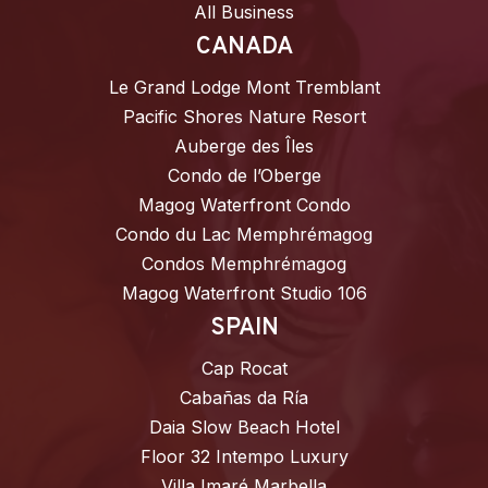
All Business
CANADA
Le Grand Lodge Mont Tremblant
Pacific Shores Nature Resort
Auberge des Îles
Condo de l’Oberge
Magog Waterfront Condo
Condo du Lac Memphrémagog
Condos Memphrémagog
Magog Waterfront Studio 106
SPAIN
Cap Rocat
Cabañas da Ría
Daia Slow Beach Hotel
Floor 32 Intempo Luxury
Villa Imaré Marbella