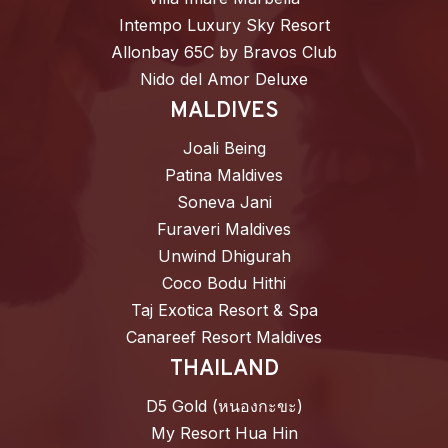
Intempo Luxury Sky Resort
Allonbay 65C by Bravos Club
Nido del Amor Deluxe
MALDIVES
Joali Being
Patina Maldives
Soneva Jani
Furaveri Maldives
Unwind Dhigurah
Coco Bodu Hithi
Taj Exotica Resort & Spa
Canareef Resort Maldives
THAILAND
D5 Gold (หนองกะขะ)
My Resort Hua Hin