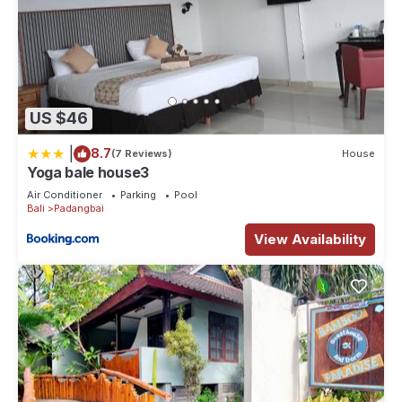
US $46
|
8.7
(7 Reviews)
House
Yoga bale house3
Air Conditioner
Parking
Pool
Bali
Padangbai
View Availability