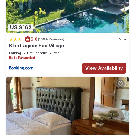
US $162
|
9.0
(1064 Reviews)
Villa
Bloo Lagoon Eco Village
Parking
Pet Friendly
Pool
Bali
Padangbai
View Availability