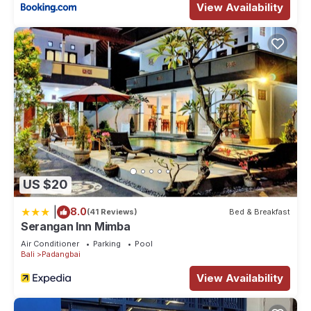
View Availability
US $20
|
8.0
(41 Reviews)
Bed & Breakfast
Serangan Inn Mimba
Air Conditioner
Parking
Pool
Bali
Padangbai
View Availability