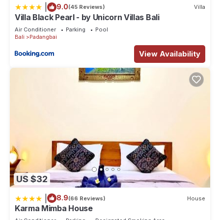
|
9.0
(45 Reviews)
Villa
Villa Black Pearl - by Unicorn Villas Bali
Air Conditioner
Parking
Pool
Bali
Padangbai
View Availability
US $32
|
8.9
(66 Reviews)
House
Karma Mimba House