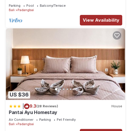
Parking
Pool
Balcony/Terrace
Bali
Padangbai
View Availability
US $36
|
9.3
(28 Reviews)
House
Pantai Ayu Homestay
Air Conditioner
Parking
Pet Friendly
Bali
Padangbai