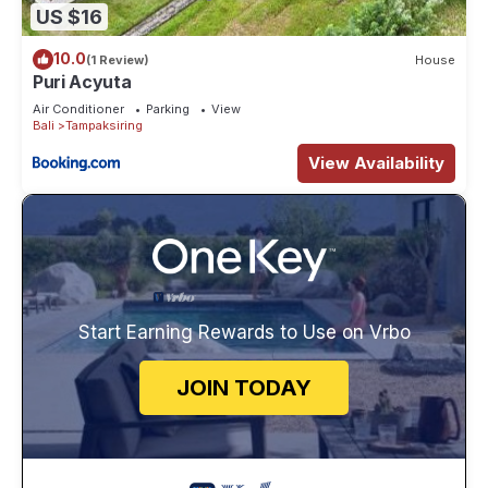
US $16
10.0
(1 Review)
House
Puri Acyuta
Air Conditioner
Parking
View
Bali
Tampaksiring
View Availability
Start Earning Rewards to Use on Vrbo
JOIN TODAY