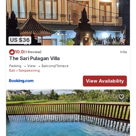
US $36
10.0
(1 Review)
Villa
The Sari Pulagan Villa
Parking
View
Balcony/Terrace
Bali
Tampaksiring
View Availability