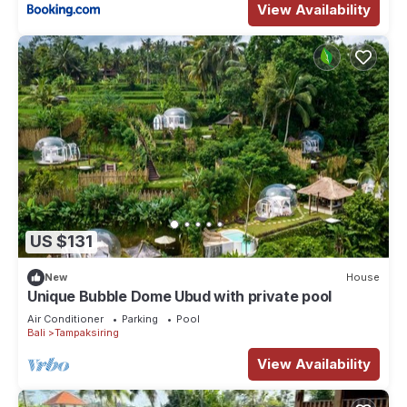
View Availability
US $131
New
House
Unique Bubble Dome Ubud with private pool
Air Conditioner
Parking
Pool
Bali
Tampaksiring
View Availability