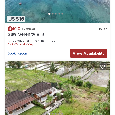
US $16
10.0
(1 Review)
House
Suwi Serenity Villa
Air Conditioner
Parking
Pool
Bali
Tampaksiring
View Availability