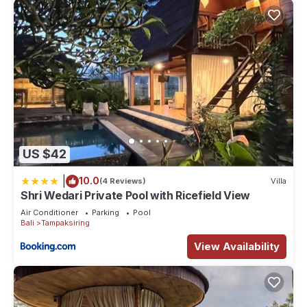
US $42
|
10.0
(4 Reviews)
Villa
Shri Wedari Private Pool with Ricefield View
Air Conditioner
Parking
Pool
Bali
Tampaksiring
View Availability