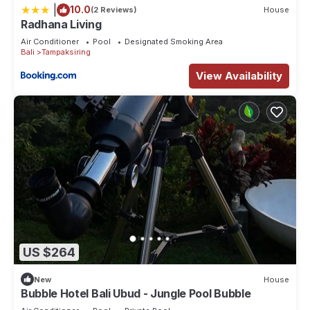
|
10.0
(2 Reviews)
House
Radhana Living
Air Conditioner
Pool
Designated Smoking Area
Bali
Tampaksiring
View Availability
US $264
New
House
Bubble Hotel Bali Ubud - Jungle Pool Bubble