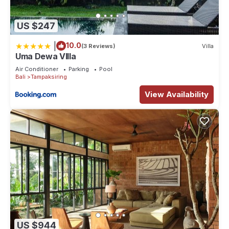
US $247
|
10.0
(3 Reviews)
Villa
Uma Dewa VIlla
Air Conditioner
Parking
Pool
Bali
Tampaksiring
View Availability
US $944