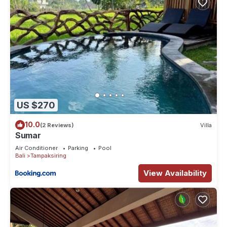
US $270
10.0
(2 Reviews)
Villa
Sumar
Air Conditioner
Parking
Pool
Bali
Tampaksiring
View Availability