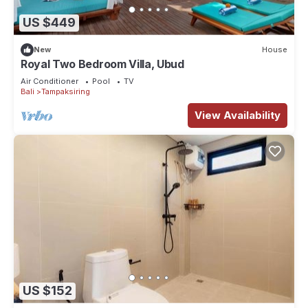
US $449
New
House
Royal Two Bedroom Villa, Ubud
Air Conditioner
Pool
TV
Bali
Tampaksiring
View Availability
US $152