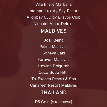
Villa Imaré Marbella
Intempo Luxury Sky Resort
Allonbay 65C by Bravos Club
Nido del Amor Deluxe
MALDIVES
Joali Being
Patina Maldives
Soneva Jani
Furaveri Maldives
Unwind Dhigurah
Coco Bodu Hithi
Taj Exotica Resort & Spa
Canareef Resort Maldives
THAILAND
D5 Gold (หนองกะขะ)