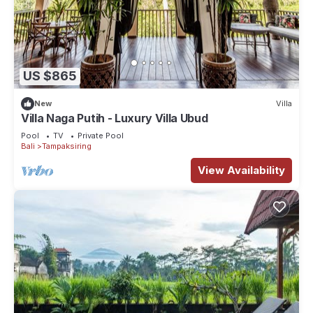
US $865
New
Villa
Villa Naga Putih - Luxury Villa Ubud
Pool
TV
Private Pool
Bali
Tampaksiring
View Availability