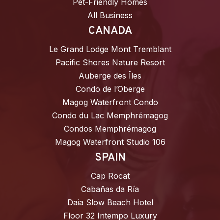
Pet-Friendly Homes
All Business
CANADA
Le Grand Lodge Mont Tremblant
Pacific Shores Nature Resort
Auberge des Îles
Condo de l’Oberge
Magog Waterfront Condo
Condo du Lac Memphrémagog
Condos Memphrémagog
Magog Waterfront Studio 106
SPAIN
Cap Rocat
Cabañas da Ría
Daia Slow Beach Hotel
Floor 32 Intempo Luxury