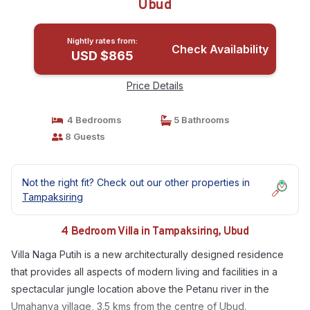
Ubud
Nightly rates from:
Check Availability
USD $865
Price Details
4 Bedrooms
5 Bathrooms
8 Guests
Not the right fit? Check out our other properties in
Tampaksiring
4 Bedroom Villa in Tampaksiring, Ubud
Villa Naga Putih is a new architecturally designed residence
that provides all aspects of modern living and facilities in a
spectacular jungle location above the Petanu river in the
Umahanya village, 3.5 kms from the centre of Ubud.