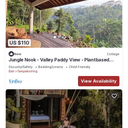
US $110
New
Cottage
Jungle Nook - Valley Paddy View - Plantbased
Bliss
Security/Safety
Bedding/Linens
Child Friendly
Bali
Tampaksiring
View Availability