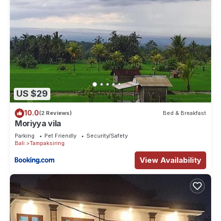
US $29
10.0
(2 Reviews)
Bed & Breakfast
Moriyya vila
Parking
Pet Friendly
Security/Safety
Bali
Tampaksiring
View Availability