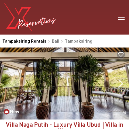
Tampaksiring Rentals
Bali
Tampaksiring
New
1
/4
Villa Naga Putih - Luxury Villa Ubud | Villa in