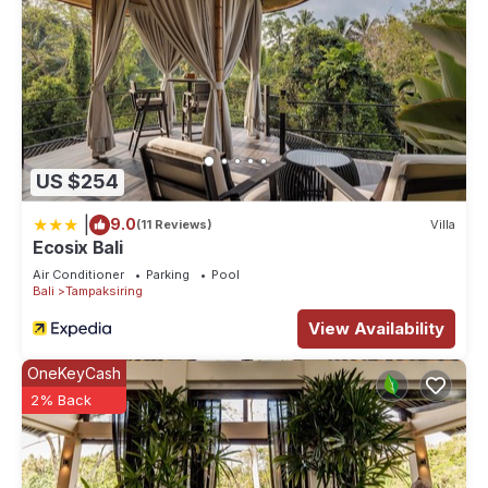
US $254
|
9.0
(11 Reviews)
Villa
Ecosix Bali
Air Conditioner
Parking
Pool
Bali
Tampaksiring
View Availability
OneKeyCash
2% Back