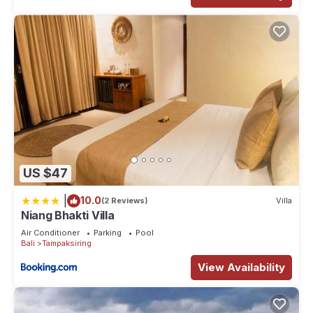
US $47
|
10.0
(2 Reviews)
Villa
Niang Bhakti Villa
Air Conditioner
Parking
Pool
Bali
Tampaksiring
View Availability