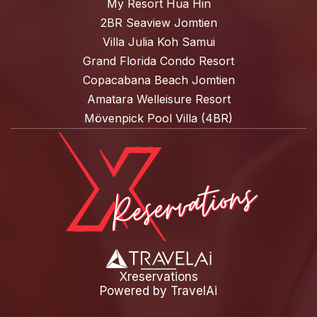
My Resort Hua Hin
2BR Seaview Jomtien
Villa Julia Koh Samui
Grand Florida Condo Resort
Copacabana Beach Jomtien
Amatara Welleisure Resort
Mövenpick Pool Villa (4BR)
Xreservations
Powered by
TravelAi