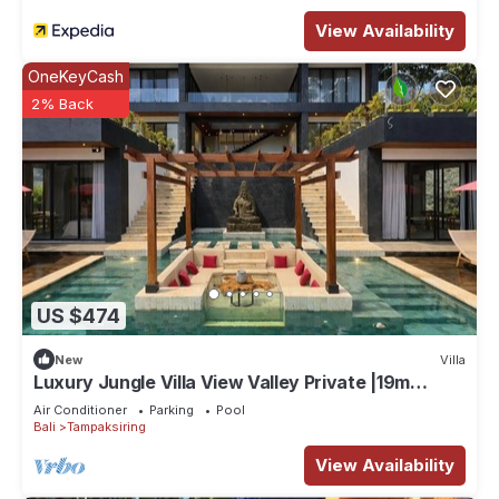
View Availability
OneKeyCash
2% Back
US $474
New
Villa
Luxury Jungle Villa View Valley Private |19m
Infinity Pool & Salt Pool
Air Conditioner
Parking
Pool
Bali
Tampaksiring
View Availability