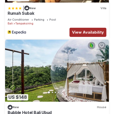
|
New
Villa
Rumah Subak
Air Conditioner
Parking
Pool
Bali
Tampaksiring
View Availability
US $148
New
House
Bubble Hotel Bali Ubud