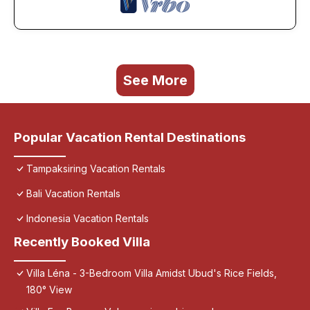
See More
Popular Vacation Rental Destinations
Tampaksiring Vacation Rentals
Bali Vacation Rentals
Indonesia Vacation Rentals
Recently Booked Villa
Villa Léna - 3-Bedroom Villa Amidst Ubud's Rice Fields,
180° View