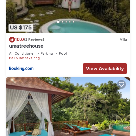
US $175
10.0
(2 Reviews)
Villa
umatreehouse
Air Conditioner
Parking
Pool
Bali
Tampaksiring
View Availability