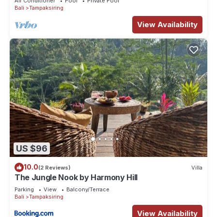
Air Conditioner
Pool
Private Pool
Bali
Tampaksiring
View Availability
US $96
10.0
(2 Reviews)
Villa
The Jungle Nook by Harmony Hill
Parking
View
Balcony/Terrace
Bali
Tampaksiring
View Availability