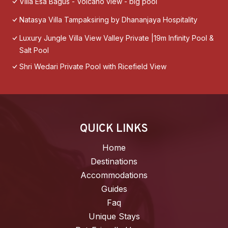
Villa Esa Bagus - Volcano view - big pool
Natasya Villa Tampaksiring by Dhananjaya Hospitality
Luxury Jungle Villa View Valley Private |19m Infinity Pool &
Salt Pool
Shri Wedari Private Pool with Ricefield View
QUICK LINKS
Home
Destinations
Accommodations
Guides
Faq
Unique Stays