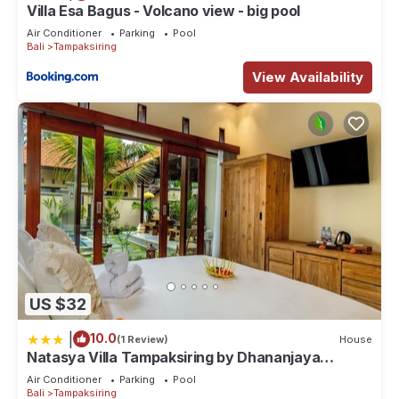
longer vacation with family, friends or group. The rental Villa
Villa Esa Bagus - Volcano view - big pool
has 4 Bedrooms and 5 Bathrooms to make you feel right at
Air Conditioner
Parking
Pool
Bali
Tampaksiring
home.
View Availability
Check to see if this Villa has the amenities you need and a
location that makes this a great choice to stay in
Tampaksiring. Enjoy your stay in Tampaksiring at this Villa.
US $32
|
10.0
(1 Review)
House
Natasya Villa Tampaksiring by Dhananjaya
Hospitality
Air Conditioner
Parking
Pool
Bali
Tampaksiring