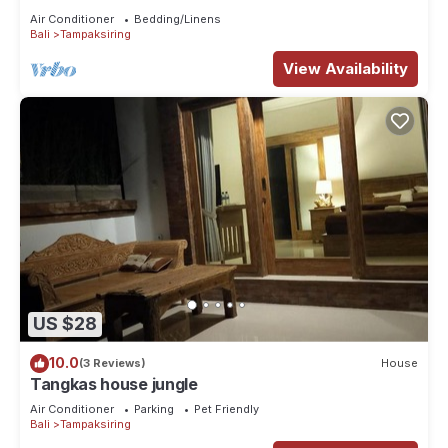
Air Conditioner
Bedding/Linens
Bali
Tampaksiring
View Availability
US $28
10.0
(3 Reviews)
House
Tangkas house jungle
Air Conditioner
Parking
Pet Friendly
Bali
Tampaksiring