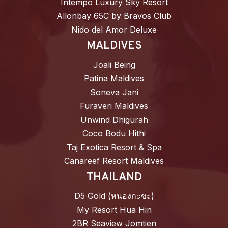
Intempo Luxury Sky Resort
Allonbay 65C by Bravos Club
Nido del Amor Deluxe
MALDIVES
Joali Being
Patina Maldives
Soneva Jani
Furaveri Maldives
Unwind Dhigurah
Coco Bodu Hithi
Taj Exotica Resort & Spa
Canareef Resort Maldives
THAILAND
D5 Gold (หนองกะขะ)
My Resort Hua Hin
2BR Seaview Jomtien