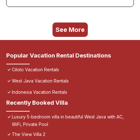
See More
Popular Vacation Rental Destinations
Ciloto Vacation Rentals
West Java Vacation Rentals
Indonesia Vacation Rentals
Recently Booked Villa
Luxury 5-bedroom villa in beautiful West Java with AC,
WiFi, Private Pool
The View Villa 2