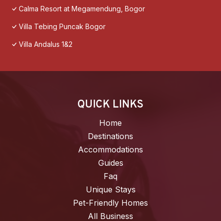
Calma Resort at Megamendung, Bogor
Villa Tebing Puncak Bogor
Villa Andalus 1&2
QUICK LINKS
Home
Destinations
Accommodations
Guides
Faq
Unique Stays
Pet-Friendly Homes
All Business