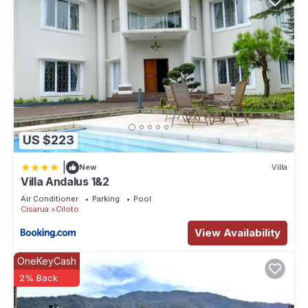
US $223
|
New
Villa
Villa Andalus 1&2
Air Conditioner
Parking
Pool
Cisarua
Ciloto
View Availability
OneKeyCash
2% Back