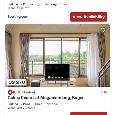
Parking
Pet Friendly
Balcony/Terrace
Cisarua
Ciloto
View Availability
US $70
10.0
(1 Review)
Villa
Calma Resort at Megamendung, Bogor
Parking
Pool
Guest Services
West Java
Cisarua