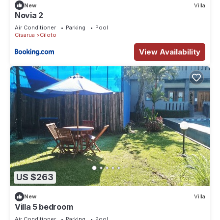
New
Villa
Novia 2
Air Conditioner
Parking
Pool
Cisarua
Ciloto
View Availability
US $263
New
Villa
Villa 5 bedroom
Air Conditioner
Parking
Pool