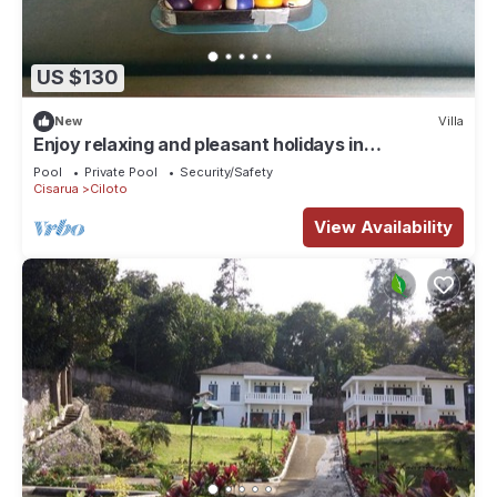
US $130
New
Villa
Enjoy relaxing and pleasant holidays in
mountainscapes and tea plantations.
Pool
Private Pool
Security/Safety
Cisarua
Ciloto
View Availability