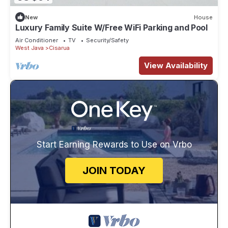
New
House
Luxury Family Suite W/Free WiFi Parking and Pool
Air Conditioner
TV
Security/Safety
West Java
Cisarua
View Availability
Start Earning Rewards to Use on Vrbo
JOIN TODAY