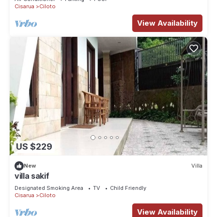
Cisarua
Ciloto
View Availability
US $229
New
Villa
villa sakif
Designated Smoking Area
TV
Child Friendly
Cisarua
Ciloto
View Availability