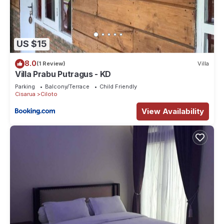
US $15
8.0
(1 Review)
Villa
Villa Prabu Putragus - KD
Parking
Balcony/Terrace
Child Friendly
Cisarua
Ciloto
View Availability