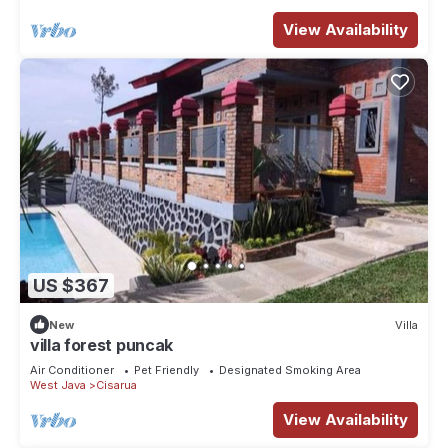
View Availability
US $367
New
Villa
villa forest puncak
Air Conditioner
Pet Friendly
Designated Smoking Area
West Java
Cisarua
View Availability