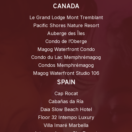
CANADA
Le Grand Lodge Mont Tremblant
Pacific Shores Nature Resort
Auberge des Îles
Condo de l’Oberge
Magog Waterfront Condo
Condo du Lac Memphrémagog
Condos Memphrémagog
Magog Waterfront Studio 106
SPAIN
Cap Rocat
Cabañas da Ría
Daia Slow Beach Hotel
Floor 32 Intempo Luxury
Villa Imaré Marbella