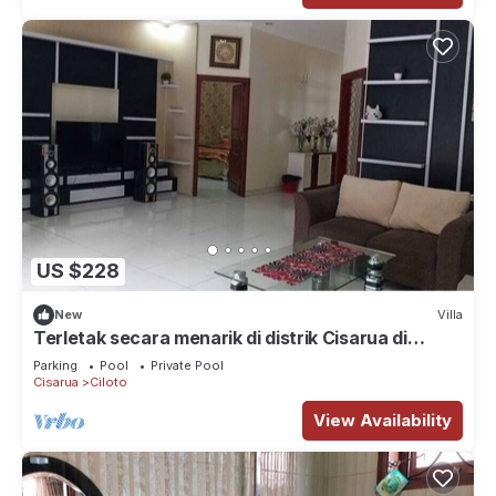
US $228
New
Villa
Terletak secara menarik di distrik Cisarua di
Cisarua
Parking
Pool
Private Pool
Cisarua
Ciloto
View Availability