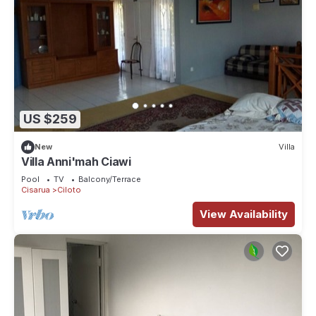
US $259
New
Villa
Villa Anni'mah Ciawi
Pool
TV
Balcony/Terrace
Cisarua
Ciloto
View Availability