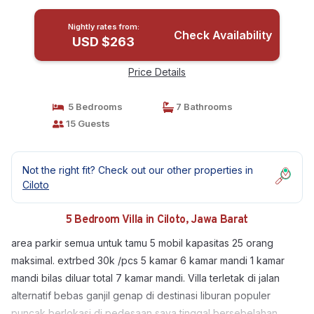
Nightly rates from:
Check Availability
USD $263
Price Details
5 Bedrooms
7 Bathrooms
15 Guests
Not the right fit? Check out our other properties in
Ciloto
5 Bedroom Villa in Ciloto, Jawa Barat
area parkir semua untuk tamu 5 mobil kapasitas 25 orang
maksimal. extrbed 30k /pcs 5 kamar 6 kamar mandi 1 kamar
mandi bilas diluar total 7 kamar mandi. Villa terletak di jalan
alternatif bebas ganjil genap di destinasi liburan populer
puncak berlokasi di pedesaan saya tinggal bersebelahan