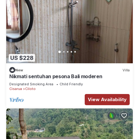
US $228
New
Villa
Nikmati sentuhan pesona Bali moderen
Designated Smoking Area
Child Friendly
Cisarua
Ciloto
View Availability