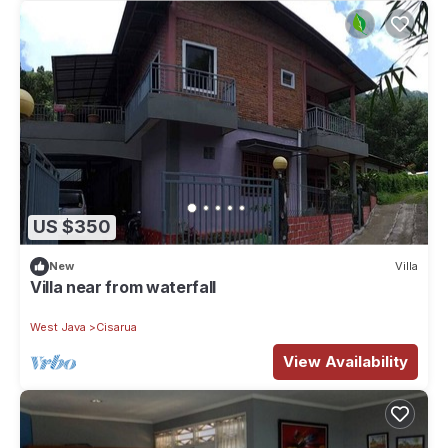
US $350
New
Villa
Villa near from waterfall
West Java
Cisarua
View Availability