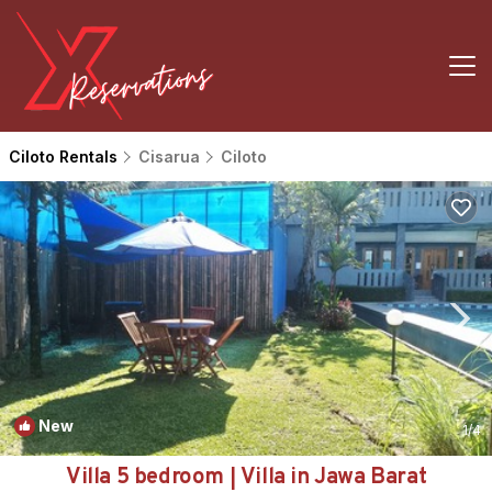
Ciloto Rentals
Cisarua
Ciloto
New
1
/4
Villa 5 bedroom | Villa in Jawa Barat