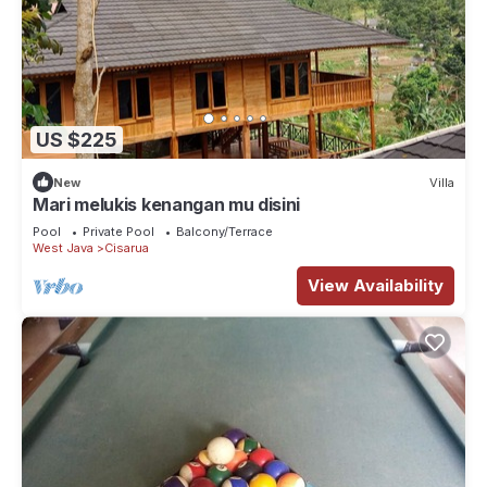
US $225
New
Villa
Mari melukis kenangan mu disini
Pool
Private Pool
Balcony/Terrace
West Java
Cisarua
View Availability