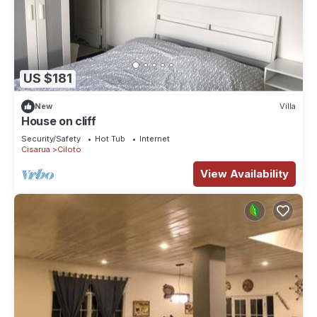
US $181
New
Villa
House on cliff
Security/Safety
Hot Tub
Internet
Cisarua
Ciloto
View Availability