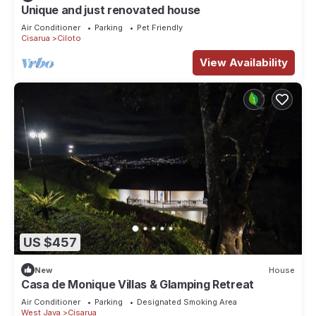
Unique and just renovated house
Air Conditioner
Parking
Pet Friendly
Cisarua
Ciloto
View Availability
US $457
New
House
Casa de Monique Villas & Glamping Retreat
Air Conditioner
Parking
Designated Smoking Area
West Java
Cisarua