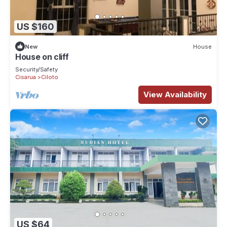
US $160
New
House
House on cliff
Security/Safety
Cisarua
Ciloto
View Availability
US $64