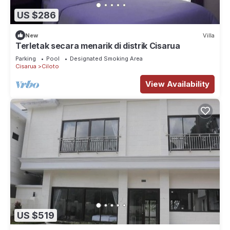
US $286
New
Villa
Terletak secara menarik di distrik Cisarua
Parking
Pool
Designated Smoking Area
Cisarua
Ciloto
View Availability
US $519