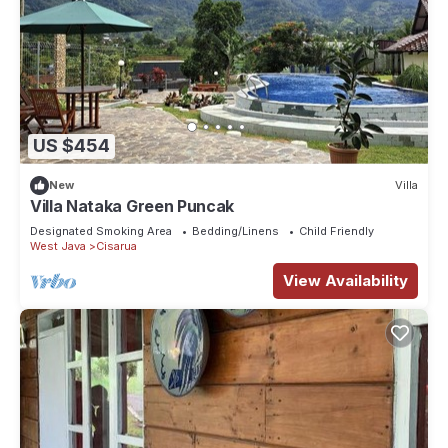
US $454
New
Villa
Villa Nataka Green Puncak
Designated Smoking Area
Bedding/Linens
Child Friendly
West Java
Cisarua
View Availability