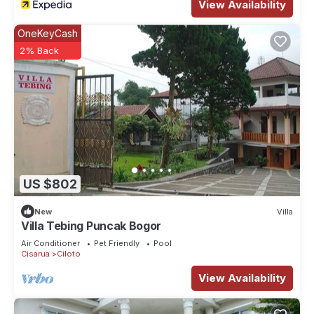
View Availability
OneKeyCash
2% Back
US $802
New
Villa
Villa Tebing Puncak Bogor
Air Conditioner
Pet Friendly
Pool
Cisarua
Ciloto
View Availability