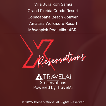
Villa Julia Koh Samui
Grand Florida Condo Resort
Copacabana Beach Jomtien
Amatara Welleisure Resort
Mövenpick Pool Villa (4BR)
Xreservations
Powered by
TravelAi
©
2025 Xreservations
. All Rights Reserved