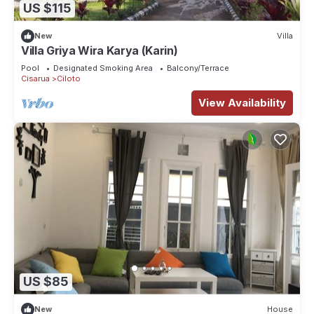
US $115
New
Villa
Villa Griya Wira Karya (Karin)
Pool
Designated Smoking Area
Balcony/Terrace
Cisarua
Ciloto
View Availability
US $85
New
House