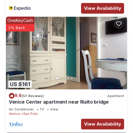
View Availability
OneKeyCash
2% Back
US $161
9.6
(57 Reviews)
Apartment
Venice Center apartment near Rialto bridge
Air Conditioner
TV
View
Venice
San Polo
View Availability