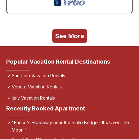
See More
Popular Vacation Rental Destinations
San Polo Vacation Rentals
Veneto Vacation Rentals
Italy Vacation Rentals
Recently Booked Apartment
"Enrico's Hideaway near the Rialto Bridge - It's Over The
Moon!"