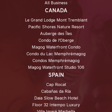
All Business
CANADA
Le Grand Lodge Mont Tremblant
Pacific Shores Nature Resort
Auberge des Îles
Condo de l’Oberge
Magog Waterfront Condo
Condo du Lac Memphrémagog
Condos Memphrémagog
Magog Waterfront Studio 106
SPAIN
Cap Rocat
Cabañas da Ría
Daia Slow Beach Hotel
Floor 32 Intempo Luxury
Villa Imaré Marbella