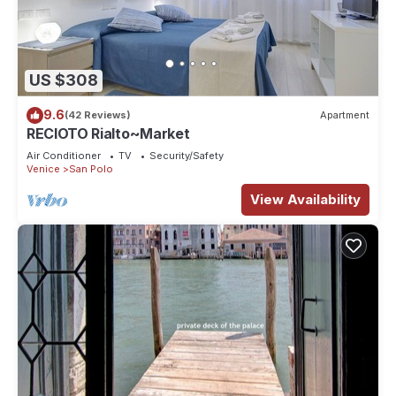
US $308
9.6
(42 Reviews)
Apartment
RECIOTO Rialto~Market
Air Conditioner
TV
Security/Safety
Venice
San Polo
View Availability