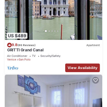
US $489
9.8
(86 Reviews)
Apartment
GRITTI Grand Canal
Air Conditioner
TV
Security/Safety
Venice
San Polo
View Availability