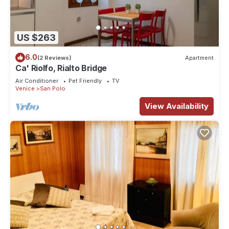
US $263
6.0
(2 Reviews)
Apartment
Ca' Riolfo, Rialto Bridge
Air Conditioner
Pet Friendly
TV
Venice
San Polo
View Availability