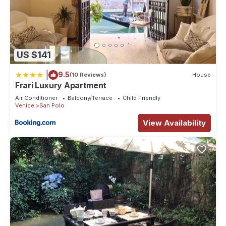
US $141
|
9.5
(10 Reviews)
House
Frari Luxury Apartment
Air Conditioner
Balcony/Terrace
Child Friendly
Venice
San Polo
View Availability