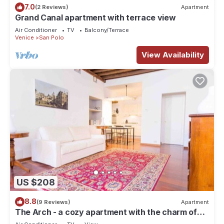
7.0
(2 Reviews)
Apartment
Grand Canal apartment with terrace view
Air Conditioner
TV
Balcony/Terrace
Venice
San Polo
View Availability
US $208
8.8
(9 Reviews)
Apartment
The Arch - a cozy apartment with the charm of
history