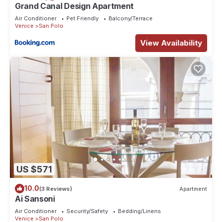
Grand Canal Design Apartment
Air Conditioner
Pet Friendly
Balcony/Terrace
Venice
San Polo
View Availability
US $571
10.0
(3 Reviews)
Apartment
Ai Sansoni
Air Conditioner
Security/Safety
Bedding/Linens
Venice
San Polo