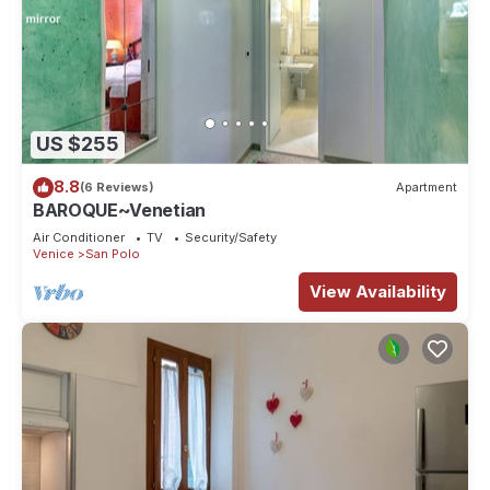
US $255
8.8
(6 Reviews)
Apartment
BAROQUE~Venetian
Air Conditioner
TV
Security/Safety
Venice
San Polo
View Availability