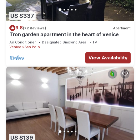
US $337
9.8
(72 Reviews)
Apartment
Tron garden apartment in the heart of venice
Air Conditioner
Designated Smoking Area
TV
Venice
San Polo
View Availability
US $139