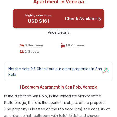
Apartment in Venezia
Nightly rates from:
Check Availability
USD $161
Price Details
1 Bedroom
1 Bathroom
2 Guests
Not the right fit? Check out our other properties in
San
Polo
1 Bedroom Apartment in San Polo, Venezia
In the district of San Polo, in the immediate vicinity of the
Rialto bridge, there is the apartment object of the proposal:
The property is located on the top floor (4th) and consists of
an entrance hall, bathroom with toilet, bidet and shower