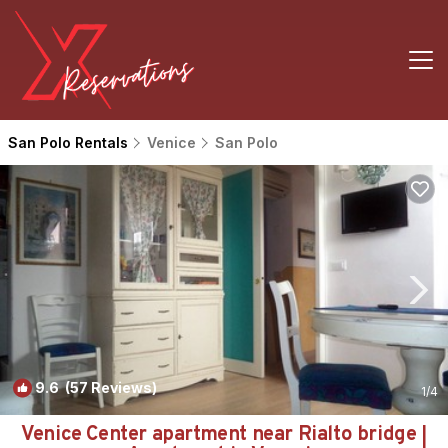
San Polo Rentals
Venice
San Polo
9.6
(57 Reviews)
1
/4
Venice Center apartment near Rialto bridge |