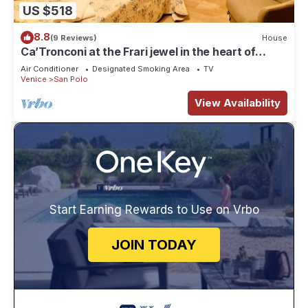
US $518
8.8
(9 Reviews)
House
Ca’Tronconi at the Frari jewel in the heart of
Venice
Air Conditioner
Designated Smoking Area
TV
Venice
San Polo
View Availability
Start Earning Rewards to Use on Vrbo
JOIN TODAY