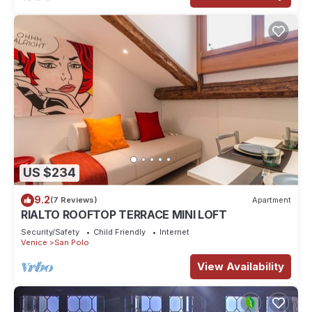
US $234
9.2
(7 Reviews)
Apartment
RIALTO ROOFTOP TERRACE MINI LOFT
Security/Safety
Child Friendly
Internet
Venice
San Polo
View Availability