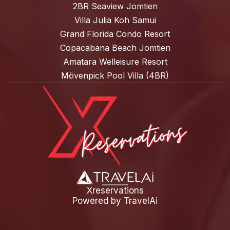
2BR Seaview Jomtien
Villa Julia Koh Samui
Grand Florida Condo Resort
Copacabana Beach Jomtien
Amatara Welleisure Resort
Mövenpick Pool Villa (4BR)
Xreservations
Powered by
TravelAi