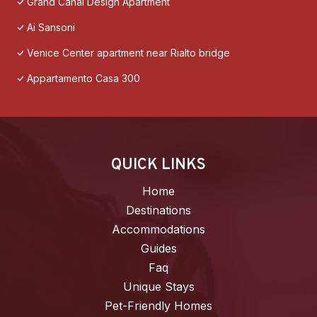
Grand Canal Design Apartment
Ai Sansoni
Venice Center apartment near Rialto bridge
Appartamento Casa 300
QUICK LINKS
Home
Destinations
Accommodations
Guides
Faq
Unique Stays
Pet-Friendly Homes