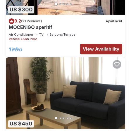
US $300
9.2
(21 Reviews)
Apartment
MOCENIGO aperitif
Air Conditioner
TV
Balcony/Terrace
Venice
San Polo
View Availability
US $450