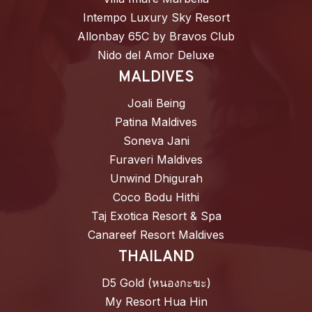
Intempo Luxury Sky Resort
Allonbay 65C by Bravos Club
Nido del Amor Deluxe
MALDIVES
Joali Being
Patina Maldives
Soneva Jani
Furaveri Maldives
Unwind Dhigurah
Coco Bodu Hithi
Taj Exotica Resort & Spa
Canareef Resort Maldives
THAILAND
D5 Gold (หนองกะขะ)
My Resort Hua Hin