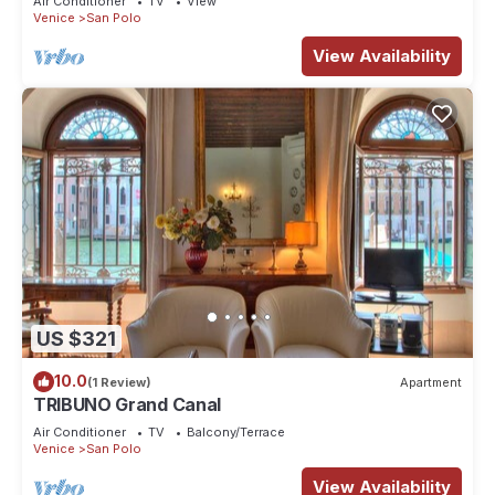
Air Conditioner
TV
View
Venice
San Polo
View Availability
US $321
10.0
(1 Review)
Apartment
TRIBUNO Grand Canal
Air Conditioner
TV
Balcony/Terrace
Venice
San Polo
View Availability