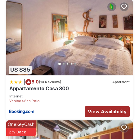
US $85
|
8.0
(10 Reviews)
Apartment
Appartamento Casa 300
Internet
Venice
San Polo
View Availability
OneKeyCash
2% Back