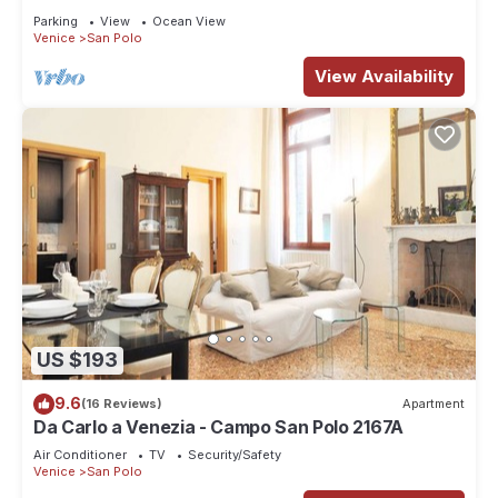
Parking
View
Ocean View
Venice
San Polo
View Availability
US $193
9.6
(16 Reviews)
Apartment
Da Carlo a Venezia - Campo San Polo 2167A
Air Conditioner
TV
Security/Safety
Venice
San Polo