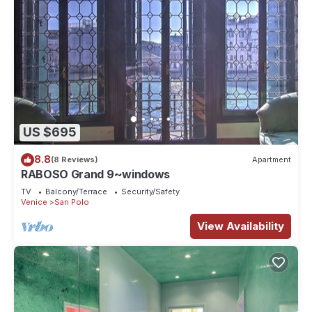
US $695
8.8
(8 Reviews)
Apartment
RABOSO Grand 9~windows
TV
Balcony/Terrace
Security/Safety
Venice
San Polo
View Availability