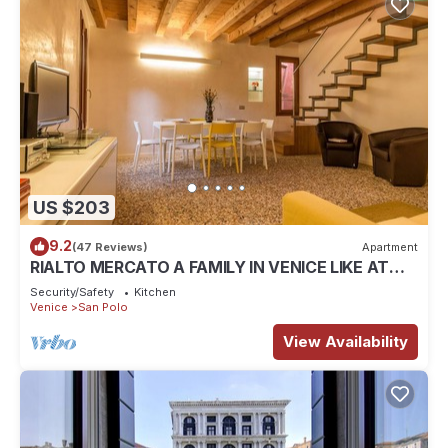
US $203
9.2
(47 Reviews)
Apartment
RIALTO MERCATO A FAMILY IN VENICE LIKE AT
HOME
Security/Safety
Kitchen
Venice
San Polo
View Availability