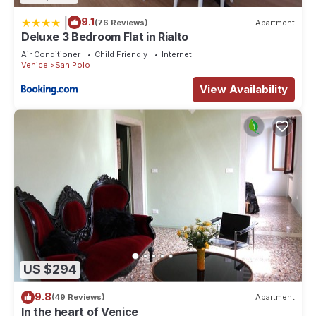
|
9.1
(76 Reviews)
Apartment
Deluxe 3 Bedroom Flat in Rialto
Air Conditioner
Child Friendly
Internet
Venice
San Polo
View Availability
US $294
9.8
(49 Reviews)
Apartment
In the heart of Venice