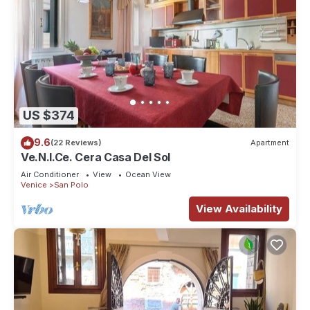
US $374
9.6
(22 Reviews)
Apartment
Ve.N.I.Ce. Cera Casa Del Sol
Air Conditioner
View
Ocean View
Venice
San Polo
View Availability