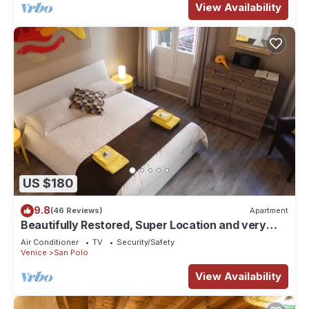
View Availability
US $180
9.8
(46 Reviews)
Apartment
Beautifully Restored, Super Location and very
typical!
Air Conditioner
TV
Security/Safety
Venice
San Polo
View Availability