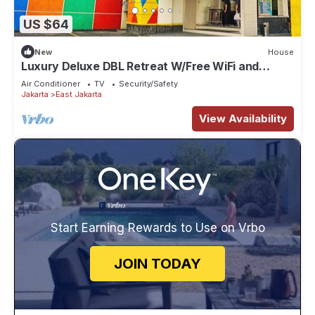
US $64
New
House
Luxury Deluxe DBL Retreat W/Free WiFi and
Parking
Air Conditioner
TV
Security/Safety
Jakarta
East Jakarta
View Availability
Start Earning Rewards to Use on Vrbo
JOIN TODAY