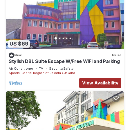
US $69
New
House
Stylish DBL Suite Escape W/Free WiFi and Parking
Air Conditioner
TV
Security/Safety
Special Capital Region of Jakarta
Jakarta
View Availability