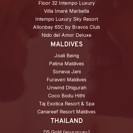
Floor 32 Intempo Luxury
Villa Imaré Marbella
Intempo Luxury Sky Resort
Allonbay 65C by Bravos Club
Nido del Amor Deluxe
MALDIVES
Joali Being
Patina Maldives
Soneva Jani
Furaveri Maldives
Unwind Dhigurah
Coco Bodu Hithi
Taj Exotica Resort & Spa
Canareef Resort Maldives
THAILAND
D5 Gold (หนองกะขะ)