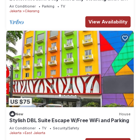
WiFi in Strategic Jababeka
Air Conditioner
Parking
TV
Jakarta
Cikarang
View Availability
US $75
New
House
Stylish DBL Suite Escape W/Free WiFi and Parking
Air Conditioner
TV
Security/Safety
Jakarta
East Jakarta