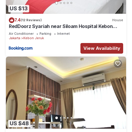
US $13
7.4
(12 Reviews)
House
RedDoorz Syariah near Siloam Hospital Kebon
Jeruk
Air Conditioner
Parking
Internet
Jakarta
Kebon Jeruk
View Availability
US $48