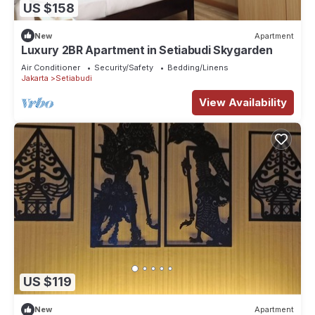
US $158
New
Apartment
Luxury 2BR Apartment in Setiabudi Skygarden
Air Conditioner
Security/Safety
Bedding/Linens
Jakarta
Setiabudi
View Availability
US $119
New
Apartment