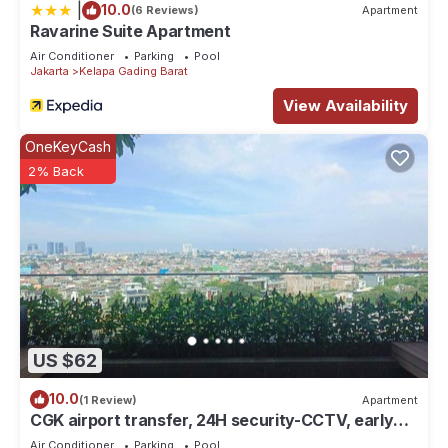
|
10.0
(6 Reviews)
Apartment
Ravarine Suite Apartment
Air Conditioner
Parking
Pool
Jakarta
Kelapa Gading Barat
View Availability
OneKeyCash
2% Back
US $62
10.0
(1 Review)
Apartment
CGK airport transfer, 24H security-CCTV, early
check-in & late check-out. T&C
Air Conditioner
Parking
Pool