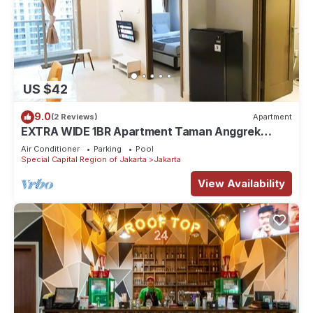
US $42
9.0
(2 Reviews)
Apartment
EXTRA WIDE 1BR Apartment Taman Anggrek
Residences BEST @ Central City near Mall
Air Conditioner
Parking
Pool
Special Capital Region of Jakarta
Jakarta
View Availability