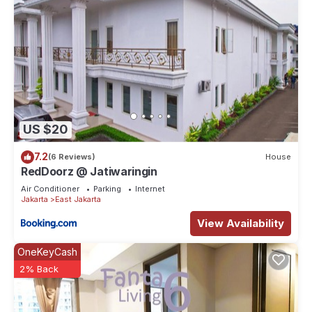
US $20
7.2
(6 Reviews)
House
RedDoorz @ Jatiwaringin
Air Conditioner
Parking
Internet
Jakarta
East Jakarta
View Availability
OneKeyCash
2% Back