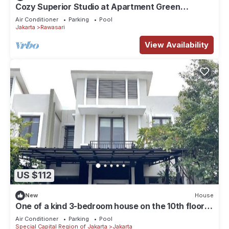
Cozy Superior Studio at Apartment Green
Pramuka City by SHI
Air Conditioner
Parking
Pool
Jakarta
Rawasari
View Availability
US $112
New
House
One of a kind 3-bedroom house on the 10th floor
of a mall in Central Jakarta
Air Conditioner
Parking
Pool
Special Capital Region of Jakarta
Jakarta