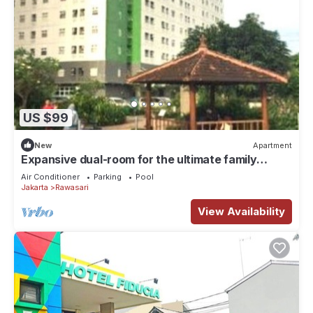
US $99
New
Apartment
Expansive dual-room for the ultimate family
getaway Offering a garden,
Air Conditioner
Parking
Pool
Jakarta
Rawasari
View Availability