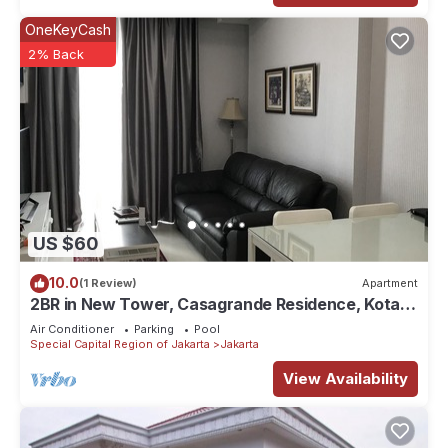
OneKeyCash
2% Back
US $60
10.0
(1 Review)
Apartment
2BR in New Tower, Casagrande Residence, Kota
Kasablanka
Air Conditioner
Parking
Pool
Special Capital Region of Jakarta
Jakarta
View Availability