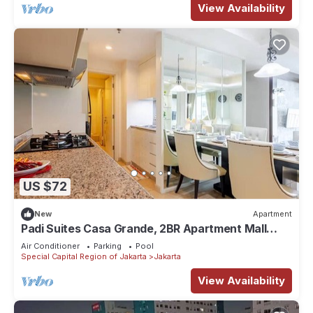
View Availability
US $72
New
Apartment
Padi Suites Casa Grande, 2BR Apartment Mall
Access
Air Conditioner
Parking
Pool
Special Capital Region of Jakarta
Jakarta
View Availability