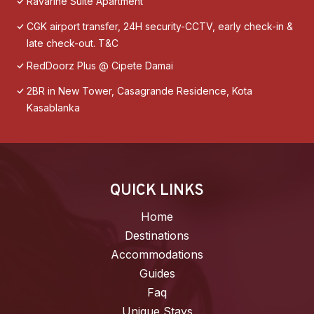
Ravarine Suite Apartment
CGK airport transfer, 24H security-CCTV, early check-in &
late check-out. T&C
RedDoorz Plus @ Cipete Damai
2BR in New Tower, Casagrande Residence, Kota
Kasablanka
QUICK LINKS
Home
Destinations
Accommodations
Guides
Faq
Unique Stays