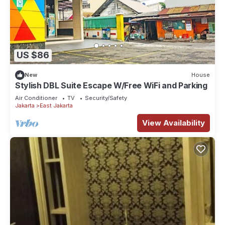
US $86
New
House
Stylish DBL Suite Escape W/Free WiFi and Parking
Air Conditioner
TV
Security/Safety
Jakarta
East Jakarta
View Availability