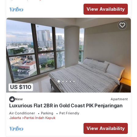
View Availability
US $110
New
Apartment
Luxurious Flat 2BR in Gold Coast PIK Penjaringan
Air Conditioner
Parking
Pet Friendly
Jakarta
Pantai Indah Kapuk
View Availability