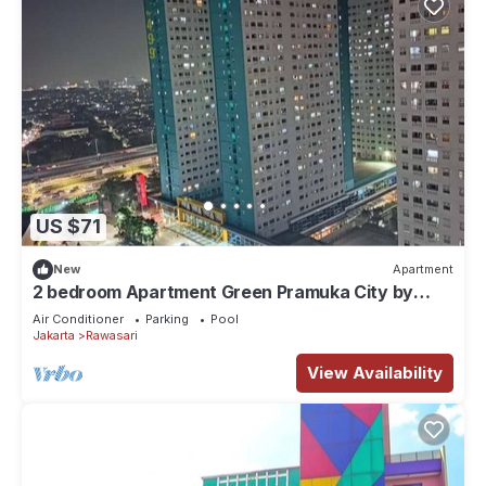
US $71
New
Apartment
2 bedroom Apartment Green Pramuka City by
Siginjae Rooms
Air Conditioner
Parking
Pool
Jakarta
Rawasari
View Availability