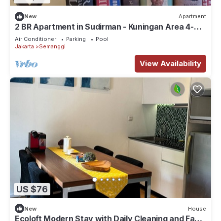
New
Apartment
2 BR Apartment in Sudirman - Kuningan Area 4-6
pax
Air Conditioner
Parking
Pool
Jakarta
Semanggi
View Availability
US $76
New
House
Ecoloft Modern Stay with Daily Cleaning and Fast