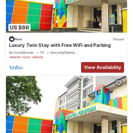
US $66
New
House
Luxury Twin Stay with Free WiFi and Parking
Air Conditioner
TV
Security/Safety
Jakarta
East Jakarta
View Availability