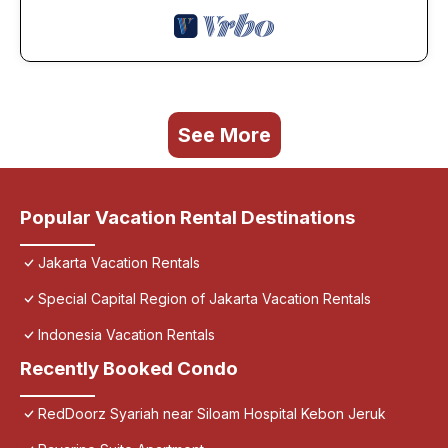
See More
Popular Vacation Rental Destinations
Jakarta Vacation Rentals
Special Capital Region of Jakarta Vacation Rentals
Indonesia Vacation Rentals
Recently Booked Condo
RedDoorz Syariah near Siloam Hospital Kebon Jeruk