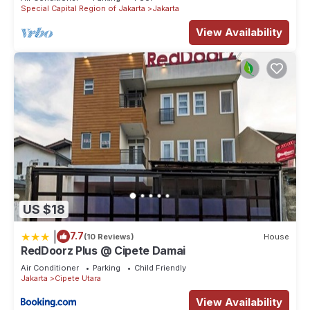
Special Capital Region of Jakarta
Jakarta
View Availability
US $18
|
7.7
(10 Reviews)
House
RedDoorz Plus @ Cipete Damai
Air Conditioner
Parking
Child Friendly
Jakarta
Cipete Utara
View Availability