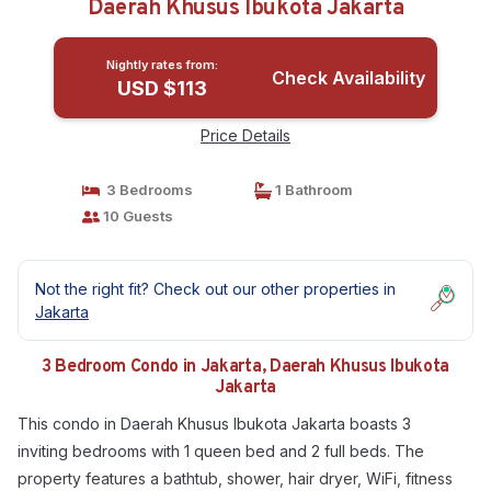
Daerah Khusus Ibukota Jakarta
Nightly rates from:
Check Availability
USD $113
Price Details
3 Bedrooms
1 Bathroom
10 Guests
Not the right fit? Check out our other properties in
Jakarta
3 Bedroom Condo in Jakarta, Daerah Khusus Ibukota
Jakarta
This condo in Daerah Khusus Ibukota Jakarta boasts 3
inviting bedrooms with 1 queen bed and 2 full beds. The
property features a bathtub, shower, hair dryer, WiFi, fitness