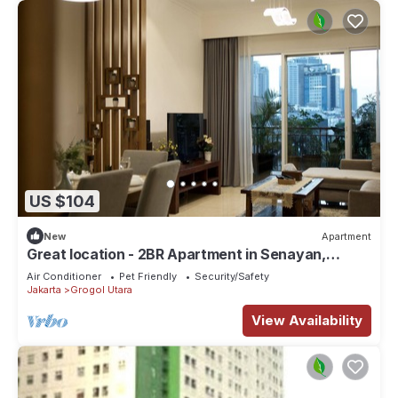
US $104
New
Apartment
Great location - 2BR Apartment in Senayan,
Jakarta
Air Conditioner
Pet Friendly
Security/Safety
Jakarta
Grogol Utara
View Availability