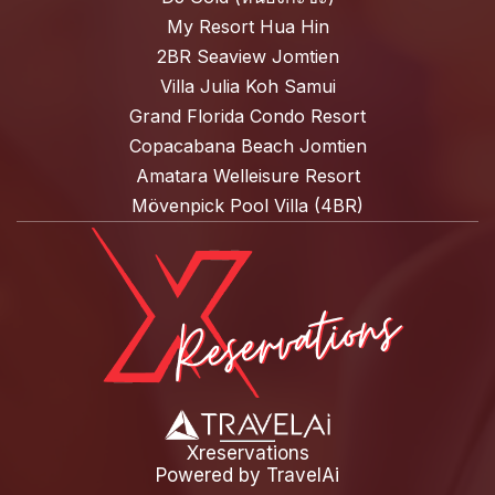
My Resort Hua Hin
2BR Seaview Jomtien
Villa Julia Koh Samui
Grand Florida Condo Resort
Copacabana Beach Jomtien
Amatara Welleisure Resort
Mövenpick Pool Villa (4BR)
Xreservations
Powered by
TravelAi