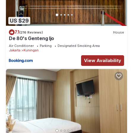
US $29
7.1
(216 Reviews)
House
De 80's Genteng Ijo
Air Conditioner
Parking
Designated Smoking Area
Jakarta
Kuningan
View Availability