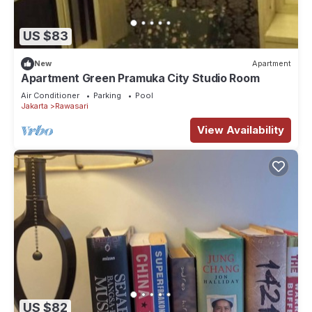
US $83
New
Apartment
Apartment Green Pramuka City Studio Room
Air Conditioner
Parking
Pool
Jakarta
Rawasari
View Availability
US $82