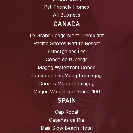
Pet-Friendly Homes
All Business
CANADA
Le Grand Lodge Mont Tremblant
Pacific Shores Nature Resort
Auberge des Îles
Condo de l’Oberge
Magog Waterfront Condo
Condo du Lac Memphrémagog
Condos Memphrémagog
Magog Waterfront Studio 106
SPAIN
Cap Rocat
Cabañas da Ría
Daia Slow Beach Hotel