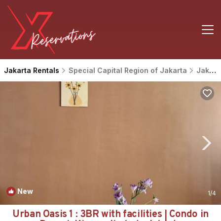
Jakarta Rentals
Special Capital Region of Jakarta
Jakarta
New
1
/4
Urban Oasis 1 : 3BR with facilities | Condo in