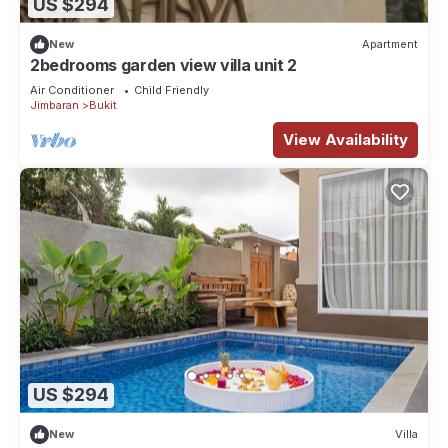
US $294
New
Apartment
2bedrooms garden view villa unit 2
Air Conditioner
Child Friendly
Jimbaran
Bukit
View Availability
US $294
New
Villa