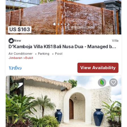
US $163
New
Villa
D'Kamboja Villa KIS1 Bali Nusa Dua - Managed by
D'Kamboja Group
Air Conditioner
Parking
Pool
Jimbaran
Bukit
View Availability