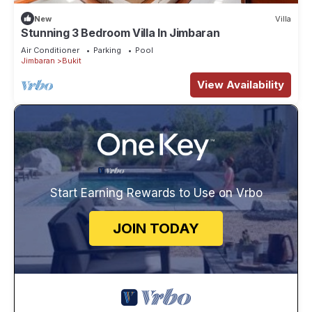
New
Villa
Stunning 3 Bedroom Villa In Jimbaran
Air Conditioner
Parking
Pool
Jimbaran
Bukit
View Availability
Start Earning Rewards to Use on Vrbo
JOIN TODAY