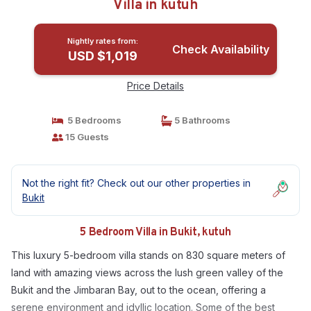
Villa in kutuh
Nightly rates from:
Check Availability
USD $1,019
Price Details
5 Bedrooms
5 Bathrooms
15 Guests
Not the right fit? Check out our other properties in
Bukit
5 Bedroom Villa in Bukit, kutuh
This luxury 5-bedroom villa stands on 830 square meters of
land with amazing views across the lush green valley of the
Bukit and the Jimbaran Bay, out to the ocean, offering a
serene environment and idyllic location. Some of the best