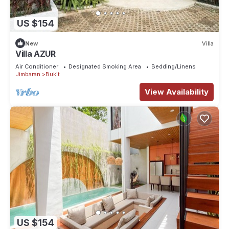
US $154
New
Villa
Villa AZUR
Air Conditioner
Designated Smoking Area
Bedding/Linens
Jimbaran
Bukit
View Availability
US $154