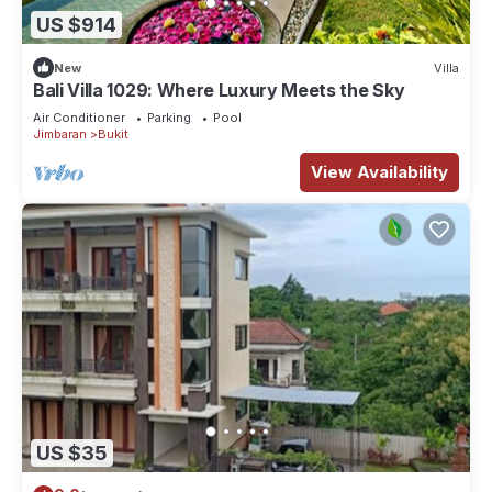
US $914
New
Villa
Bali Villa 1029: Where Luxury Meets the Sky
Air Conditioner
Parking
Pool
Jimbaran
Bukit
View Availability
US $35