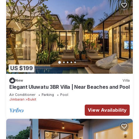
US $199
New
Villa
Elegant Uluwatu 3BR Villa | Near Beaches and Pool
Air Conditioner
Parking
Pool
Jimbaran
Bukit
View Availability