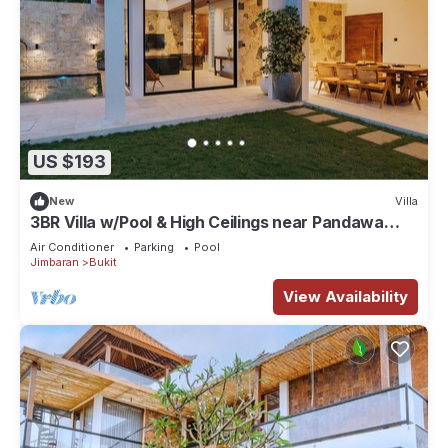
US $193
New
Villa
3BR Villa w/Pool & High Ceilings near Pandawa
beach
Air Conditioner
Parking
Pool
Jimbaran
Bukit
View Availability