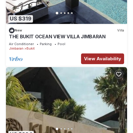
US $319
New
Villa
THE BUKIT OCEAN VIEW VILLA JIMBARAN
Air Conditioner
Parking
Pool
Jimbaran
Bukit
View Availability