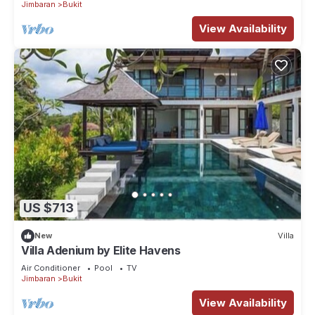
Jimbaran
Bukit
View Availability
US $713
New
Villa
Villa Adenium by Elite Havens
Air Conditioner
Pool
TV
Jimbaran
Bukit
View Availability