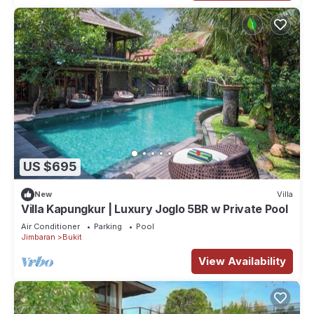
US $695
New
Villa
Villa Kapungkur | Luxury Joglo 5BR w Private Pool
Air Conditioner
Parking
Pool
Jimbaran
Bukit
View Availability