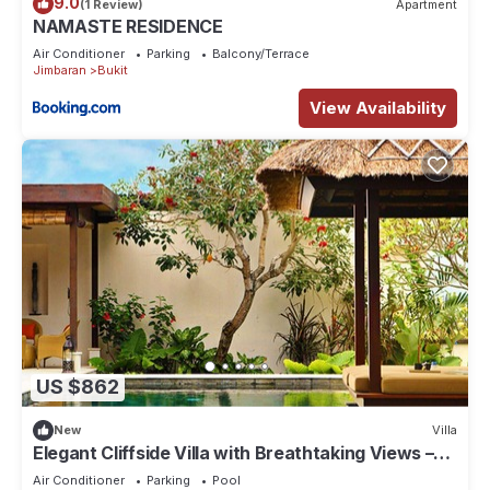
9.0
(1 Review)
Apartment
NAMASTE RESIDENCE
Air Conditioner
Parking
Balcony/Terrace
Jimbaran
Bukit
View Availability
US $862
New
Villa
Elegant Cliffside Villa with Breathtaking Views –
Bali Villa 1031
Air Conditioner
Parking
Pool