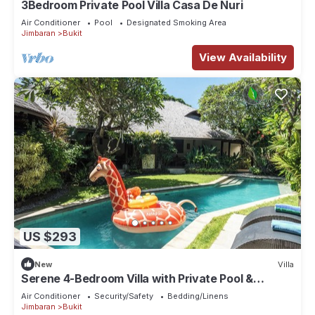
3Bedroom Private Pool Villa Casa De Nuri
Air Conditioner
Pool
Designated Smoking Area
Jimbaran
Bukit
View Availability
US $293
New
Villa
Serene 4-Bedroom Villa with Private Pool &
Tropical Balinese Garden
Air Conditioner
Security/Safety
Bedding/Linens
Jimbaran
Bukit