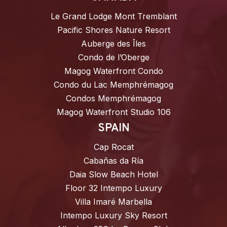
Le Grand Lodge Mont Tremblant
Pacific Shores Nature Resort
Auberge des Îles
Condo de l’Oberge
Magog Waterfront Condo
Condo du Lac Memphrémagog
Condos Memphrémagog
Magog Waterfront Studio 106
SPAIN
Cap Rocat
Cabañas da Ría
Daia Slow Beach Hotel
Floor 32 Intempo Luxury
Villa Imaré Marbella
Intempo Luxury Sky Resort