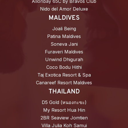
Allonbay 65C by Bravos Club
Nido del Amor Deluxe
MALDIVES
Joali Being
Patina Maldives
Soneva Jani
Furaveri Maldives
Unwind Dhigurah
Coco Bodu Hithi
Taj Exotica Resort & Spa
Canareef Resort Maldives
THAILAND
D5 Gold (หนองกะขะ)
My Resort Hua Hin
2BR Seaview Jomtien
Villa Julia Koh Samui