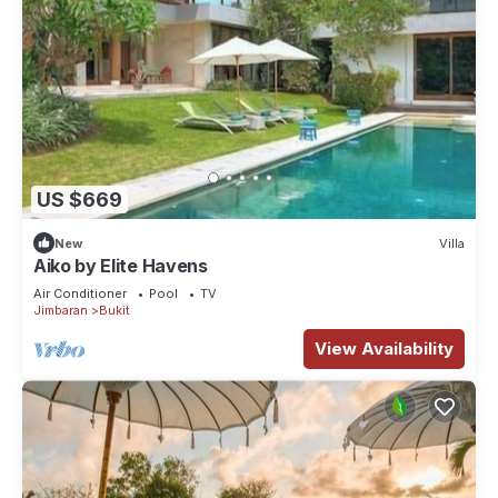
US $669
New
Villa
Aiko by Elite Havens
Air Conditioner
Pool
TV
Jimbaran
Bukit
View Availability