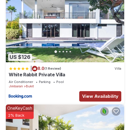
This 5 Bedrooms Villa provides accommodation with
Designated Smoking Area, TV, Balcony/Terrace, for your
convenience. This Villa features many amenities for guests
who want to stay for a few days, a weekend or probably a
longer vacation with family, friends or group. The rental Villa
has 5 Bedrooms and 5 Bathrooms to make you feel right at
home.
US $126
Check to see if this Villa has the amenities you need and a
location that makes this a great choice to stay in Bukit. Enjoy
|
8.0
(1 Review)
Villa
your stay in Bukit at this Villa.
White Rabbit Private Villa
Air Conditioner
Parking
Pool
Jimbaran
Bukit
View Availability
OneKeyCash
2% Back