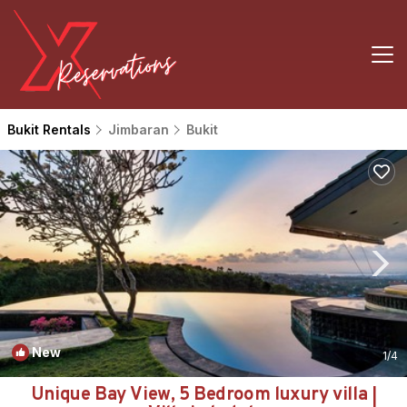
Bukit Rentals
Jimbaran
Bukit
New
1
/4
Unique Bay View, 5 Bedroom luxury villa |