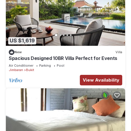
US $1,619
New
Villa
Spacious Designed 10BR Villa Perfect for Events
Air Conditioner
Parking
Pool
Jimbaran
Bukit
View Availability