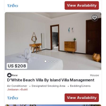
View Availability
US $208
New
House
D'White Beach Villa By Island Villa Management
Air Conditioner
Designated Smoking Area
Bedding/Linens
Jimbaran
Bukit
View Availability