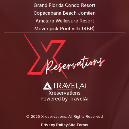
Grand Florida Condo Resort
Copacabana Beach Jomtien
Amatara Welleisure Resort
Mövenpick Pool Villa (4BR)
Xreservations
Powered by
TravelAi
©
2025 Xreservations
. All Rights Reserved
Privacy Policy
Site Terms