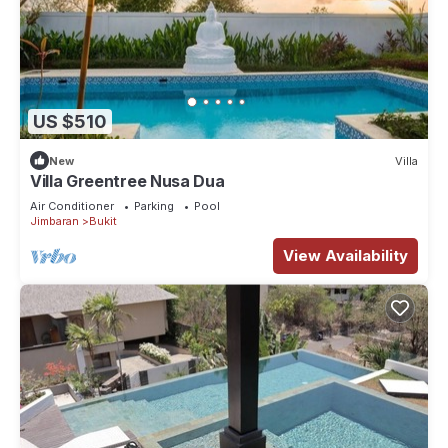
US $510
New
Villa
Villa Greentree Nusa Dua
Air Conditioner
Parking
Pool
Jimbaran
Bukit
View Availability