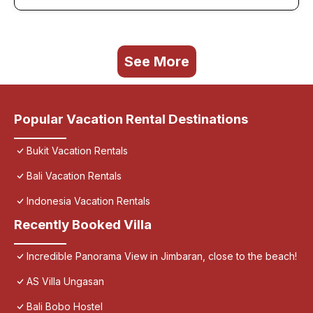
See More
Popular Vacation Rental Destinations
Bukit Vacation Rentals
Bali Vacation Rentals
Indonesia Vacation Rentals
Recently Booked Villa
Incredible Panorama View in Jimbaran, close to the beach!
AS Villa Ungasan
Bali Bobo Hostel