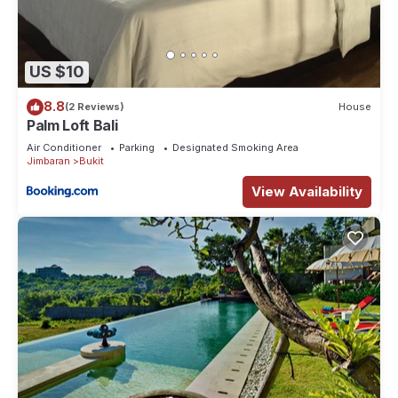
US $10
8.8
(2 Reviews)
House
Palm Loft Bali
Air Conditioner
Parking
Designated Smoking Area
Jimbaran
Bukit
View Availability