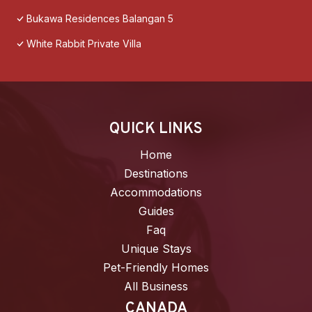
Bukawa Residences Balangan 5
White Rabbit Private Villa
QUICK LINKS
Home
Destinations
Accommodations
Guides
Faq
Unique Stays
Pet-Friendly Homes
All Business
CANADA