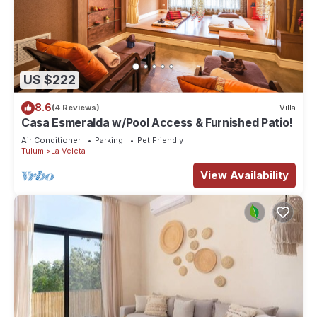
US $222
8.6
(4 Reviews)
Villa
Casa Esmeralda w/Pool Access & Furnished Patio!
Air Conditioner
Parking
Pet Friendly
Tulum
La Veleta
View Availability