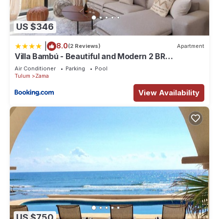
US $346
|
8.0
(2 Reviews)
Apartment
Villa Bambú - Beautiful and Modern 2 BR
Apartment at Aldea Zama, Tulum
Air Conditioner
Parking
Pool
Tulum
Zama
View Availability
US $750