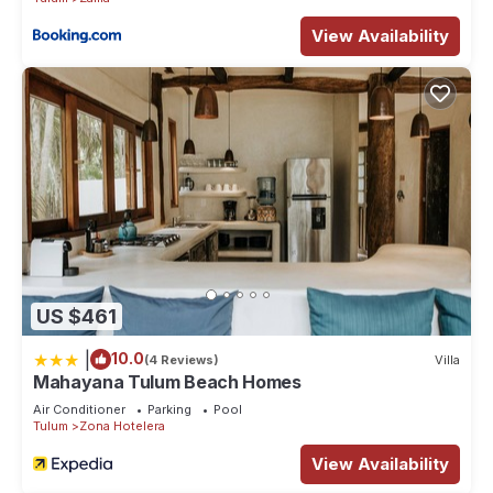
View Availability
US $461
|
10.0
(4 Reviews)
Villa
Mahayana Tulum Beach Homes
Air Conditioner
Parking
Pool
Tulum
Zona Hotelera
View Availability