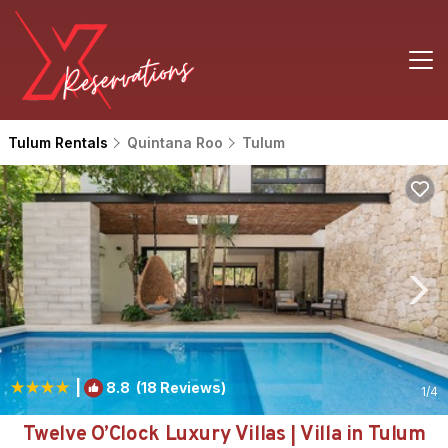
Tulum Rentals
Quintana Roo
Tulum
|
8.8
(18 Reviews)
1
/4
Twelve O’Clock Luxury Villas | Villa in Tulum