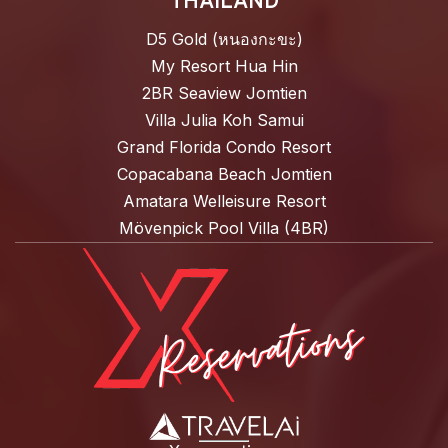
THAILAND
D5 Gold (หนองกะขะ)
My Resort Hua Hin
2BR Seaview Jomtien
Villa Julia Koh Samui
Grand Florida Condo Resort
Copacabana Beach Jomtien
Amatara Welleisure Resort
Mövenpick Pool Villa (4BR)