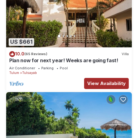
US $661
10.0
(65 Reviews)
Villa
Plan now for next year! Weeks are going fast!
Air Conditioner
Parking
Pool
Tulum
Tulsayab
View Availability