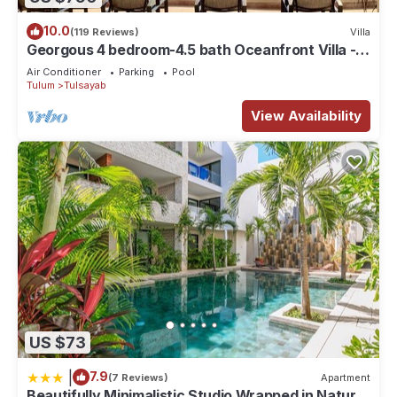
10.0
(119 Reviews)
Villa
Georgous 4 bedroom-4.5 bath Oceanfront Villa -
Tulum- Oceanside Priv. Pool.
Air Conditioner
Parking
Pool
Tulum
Tulsayab
View Availability
US $73
|
7.9
(7 Reviews)
Apartment
Beautifully Minimalistic Studio Wrapped in Nature