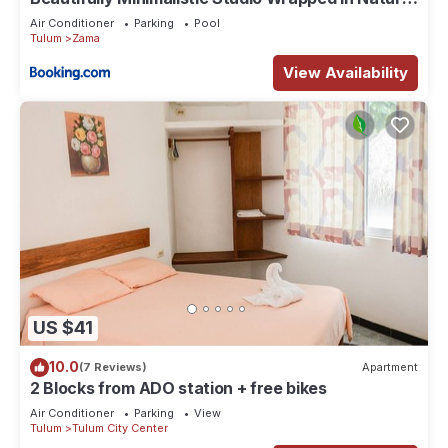
by Stella Rentals
Air Conditioner
Parking
Pool
Tulum
Zama
View Availability
US $41
10.0
(7 Reviews)
Apartment
2 Blocks from ADO station + free bikes
Air Conditioner
Parking
View
Tulum
Tulum City Center