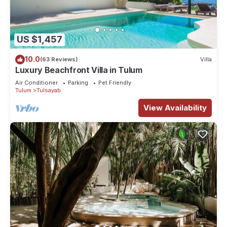
US $1,457
10.0
(63 Reviews)
Villa
Luxury Beachfront Villa in Tulum
Air Conditioner
Parking
Pet Friendly
Tulum
Tulsayab
View Availability