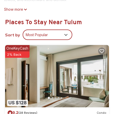
Show more
Places To Stay Near Tulum
Sort by
Most Popular
OneKeyCash
2% Back
US $128
9.2
(28 Reviews)
Condo