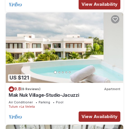
View Availability
US $121
9.8
(6 Reviews)
Apartment
Mak Nuk Village-Studio-Jacuzzi
Air Conditioner
Parking
Pool
Tulum
La Veleta
View Availability