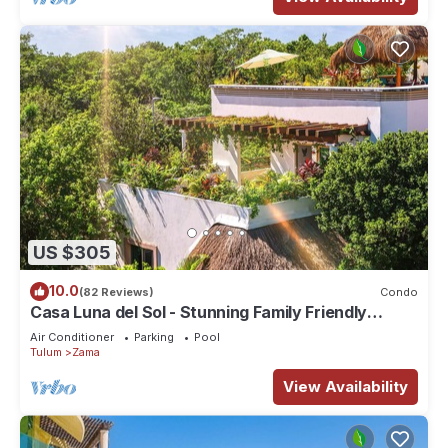
US $305
10.0
(82 Reviews)
Condo
Casa Luna del Sol - Stunning Family Friendly
Mayan Penthouse
Air Conditioner
Parking
Pool
Tulum
Zama
View Availability