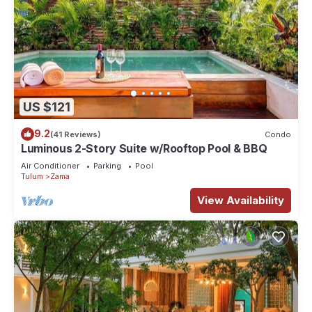
US $121
9.2
(41 Reviews)
Condo
Luminous 2-Story Suite w/Rooftop Pool & BBQ
Air Conditioner
Parking
Pool
Tulum
Zama
View Availability