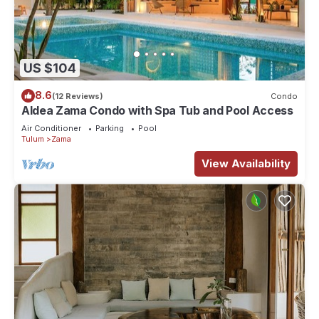
US $104
8.6
(12 Reviews)
Condo
Aldea Zama Condo with Spa Tub and Pool Access
Air Conditioner
Parking
Pool
Tulum
Zama
View Availability