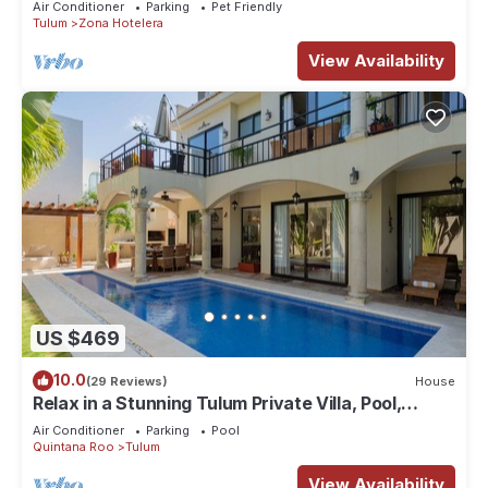
Air Conditioner
Parking
Pet Friendly
Tulum
Zona Hotelera
View Availability
US $469
10.0
(29 Reviews)
House
Relax in a Stunning Tulum Private Villa, Pool,
Cabana, Terraces, 4BR, Sleeps 10
Air Conditioner
Parking
Pool
Quintana Roo
Tulum
View Availability