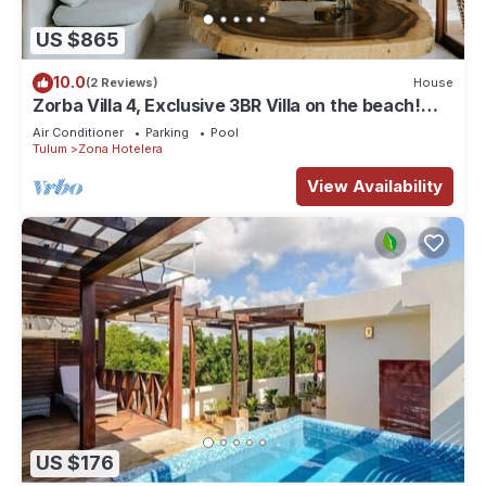
US $865
10.0
(2 Reviews)
House
Zorba Villa 4, Exclusive 3BR Villa on the beach!
Sleeps 8.
Air Conditioner
Parking
Pool
Tulum
Zona Hotelera
View Availability
US $176