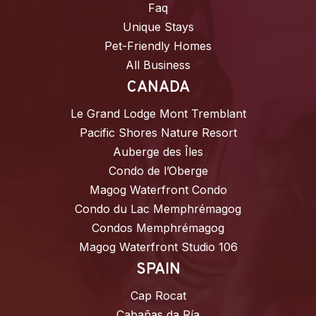
Faq
Unique Stays
Pet-Friendly Homes
All Business
CANADA
Le Grand Lodge Mont Tremblant
Pacific Shores Nature Resort
Auberge des Îles
Condo de l’Oberge
Magog Waterfront Condo
Condo du Lac Memphrémagog
Condos Memphrémagog
Magog Waterfront Studio 106
SPAIN
Cap Rocat
Cabañas da Ría