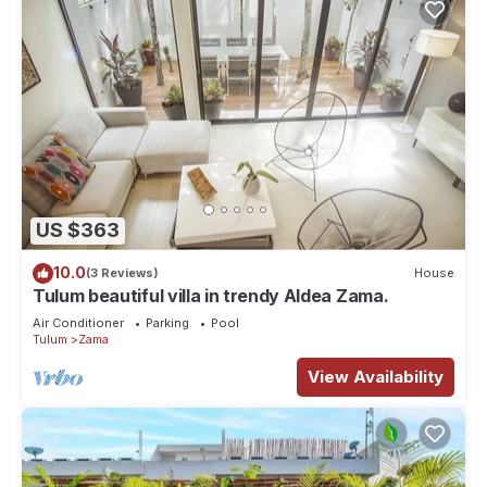
US $363
10.0
(3 Reviews)
House
Tulum beautiful villa in trendy Aldea Zama.
Air Conditioner
Parking
Pool
Tulum
Zama
View Availability