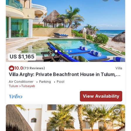
US $1,165
10.0
(73 Reviews)
Villa
Villa Arghy: Private Beachfront House in Tulum,
Mexico with Infinity Pool
Air Conditioner
Parking
Pool
Tulum
Tulsayab
View Availability