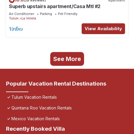
(28 Reviews)
Apartment
Superb upstairs apartment/Casa Mtl #2
Air Conditioner
Parking
Pet Friendly
Tulum
La Veleta
View Availability
See More
Popular Vacation Rental Destinations
Tulum Vacation Rentals
Quintana Roo Vacation Rentals
Mexico Vacation Rentals
Recently Booked Villa