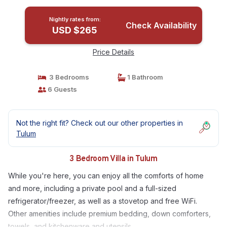
Nightly rates from:
Check Availability
USD $265
Price Details
3 Bedrooms
1 Bathroom
6 Guests
Not the right fit? Check out our other properties in
Tulum
3 Bedroom Villa in Tulum
While you're here, you can enjoy all the comforts of home
and more, including a private pool and a full-sized
refrigerator/freezer, as well as a stovetop and free WiFi.
Other amenities include premium bedding, down comforters,
towels, and kitchenware and utensils.