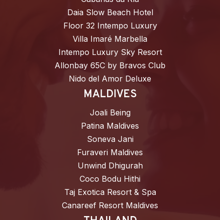
Daia Slow Beach Hotel
Floor 32 Intempo Luxury
Villa Imaré Marbella
Intempo Luxury Sky Resort
Allonbay 65C by Bravos Club
Nido del Amor Deluxe
MALDIVES
Joali Being
Patina Maldives
Soneva Jani
Furaveri Maldives
Unwind Dhigurah
Coco Bodu Hithi
Taj Exotica Resort & Spa
Canareef Resort Maldives