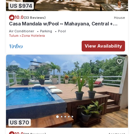
US $974
10.0
(33 Reviews)
House
Casa Mandala w/Pool ~ Mahayana, Central +
Stylish Villa w/Private Pool + Beachfront
Air Conditioner
Parking
Pool
Tulum
Zona Hotelera
View Availability
US $70
10.0