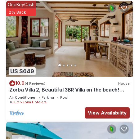
OneKeyCash
2% Back
US $649
10.0
(4 Reviews)
House
Zorba Villa 2, Beautiful 3BR Villa on the beach!
Sleeps 6.
Air Conditioner
Parking
Pool
Tulum
Zona Hotelera
View Availability