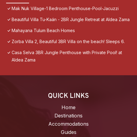
Mak Nuk Village-1 Bedroom Penthouse-Pool-Jacuzzi
Beautiful Villa Tu-Kaán - 2BR Jungle Retreat at Aldea Zama
Mahayana Tulum Beach Homes
Zorba Villa 2, Beautiful 3BR Villa on the beach! Sleeps 6.
Casa Selva 3BR Jungle Penthouse with Private Pool! at
Aldea Zama
QUICK LINKS
Home
Destinations
Accommodations
Guides