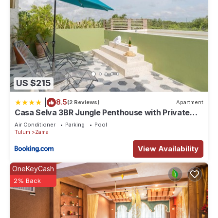
US $215
|
8.5
(2 Reviews)
Apartment
Casa Selva 3BR Jungle Penthouse with Private
Pool! at Aldea Zama
Air Conditioner
Parking
Pool
Tulum
Zama
View Availability
OneKeyCash
2% Back