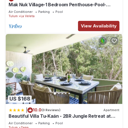
Mak Nuk Village-1 Bedroom Penthouse-Pool-
Jacuzzi
Air Conditioner
Parking
Pool
Tulum
La Veleta
View Availability
US $168
|
10.0
(3 Reviews)
Apartment
Beautiful Villa Tu-Kaán - 2BR Jungle Retreat at
Aldea Zama
Air Conditioner
Parking
Pool
Tulum
Zama