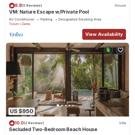
8.8
(5 Reviews)
House
VM: Nature Escape w/Private Pool
Air Conditioner
Parking
Designated Smoking Area
Tulum
Zama
View Availability
US $950
10.0
(2 Reviews)
Villa
Secluded Two-Bedroom Beach House