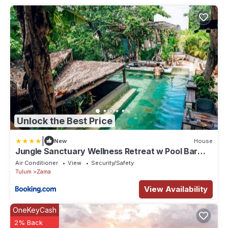
Unlock the Best Price
|
New
House
Jungle Sanctuary Wellness Retreat w Pool Bar
Spa
Air Conditioner
View
Security/Safety
Tulum
Zama
View Availability
OneKeyCash
2% Back