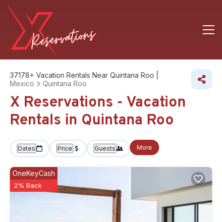
37178+
Vacation Rentals Near Quintana Roo |
Mexico
Quintana Roo
X Reservations - Vacation
Rentals in Quintana Roo
More
Dates
Price
Guests
OneKeyCash
2% Back