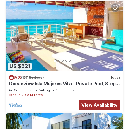
US $521
9.8
(157 Reviews)
House
Oceanview Isla Mujeres Villa - Private Pool, Steps
from Snorkeling, & Skybar
Air Conditioner
Parking
Pet Friendly
Cancun
Isla Mujeres
View Availability