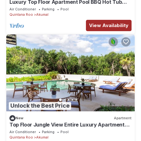
Luxury Top Floor Apartment Pool BBQ Hot Tub
402ab
Air Conditioner
Parking
Pool
Quintana Roo
Akumal
View Availability
Unlock the Best Price
New
Apartment
Top Floor Jungle View Entire Luxury Apartment
102
Air Conditioner
Parking
Pool
Quintana Roo
Akumal