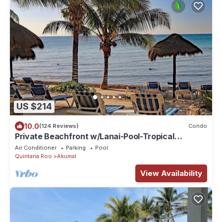
US $214
10.0
(124 Reviews)
Condo
Private Beachfront w/Lanai-Pool-Tropical
Gardens!
Air Conditioner
Parking
Pool
Quintana Roo
Akumal
View Availability