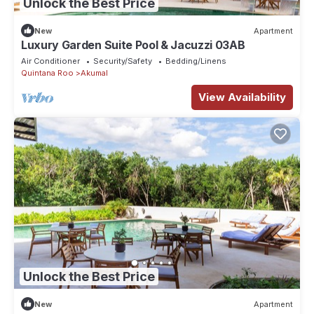
Unlock the Best Price
New
Apartment
Luxury Garden Suite Pool & Jacuzzi 03AB
Air Conditioner
Security/Safety
Bedding/Linens
Quintana Roo
Akumal
View Availability
Unlock the Best Price
New
Apartment