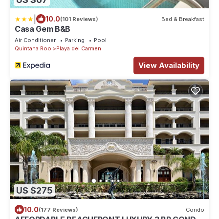
|
10.0
(101 Reviews)
Bed & Breakfast
Casa Gem B&B
Air Conditioner
Parking
Pool
Quintana Roo
Playa del Carmen
View Availability
US $275
10.0
(177 Reviews)
Condo