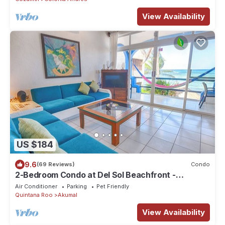
View Availability
US $184
9.6
(69 Reviews)
Condo
2-Bedroom Condo at Del Sol Beachfront -
Absolute Beachfront
Air Conditioner
Parking
Pet Friendly
Quintana Roo
Akumal
View Availability