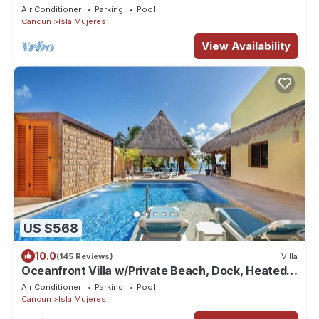
suites, TWO pools and Ocean Access!
Air Conditioner
Parking
Pool
Cancun
Isla Mujeres
View Availability
US $568
10.0
(145 Reviews)
Villa
Oceanfront Villa w/Private Beach, Dock, Heated
Pool & Sunset Views in Sac Bajo
Air Conditioner
Parking
Pool
Cancun
Isla Mujeres