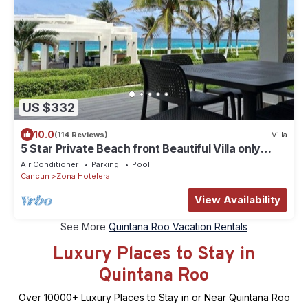
US $332
10.0
(114 Reviews)
Villa
5 Star Private Beach front Beautiful Villa only
steps from the Ocean
Air Conditioner
Parking
Pool
Cancun
Zona Hotelera
View Availability
See More
Quintana Roo Vacation Rentals
Luxury Places to Stay in
Quintana Roo
Over
10000
+ Luxury Places to Stay in or Near Quintana Roo