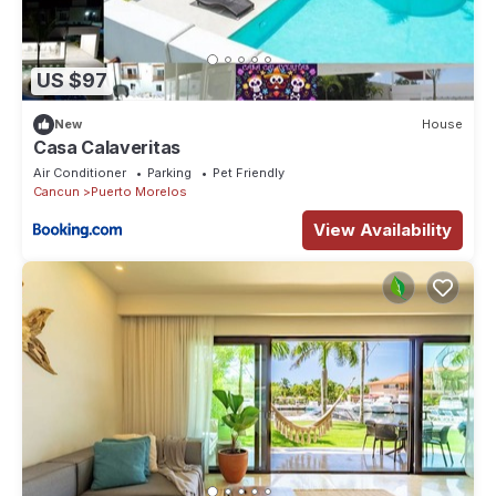
US $97
New
House
Casa Calaveritas
Air Conditioner
Parking
Pet Friendly
Cancun
Puerto Morelos
View Availability