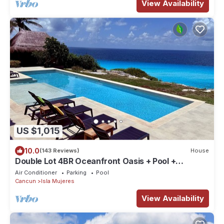
View Availability
US $1,015
10.0
(143 Reviews)
House
Double Lot 4BR Oceanfront Oasis + Pool +
Concierge
Air Conditioner
Parking
Pool
Cancun
Isla Mujeres
View Availability