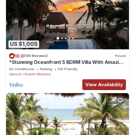
US $1,005
10.0
(130 Reviews)
House
*Stunning Oceanfront 5 BDRM Villa With Amazing
Views Of The Caribbean Sea!*
Air Conditioner
Parking
Pet Friendly
Cancun
Puerto Morelos
View Availability