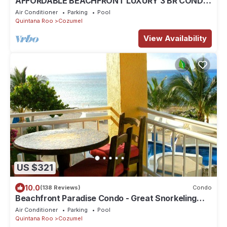
AFFORDABLE BEACHFRONT LUXURY 3 BR CONDO
4TH FL THE FAMOUS LANDMARK OF COZUMEL
Air Conditioner
Parking
Pool
Quintana Roo
Cozumel
View Availability
US $321
10.0
(138 Reviews)
Condo
Beachfront Paradise Condo - Great Snorkeling
from the Beach!
Air Conditioner
Parking
Pool
Quintana Roo
Cozumel