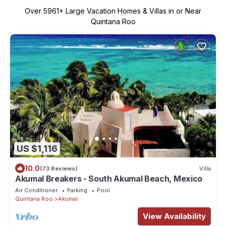
Over
5961
+ Large Vacation Homes & Villas in or Near
Quintana Roo
US $1,116
10.0
(73 Reviews)
Villa
Akumal Breakers - South Akumal Beach, Mexico
Air Conditioner
Parking
Pool
Quintana Roo
Akumal
View Availability