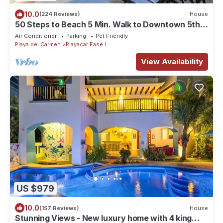
10.0
(224 Reviews)
House
50 Steps to Beach 5 Min. Walk to Downtown 5th
St. Playa's #1 Vacation Rental
Air Conditioner
Parking
Pet Friendly
Playa del Carmen
Playacar Fase I
View Availability
US $979
10.0
(157 Reviews)
House
Stunning Views - New luxury home with 4 king