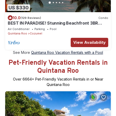
US $330
10.0
(129 Reviews)
Condo
BEST IN PARADISE! Stunning Beachfront 3BR
Penthouse w/Private Rooftop Terrace
Air Conditioner
Parking
Pool
Quintana Roo
Cozumel
View Availability
See More
Quintana Roo Vacation Rentals with a Pool
Pet-Friendly Vacation Rentals in
Quintana Roo
Over
6664
+ Pet-Friendly Vacation Rentals in or Near
Quintana Roo