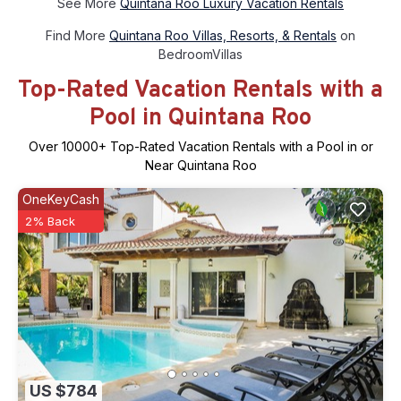
See More
Quintana Roo Luxury Vacation Rentals
Find More
Quintana Roo Villas, Resorts, & Rentals
on
BedroomVillas
Top-Rated Vacation Rentals with a
Pool in Quintana Roo
Over
10000
+ Top-Rated Vacation Rentals with a Pool in or
Near Quintana Roo
OneKeyCash
2% Back
US $784