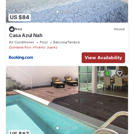
US $84
New
House
Casa Azul Nah
Air Conditioner
Pool
Balcony/Terrace
Quintana Roo
Puerto Juarez
View Availability
US $67