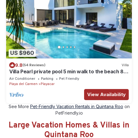
US $960
9.8
(54 Reviews)
Villa
Villa Pearl private pool 5 min walk to the beach 8
min walk to 5th Avenue
Air Conditioner
Parking
Pet Friendly
Playa del Carmen
Playacar
View Availability
See More
Pet-Friendly Vacation Rentals in Quintana Roo
on
PetFriendly.io
Large Vacation Homes & Villas in
Quintana Roo