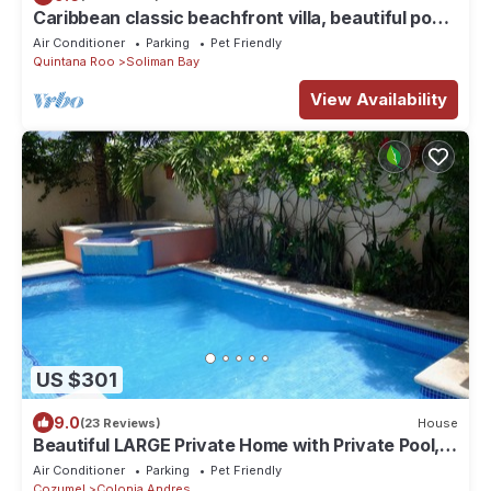
Caribbean classic beachfront villa, beautiful pool,
AC and WiFi!
Air Conditioner
Parking
Pet Friendly
Quintana Roo
Soliman Bay
View Availability
US $301
9.0
(23 Reviews)
House
Beautiful LARGE Private Home with Private Pool,
Hot Tub, Party Deck
Air Conditioner
Parking
Pet Friendly
Cozumel
Colonia Andres