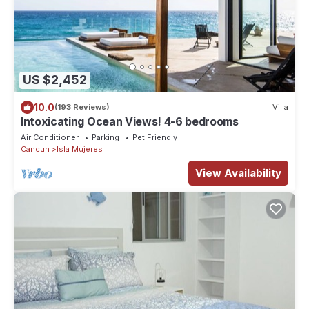
US $2,452
10.0
(193 Reviews)
Villa
Intoxicating Ocean Views! 4-6 bedrooms
Air Conditioner
Parking
Pet Friendly
Cancun
Isla Mujeres
View Availability