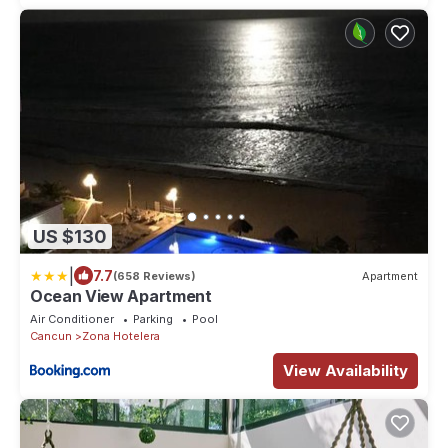
US $130
|
7.7
(658 Reviews)
Apartment
Ocean View Apartment
Air Conditioner
Parking
Pool
Cancun
Zona Hotelera
View Availability