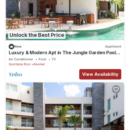
Unlock the Best Price
New
Apartment
Luxury & Modern Apt in The Jungle Garden Pool
03A
Air Conditioner
Pool
TV
Quintana Roo
Akumal
View Availability