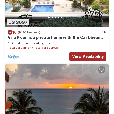
US $697
10.0
(130 Reviews)
Villa
Villa Picon is a private home with the Caribbean
ocean at your feet.
Air Conditioner
Parking
Pool
Playa del Carmen
Playa del Secreto
View Availability