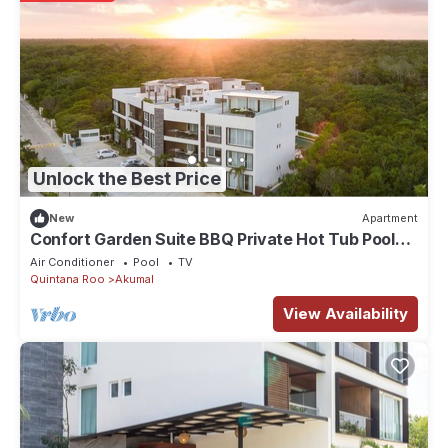
Unlock the Best Price
New
Apartment
Confort Garden Suite BBQ Private Hot Tub Pool
04B
Air Conditioner
Pool
TV
Quintana Roo
Akumal
View Availability