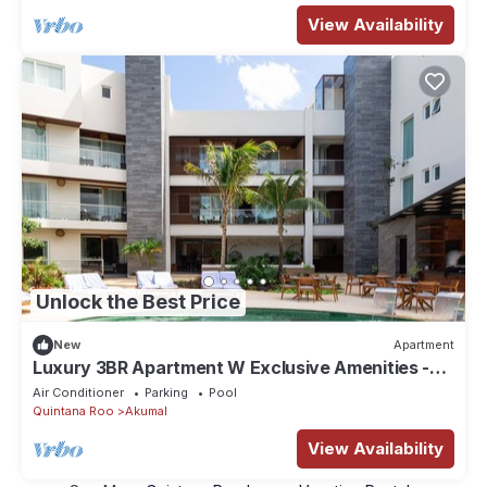
View Availability
Unlock the Best Price
New
Apartment
Luxury 3BR Apartment W Exclusive Amenities -
201AB
Air Conditioner
Parking
Pool
Quintana Roo
Akumal
View Availability