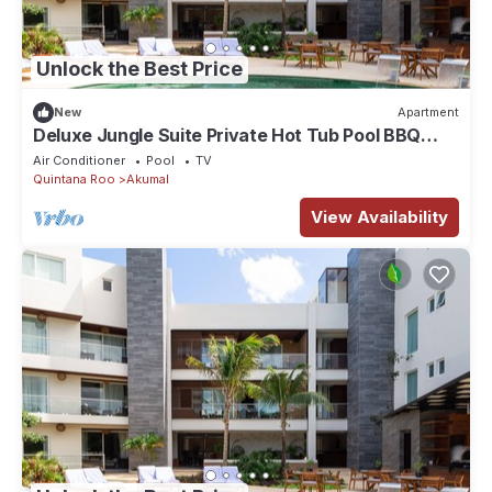
Unlock the Best Price
New
Apartment
Deluxe Jungle Suite Private Hot Tub Pool BBQ
402B
Air Conditioner
Pool
TV
Quintana Roo
Akumal
View Availability