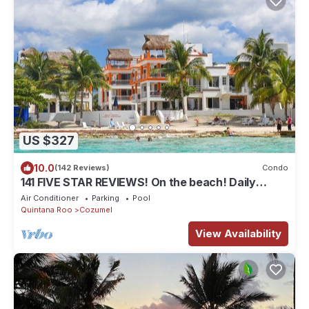
US $327
10.0
(142 Reviews)
Condo
141 FIVE STAR REVIEWS! On the beach! Daily
cleaning!
Air Conditioner
Parking
Pool
Quintana Roo
Cozumel
View Availability