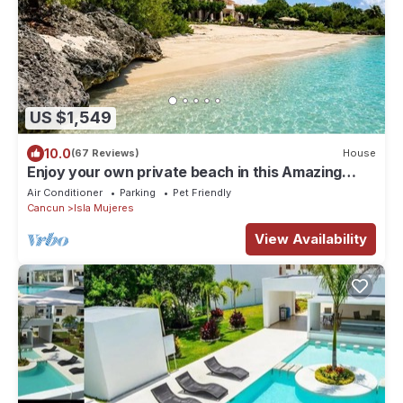
US $1,549
10.0
(67 Reviews)
House
Enjoy your own private beach in this Amazing
Luxury Beachfront property!
Air Conditioner
Parking
Pet Friendly
Cancun
Isla Mujeres
View Availability