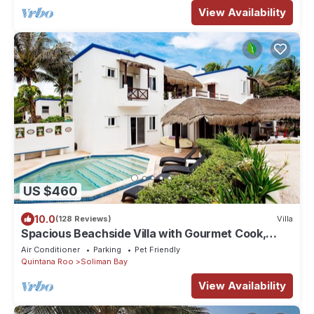
View Availability
US $460
10.0
(128 Reviews)
Villa
Spacious Beachside Villa with Gourmet Cook,
Pool, WiFi – Large Sandy Clean Beach
Air Conditioner
Parking
Pet Friendly
Quintana Roo
Soliman Bay
View Availability