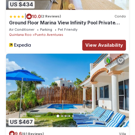
US $434
|
10.0
(2 Reviews)
Condo
Ground Floor Marina View Infinity Pool Private
Terrace Puerto Aventuras
Air Conditioner
Parking
Pet Friendly
Quintana Roo
Puerto Aventuras
View Availability
US $467
9.6
(61 Reviews)
Villa