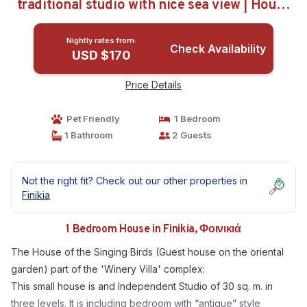
traditional studio with nice sea view | House
in Φοινικιά
Nightly rates from:
Check Availability
USD $170
Price Details
Pet Friendly
1 Bedroom
1 Bathroom
2 Guests
Not the right fit? Check out our other properties in
Finikia
1 Bedroom House in Finikia, Φοινικιά
The House of the Singing Birds (Guest house on the oriental
garden) part of the 'Winery Villa' complex:
This small house is and Independent Studio of 30 sq. m. in
three levels. It is including bedroom with “antique” style