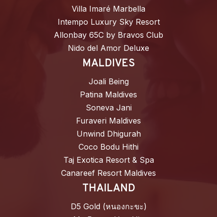
Villa Imaré Marbella
Intempo Luxury Sky Resort
Allonbay 65C by Bravos Club
Nido del Amor Deluxe
MALDIVES
Joali Being
Patina Maldives
Soneva Jani
Furaveri Maldives
Unwind Dhigurah
Coco Bodu Hithi
Taj Exotica Resort & Spa
Canareef Resort Maldives
THAILAND
D5 Gold (หนองกะขะ)