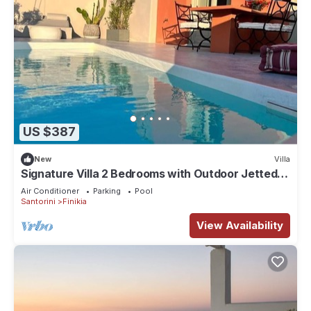
US $387
New
Villa
Signature Villa 2 Bedrooms with Outdoor Jetted
Pool and Sea & Sunset View
Air Conditioner
Parking
Pool
Santorini
Finikia
View Availability