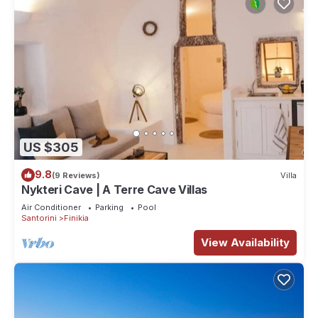
US $305
9.8
(9 Reviews)
Villa
Nykteri Cave | A Terre Cave Villas
Air Conditioner
Parking
Pool
Santorini
Finikia
View Availability