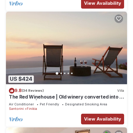
View Availability
US $424
9.8
(34 Reviews)
Villa
The Red Winehouse | Old winery converted into a
stylish villa | close to Oia
Air Conditioner
Pet Friendly
Designated Smoking Area
Santorini
Finikia
View Availability