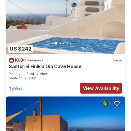
US $242
10.0
(8 Reviews)
House
Santorini Finikia Oia Cave House
Parking
Pool
View
Santorini
Finikia
View Availability