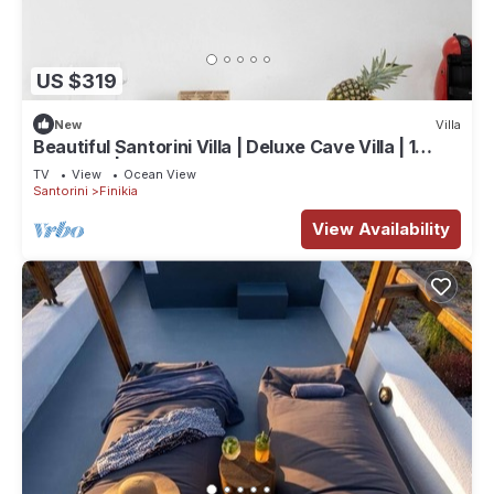
US $319
New
Villa
Beautiful Santorini Villa | Deluxe Cave Villa | 1
Bedroom | Indoor Heated Pool
TV
View
Ocean View
Santorini
Finikia
View Availability