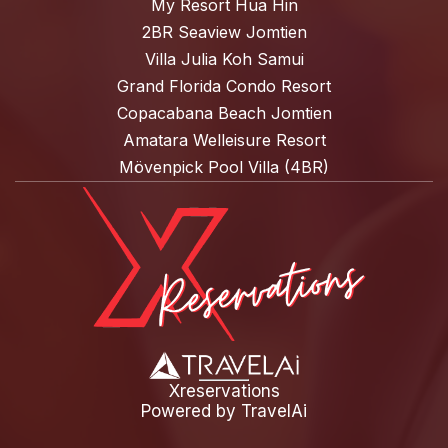
My Resort Hua Hin
2BR Seaview Jomtien
Villa Julia Koh Samui
Grand Florida Condo Resort
Copacabana Beach Jomtien
Amatara Welleisure Resort
Mövenpick Pool Villa (4BR)
Xreservations
Powered by
TravelAi