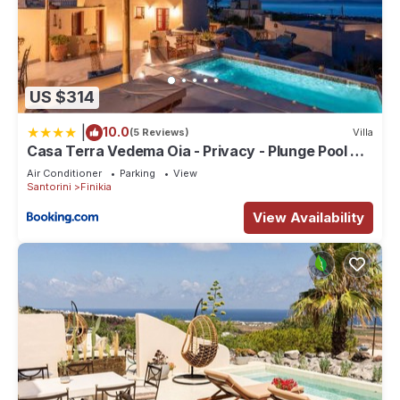
US $314
|
10.0
(5 Reviews)
Villa
Casa Terra Vedema Oia - Privacy - Plunge Pool &
Panoramic Sunset Terrace
Air Conditioner
Parking
View
Santorini
Finikia
View Availability