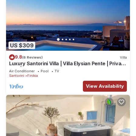
US $309
9.8
(6 Reviews)
Villa
Luxury Santorini Villa | Villa Elysian Pente | Private
Pool | 2 Bedrooms
Air Conditioner
Pool
TV
Santorini
Finikia
View Availability