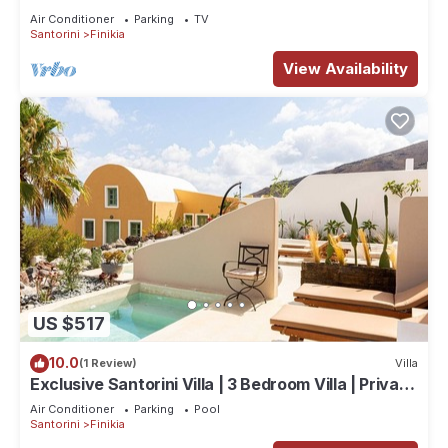
the hills of Finikia.
Air Conditioner
Parking
TV
Santorini
Finikia
View Availability
US $517
10.0
(1 Review)
Villa
Exclusive Santorini Villa | 3 Bedroom Villa | Private
Jetted Pool Sea View
Air Conditioner
Parking
Pool
Santorini
Finikia