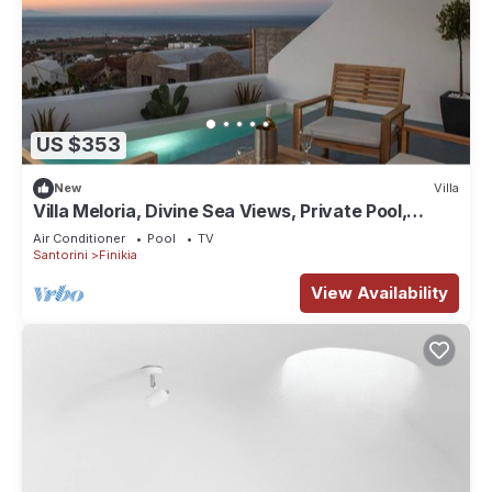
US $353
New
Villa
Villa Meloria, Divine Sea Views, Private Pool,
Furnished Terrace, Finikia
Air Conditioner
Pool
TV
Santorini
Finikia
View Availability