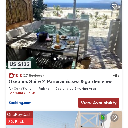
US $122
10.0
(27 Reviews)
Villa
Okeanos Suite 2, Panoramic sea & garden view
Air Conditioner
Parking
Designated Smoking Area
Santorini
Finikia
View Availability
OneKeyCash
2% Back