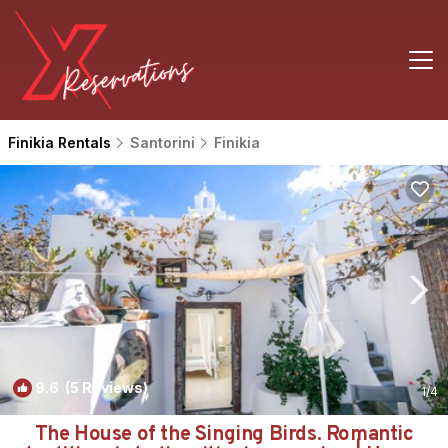
Finikia Rentals
Santorini
Finikia
9.6
(5 Reviews)
1
/4
The House of the Singing Birds. Romantic