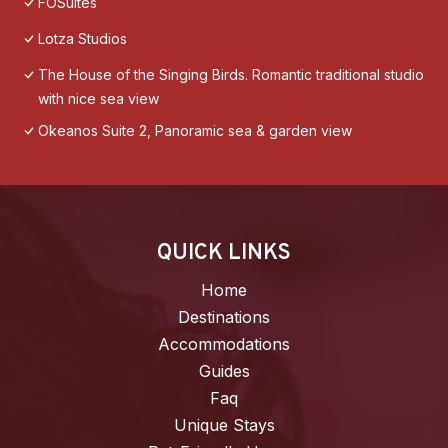
FOSuites
Lotza Studios
The House of the Singing Birds. Romantic traditional studio
with nice sea view
Okeanos Suite 2, Panoramic sea & garden view
QUICK LINKS
Home
Destinations
Accommodations
Guides
Faq
Unique Stays