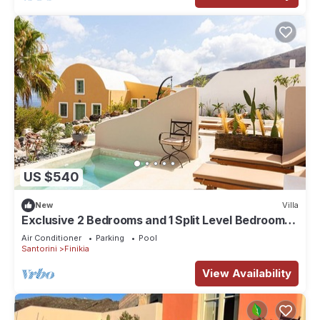
US $540
New
Villa
Exclusive 2 Bedrooms and 1 Split Level Bedroom
Villa with Outdoor Jetted Pool an
Air Conditioner
Parking
Pool
Santorini
Finikia
View Availability