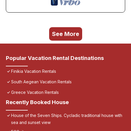
See More
Popular Vacation Rental Destinations
Finikia Vacation Rentals
South Aegean Vacation Rentals
Greece Vacation Rentals
Recently Booked House
House of the Seven Ships. Cycladic traditional house with
sea and sunset view