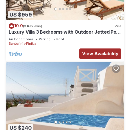
US $959
10.0
(3 Reviews)
Villa
Luxury Villa 3 Bedrooms with Outdoor Jetted Pool
and Sea & Sunset View
Air Conditioner
Parking
Pool
Santorini
Finikia
View Availability
US $240