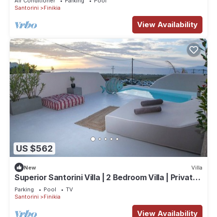
Air Conditioner
Parking
Pool
Santorini
Finikia
View Availability
US $562
New
Villa
Superior Santorini Villa | 2 Bedroom Villa | Private
Jetted Pool & Amazing Sea
Parking
Pool
TV
Santorini
Finikia
View Availability