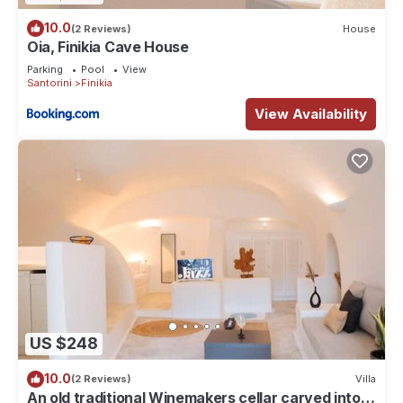
10.0
(2 Reviews)
House
Oia, Finikia Cave House
Parking
Pool
View
Santorini
Finikia
View Availability
US $248
10.0
(2 Reviews)
Villa
An old traditional Winemakers cellar carved into