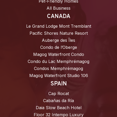
Pet-Friendly Homes
All Business
CANADA
Le Grand Lodge Mont Tremblant
Pacific Shores Nature Resort
Auberge des Îles
Condo de l’Oberge
Magog Waterfront Condo
Condo du Lac Memphrémagog
Condos Memphrémagog
Magog Waterfront Studio 106
SPAIN
Cap Rocat
Cabañas da Ría
Daia Slow Beach Hotel
Floor 32 Intempo Luxury