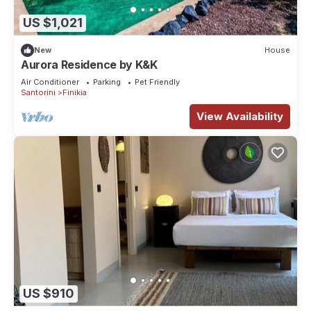
US $1,021
New
House
Aurora Residence by K&K
Air Conditioner
Parking
Pet Friendly
Santorini
Finikia
View Availability
US $910