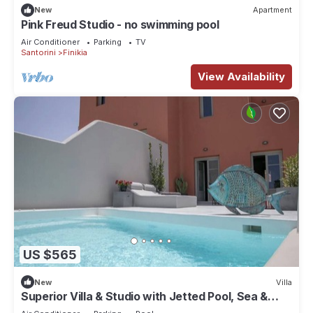
New
Apartment
Pink Freud Studio - no swimming pool
Air Conditioner
Parking
TV
Santorini
Finikia
View Availability
US $565
New
Villa
Superior Villa & Studio with Jetted Pool, Sea &
Sunset View (3 Bedrooms)