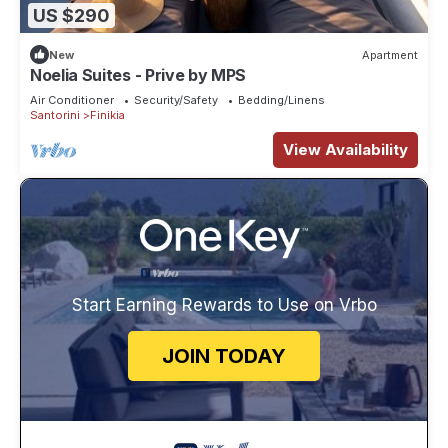
US $290
New
Apartment
Noelia Suites - Prive by ΜΡS
Air Conditioner
Security/Safety
Bedding/Linens
Santorini
Finikia
View Availability
Start Earning Rewards to Use on Vrbo
JOIN TODAY