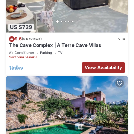
US $729
9.6
(5 Reviews)
Villa
The Cave Complex | A Terre Cave Villas
Air Conditioner
Parking
TV
Santorini
Finikia
View Availability