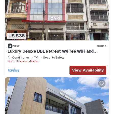
US $35
New
House
Luxury Deluxe DBL Retreat W/Free WiFi and
Parking
Air Conditioner
TV
Security/Safety
North Sumatra
Medan
View Availability