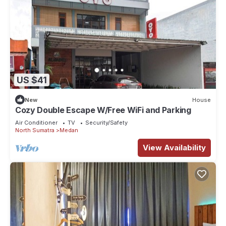
US $41
New
House
Cozy Double Escape W/Free WiFi and Parking
Air Conditioner
TV
Security/Safety
North Sumatra
Medan
View Availability