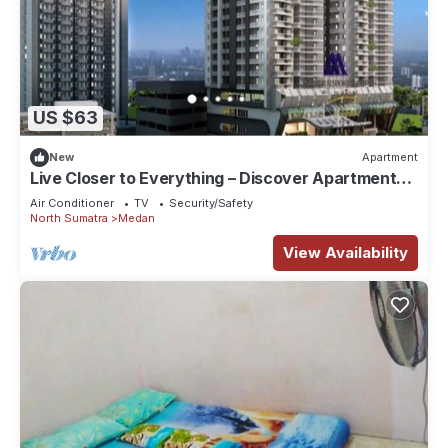
US $63
New
Apartment
Live Closer to Everything – Discover Apartments
at Mansyur Resident Medan
Air Conditioner
TV
Security/Safety
North Sumatra
Medan
View Availability