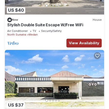
US $40
New
House
Stylish Double Suite Escape W/Free WiFi
Air Conditioner
TV
Security/Safety
North Sumatra
Medan
View Availability
US $37