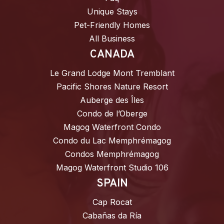
Unique Stays
Pet-Friendly Homes
All Business
CANADA
Le Grand Lodge Mont Tremblant
Pacific Shores Nature Resort
Auberge des Îles
Condo de l’Oberge
Magog Waterfront Condo
Condo du Lac Memphrémagog
Condos Memphrémagog
Magog Waterfront Studio 106
SPAIN
Cap Rocat
Cabañas da Ría