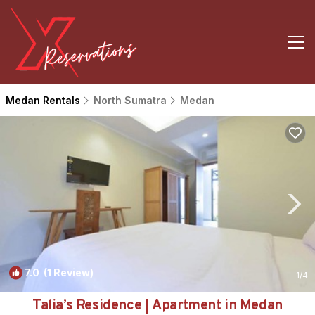
Medan Rentals
North Sumatra
Medan
7.0
(1 Review)
1
/4
Talia’s Residence | Apartment in Medan