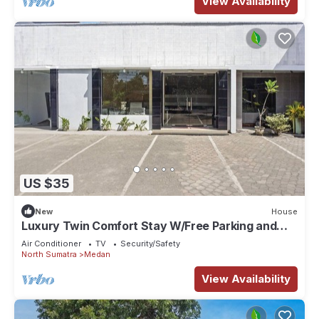
View Availability
US $35
New
House
Luxury Twin Comfort Stay W/Free Parking and
Pool
Air Conditioner
TV
Security/Safety
North Sumatra
Medan
View Availability