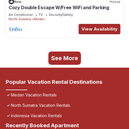
New
House
Cozy Double Escape W/Free WiFi and Parking
Air Conditioner
TV
Security/Safety
North Sumatra
Medan
View Availability
See More
Popular Vacation Rental Destinations
Medan Vacation Rentals
North Sumatra Vacation Rentals
Indonesia Vacation Rentals
Recently Booked Apartment