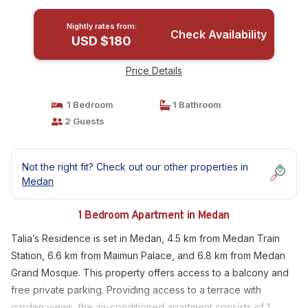
Nightly rates from:
Check Availability
USD $180
Price Details
1 Bedroom
1 Bathroom
2 Guests
Not the right fit? Check out our other properties in
Medan
1 Bedroom Apartment in Medan
Talia’s Residence is set in Medan, 4.5 km from Medan Train
Station, 6.6 km from Maimun Palace, and 6.8 km from Medan
Grand Mosque. This property offers access to a balcony and
free private parking. Providing access to a terrace with
garden views, the air-conditioned apartment consists of 1