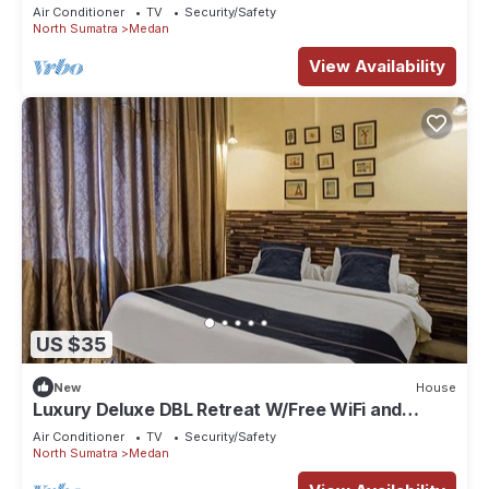
Parking
Air Conditioner
TV
Security/Safety
North Sumatra
Medan
View Availability
US $35
New
House
Luxury Deluxe DBL Retreat W/Free WiFi and
Parking
Air Conditioner
TV
Security/Safety
North Sumatra
Medan