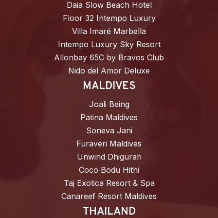
Daia Slow Beach Hotel
Floor 32 Intempo Luxury
Villa Imaré Marbella
Intempo Luxury Sky Resort
Allonbay 65C by Bravos Club
Nido del Amor Deluxe
MALDIVES
Joali Being
Patina Maldives
Soneva Jani
Furaveri Maldives
Unwind Dhigurah
Coco Bodu Hithi
Taj Exotica Resort & Spa
Canareef Resort Maldives
THAILAND