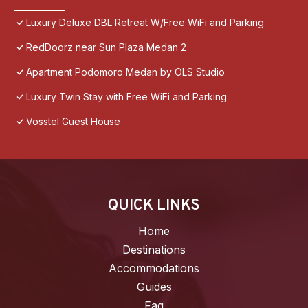
Luxury Deluxe DBL Retreat W/Free WiFi and Parking
RedDoorz near Sun Plaza Medan 2
Apartment Podomoro Medan by OLS Studio
Luxury Twin Stay with Free WiFi and Parking
Vosstel Guest House
QUICK LINKS
Home
Destinations
Accommodations
Guides
Faq