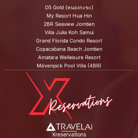
D5 Gold (หนองกะขะ)
My Resort Hua Hin
2BR Seaview Jomtien
Villa Julia Koh Samui
Grand Florida Condo Resort
Copacabana Beach Jomtien
Amatara Welleisure Resort
Mövenpick Pool Villa (4BR)
Xreservations