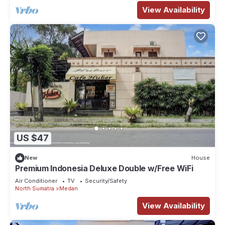
View Availability
US $47
New
House
Premium Indonesia Deluxe Double w/Free WiFi
Air Conditioner
TV
Security/Safety
North Sumatra
Medan
View Availability