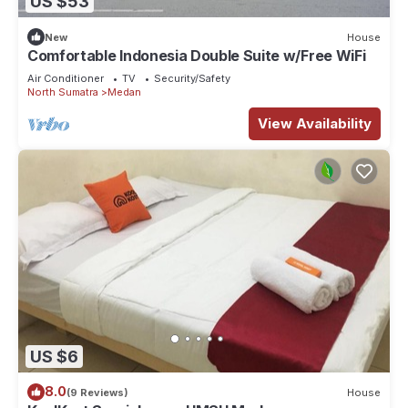
US $53
New
House
Comfortable Indonesia Double Suite w/Free WiFi
Air Conditioner
TV
Security/Safety
North Sumatra
Medan
View Availability
US $6
8.0
(9 Reviews)
House