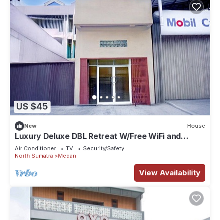
US $45
New
House
Luxury Deluxe DBL Retreat W/Free WiFi and
Parking
Air Conditioner
TV
Security/Safety
North Sumatra
Medan
View Availability