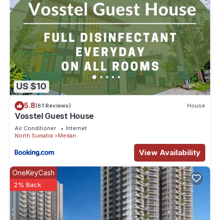
US $10
5.8
(61 Reviews)
House
Vosstel Guest House
Air Conditioner
Internet
North Sumatra
Medan
View Availability
OneKeyCash
2% Back