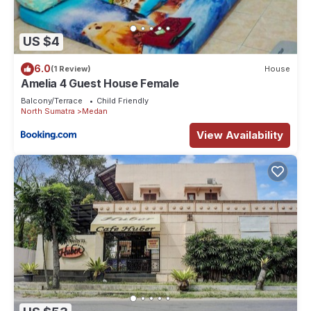
US $4
6.0
(1 Review)
House
Amelia 4 Guest House Female
Balcony/Terrace
Child Friendly
North Sumatra
Medan
View Availability