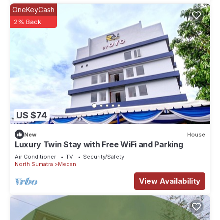
OneKeyCash
2% Back
US $74
New
House
Luxury Twin Stay with Free WiFi and Parking
Air Conditioner
TV
Security/Safety
North Sumatra
Medan
View Availability