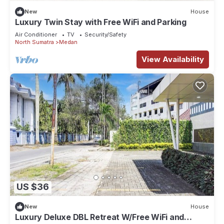
New
House
Luxury Twin Stay with Free WiFi and Parking
Air Conditioner
TV
Security/Safety
North Sumatra
Medan
View Availability
US $36
New
House
Luxury Deluxe DBL Retreat W/Free WiFi and