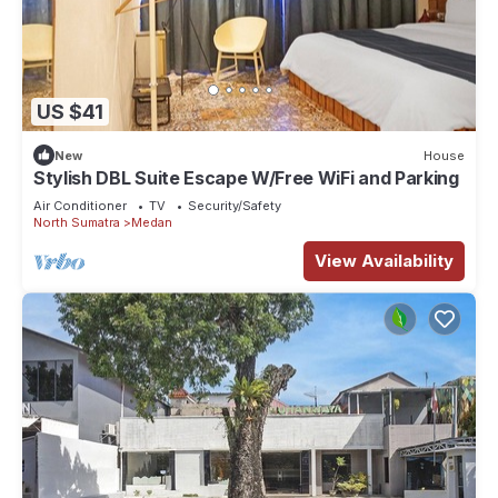
US $41
New
House
Stylish DBL Suite Escape W/Free WiFi and Parking
Air Conditioner
TV
Security/Safety
North Sumatra
Medan
View Availability