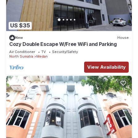
US $35
New
House
Cozy Double Escape W/Free WiFi and Parking
Air Conditioner
TV
Security/Safety
North Sumatra
Medan
View Availability