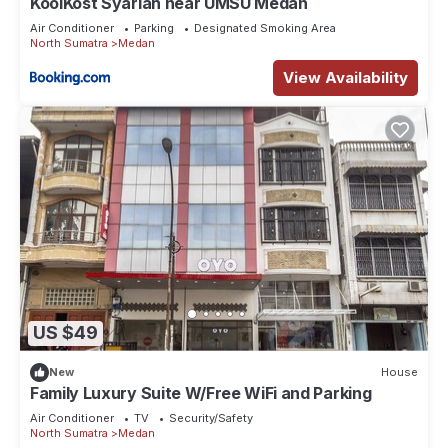
KoolKost Syariah near UMSU Medan
Air Conditioner
Parking
Designated Smoking Area
North Sumatra
Medan
View Availability
US $49
New
House
Family Luxury Suite W/Free WiFi and Parking
Air Conditioner
TV
Security/Safety
North Sumatra
Medan