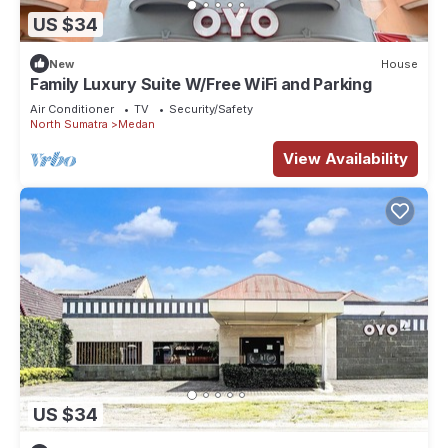
US $34
New
House
Family Luxury Suite W/Free WiFi and Parking
Air Conditioner
TV
Security/Safety
North Sumatra
Medan
View Availability
US $34