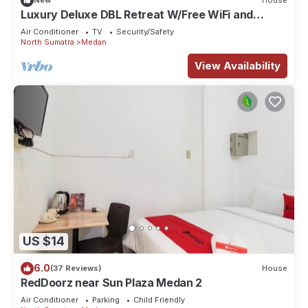
New
House
our partner, booking.com.
Luxury Deluxe DBL Retreat W/Free WiFi and
Parking
This Talia’s Residence in Medan is well equipped and has all
Air Conditioner
TV
Security/Safety
North Sumatra
Medan
facilities that have been listed below. Please note that these
details were shared to us by booking.com for the listed
View Availability
“Talia’s Residence”. We solely rely on their shared details
and are regarded as “accurate”. If you have any concerns
about the information or accuracy describing this Apartment,
please let us know.
US $14
6.0
(37 Reviews)
House
RedDoorz near Sun Plaza Medan 2
Air Conditioner
Parking
Child Friendly