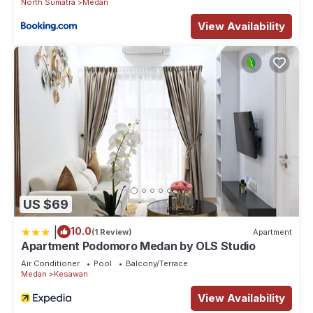
North Sumatra
Medan
View Availability
US $69
|
10.0
(1 Review)
Apartment
Apartment Podomoro Medan by OLS Studio
Air Conditioner
Pool
Balcony/Terrace
Medan
Kesawan
View Availability