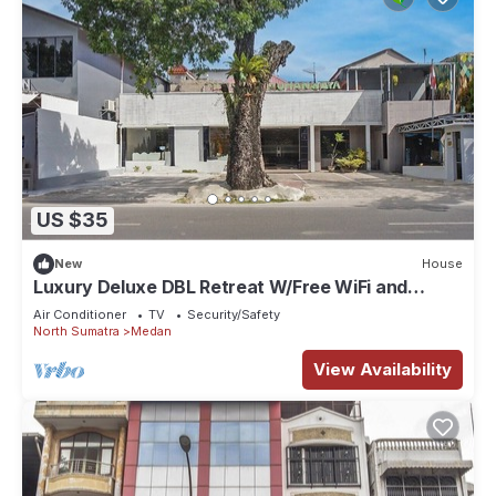
US $35
New
House
Luxury Deluxe DBL Retreat W/Free WiFi and
Parking
Air Conditioner
TV
Security/Safety
North Sumatra
Medan
View Availability