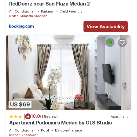
RedDoorz near Sun Plaza Medan 2
Air Conditioner
Parking
Child Friendly
North Sumatra
Medan
View Availability
US $69
|
10.0
(1 Review)
Apartment
Apartment Podomoro Medan by OLS Studio
Air Conditioner
Pool
Balcony/Terrace
Medan
Kesawan