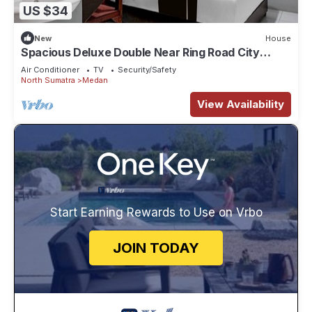
US $34
New
House
Spacious Deluxe Double Near Ring Road City
Walks
Air Conditioner
TV
Security/Safety
North Sumatra
Medan
View Availability
Start Earning Rewards to Use on Vrbo
JOIN TODAY