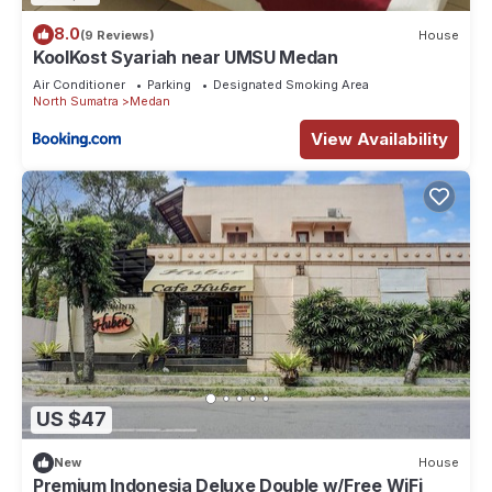
8.0
(9 Reviews)
House
KoolKost Syariah near UMSU Medan
Air Conditioner
Parking
Designated Smoking Area
North Sumatra
Medan
View Availability
US $47
New
House
Premium Indonesia Deluxe Double w/Free WiFi