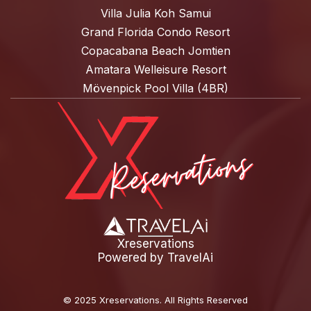
Villa Julia Koh Samui
Grand Florida Condo Resort
Copacabana Beach Jomtien
Amatara Welleisure Resort
Mövenpick Pool Villa (4BR)
Xreservations
Powered by
TravelAi
©
2025 Xreservations
. All Rights Reserved