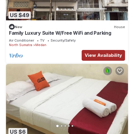
US $49
New
House
Family Luxury Suite W/Free WiFi and Parking
Air Conditioner
TV
Security/Safety
North Sumatra
Medan
View Availability
US $6