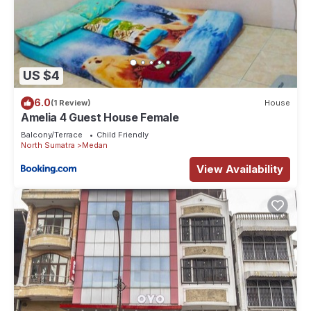
US $4
6.0
(1 Review)
House
Amelia 4 Guest House Female
Balcony/Terrace
Child Friendly
North Sumatra
Medan
View Availability