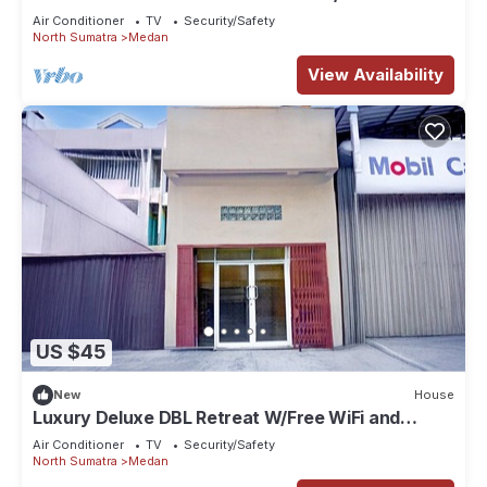
Air Conditioner
TV
Security/Safety
North Sumatra
Medan
View Availability
US $45
New
House
Luxury Deluxe DBL Retreat W/Free WiFi and
Parking
Air Conditioner
TV
Security/Safety
North Sumatra
Medan