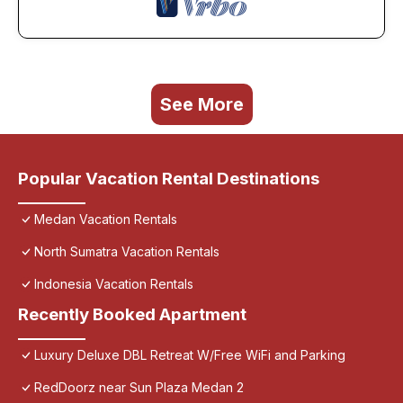
See More
Popular Vacation Rental Destinations
Medan Vacation Rentals
North Sumatra Vacation Rentals
Indonesia Vacation Rentals
Recently Booked Apartment
Luxury Deluxe DBL Retreat W/Free WiFi and Parking
RedDoorz near Sun Plaza Medan 2