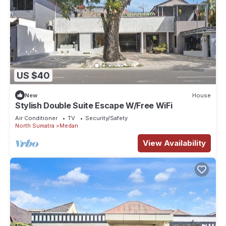
US $40
New
House
Stylish Double Suite Escape W/Free WiFi
Air Conditioner
TV
Security/Safety
North Sumatra
Medan
View Availability