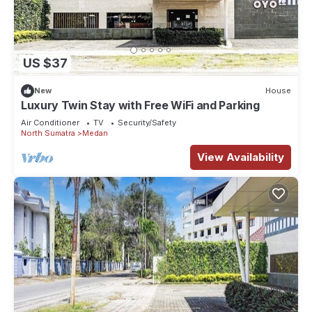
US $37
New
House
Luxury Twin Stay with Free WiFi and Parking
Air Conditioner
TV
Security/Safety
North Sumatra
Medan
View Availability