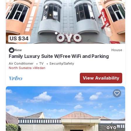
US $34
New
House
Family Luxury Suite W/Free WiFi and Parking
Air Conditioner
TV
Security/Safety
North Sumatra
Medan
View Availability