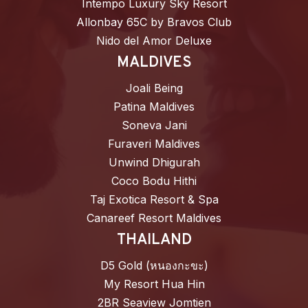
Intempo Luxury Sky Resort
Allonbay 65C by Bravos Club
Nido del Amor Deluxe
MALDIVES
Joali Being
Patina Maldives
Soneva Jani
Furaveri Maldives
Unwind Dhigurah
Coco Bodu Hithi
Taj Exotica Resort & Spa
Canareef Resort Maldives
THAILAND
D5 Gold (หนองกะขะ)
My Resort Hua Hin
2BR Seaview Jomtien