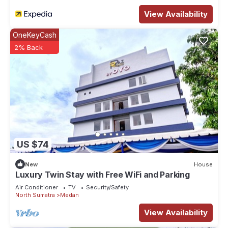
View Availability
OneKeyCash
2% Back
US $74
New
House
Luxury Twin Stay with Free WiFi and Parking
Air Conditioner
TV
Security/Safety
North Sumatra
Medan
View Availability