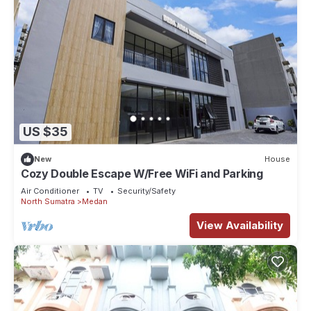
US $35
New
House
Cozy Double Escape W/Free WiFi and Parking
Air Conditioner
TV
Security/Safety
North Sumatra
Medan
View Availability