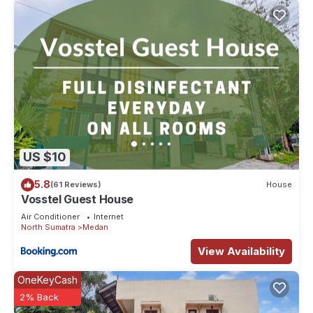
US $10
5.8
(61 Reviews)
House
Vosstel Guest House
Air Conditioner
Internet
North Sumatra
Medan
View Availability
OneKeyCash
2% Back