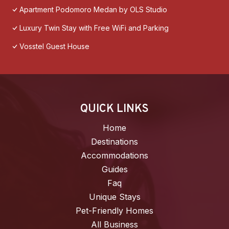
Apartment Podomoro Medan by OLS Studio
Luxury Twin Stay with Free WiFi and Parking
Vosstel Guest House
QUICK LINKS
Home
Destinations
Accommodations
Guides
Faq
Unique Stays
Pet-Friendly Homes
All Business