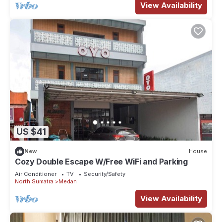
View Availability
US $41
New
House
Cozy Double Escape W/Free WiFi and Parking
Air Conditioner
TV
Security/Safety
North Sumatra
Medan
View Availability