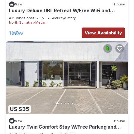
New
House
Luxury Deluxe DBL Retreat W/Free WiFi and
Parking
Air Conditioner
TV
Security/Safety
North Sumatra
Medan
View Availability
US $35
New
House
Luxury Twin Comfort Stay W/Free Parking and
Pool