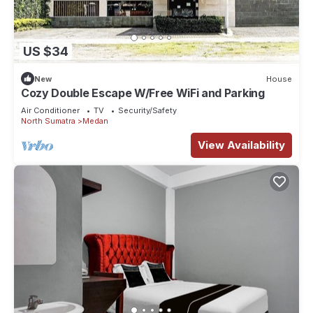
US $34
New
House
Cozy Double Escape W/Free WiFi and Parking
Air Conditioner
TV
Security/Safety
North Sumatra
Medan
View Availability