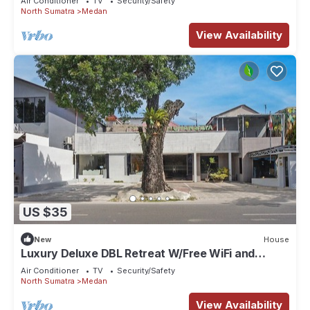
Air Conditioner
TV
Security/Safety
North Sumatra
Medan
View Availability
US $35
New
House
Luxury Deluxe DBL Retreat W/Free WiFi and
Parking
Air Conditioner
TV
Security/Safety
North Sumatra
Medan
View Availability