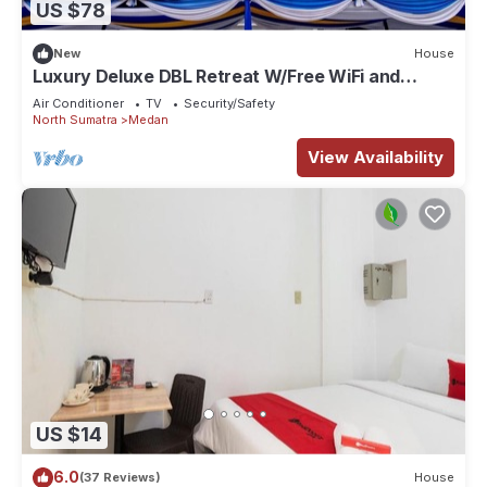
US $78
and a location that makes this a great choice to stay in
Medan. Enjoy your stay in Medan at this Apartment.
New
House
Luxury Deluxe DBL Retreat W/Free WiFi and
Parking
Air Conditioner
TV
Security/Safety
North Sumatra
Medan
View Availability
US $14
6.0
(37 Reviews)
House