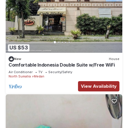
US $53
New
House
Comfortable Indonesia Double Suite w/Free WiFi
Air Conditioner
TV
Security/Safety
North Sumatra
Medan
View Availability