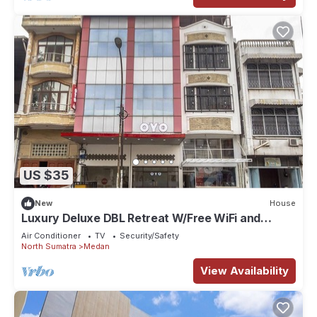
US $35
New
House
Luxury Deluxe DBL Retreat W/Free WiFi and
Parking
Air Conditioner
TV
Security/Safety
North Sumatra
Medan
View Availability