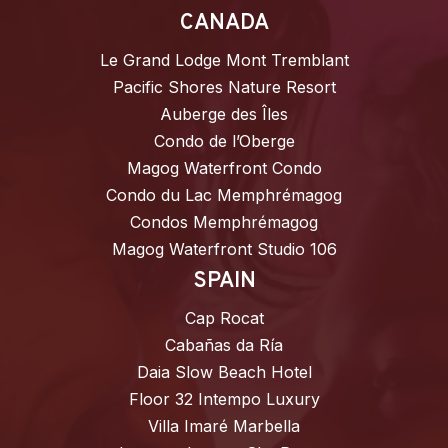
CANADA
Le Grand Lodge Mont Tremblant
Pacific Shores Nature Resort
Auberge des Îles
Condo de l’Oberge
Magog Waterfront Condo
Condo du Lac Memphrémagog
Condos Memphrémagog
Magog Waterfront Studio 106
SPAIN
Cap Rocat
Cabañas da Ría
Daia Slow Beach Hotel
Floor 32 Intempo Luxury
Villa Imaré Marbella