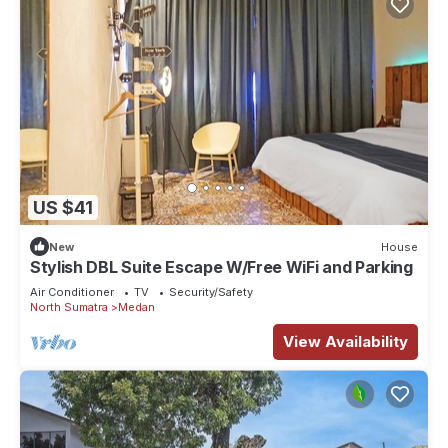
US $41
New
House
Stylish DBL Suite Escape W/Free WiFi and Parking
Air Conditioner
TV
Security/Safety
North Sumatra
Medan
View Availability