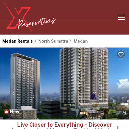
Medan Rentals
North Sumatra
Medan
New
1
/4
Live Closer to Everything – Discover