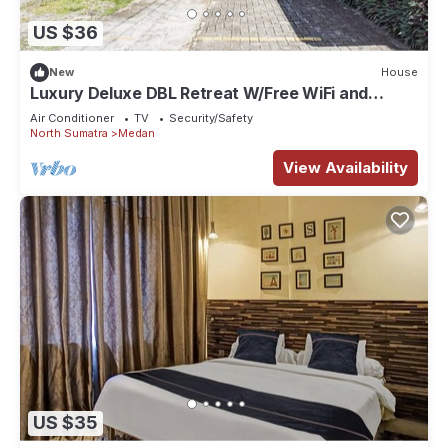
US $36
New
House
Luxury Deluxe DBL Retreat W/Free WiFi and
Parking
Air Conditioner
TV
Security/Safety
North Sumatra
Medan
View Availability
US $35