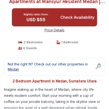
Apartments at Mansyur Resident Medan |
Apartment in Sumatera Utara
Nightly rates from:
Check Availability
USD $55
Price Details
2 Bedrooms
1 Bathroom
4 Guests
Not the right fit? Check out our other properties in
Medan
2 Bedroom Apartment in Medan, Sumatera Utara
Imagine waking up in the heart of Medan, where city life
meets modern comfort. Start your morning with a cup of
coffee on your private balcony, taking in the skyline view or
enjoying the quiet of a well-designed urban retreat. Inside,