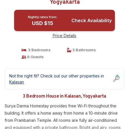
Yogyakarta
Nightly rates from:
Check Availability
USD $15
Price Details
3 Bedrooms
3 Bathrooms
6 Guests
Not the right fit? Check out our other properties in
Kalasan
3 Bedroom House in Kalasan, Yogyakarta
Surya Darma Homestay provides free Wi-Fi throughout the
building. It offers a home away from home a 10-minute drive
from Prambanan Temple. All rooms are fully air-conditioned
and equipped with a private bathroom. Bright and airy, rooms