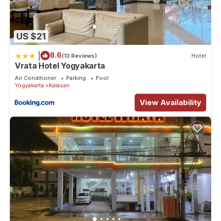
US $21
|
8.6
(13 Reviews)
Hotel
Vrata Hotel Yogyakarta
Air Conditioner
Parking
Pool
Yogyakarta
Kalasan
View Availability