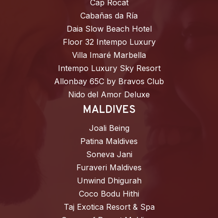
Cap Rocat
Cabañas da Ría
Daia Slow Beach Hotel
Floor 32 Intempo Luxury
Villa Imaré Marbella
Intempo Luxury Sky Resort
Allonbay 65C by Bravos Club
Nido del Amor Deluxe
MALDIVES
Joali Being
Patina Maldives
Soneva Jani
Furaveri Maldives
Unwind Dhigurah
Coco Bodu Hithi
Taj Exotica Resort & Spa