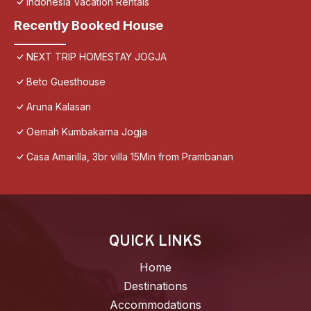
Indonesia Vacation Rentals
Recently Booked House
NEXT TRIP HOMESTAY JOGJA
Beto Guesthouse
Aruna Kalasan
Oemah Kumbakarna Jogja
Casa Amarilla, 3br villa 15Min from Prambanan
QUICK LINKS
Home
Destinations
Accommodations