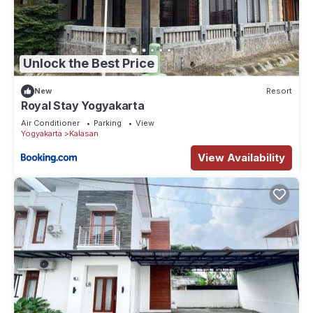
Unlock the Best Price
New
Resort
Royal Stay Yogyakarta
Air Conditioner
Parking
View
Yogyakarta
Kalasan
View Availability