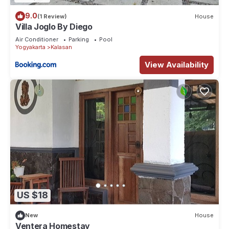
9.0
(1 Review)
House
Villa Joglo By Diego
Air Conditioner
Parking
Pool
Yogyakarta
Kalasan
View Availability
US $18
New
House
Ventera Homestay