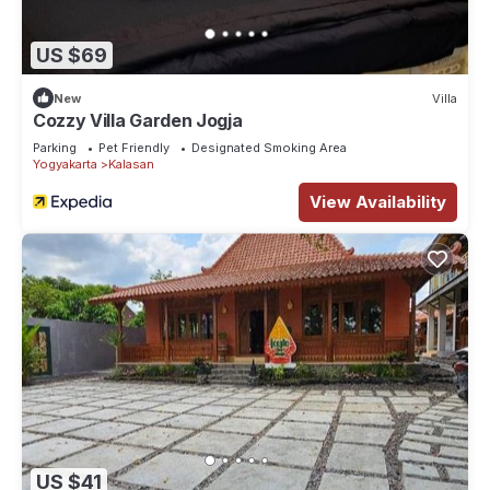
US $69
New
Villa
Cozzy Villa Garden Jogja
Parking
Pet Friendly
Designated Smoking Area
Yogyakarta
Kalasan
View Availability
US $41