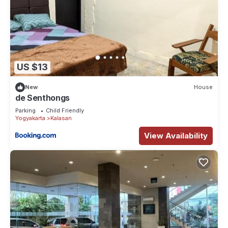
US $13
New
House
de Senthongs
Parking
Child Friendly
Yogyakarta
Kalasan
View Availability