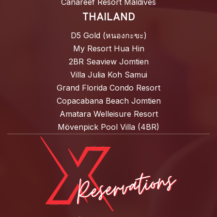
Canareef Resort Maldives
THAILAND
D5 Gold (หนองกะขะ)
My Resort Hua Hin
2BR Seaview Jomtien
Villa Julia Koh Samui
Grand Florida Condo Resort
Copacabana Beach Jomtien
Amatara Welleisure Resort
Mövenpick Pool Villa (4BR)