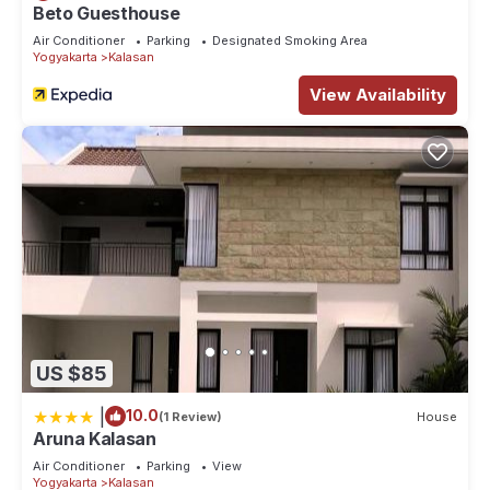
Beto Guesthouse
Air Conditioner
Parking
Designated Smoking Area
Yogyakarta
Kalasan
View Availability
US $85
|
10.0
(1 Review)
House
Aruna Kalasan
Air Conditioner
Parking
View
Yogyakarta
Kalasan