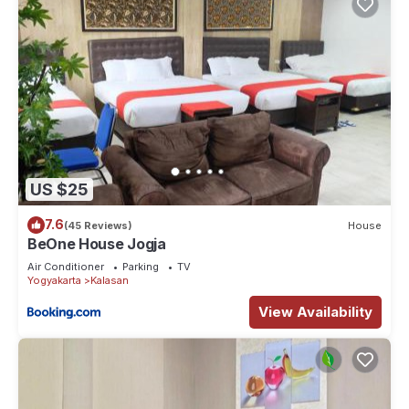
US $25
7.6
(45 Reviews)
House
BeOne House Jogja
Air Conditioner
Parking
TV
Yogyakarta
Kalasan
View Availability