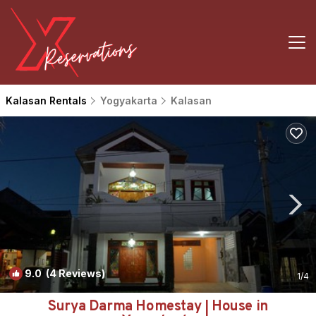
Kalasan Rentals
Yogyakarta
Kalasan
9.0
(4 Reviews)
1
/4
Surya Darma Homestay | House in