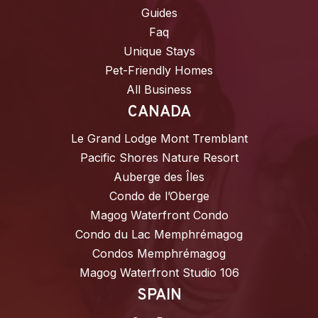
Guides
Faq
Unique Stays
Pet-Friendly Homes
All Business
CANADA
Le Grand Lodge Mont Tremblant
Pacific Shores Nature Resort
Auberge des Îles
Condo de l’Oberge
Magog Waterfront Condo
Condo du Lac Memphrémagog
Condos Memphrémagog
Magog Waterfront Studio 106
SPAIN