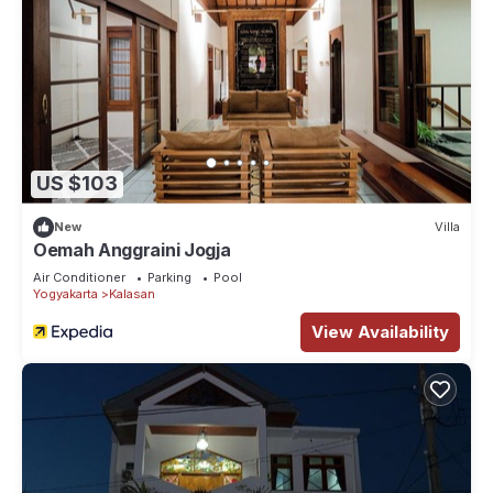
US $103
New
Villa
Oemah Anggraini Jogja
Air Conditioner
Parking
Pool
Yogyakarta
Kalasan
View Availability