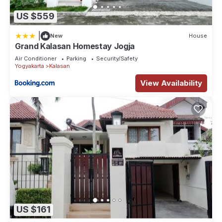
US $559
|
New
House
Grand Kalasan Homestay Jogja
Air Conditioner
Parking
Security/Safety
Yogyakarta
Kalasan
View Availability
US $161