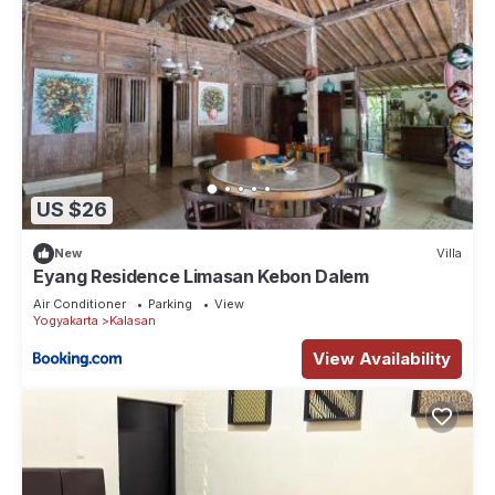
US $26
New
Villa
Eyang Residence Limasan Kebon Dalem
Air Conditioner
Parking
View
Yogyakarta
Kalasan
View Availability