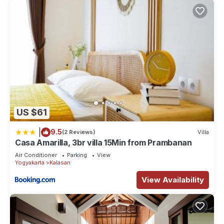
US $61
|
9.5
(2 Reviews)
Villa
Casa Amarilla, 3br villa 15Min from Prambanan
Air Conditioner
Parking
View
Yogyakarta
Kalasan
View Availability