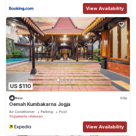
View Availability
US $110
New
Villa
Oemah Kumbakarna Jogja
Air Conditioner
Parking
Pool
Yogyakarta
Kalasan
View Availability