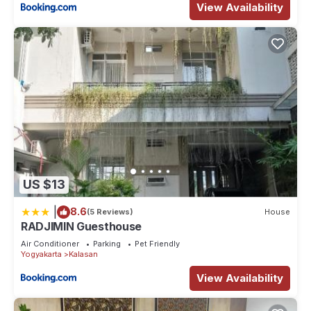
View Availability
US $13
|
8.6
(5 Reviews)
House
RADJIMIN Guesthouse
Air Conditioner
Parking
Pet Friendly
Yogyakarta
Kalasan
View Availability