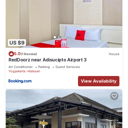
US $9
5.0
(1 Review)
House
RedDoorz near Adisucipto Airport 3
Air Conditioner
Parking
Guest Services
Yogyakarta
Kalasan
View Availability