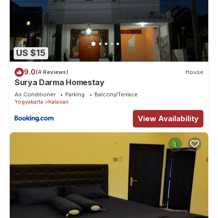
US $15
9.0
(4 Reviews)
House
Surya Darma Homestay
Air Conditioner
Parking
Balcony/Terrace
Yogyakarta
Kalasan
View Availability