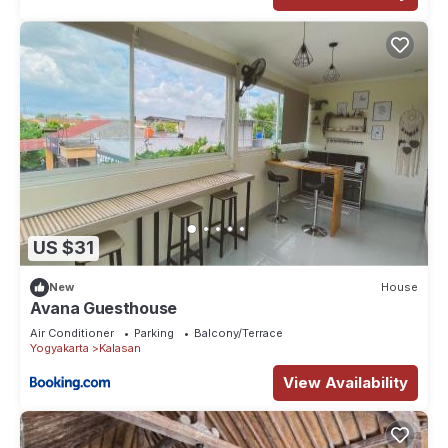
US $31
New
House
Avana Guesthouse
Air Conditioner
Parking
Balcony/Terrace
Yogyakarta
Kalasan
View Availability