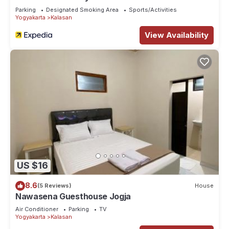
Parking
Designated Smoking Area
Sports/Activities
Yogyakarta
Kalasan
View Availability
US $16
8.6
(5 Reviews)
House
Nawasena Guesthouse Jogja
Air Conditioner
Parking
TV
Yogyakarta
Kalasan