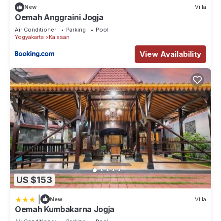
New
Villa
Oemah Anggraini Jogja
Air Conditioner
Parking
Pool
Yogyakarta
Kalasan
View Availability
US $153
|
New
Villa
Oemah Kumbakarna Jogja