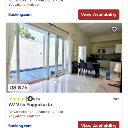
Air Conditioner
Parking
Pool
Yogyakarta
Kalasan
View Availability
US $75
|
New
Villa
AV Villa Yogyakarta
Air Conditioner
Parking
Pool
Yogyakarta
Kalasan
View Availability