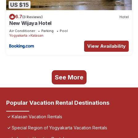
US $15
6.7
(3 Reviews)
Hotel
New Wijaya Hotel
Air Conditioner
Parking
Pool
Yogyakarta
Kalasan
View Availability
See More
Popular Vacation Rental Destinations
Kalasan Vacation Rentals
Special Region of Yogyakarta Vacation Rentals