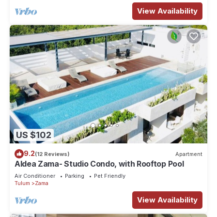
View Availability
US $102
9.2
(12 Reviews)
Apartment
Aldea Zama- Studio Condo, with Rooftop Pool
Air Conditioner
Parking
Pet Friendly
Tulum
Zama
View Availability