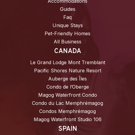
Accommodations
Guides
Faq
Unique Stays
Pet-Friendly Homes
All Business
CANADA
Le Grand Lodge Mont Tremblant
Pacific Shores Nature Resort
Auberge des Îles
Condo de l’Oberge
Magog Waterfront Condo
Condo du Lac Memphrémagog
Condos Memphrémagog
Magog Waterfront Studio 106
SPAIN