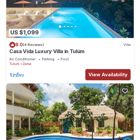
US $1,099
8.0
(4 Reviews)
Villa
Casa Vida Luxury Villa in Tulúm
Air Conditioner
Parking
Pool
Tulum
Zama
View Availability