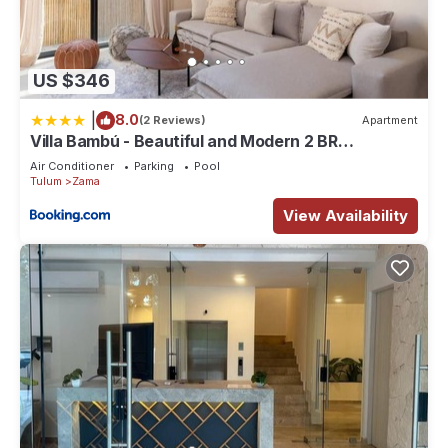
US $346
|
8.0
(2 Reviews)
Apartment
Villa Bambú - Beautiful and Modern 2 BR
Apartment at Aldea Zama, Tulum
Air Conditioner
Parking
Pool
Tulum
Zama
View Availability