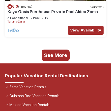
6.0
(1 Review)
Apartment
Kaya Oasis Penthouse Private Pool Aldea Zama
Air Conditioner
Pool
TV
Tulum
Zama
View Availability
See More
Popular Vacation Rental Destinations
Zama Vacation Rentals
Quintana Roo Vacation Rentals
Mexico Vacation Rentals