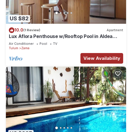
US $82
10.0
(1 Review)
Apartment
Lux Aflora Penthouse w/Rooftop Pool in Aldea
Zama
Air Conditioner
Pool
TV
Tulum
Zama
View Availability