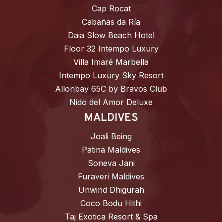
Cap Rocat
Cabañas da Ría
Daia Slow Beach Hotel
Floor 32 Intempo Luxury
Villa Imaré Marbella
Intempo Luxury Sky Resort
Allonbay 65C by Bravos Club
Nido del Amor Deluxe
MALDIVES
Joali Being
Patina Maldives
Soneva Jani
Furaveri Maldives
Unwind Dhigurah
Coco Bodu Hithi
Taj Exotica Resort & Spa