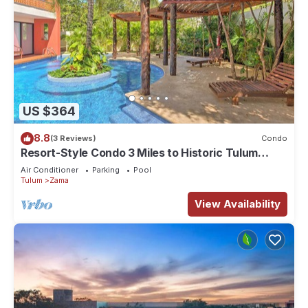
US $364
8.8
(3 Reviews)
Condo
Resort-Style Condo 3 Miles to Historic Tulum
Ruins
Air Conditioner
Parking
Pool
Tulum
Zama
View Availability