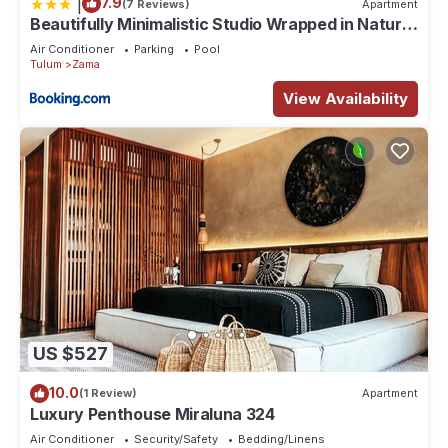
|
7.9
(7 Reviews)
Apartment
Beautifully Minimalistic Studio Wrapped in Nature
by Stella Rentals
Air Conditioner
Parking
Pool
Tulum
Zama
View Availability
US $527
10.0
(1 Review)
Apartment
Luxury Penthouse Miraluna 324
Air Conditioner
Security/Safety
Bedding/Linens