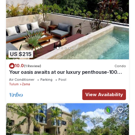
US $215
10.0
(1 Review)
Condo
Your oasis awaits at our luxury penthouse-100%
private rooftop with plunge pool, stunning views,
Air Conditioner
Parking
Pool
2 additional shared pools on the ground floor and
Tulum
Zama
a building elevator just outside the front door.
FREE extras, backup generator and water
View Availability
softener.