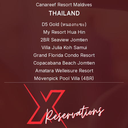
Canareef Resort Maldives
THAILAND
D5 Gold (หนองกะขะ)
My Resort Hua Hin
2BR Seaview Jomtien
Villa Julia Koh Samui
Grand Florida Condo Resort
Copacabana Beach Jomtien
Amatara Welleisure Resort
Mövenpick Pool Villa (4BR)