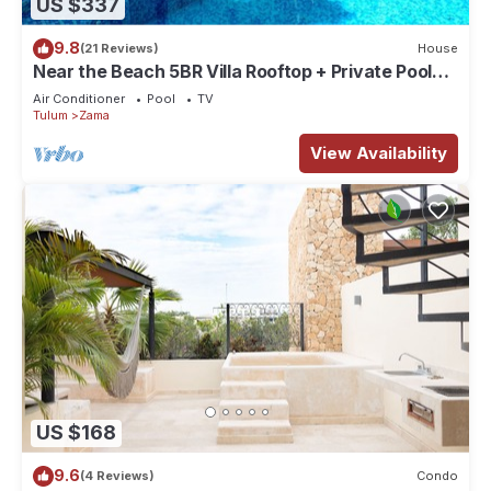
US $337
9.8
(21 Reviews)
House
Near the Beach 5BR Villa Rooftop + Private Pool
Sleeps 10 in Aldea Zama
Air Conditioner
Pool
TV
Tulum
Zama
View Availability
US $168
9.6
(4 Reviews)
Condo