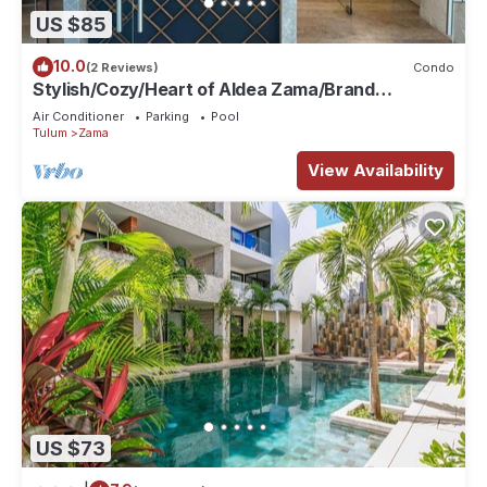
US $85
10.0
(2 Reviews)
Condo
Stylish/Cozy/Heart of Aldea Zama/Brand
New/Boutique/Luxury/Spacious
Air Conditioner
Parking
Pool
Tulum
Zama
View Availability
US $73