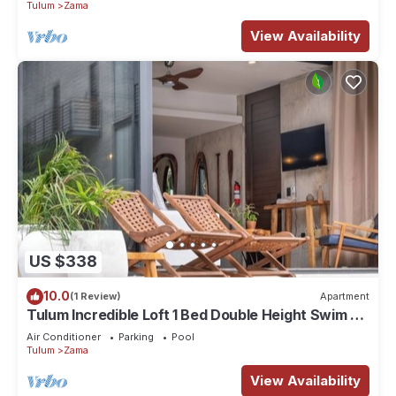
Tulum
Zama
View Availability
US $338
10.0
(1 Review)
Apartment
Tulum Incredible Loft 1 Bed Double Height Swim Up
+ Scooter + ATV + Bicycles
Air Conditioner
Parking
Pool
Tulum
Zama
View Availability