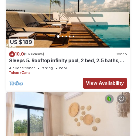
US $189
10.0
(5 Reviews)
Condo
Sleeps 5. Rooftop infinity pool, 2 bed, 2.5 baths,
2nd floor
Air Conditioner
Parking
Pool
Tulum
Zama
View Availability