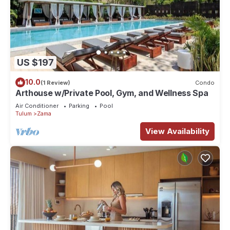
US $197
10.0
(1 Review)
Condo
Arthouse w/Private Pool, Gym, and Wellness Spa
Air Conditioner
Parking
Pool
Tulum
Zama
View Availability