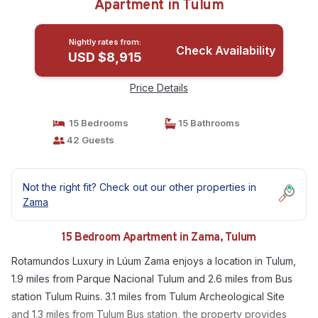
Apartment in Tulum
Nightly rates from:
Check Availability
USD $8,915
Price Details
15 Bedrooms
15 Bathrooms
42 Guests
Not the right fit? Check out our other properties in
Zama
15 Bedroom Apartment in Zama, Tulum
Rotamundos Luxury in Lúum Zama enjoys a location in Tulum,
1.9 miles from Parque Nacional Tulum and 2.6 miles from Bus
station Tulum Ruins. 3.1 miles from Tulum Archeological Site
and 1.3 miles from Tulum Bus station, the property provides