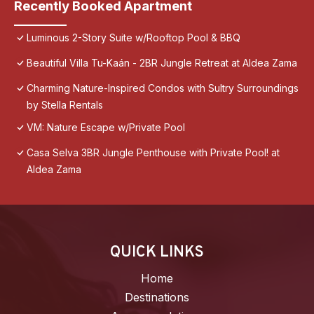
Recently Booked Apartment
Luminous 2-Story Suite w/Rooftop Pool & BBQ
Beautiful Villa Tu-Kaán - 2BR Jungle Retreat at Aldea Zama
Charming Nature-Inspired Condos with Sultry Surroundings
by Stella Rentals
VM: Nature Escape w/Private Pool
Casa Selva 3BR Jungle Penthouse with Private Pool! at
Aldea Zama
QUICK LINKS
Home
Destinations