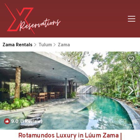
Zama Rentals
Tulum
Zama
9.0
(1 Review)
1
/4
Rotamundos Luxury in Lúum Zama |