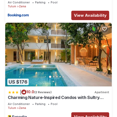
Aldea Zama
Air Conditioner
Parking
Pool
Tulum
Zama
View Availability
US $176
|
10.0
(2 Reviews)
Apartment
Charming Nature-Inspired Condos with Sultry
Surroundings by Stella Rentals
Air Conditioner
Parking
Pool
Tulum
Zama
View Availability