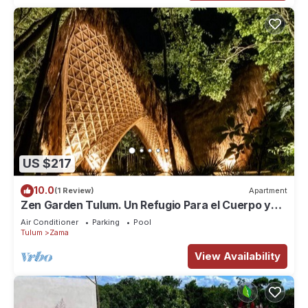
US $217
10.0
(1 Review)
Apartment
Zen Garden Tulum. Un Refugio Para el Cuerpo y
Espiritu
Air Conditioner
Parking
Pool
Tulum
Zama
View Availability