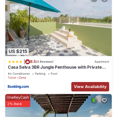
US $215
|
8.5
(2 Reviews)
Apartment
Casa Selva 3BR Jungle Penthouse with Private
Pool! at Aldea Zama
Air Conditioner
Parking
Pool
Tulum
Zama
View Availability
OneKeyCash
2% Back