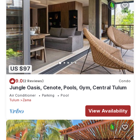
US $97
9.0
(2 Reviews)
Condo
Jungle Oasis, Cenote, Pools, Gym, Central Tulum
Air Conditioner
Parking
Pool
Tulum
Zama
View Availability