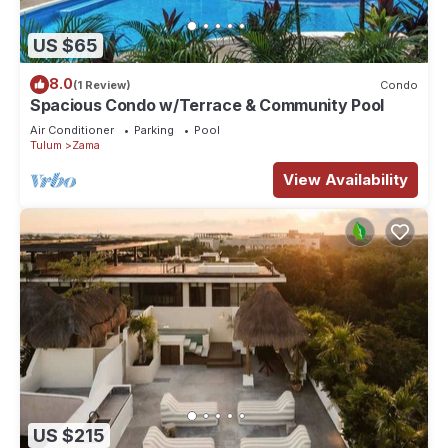
US $65
8.0
(1 Review)
Condo
Spacious Condo w/Terrace & Community Pool
Air Conditioner
Parking
Pool
Tulum
Zama
View Availability
US $215