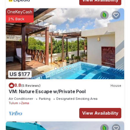
OneKeyCash
2% Back
US $177
8.8
(5 Reviews)
House
VM: Nature Escape w/Private Pool
Air Conditioner
Parking
Designated Smoking Area
Tulum
Zama
View Availability