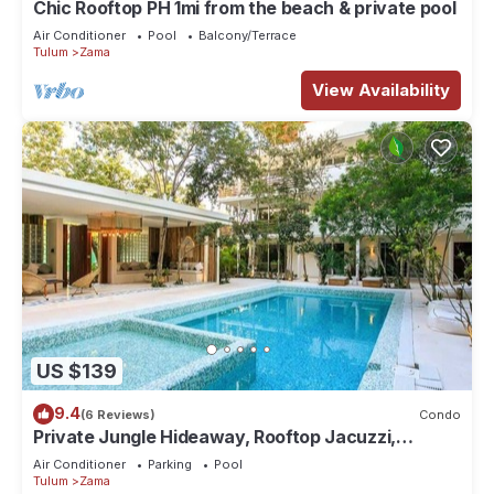
Chic Rooftop PH 1mi from the beach & private pool
Air Conditioner
Pool
Balcony/Terrace
Tulum
Zama
View Availability
US $139
9.4
(6 Reviews)
Condo
Private Jungle Hideaway, Rooftop Jacuzzi,
Poolside
Air Conditioner
Parking
Pool
Tulum
Zama