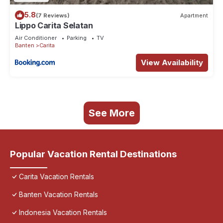
5.8
(7 Reviews)
Apartment
Lippo Carita Selatan
Air Conditioner
Parking
TV
Banten
Carita
View Availability
See More
Popular Vacation Rental Destinations
Carita Vacation Rentals
Banten Vacation Rentals
Indonesia Vacation Rentals