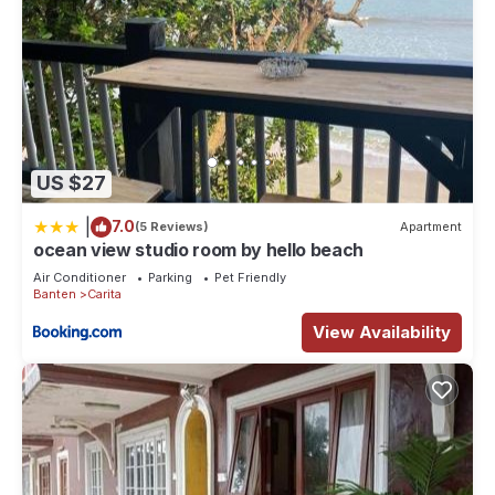
US $27
|
7.0
(5 Reviews)
Apartment
ocean view studio room by hello beach
Air Conditioner
Parking
Pet Friendly
Banten
Carita
View Availability