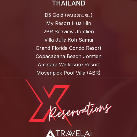
THAILAND
D5 Gold (หนองกะขะ)
My Resort Hua Hin
2BR Seaview Jomtien
Villa Julia Koh Samui
Grand Florida Condo Resort
Copacabana Beach Jomtien
Amatara Welleisure Resort
Mövenpick Pool Villa (4BR)