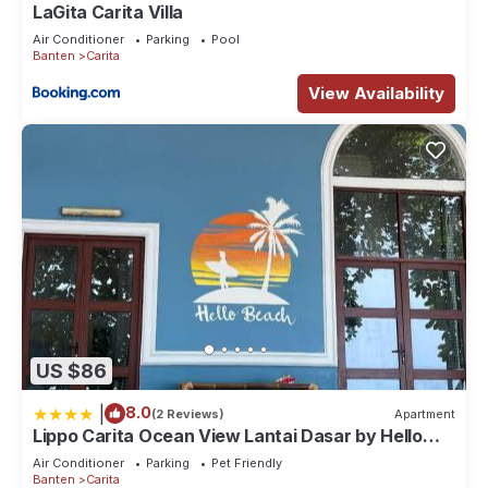
LaGita Carita Villa
Air Conditioner
Parking
Pool
Banten
Carita
View Availability
US $86
|
8.0
(2 Reviews)
Apartment
Lippo Carita Ocean View Lantai Dasar by Hello
Beach
Air Conditioner
Parking
Pet Friendly
Banten
Carita