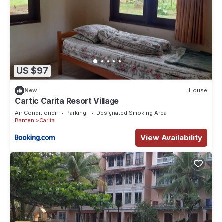
US $97
New
House
Cartic Carita Resort Village
Air Conditioner
Parking
Designated Smoking Area
Banten
Carita
View Availability