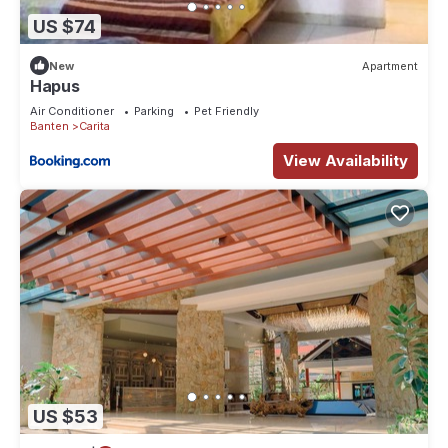
US $74
New
Apartment
Hapus
Air Conditioner
Parking
Pet Friendly
Banten
Carita
View Availability
US $53