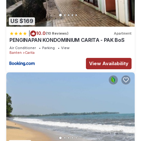
US $169
|
10.0
(10 Reviews)
Apartment
PENGINAPAN KONDOMINIUM CARITA - PAK BoS
Air Conditioner
Parking
View
Banten
Carita
View Availability