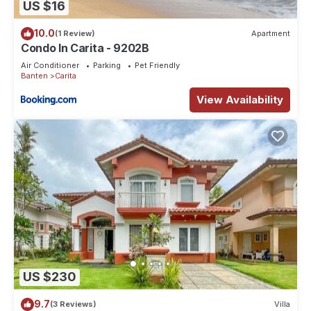
US $16
10.0
(1 Review)
Apartment
Condo In Carita - 9202B
Air Conditioner
Parking
Pet Friendly
Banten
Carita
View Availability
US $230
9.7
(3 Reviews)
Villa