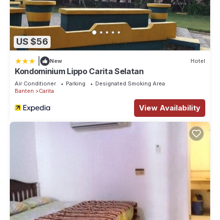
US $56
|
New
Hotel
Kondominium Lippo Carita Selatan
Air Conditioner
Parking
Designated Smoking Area
Banten
Carita
View Availability