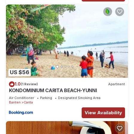
US $56
1.0
(1 Review)
Apartment
KONDOMINIUM CARITA BEACH-YUNNI
Air Conditioner
Parking
Designated Smoking Area
Banten
Carita
View Availability