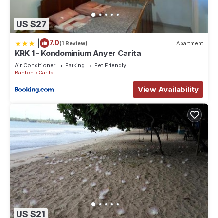
US $27
|
7.0
(1 Review)
Apartment
KRK 1 - Kondominium Anyer Carita
Air Conditioner
Parking
Pet Friendly
Banten
Carita
View Availability
US $21