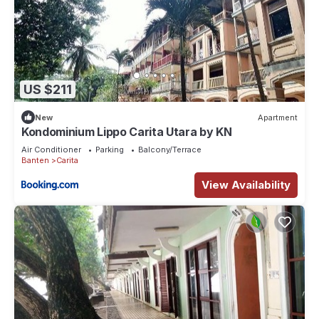
US $211
New
Apartment
Kondominium Lippo Carita Utara by KN
Air Conditioner
Parking
Balcony/Terrace
Banten
Carita
View Availability