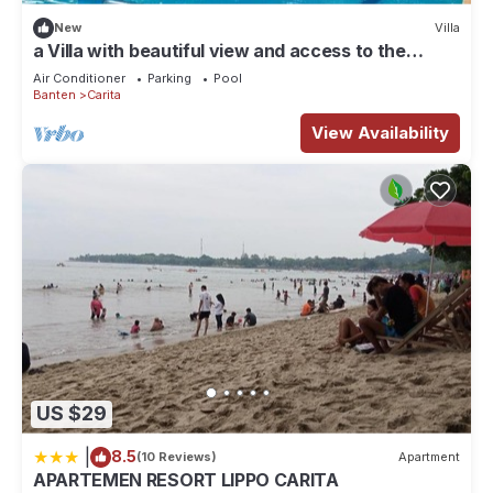
accuracy describing this House, please let us know.
New
Villa
a Villa with beautiful view and access to the
beach
Air Conditioner
Parking
Pool
Banten
Carita
View Availability
US $29
|
8.5
(10 Reviews)
Apartment
APARTEMEN RESORT LIPPO CARITA