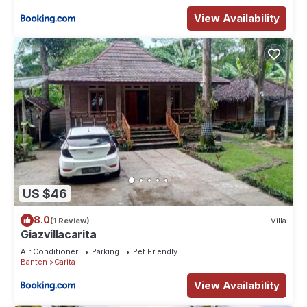
View Availability
US $46
8.0
(1 Review)
Villa
Giazvillacarita
Air Conditioner
Parking
Pet Friendly
Banten
Carita
View Availability