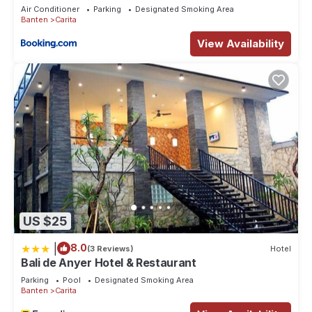
Air Conditioner
Parking
Designated Smoking Area
Banten
Carita
View Availability
US $25
|
8.0
(3 Reviews)
Hotel
Bali de Anyer Hotel & Restaurant
Parking
Pool
Designated Smoking Area
Banten
Carita