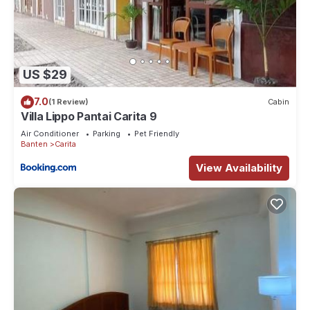
US $29
7.0
(1 Review)
Cabin
Villa Lippo Pantai Carita 9
Air Conditioner
Parking
Pet Friendly
Banten
Carita
View Availability