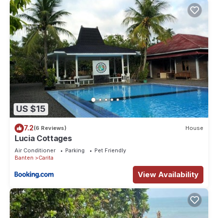
US $15
7.2
(6 Reviews)
House
Lucia Cottages
Air Conditioner
Parking
Pet Friendly
Banten
Carita
View Availability