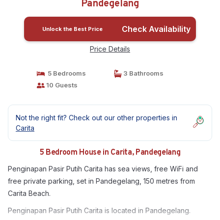
Pandegelang
Check Availability
Unlock the Best Price
Price Details
5 Bedrooms
3 Bathrooms
10 Guests
Not the right fit? Check out our other properties in
Carita
5 Bedroom House in Carita, Pandegelang
Penginapan Pasir Putih Carita has sea views, free WiFi and
free private parking, set in Pandegelang, 150 metres from
Carita Beach.
Penginapan Pasir Putih Carita is located in Pandegelang.