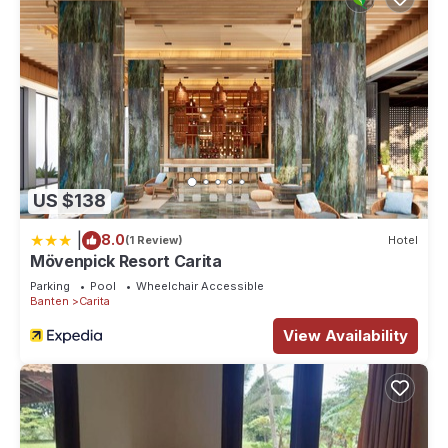
US $138
|
8.0
(1 Review)
Hotel
Mövenpick Resort Carita
Parking
Pool
Wheelchair Accessible
Banten
Carita
View Availability