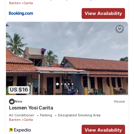
Banten
Carita
View Availability
US $16
New
House
Losmen Yosi Carita
Air Conditioner
Parking
Designated Smoking Area
Banten
Carita
View Availability