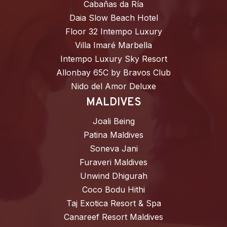
Cabañas da Ría
Daia Slow Beach Hotel
Floor 32 Intempo Luxury
Villa Imaré Marbella
Intempo Luxury Sky Resort
Allonbay 65C by Bravos Club
Nido del Amor Deluxe
MALDIVES
Joali Being
Patina Maldives
Soneva Jani
Furaveri Maldives
Unwind Dhigurah
Coco Bodu Hithi
Taj Exotica Resort & Spa
Canareef Resort Maldives