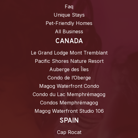
Faq
Unique Stays
Pet-Friendly Homes
All Business
CANADA
Le Grand Lodge Mont Tremblant
Pacific Shores Nature Resort
Auberge des Îles
Condo de l’Oberge
Magog Waterfront Condo
Condo du Lac Memphrémagog
Condos Memphrémagog
Magog Waterfront Studio 106
SPAIN
Cap Rocat