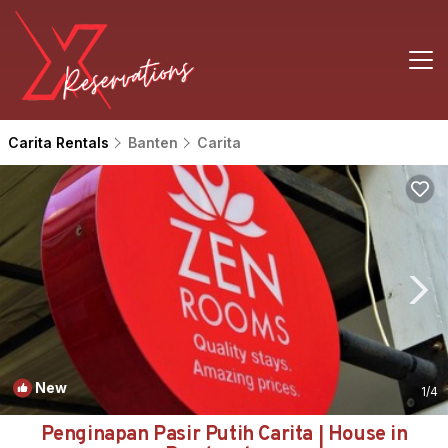
Carita Rentals
Banten
Carita
New
1
/4
Penginapan Pasir Putih Carita | House in