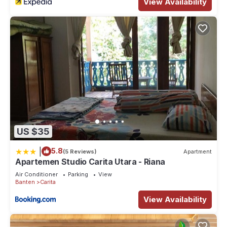
View Availability
US $35
|
5.8
(5 Reviews)
Apartment
Apartemen Studio Carita Utara - Riana
Air Conditioner
Parking
View
Banten
Carita
View Availability