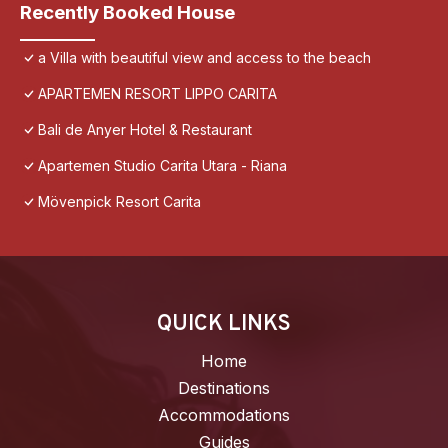
Recently Booked House
a Villa with beautiful view and access to the beach
APARTEMEN RESORT LIPPO CARITA
Bali de Anyer Hotel & Restaurant
Apartemen Studio Carita Utara - Riana
Mövenpick Resort Carita
QUICK LINKS
Home
Destinations
Accommodations
Guides