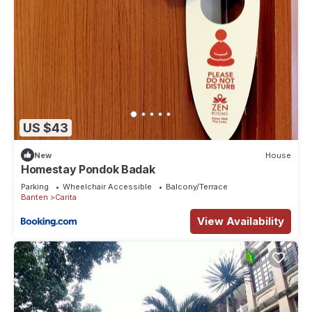
US $43
New
House
Homestay Pondok Badak
Parking
Wheelchair Accessible
Balcony/Terrace
Banten
Carita
View Availability