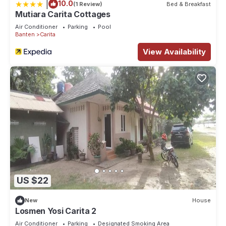
|
10.0
(1 Review)
Bed & Breakfast
Mutiara Carita Cottages
Air Conditioner
Parking
Pool
Banten
Carita
View Availability
US $22
New
House
Losmen Yosi Carita 2
Air Conditioner
Parking
Designated Smoking Area