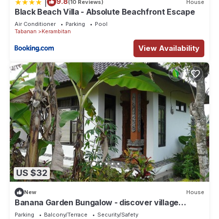
|
9.8
(10 Reviews)
House
Black Beach Villa - Absolute Beachfront Escape
Air Conditioner
Parking
Pool
Tabanan
Kerambitan
View Availability
US $32
New
House
Banana Garden Bungalow - discover village
culture in real Bali
Parking
Balcony/Terrace
Security/Safety