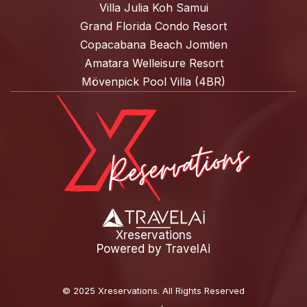
Villa Julia Koh Samui
Grand Florida Condo Resort
Copacabana Beach Jomtien
Amatara Welleisure Resort
Mövenpick Pool Villa (4BR)
Xreservations
Powered by
TravelAi
©
2025 Xreservations
. All Rights Reserved