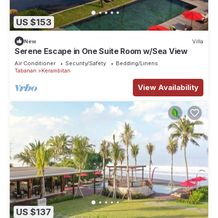
US $153
New
Villa
Serene Escape in One Suite Room w/Sea View
Air Conditioner
Security/Safety
Bedding/Linens
Tabanan
Kerambitan
View Availability
US $137