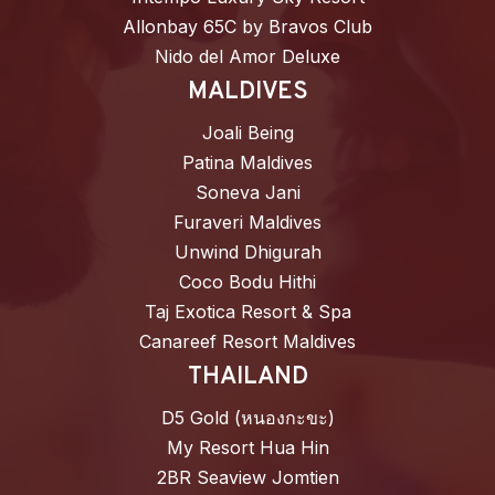
Allonbay 65C by Bravos Club
Nido del Amor Deluxe
MALDIVES
Joali Being
Patina Maldives
Soneva Jani
Furaveri Maldives
Unwind Dhigurah
Coco Bodu Hithi
Taj Exotica Resort & Spa
Canareef Resort Maldives
THAILAND
D5 Gold (หนองกะขะ)
My Resort Hua Hin
2BR Seaview Jomtien