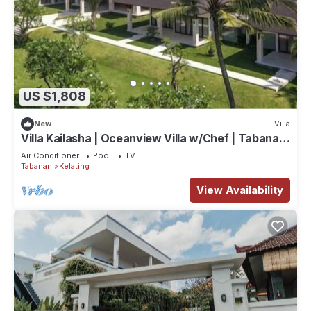
US $1,808
New
Villa
Villa Kailasha | Oceanview Villa w/Chef | Tabanan,
9-Bedrooms
Air Conditioner
Pool
TV
Tabanan
Kelating
View Availability