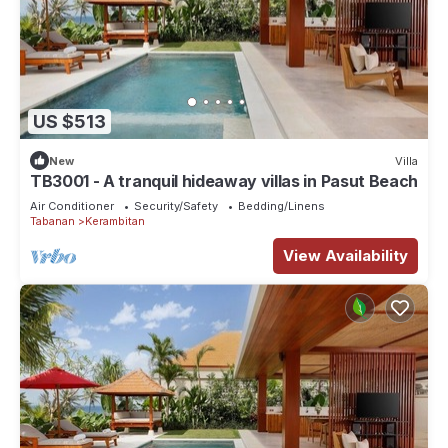
US $513
New
Villa
TB3001 - A tranquil hideaway villas in Pasut Beach
Air Conditioner
Security/Safety
Bedding/Linens
Tabanan
Kerambitan
View Availability