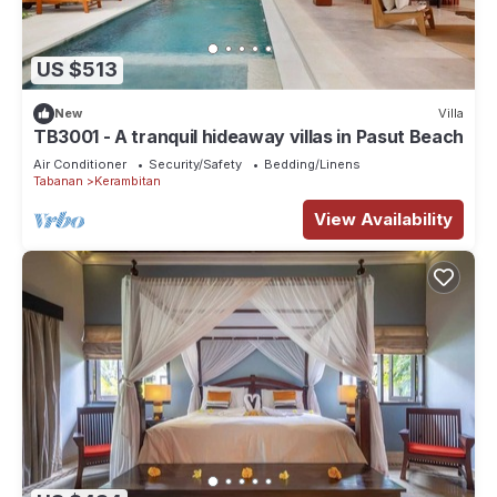
US $513
New
Villa
TB3001 - A tranquil hideaway villas in Pasut Beach
Air Conditioner
Security/Safety
Bedding/Linens
Tabanan
Kerambitan
View Availability