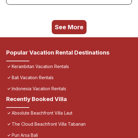
See More
Popular Vacation Rental Destinations
Kerambitan Vacation Rentals
Bali Vacation Rentals
Indonesia Vacation Rentals
Recently Booked Villa
Absolute Beachfront Villa Laut
The Cloud Beachfront Villa Tabanan
Puri Arsa Bali