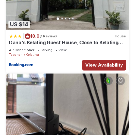
US $14
|
10.0
(1 Review)
House
Dana's Kelating Guest House, Close to Kelating
Beach
Air Conditioner
Parking
View
Tabanan
Kelating
View Availability