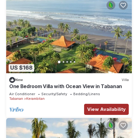
US $168
New
Villa
One Bedroom Villa with Ocean View in Tabanan
Air Conditioner
Security/Safety
Bedding/Linens
Tabanan
Kerambitan
View Availability