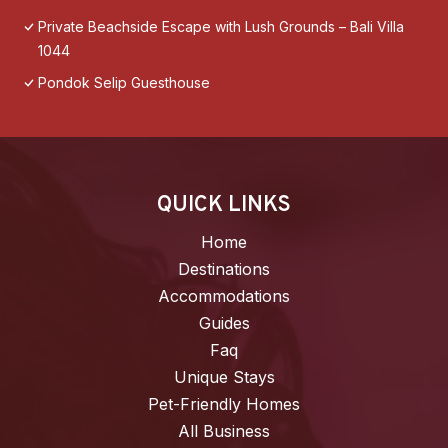
Private Beachside Escape with Lush Grounds – Bali Villa
1044
Pondok Selip Guesthouse
QUICK LINKS
Home
Destinations
Accommodations
Guides
Faq
Unique Stays
Pet-Friendly Homes
All Business