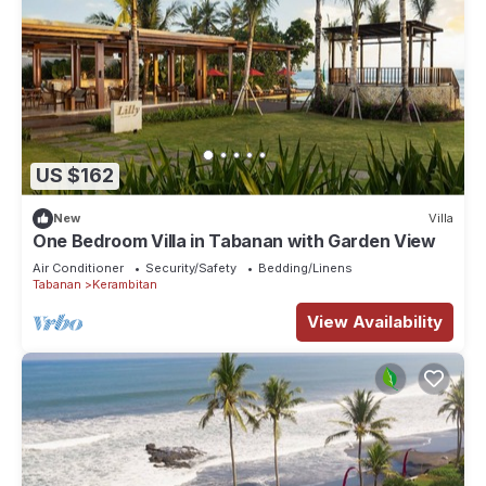
US $162
New
Villa
One Bedroom Villa in Tabanan with Garden View
Air Conditioner
Security/Safety
Bedding/Linens
Tabanan
Kerambitan
View Availability