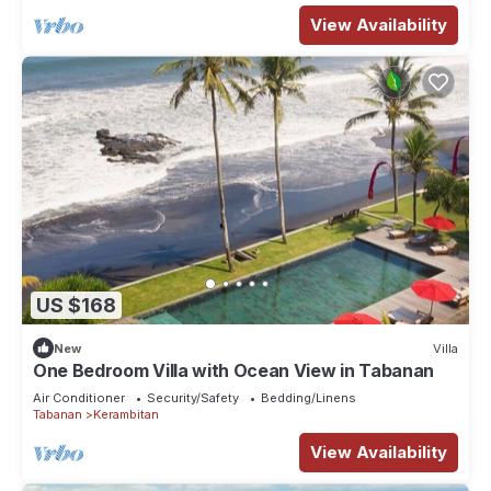
View Availability
US $168
New
Villa
One Bedroom Villa with Ocean View in Tabanan
Air Conditioner
Security/Safety
Bedding/Linens
Tabanan
Kerambitan
View Availability