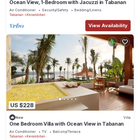
Ocean View, 1-Bedroom with Jacuzzi in Tabanan
Air Conditioner
Security/Safety
Bedding/Linens
Tabanan
Kerambitan
View Availability
US $228
New
Villa
One Bedroom Villa with Ocean View in Tabanan
Air Conditioner
TV
Balcony/Terrace
Tabanan
Kerambitan