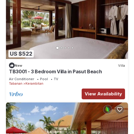
US $522
New
Villa
TB3001 - 3 Bedroom Villa in Pasut Beach
Air Conditioner
Pool
TV
Tabanan
Kerambitan
View Availability