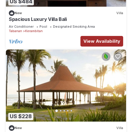
US $484
New
Villa
Spacious Luxury Villa Bali
Air Conditioner
Pool
Designated Smoking Area
Tabanan
Kerambitan
View Availability
US $228
New
Villa