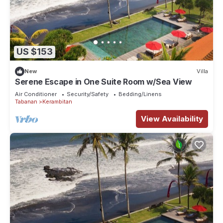
US $153
New
Villa
Serene Escape in One Suite Room w/Sea View
Air Conditioner
Security/Safety
Bedding/Linens
Tabanan
Kerambitan
View Availability