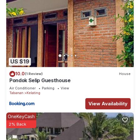
US $19
10.0
(1 Review)
House
Pondok Selip Guesthouse
Air Conditioner
Parking
View
Tabanan
Kelating
View Availability
OneKeyCash
2% Back