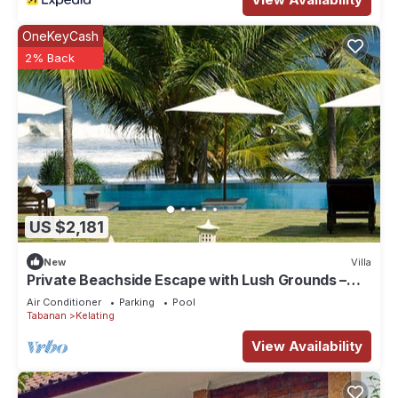
OneKeyCash
2% Back
US $2,181
New
Villa
Private Beachside Escape with Lush Grounds –
Bali Villa 1044
Air Conditioner
Parking
Pool
Tabanan
Kelating
View Availability