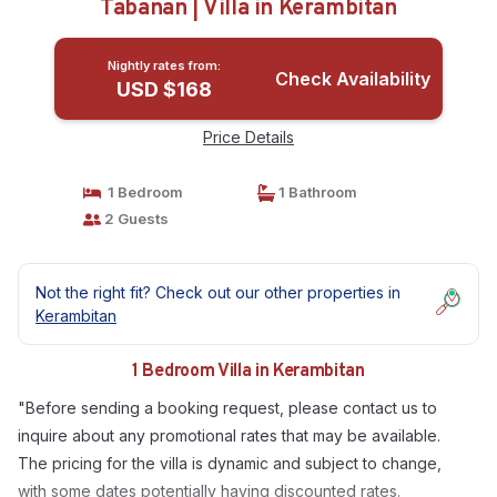
Tabanan | Villa in Kerambitan
Nightly rates from:
Check Availability
USD $168
Price Details
1 Bedroom
1 Bathroom
2 Guests
Not the right fit? Check out our other properties in
Kerambitan
1 Bedroom Villa in Kerambitan
"Before sending a booking request, please contact us to
inquire about any promotional rates that may be available.
The pricing for the villa is dynamic and subject to change,
with some dates potentially having discounted rates.