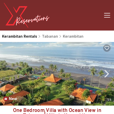
Kerambitan Rentals
Tabanan
Kerambitan
New
1
/4
One Bedroom Villa with Ocean View in