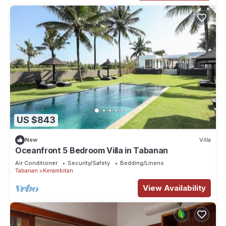
US $843
New
Villa
Oceanfront 5 Bedroom Villa in Tabanan
Air Conditioner
Security/Safety
Bedding/Linens
Tabanan
Kerambitan
View Availability