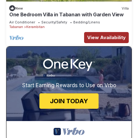
New
Villa
One Bedroom Villa in Tabanan with Garden View
Air Conditioner
Security/Safety
Bedding/Linens
Tabanan
Kerambitan
View Availability
Start Earning Rewards to Use on Vrbo
JOIN TODAY