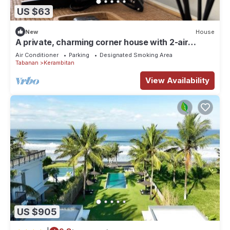
US $63
New
House
A private, charming corner house with 2-air
conditioned bedrooms in Kerobokan.
Air Conditioner
Parking
Designated Smoking Area
Tabanan
Kerambitan
View Availability
US $905