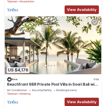
Tabanan
Kerambitan
View Availability
US $4,176
New
Villa
Beachfront 6BR Private Pool Villa in Soori Bali with
private Butler
Air Conditioner
Security/Safety
Bedding/Linens
Tabanan
Kelating
View Availability