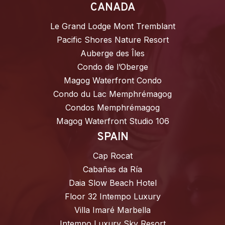
CANADA
Le Grand Lodge Mont Tremblant
Pacific Shores Nature Resort
Auberge des Îles
Condo de l’Oberge
Magog Waterfront Condo
Condo du Lac Memphrémagog
Condos Memphrémagog
Magog Waterfront Studio 106
SPAIN
Cap Rocat
Cabañas da Ría
Daia Slow Beach Hotel
Floor 32 Intempo Luxury
Villa Imaré Marbella
Intempo Luxury Sky Resort