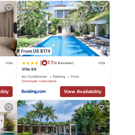
ed of
nd
From US $174
|
7.7
Villa
(9 Reviews)
Villa
Villa 88
Air Conditioner
Parking
Pool
Seminyak
Laksmana
From
lity
View Availability
n for
r best