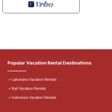
Popular Vacation Rental Destinations
Laksmana Vacation Rentals
Bali Vacation Rentals
Indonesia Vacation Rentals