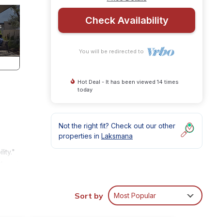
Check Availability
You will be redirected to
Hot Deal - It has been viewed 14 times
today
Not the right fit? Check out our other
properties in
Laksmana
ity."
Oberoi
las
gantly
Sort by
Most Popular
s of