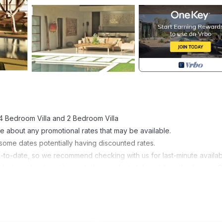
 4 Bedroom Villa and 2 Bedroom Villa
e about any promotional rates that may be available.
 some dates potentially having discounted rates.
p-to-date, so we recommend checking with us for last-minute availabil
lm trees leads out towards the residential district from the famous 
then enter into a wooded driveway leading to these gorgeous Bali vil
 open-air lobby, and on the right side of the lobby a wide pathway, ele
e located within 200 m from well known restaurants and fashion boutique
known KuDeTa.