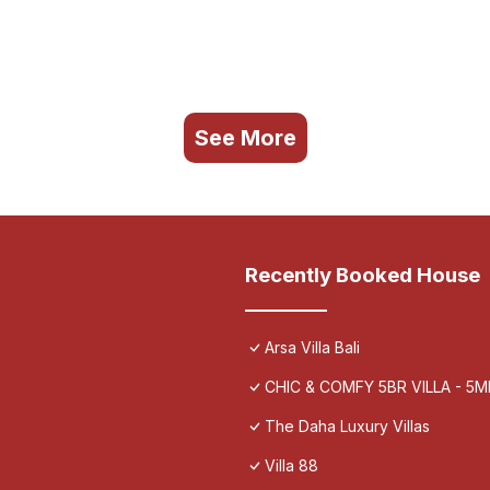
See More
Recently Booked House
Arsa Villa Bali
CHIC & COMFY 5BR VILLA - 5
The Daha Luxury Villas
Villa 88