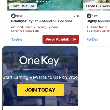
From US $560
From US $415
New
Villa
New
Seminyak Stylish & Modern 3 Bed Villa
Highly Appreci
the Beach and
Air Conditioner
Parking
Pool
Air Conditioner
Seminyak
Laksmana
Seminyak
Laksm
View Availability
Start Earning Rewards to Use on Vrbo
JOIN TODAY