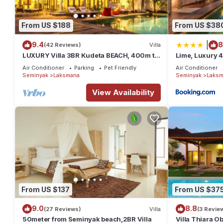
This 6 Bedrooms House provides accommodation with Child Frie
From US $188
From US $38
amenities for guests who want to stay for a few days, a weekend
House has 6 Bedrooms and 6 Bathrooms to make you feel right
|
9.4
8
(42 Reviews)
Villa
LUXURY Villa 3BR Kudeta BEACH, 400m to
Lime, Luxury 
Check to see if this House has the amenities you need and a loc
the Beach, SEMINYAK CENTER,300 meter
in Laksmana at this House.
Air Conditioner
Parking
Pet Friendly
Air Conditioner
Seminyak
Laksmana
Seminyak
Laksm
View Availability
From US $137
From US $37
9.0
8.8
(27 Reviews)
Villa
(3 Revie
50meter from Seminyak beach,2BR Villa
Villa Thiara 