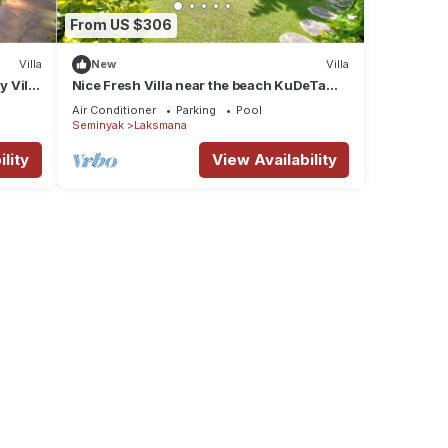
From US $306
Villa
New
Villa
y Villa
Nice Fresh Villa near the beach KuDeTa
Seminyak
Air Conditioner
Parking
Pool
Seminyak
Laksmana
lity
View Availability