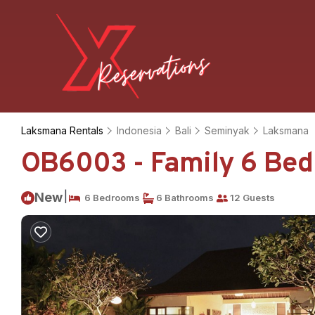
Laksmana Rentals
Indonesia
Bali
Seminyak
Laksmana
OB6003 - Family 6 Bedr
|
New
6 Bedrooms
6 Bathrooms
12 Guests