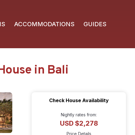
NS
ACCOMMODATIONS
GUIDES
House in Bali
Check House Availability
Nightly rates from:
USD $2,278
Price Details