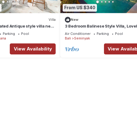
From US $340
Villa
New
ated Antique style villa near
3 Bedroom Balinese Style Villa, Lovel
 Restaurants
Close to Shopping Area Seminyak
Parking
Pool
Air Conditioner
Parking
Pool
ana
Bali
Seminyak
View Availability
View Availabi