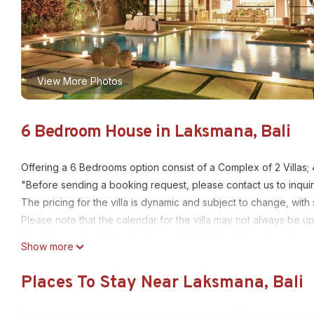
View More Photos
6 Bedroom House in Laksmana, Bali
Offering a 6 Bedrooms option consist of a Complex of 2 Villas;
"Before sending a booking request, please contact us to inquir
The pricing for the villa is dynamic and subject to change, with
Please note that the calendar for the villa may not always be u
From the centre of Seminyak, a residential road bordered by pa
Show more
Hotel. In this privileged setting one passes a guardhouse and 
for rent. The central feature of these Bali villas for rent is an
Places To Stay Near Laksmana, Bali
lit at night, takes the guest to the villas. These Bali Villas ar
Bali, only 400 m from the sea and about 300 m from the well 