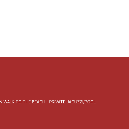
MN WALK TO THE BEACH - PRIVATE JACUZZI/POOL