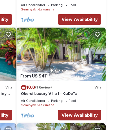
Seminyak/Oberoi/beach
Air Conditioner
Parking
Pool
Seminyak
Laksmana
lity
View Availability
From US $411
10.0
Villa
(1 Review)
Villa
minyak
Oberoi Luxury Villa 1 - KuDeTa
Air Conditioner
Parking
Pool
Seminyak
Laksmana
lity
View Availability