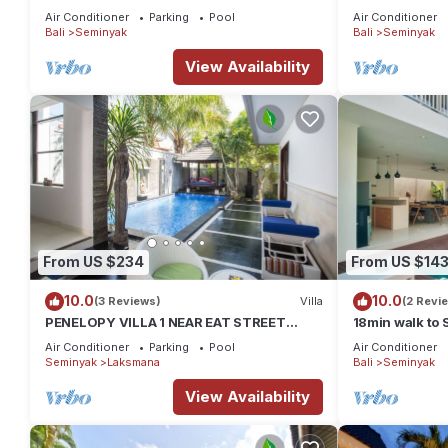
Kudeta beach
Air Conditioner
Parking
Pool
Air Conditioner
Bali
Seminyak
Bali
Seminyak
View Availability
From US $234
From US $14
10.0
10.0
(3 Reviews)
Villa
(2 Revi
PENELOPY VILLA 1 NEAR EAT STREET
18min walk to
OBEROI.
Air Conditioner
Parking
Pool
Air Conditioner
Seminyak
Laksmana
Bali
Seminyak
View Availability