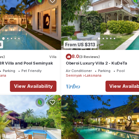
6
From US $313
8.0
ws)
Villa
(3 Reviews)
R Villa and Pool Seminyak
Oberoi Luxury Villa 2 - KuDeTa
Parking
Pet Friendly
Air Conditioner
Parking
Pool
ana
Seminyak
Laksmana
View Availability
View Availabi