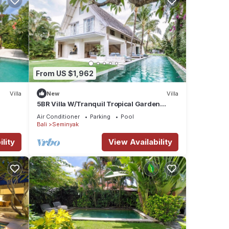
From US $1,962
Villa
New
Villa
5BR Villa W/Tranquil Tropical Garden
Located In Central Seminyak!
Air Conditioner
Parking
Pool
Bali
Seminyak
lity
View Availability