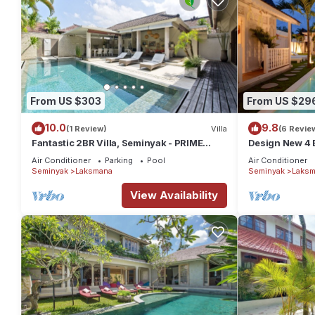
From US $303
From US $29
10.0
9.8
(1 Review)
Villa
(6 Revie
Fantastic 2BR Villa, Seminyak - PRIME
Design New 4 B
LOCATION! , Serene Getaway!
Air Conditioner
Parking
Pool
Air Conditioner
Seminyak
Laksmana
Seminyak
Laksm
View Availability