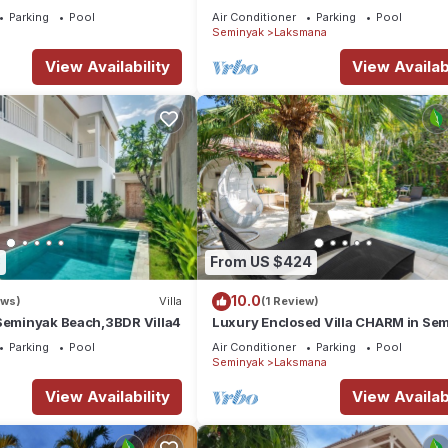
OBEROI.
Parking
Pool
Air Conditioner
Parking
Pool
Seminyak
Laksmana
View Availability
View Availabi
3
From US $424
10.0
ews)
Villa
(1 Review)
 Seminyak Beach,3BDR Villa4
Luxury Enclosed Villa CHARM in Se
- 3 min walk to the beach
Parking
Pool
Air Conditioner
Parking
Pool
Seminyak
Laksmana
View Availability
View Availabi