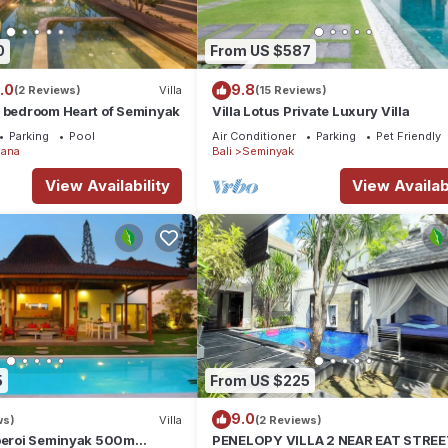
ndly, Internet, Kitchen, for your convenience. This House feature
0
From US $587
 or probably a longer vacation with family, friends or group. The r
 at home.
.0
9.8
(2 Reviews)
Villa
(15 Reviews)
4 bedroom Heart of Seminyak
Villa Lotus Private Luxury Villa
ation that makes this a great choice to stay in Laksmana. Enjoy your
Parking
Pool
Air Conditioner
Parking
Pet Friendly
ana
Bali
Seminyak
View Availability
View Availabi
5
From US $225
9.0
ws)
Villa
(2 Reviews)
Oberoi Seminyak 500m
PENELOPY VILLA 2 NEAR EAT STRE