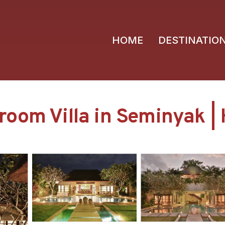
HOME
DESTINATIO
oom Villa in Seminyak | 