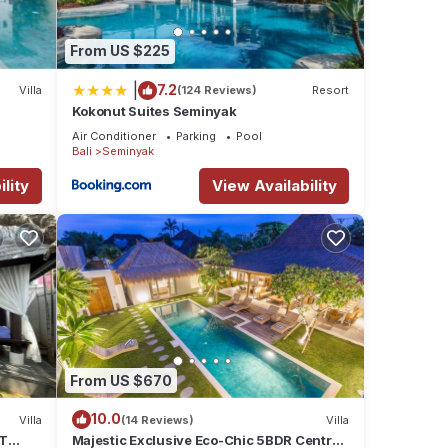
s many
From US $225
ental
|
7.2
Villa
(124 Reviews)
Resort
Kokonut Suites Seminyak
 stay
Air Conditioner
Parking
Pool
Bali
Seminyak
lity
View Availability
From US $670
10.0
Villa
(14 Reviews)
Villa
ET
Majestic Exclusive Eco-Chic 5BDR Central