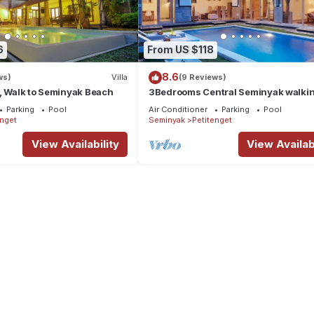
6
From US $118
8.6
ws)
Villa
(9 Reviews)
, Walk to Seminyak Beach
3Bedrooms Central Seminyak walki
distance to the Boutique
Parking
Pool
Air Conditioner
Parking
Pool
shop,Restaurant,Bar
enget
Seminyak
Petitenget
View Availability
View Availabi