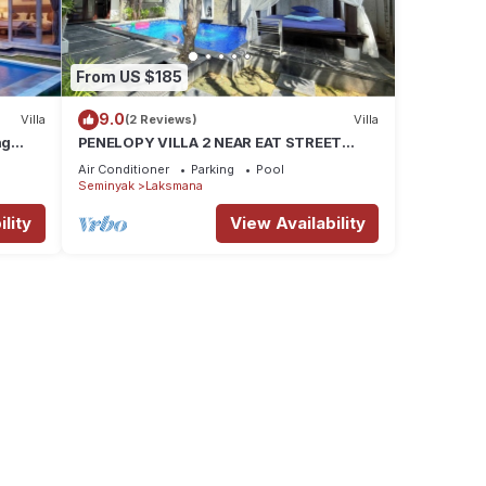
From US $185
9.0
Villa
(2 Reviews)
Villa
ng
PENELOPY VILLA 2 NEAR EAT STREET
OBEROI.
Air Conditioner
Parking
Pool
Seminyak
Laksmana
lity
View Availability