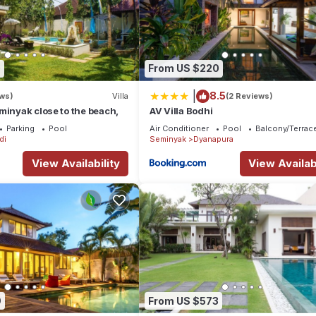
0
From US $220
|
8.5
ews)
Villa
(2 Reviews)
minyak close to the beach,
AV Villa Bodhi
Parking
Pool
Air Conditioner
Pool
Balcony/Terrac
di
Seminyak
Dyanapura
View Availability
View Availabi
9
From US $573