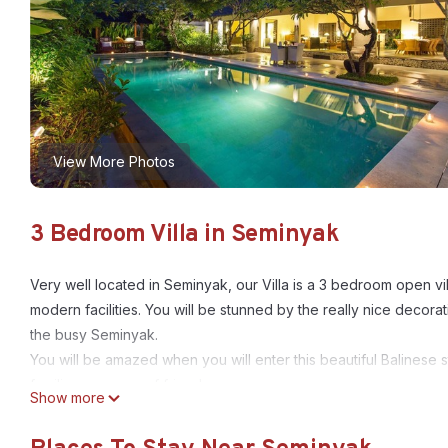
View More Photos
3 Bedroom Villa in Seminyak
Very well located in Seminyak, our Villa is a 3 bedroom open vil
modern facilities. You will be stunned by the really nice decor
the busy Seminyak.
You will be amazed when you will enter this beautiful Balinese s
families or group of friends.
Show more
When enter, you will discover a relaxing lush garden on your r
Then you will see the open living room and the fully equipped 