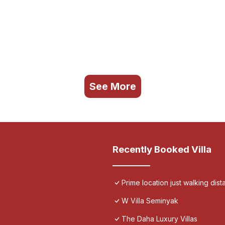
See More
Recently Booked Villa
Prime location just walking dis
W Villa Seminyak
The Daha Luxury Villas