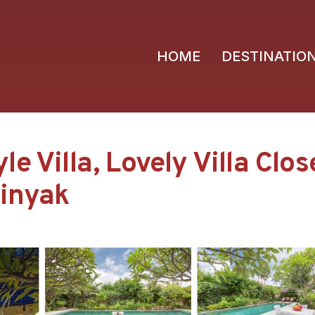
HOME
DESTINATIO
e Villa, Lovely Villa Clo
minyak