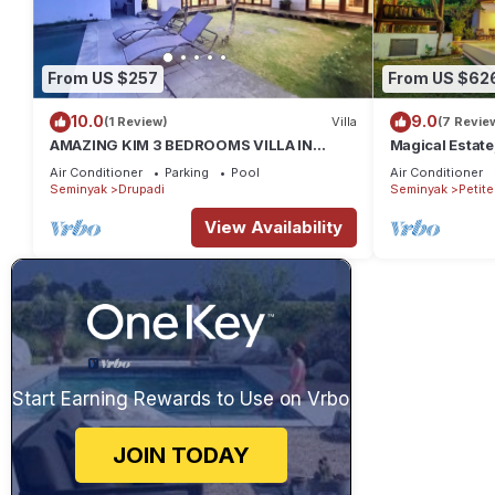
From US $257
From US $62
10.0
9.0
(1 Review)
Villa
(7 Revie
AMAZING KIM 3 BEDROOMS VILLA IN
Magical Estate
SEMINYAK
Air Conditioner
Parking
Pool
Air Conditioner
Seminyak
Drupadi
Seminyak
Petit
View Availability
Start Earning Rewards to Use on Vrbo
JOIN TODAY