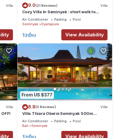
9.0
Villa
(21 Reviews)
Villa
Cozy Villa In Seminyak : short walk to
beach and crowds, unique design,
Air Conditioner
Parking
Pool
peaceful
Seminyak
Dyanapura
lity
View Availability
From US $377
8.8
Villa
(3 Reviews)
Villa
 OFF!
Villa Thiara Oberoi Seminyak 500m
Kudeta beach
Air Conditioner
Parking
Pool
Bali
Seminyak
lity
View Availability