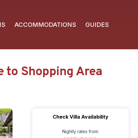
NS
ACCOMMODATIONS
GUIDES
se to Shopping Area
Check Villa Availability
Nightly rates from: