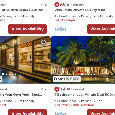
9.8
ews)
Villa
(15 Reviews)
3BR Kudeta BEACH, 400m to
Villa Lotus Private Luxury Villa
EMINYAK CENTER,300 meter
Parking
Pet Friendly
Air Conditioner
Parking
Pet Friendly
ana
Bali
Seminyak
View Availability
View Availabi
5
From US $681
9.4
iews)
Villa
(10 Reviews)
ith Your Own Pool - Best
7 Bedrooms- Last Minute Deal 50%+
eminyak
Parking
Pet Friendly
Air Conditioner
Parking
Pool
enget
Seminyak
Central Seminyak
View Availability
View Availabi