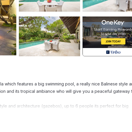
la which features a big swimming pool, a really nice Balinese style a
ation and its tropical ambiance who will give you a peaceful gateway
tyle and architecture (gazebos), up to 6 people its perfect for big
ight and leading to one of the bedrooms.
kitchen leading to the master bedroom.