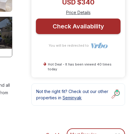
USD $340
Price Details
Check Availability
You will be redirected to
Hot Deal - It has been viewed 40 times
today
nd all
Not the right fit? Check out our other
 from
properties in
Seminyak