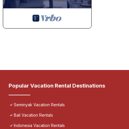
Popular Vacation Rental Destinations
Seminyak Vacation Rentals
Bali Vacation Rentals
Indonesia Vacation Rentals