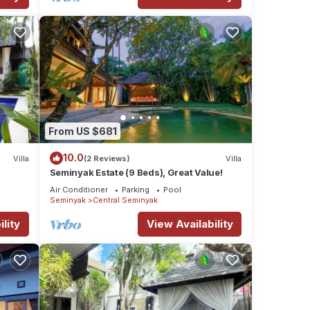
From US $681
10.0
Villa
(2 Reviews)
Villa
Seminyak Estate (9 Beds), Great Value!
Air Conditioner
Parking
Pool
Seminyak
Central Seminyak
lity
View Availability