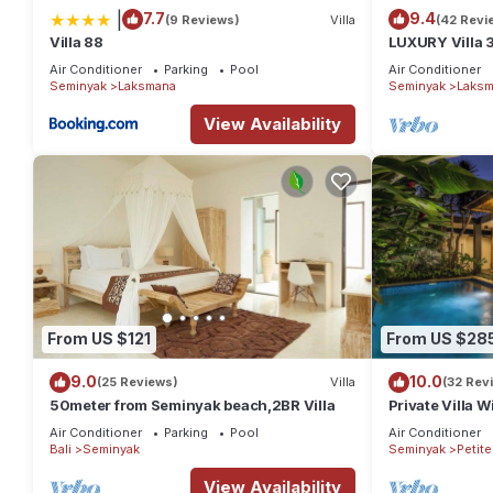
|
7.7
9.4
(9 Reviews)
Villa
(42 Revi
Villa 88
LUXURY Villa 
the Beach, S
Air Conditioner
Parking
Pool
Air Conditioner
Seminyak
Laksmana
Seminyak
Laksm
View Availability
From US $121
From US $28
9.0
10.0
(25 Reviews)
Villa
(32 Rev
50meter from Seminyak beach,2BR Villa
Private Villa W
Location In S
Air Conditioner
Parking
Pool
Air Conditioner
Bali
Seminyak
Seminyak
Petit
View Availability