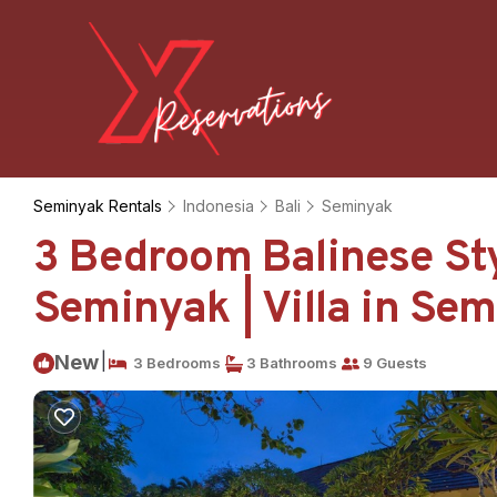
Seminyak Rentals
Indonesia
Bali
Seminyak
3 Bedroom Balinese Styl
Seminyak | Villa in Se
|
New
3 Bedrooms
3 Bathrooms
9 Guests