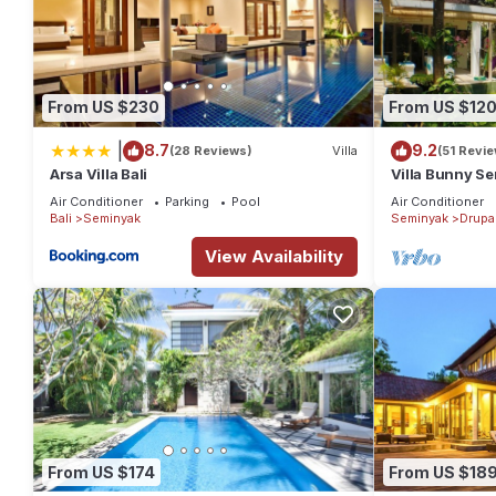
From US $230
From US $12
|
8.7
9.2
(28 Reviews)
Villa
(51 Revi
Arsa Villa Bali
Villa Bunny Se
Air Conditioner
Parking
Pool
Air Conditioner
Bali
Seminyak
Seminyak
Drupa
View Availability
From US $174
From US $18