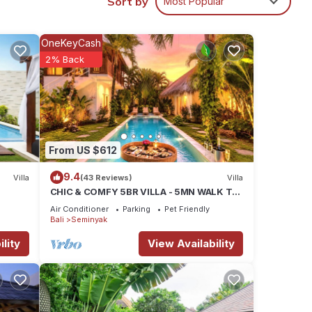
Sort by
Most Popular
the
ne
OneKeyCash
2% Back
x
ance.
r
 3
From US $612
9.4
ay in
Villa
(43 Reviews)
Villa
CHIC & COMFY 5BR VILLA - 5MN WALK TO
THE BEACH - PRIVATE JACUZZI/POOL
Air Conditioner
Parking
Pet Friendly
Bali
Seminyak
lity
View Availability