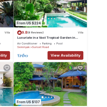
From US $224
9.8
Villa
(8 Reviews)
Villa
Luxuriate in a Vast Tropical Garden in
Seminyak
e
Air Conditioner
Parking
Pool
Seminyak
Sunset Road
lity
View Availability
From US $137