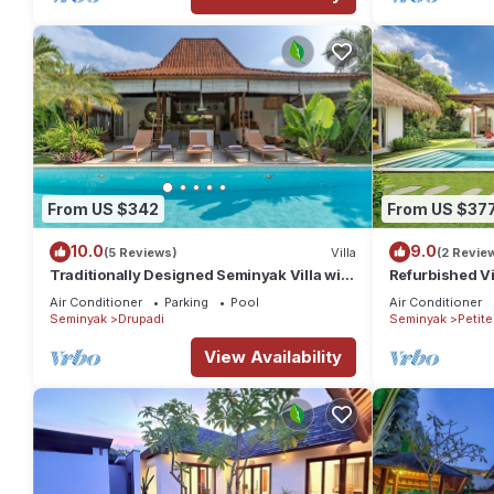
From US $342
From US $37
10.0
9.0
(5 Reviews)
Villa
(2 Revie
Traditionally Designed Seminyak Villa with
Refurbished Vi
Garden
Oberoi, 700m 
Air Conditioner
Parking
Pool
Air Conditioner
Seminyak
Drupadi
Seminyak
Petit
View Availability