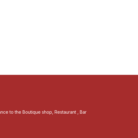
tance to the Boutique shop, Restaurant , Bar