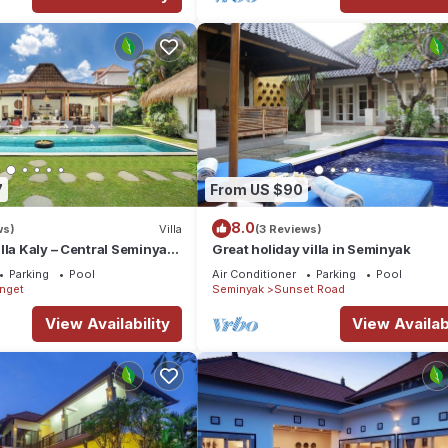
7
From US $90
8.0
ws)
Villa
(3 Reviews)
lla Kaly – Central Seminyak
Great holiday villa in Seminyak
from Beach
Parking
Pool
Air Conditioner
Parking
Pool
enget
Seminyak
Sunset Road
View Availability
View Availabi