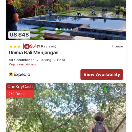
US $48
|
9.4
(3 Reviews)
House
Umma Bali Menjangan
Air Conditioner
Parking
Pool
Pejarakan
Goris
View Availability
OneKeyCash
2% Back