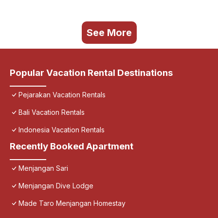
See More
Popular Vacation Rental Destinations
Pejarakan Vacation Rentals
Bali Vacation Rentals
Indonesia Vacation Rentals
Recently Booked Apartment
Menjangan Sari
Menjangan Dive Lodge
Made Taro Menjangan Homestay