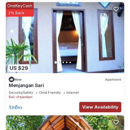
OneKeyCash
2% Back
US $29
New
Apartment
Menjangan Sari
Security/Safety
Child Friendly
Internet
Bali
Pejarakan
View Availability