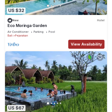
US $32
New
Hotel
Eco Moringa Garden
Air Conditioner
Parking
Pool
Bali
Pejarakan
View Availability
US $67