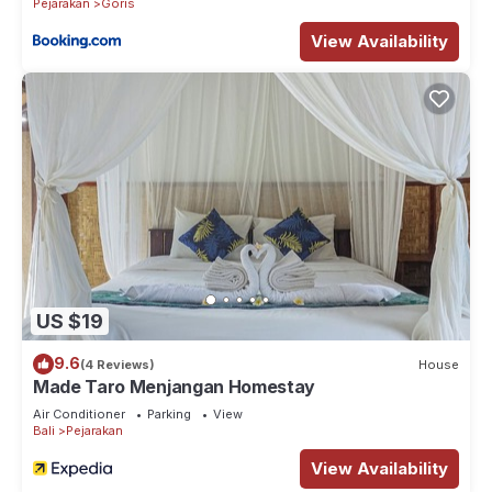
Pejarakan
Goris
View Availability
US $19
9.6
(4 Reviews)
House
Made Taro Menjangan Homestay
Air Conditioner
Parking
View
Bali
Pejarakan
View Availability