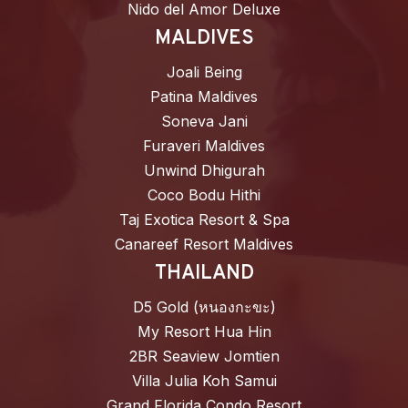
Nido del Amor Deluxe
MALDIVES
Joali Being
Patina Maldives
Soneva Jani
Furaveri Maldives
Unwind Dhigurah
Coco Bodu Hithi
Taj Exotica Resort & Spa
Canareef Resort Maldives
THAILAND
D5 Gold (หนองกะขะ)
My Resort Hua Hin
2BR Seaview Jomtien
Villa Julia Koh Samui
Grand Florida Condo Resort