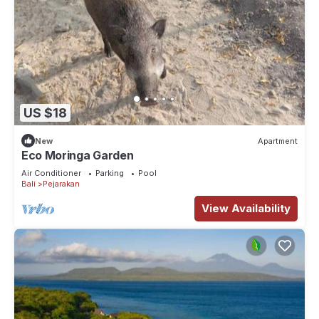
US $18
New
Apartment
Eco Moringa Garden
Air Conditioner
Parking
Pool
Bali
Pejarakan
View Availability