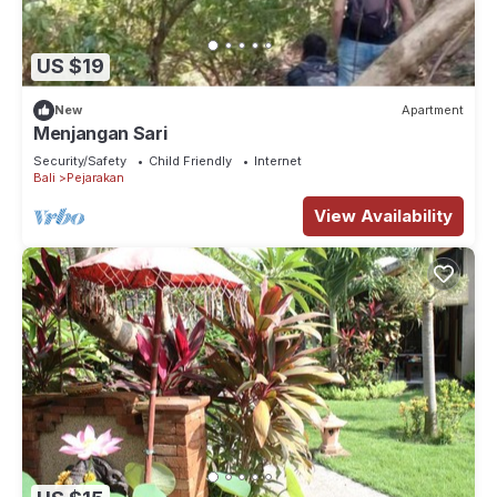
US $19
New
Apartment
Menjangan Sari
Security/Safety
Child Friendly
Internet
Bali
Pejarakan
View Availability