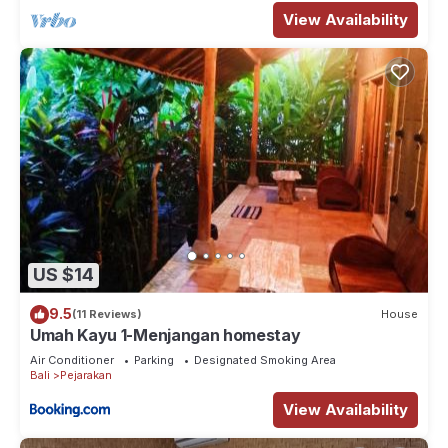
View Availability
US $14
9.5
(11 Reviews)
House
Umah Kayu 1-Menjangan homestay
Air Conditioner
Parking
Designated Smoking Area
Bali
Pejarakan
View Availability