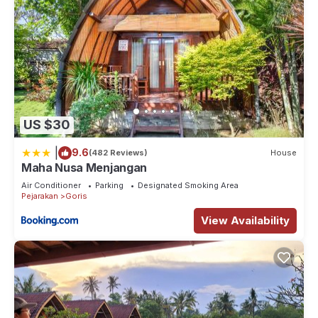
US $30
|
9.6
(482 Reviews)
House
Maha Nusa Menjangan
Air Conditioner
Parking
Designated Smoking Area
Pejarakan
Goris
View Availability