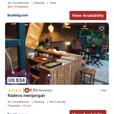
Air Conditioner
Parking
View
Bali
Pejarakan
View Availability
US $34
|
9.3
(6 Reviews)
Villa
Radeva menjangan
Air Conditioner
Parking
Pet Friendly
Pejarakan
Goris