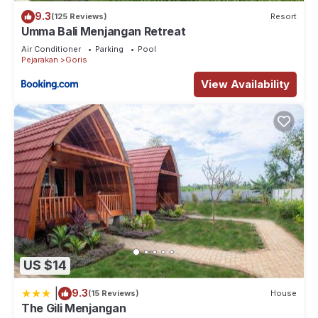
9.3
(125 Reviews)
Resort
Umma Bali Menjangan Retreat
Air Conditioner
Parking
Pool
Pejarakan
Goris
View Availability
US $14
|
9.3
(15 Reviews)
House
The Gili Menjangan