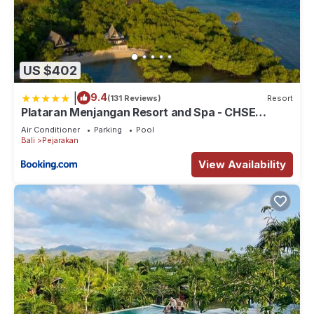
US $402
|
9.4
(131 Reviews)
Resort
Plataran Menjangan Resort and Spa - CHSE
Certified
Air Conditioner
Parking
Pool
Bali
Pejarakan
View Availability