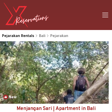
Pejarakan Rentals
Bali
Pejarakan
New
1
/4
Menjangan Sari | Apartment in Bali