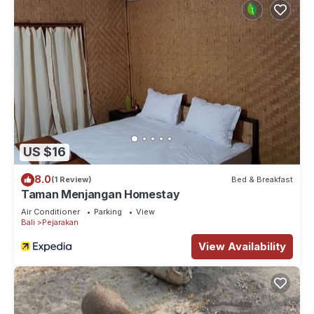
US $16
8.0
(1 Review)
Bed & Breakfast
Taman Menjangan Homestay
Air Conditioner
Parking
View
Bali
Pejarakan
View Availability