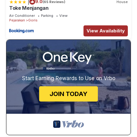
|
9.0
(65 Reviews)
House
Toke Menjangan
Air Conditioner
Parking
View
Pejarakan
Goris
View Availability
Start Earning Rewards to Use on Vrbo
JOIN TODAY