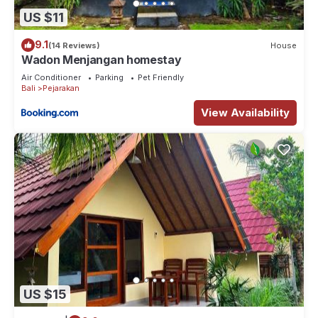
US $11
9.1
(14 Reviews)
House
Wadon Menjangan homestay
Air Conditioner
Parking
Pet Friendly
Bali
Pejarakan
View Availability
US $15