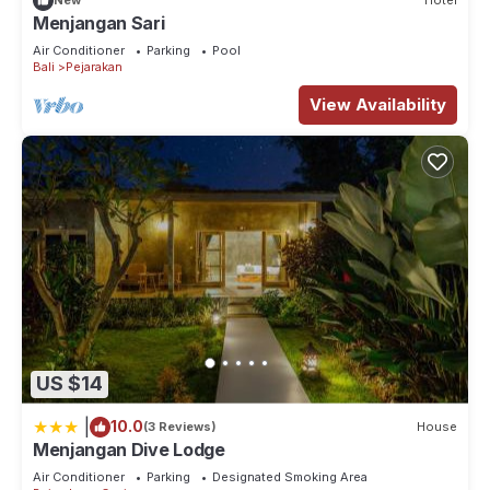
New
Hotel
Menjangan Sari
Air Conditioner
Parking
Pool
Bali
Pejarakan
View Availability
US $14
|
10.0
(3 Reviews)
House
Menjangan Dive Lodge
Air Conditioner
Parking
Designated Smoking Area