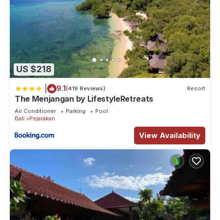
US $218
|
9.1
(419 Reviews)
Resort
The Menjangan by LifestyleRetreats
Air Conditioner
Parking
Pool
Bali
Pejarakan
View Availability