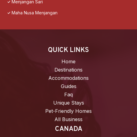
Menjangan Sari
Maha Nusa Menjangan
QUICK LINKS
Home
Destinations
Accommodations
Guides
Faq
Unique Stays
Pet-Friendly Homes
All Business
CANADA