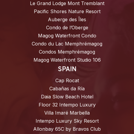
Le Grand Lodge Mont Tremblant
Pacific Shores Nature Resort
Auberge des Îles
Condo de l’Oberge
Magog Waterfront Condo
Condo du Lac Memphrémagog
Condos Memphrémagog
Magog Waterfront Studio 106
SPAIN
Cap Rocat
Cabañas da Ría
Daia Slow Beach Hotel
Floor 32 Intempo Luxury
Villa Imaré Marbella
Intempo Luxury Sky Resort
Allonbay 65C by Bravos Club