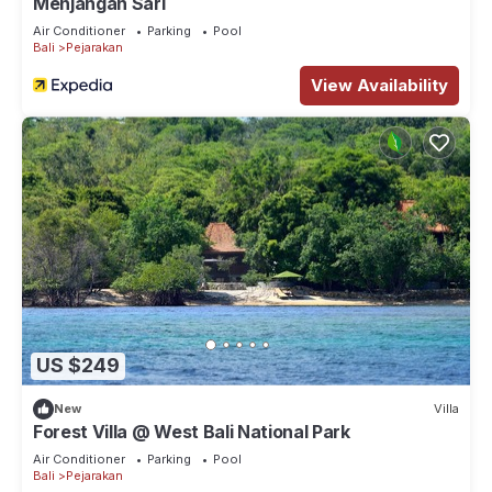
Menjangan Sari
Air Conditioner
Parking
Pool
Bali
Pejarakan
View Availability
US $249
New
Villa
Forest Villa @ West Bali National Park
Air Conditioner
Parking
Pool
Bali
Pejarakan