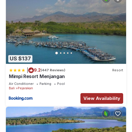
US $137
|
9.2
(447 Reviews)
Resort
Mimpi Resort Menjangan
Air Conditioner
Parking
Pool
Bali
Pejarakan
View Availability