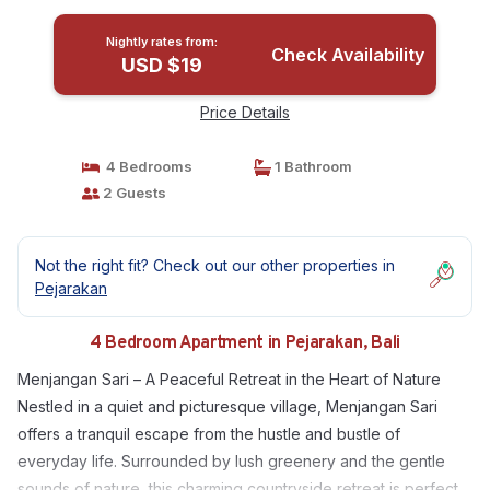
Nightly rates from:
Check Availability
USD $19
Price Details
4 Bedrooms
1 Bathroom
2 Guests
Not the right fit? Check out our other properties in
Pejarakan
4 Bedroom Apartment in Pejarakan, Bali
Menjangan Sari – A Peaceful Retreat in the Heart of Nature
Nestled in a quiet and picturesque village, Menjangan Sari
offers a tranquil escape from the hustle and bustle of
everyday life. Surrounded by lush greenery and the gentle
sounds of nature, this charming countryside retreat is perfect