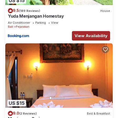
US $15
9.5
(189 Reviews)
House
Yuda Menjangan Homestay
Air Conditioner
Parking
View
Bali
Pejarakan
View Availability
US $15
9.0
(2 Reviews)
Bed & Breakfast