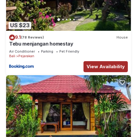
US $23
9.1
(78 Reviews)
House
Tebu menjangan homestay
Air Conditioner
Parking
Pet Friendly
Bali
Pejarakan
View Availability