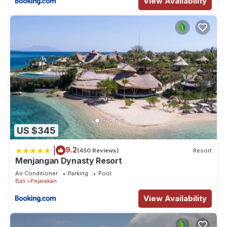
View Availability
US $345
|
9.2
(450 Reviews)
Resort
Menjangan Dynasty Resort
Air Conditioner
Parking
Pool
Bali
Pejarakan
View Availability