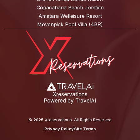
Copacabana Beach Jomtien
Amatara Welleisure Resort
Mövenpick Pool Villa (4BR)
Xreservations
Powered by
TravelAi
©
2025 Xreservations
. All Rights Reserved
Privacy Policy
Site Terms