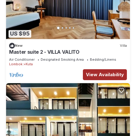
US $95
New
Villa
Master suite 2 - VILLA VALITO
Air Conditioner
Designated Smoking Area
Bedding/Linens
Lombok
Kuta
View Availability