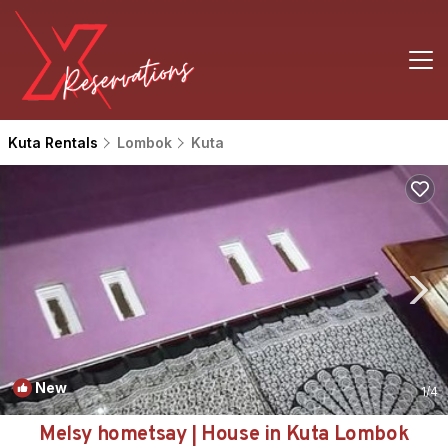
Kuta Rentals
Lombok
Kuta
New
1
/4
Melsy hometsay | House in Kuta Lombok