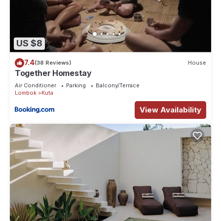
US $8
7.4
(38 Reviews)
House
Together Homestay
Air Conditioner
Parking
Balcony/Terrace
Lombok
Kuta
View Availability