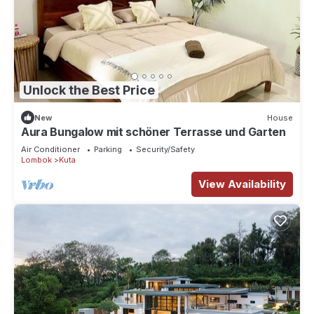
Unlock the Best Price
New
House
Aura Bungalow mit schöner Terrasse und Garten
Air Conditioner
Parking
Security/Safety
Lombok
Kuta
View Availability