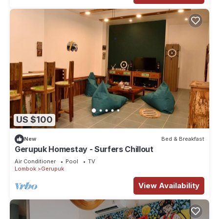
US $100
New
Bed & Breakfast
Gerupuk Homestay - Surfers Chillout
Air Conditioner
Pool
TV
Lombok
Gerupuk
View Availability