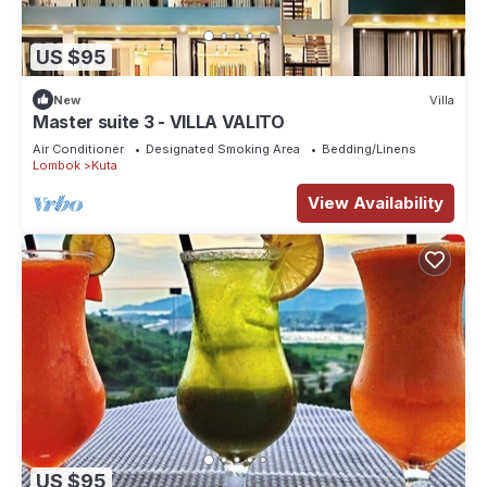
US $95
New
Villa
Master suite 3 - VILLA VALITO
Air Conditioner
Designated Smoking Area
Bedding/Linens
Lombok
Kuta
View Availability
US $95