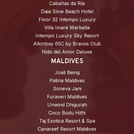
Cabañas da Ría
Daia Slow Beach Hotel
Floor 32 Intempo Luxury
Villa Imaré Marbella
Intempo Luxury Sky Resort
Allonbay 65C by Bravos Club
Nido del Amor Deluxe
MALDIVES
Joali Being
Patina Maldives
Soneva Jani
Furaveri Maldives
Unwind Dhigurah
Coco Bodu Hithi
Taj Exotica Resort & Spa
Canareef Resort Maldives