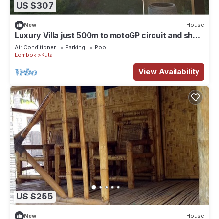
US $307
New
House
Luxury Villa just 500m to motoGP circuit and short
stroll to beach. 2-6 Guests
Air Conditioner
Parking
Pool
Lombok
Kuta
View Availability
US $255
New
House