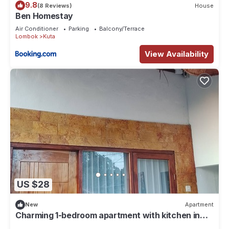
9.8
(8 Reviews)
House
Ben Homestay
Air Conditioner
Parking
Balcony/Terrace
Lombok
Kuta
View Availability
US $28
New
Apartment
Charming 1-bedroom apartment with kitchen in
lovely mandalika