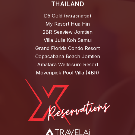
THAILAND
D5 Gold (หนองกะขะ)
My Resort Hua Hin
2BR Seaview Jomtien
Villa Julia Koh Samui
Grand Florida Condo Resort
Copacabana Beach Jomtien
Amatara Welleisure Resort
Mövenpick Pool Villa (4BR)