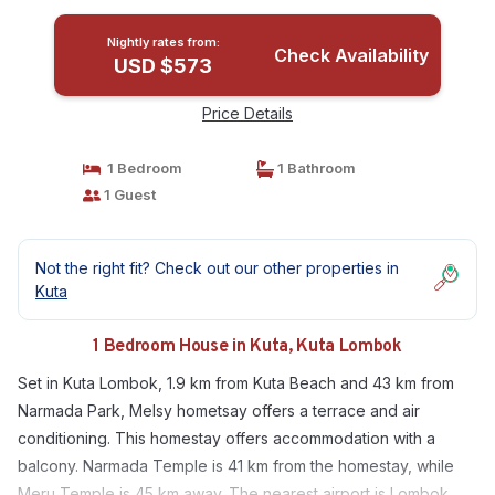
Nightly rates from:
Check Availability
USD $573
Price Details
1 Bedroom
1 Bathroom
1 Guest
Not the right fit? Check out our other properties in
Kuta
1 Bedroom House in Kuta, Kuta Lombok
Set in Kuta Lombok, 1.9 km from Kuta Beach and 43 km from
Narmada Park, Melsy hometsay offers a terrace and air
conditioning. This homestay offers accommodation with a
balcony. Narmada Temple is 41 km from the homestay, while
Meru Temple is 45 km away. The nearest airport is Lombok