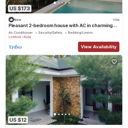
US $173
New
Villa
Pleasant 2-bedroom house with AC in charming
Kuta
Air Conditioner
Security/Safety
Bedding/Linens
Lombok
Kuta
View Availability
US $12