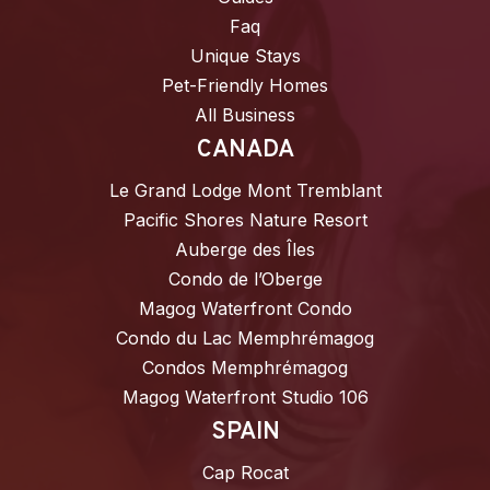
Faq
Unique Stays
Pet-Friendly Homes
All Business
CANADA
Le Grand Lodge Mont Tremblant
Pacific Shores Nature Resort
Auberge des Îles
Condo de l’Oberge
Magog Waterfront Condo
Condo du Lac Memphrémagog
Condos Memphrémagog
Magog Waterfront Studio 106
SPAIN
Cap Rocat