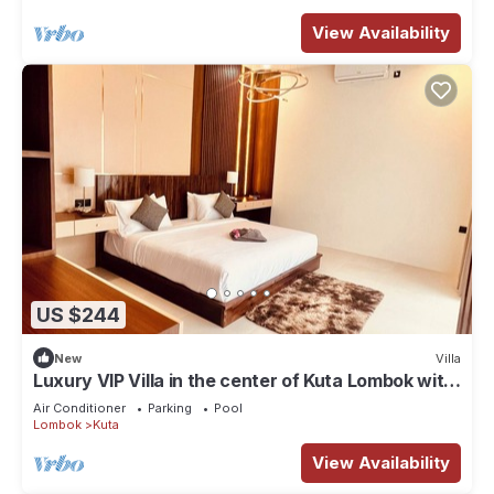
View Availability
US $244
New
Villa
Luxury VIP Villa in the center of Kuta Lombok with
private pool and garden
Air Conditioner
Parking
Pool
Lombok
Kuta
View Availability