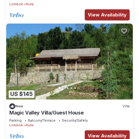
Lombok
Kuta
View Availability
US $145
New
Villa
Magic Valley Villa/Guest House
Parking
Balcony/Terrace
Security/Safety
Lombok
Kuta
View Availability