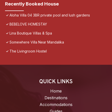
Recently Booked House
Aloha Villa 04 3BR private pool and lush gardens
BEBELOVE HOMESTAY
Lina Boutique Villas & Spa
Somewhere Villa Near Mandalika
The Livingroom Hostel
QUICK LINKS
Home
Destinations
Accommodations
Guides