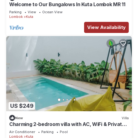
Welcome to Our Bungalows In Kuta Lombok MR 11
Parking
View
Ocean View
Lombok
Kuta
View Availability
US $249
New
Villa
Charming 2-bedroom villa with AC, WiFi & Private
Pool in Kuta Lombok
Air Conditioner
Parking
Pool
Lombok
Kuta