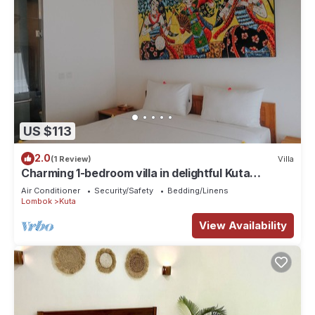
US $113
2.0
(1 Review)
Villa
Charming 1-bedroom villa in delightful Kuta
Lombok with WiFi, AC and Co-working
Air Conditioner
Security/Safety
Bedding/Linens
Lombok
Kuta
View Availability