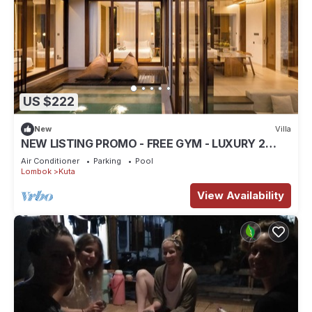
US $222
New
Villa
NEW LISTING PROMO - FREE GYM - LUXURY 2
BEDROOM VILLA
Air Conditioner
Parking
Pool
Lombok
Kuta
View Availability