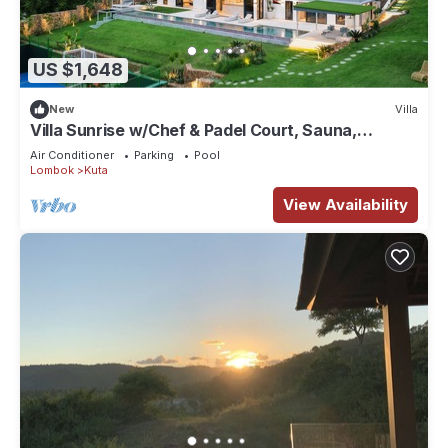
US $1,648
New
Villa
Villa Sunrise w/Chef & Padel Court, Sauna,
Icebath
Air Conditioner
Parking
Pool
Lombok
Kuta
View Availability