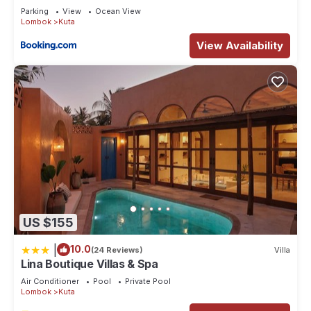
Parking
View
Ocean View
Lombok
Kuta
View Availability
US $155
|
10.0
(24 Reviews)
Villa
Lina Boutique Villas & Spa
Air Conditioner
Pool
Private Pool
Lombok
Kuta