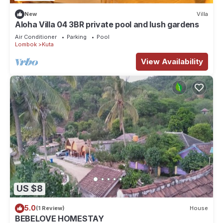
“Melsy hometsay”. We solely rely on their shared details and
New
Villa
are regarded as “accurate”. If you have any concerns about
Aloha Villa 04 3BR private pool and lush gardens
the information or accuracy describing this House, please let
Air Conditioner
Parking
Pool
Lombok
Kuta
us know.
View Availability
US $8
5.0
(1 Review)
House
BEBELOVE HOMESTAY