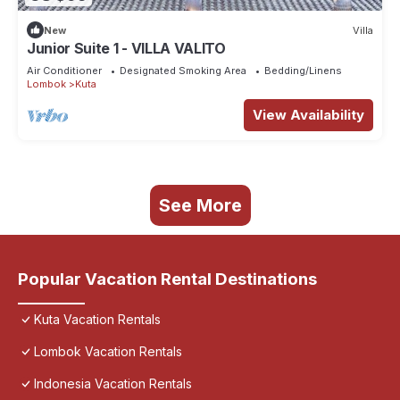
New
Villa
Junior Suite 1 - VILLA VALITO
Air Conditioner
Designated Smoking Area
Bedding/Linens
Lombok
Kuta
View Availability
See More
Popular Vacation Rental Destinations
Kuta Vacation Rentals
Lombok Vacation Rentals
Indonesia Vacation Rentals