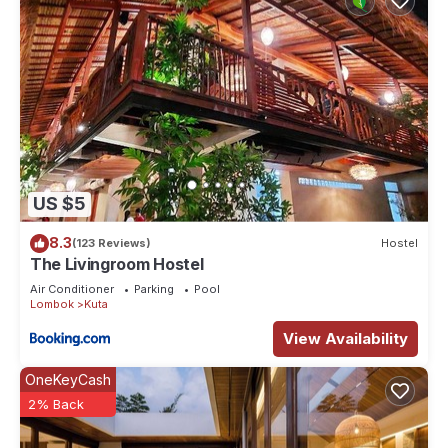
US $5
8.3
(123 Reviews)
Hostel
The Livingroom Hostel
Air Conditioner
Parking
Pool
Lombok
Kuta
View Availability
OneKeyCash
2% Back