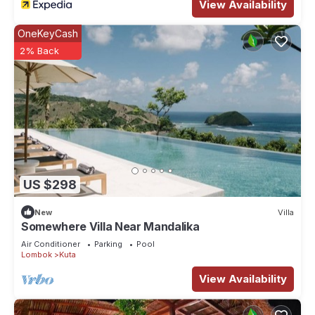
View Availability
OneKeyCash
2% Back
US $298
New
Villa
Somewhere Villa Near Mandalika
Air Conditioner
Parking
Pool
Lombok
Kuta
View Availability