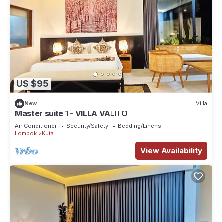
US $95
New
Villa
Master suite 1 - VILLA VALITO
Air Conditioner
Security/Safety
Bedding/Linens
Lombok
Kuta
View Availability