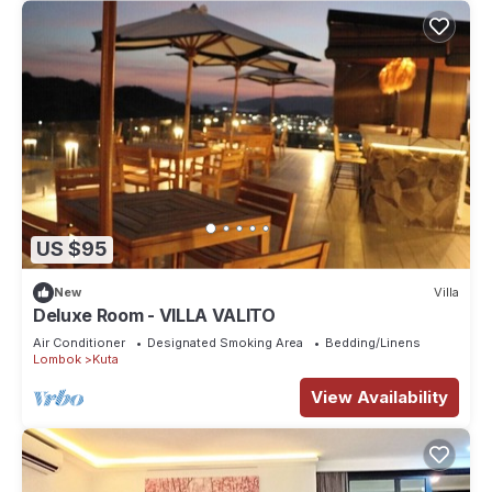
US $95
New
Villa
Deluxe Room - VILLA VALITO
Air Conditioner
Designated Smoking Area
Bedding/Linens
Lombok
Kuta
View Availability