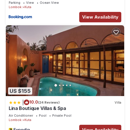
Parking
View
Ocean View
Lombok
Kuta
View Availability
US $155
|
10.0
(24 Reviews)
Villa
Lina Boutique Villas & Spa
Air Conditioner
Pool
Private Pool
Lombok
Kuta
View Availability