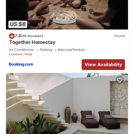
US $8
7.4
(38 Reviews)
House
Together Homestay
Air Conditioner
Parking
Balcony/Terrace
Lombok
Kuta
View Availability