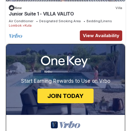
New
Villa
Junior Suite 1 - VILLA VALITO
Air Conditioner
Designated Smoking Area
Bedding/Linens
Lombok
Kuta
View Availability
Start Earning Rewards to Use on Vrbo
JOIN TODAY