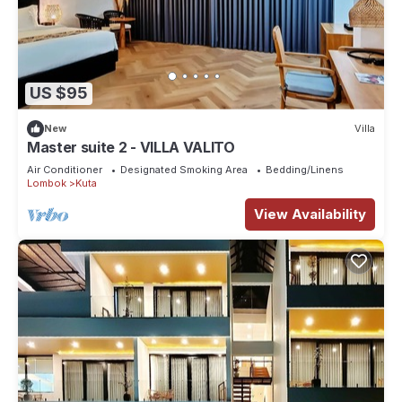
US $95
New
Villa
Master suite 2 - VILLA VALITO
Air Conditioner
Designated Smoking Area
Bedding/Linens
Lombok
Kuta
View Availability