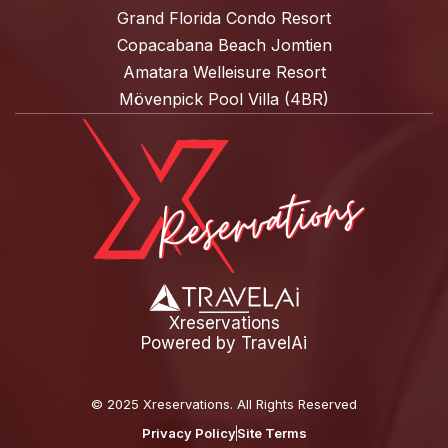
Grand Florida Condo Resort
Copacabana Beach Jomtien
Amatara Welleisure Resort
Mövenpick Pool Villa (4BR)
Xreservations
Powered by
TravelAi
©
2025 Xreservations
. All Rights Reserved
Privacy Policy
Site Terms