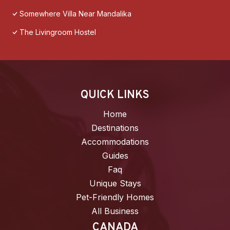
Somewhere Villa Near Mandalika
The Livingroom Hostel
QUICK LINKS
Home
Destinations
Accommodations
Guides
Faq
Unique Stays
Pet-Friendly Homes
All Business
CANADA