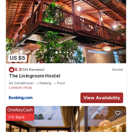
US $5
8.3
(123 Reviews)
Hostel
The Livingroom Hostel
Air Conditioner
Parking
Pool
Lombok
Kuta
View Availability
OneKeyCash
2% Back