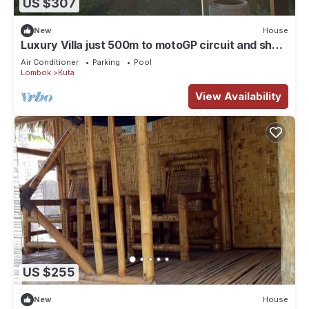
US $307
New
House
Luxury Villa just 500m to motoGP circuit and short
stroll to beach. 2-6 Guests
Air Conditioner
Parking
Pool
Lombok
Kuta
View Availability
US $255
New
House