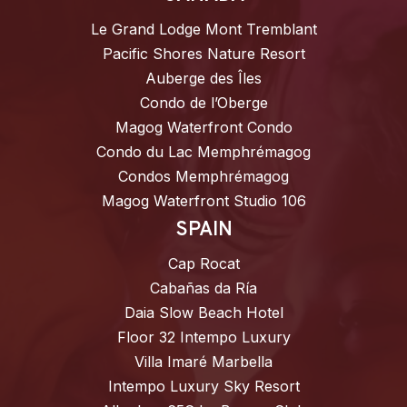
Le Grand Lodge Mont Tremblant
Pacific Shores Nature Resort
Auberge des Îles
Condo de l’Oberge
Magog Waterfront Condo
Condo du Lac Memphrémagog
Condos Memphrémagog
Magog Waterfront Studio 106
SPAIN
Cap Rocat
Cabañas da Ría
Daia Slow Beach Hotel
Floor 32 Intempo Luxury
Villa Imaré Marbella
Intempo Luxury Sky Resort