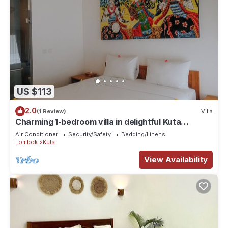
US $113
2.0
(1 Review)
Villa
Charming 1-bedroom villa in delightful Kuta
Lombok with WiFi, AC and Co-working
Air Conditioner
Security/Safety
Bedding/Linens
Lombok
Kuta
View Availability