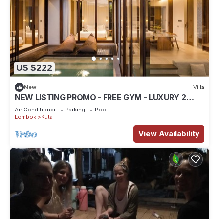
US $222
New
Villa
NEW LISTING PROMO - FREE GYM - LUXURY 2
BEDROOM VILLA
Air Conditioner
Parking
Pool
Lombok
Kuta
View Availability