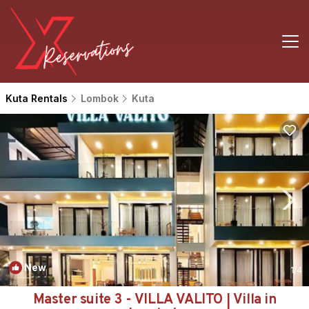
Kuta Rentals
Lombok
Kuta
New
1
/4
Master suite 3 - VILLA VALITO | Villa in