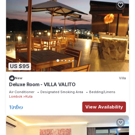
US $95
New
Villa
Deluxe Room - VILLA VALITO
Air Conditioner
Designated Smoking Area
Bedding/Linens
Lombok
Kuta
View Availability