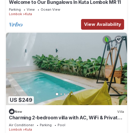
Welcome to Our Bungalows In Kuta Lombok MR 11
Parking
View
Ocean View
Lombok
Kuta
View Availability
US $249
New
Villa
Charming 2-bedroom villa with AC, WiFi & Private
Pool in Kuta Lombok
Air Conditioner
Parking
Pool
Lombok
Kuta