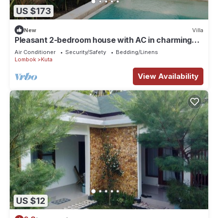
US $173
New
Villa
Pleasant 2-bedroom house with AC in charming
Kuta
Air Conditioner
Security/Safety
Bedding/Linens
Lombok
Kuta
View Availability
US $12