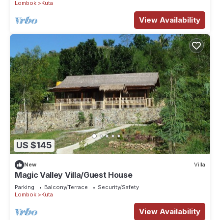
Lombok
Kuta
View Availability
US $145
New
Villa
Magic Valley Villa/Guest House
Parking
Balcony/Terrace
Security/Safety
Lombok
Kuta
View Availability