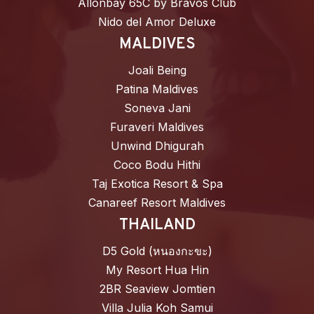
Allonbay 65C by Bravos Club
Nido del Amor Deluxe
MALDIVES
Joali Being
Patina Maldives
Soneva Jani
Furaveri Maldives
Unwind Dhigurah
Coco Bodu Hithi
Taj Exotica Resort & Spa
Canareef Resort Maldives
THAILAND
D5 Gold (หนองกะขะ)
My Resort Hua Hin
2BR Seaview Jomtien
Villa Julia Koh Samui