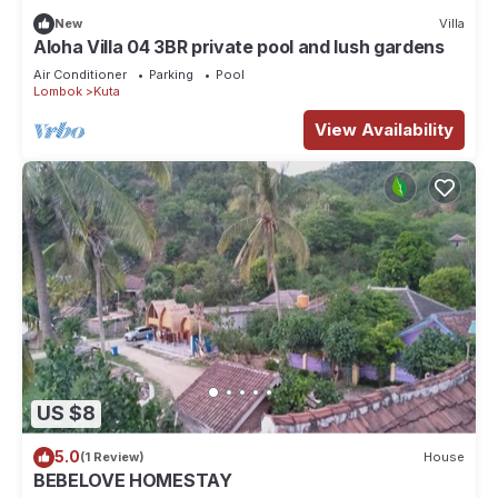
New
Villa
Aloha Villa 04 3BR private pool and lush gardens
Air Conditioner
Parking
Pool
Lombok
Kuta
View Availability
US $8
5.0
(1 Review)
House
BEBELOVE HOMESTAY