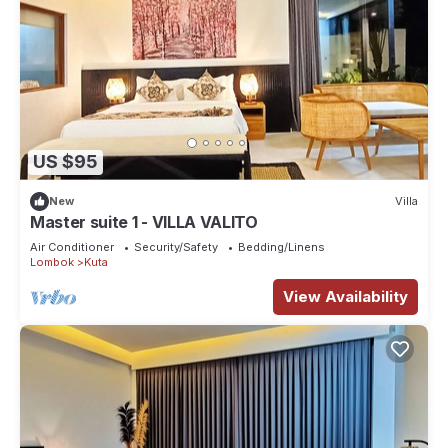
US $95
New
Villa
Master suite 1 - VILLA VALITO
Air Conditioner
Security/Safety
Bedding/Linens
Lombok
Kuta
View Availability