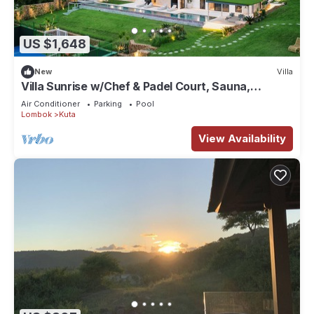
US $1,648
New
Villa
Villa Sunrise w/Chef & Padel Court, Sauna,
Icebath
Air Conditioner
Parking
Pool
Lombok
Kuta
View Availability