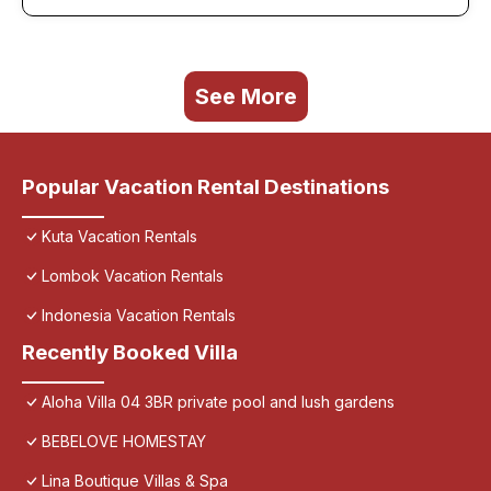
See More
Popular Vacation Rental Destinations
Kuta Vacation Rentals
Lombok Vacation Rentals
Indonesia Vacation Rentals
Recently Booked Villa
Aloha Villa 04 3BR private pool and lush gardens
BEBELOVE HOMESTAY
Lina Boutique Villas & Spa