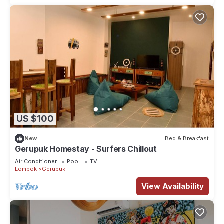
US $100
New
Bed & Breakfast
Gerupuk Homestay - Surfers Chillout
Air Conditioner
Pool
TV
Lombok
Gerupuk
View Availability