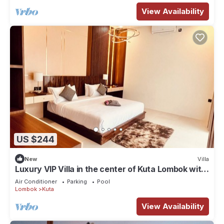
View Availability
US $244
New
Villa
Luxury VIP Villa in the center of Kuta Lombok with
private pool and garden
Air Conditioner
Parking
Pool
Lombok
Kuta
View Availability