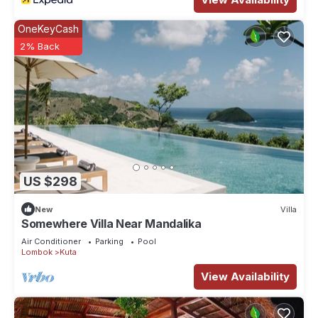
OneKeyCash
2% Back
US $298
New
Villa
Somewhere Villa Near Mandalika
Air Conditioner
Parking
Pool
Lombok
Kuta
View Availability