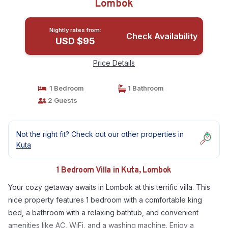
Lombok
Nightly rates from:
Check Availability
USD $95
Price Details
1 Bedroom
1 Bathroom
2 Guests
Not the right fit? Check out our other properties in
Kuta
1 Bedroom Villa in Kuta, Lombok
Your cozy getaway awaits in Lombok at this terrific villa. This
nice property features 1 bedroom with a comfortable king
bed, a bathroom with a relaxing bathtub, and convenient
amenities like AC, WiFi, and a washing machine. Enjoy a