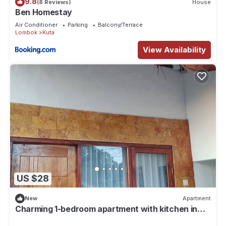
9.8
(8 Reviews)
House
Ben Homestay
Air Conditioner
Parking
Balcony/Terrace
Lombok
Kuta
View Availability
US $28
New
Apartment
Charming 1-bedroom apartment with kitchen in
lovely mandalika