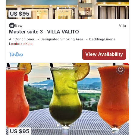
US $95
New
Villa
Master suite 3 - VILLA VALITO
Air Conditioner
Designated Smoking Area
Bedding/Linens
Lombok
Kuta
View Availability
US $95