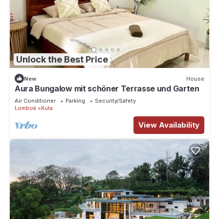
Unlock the Best Price
New
House
Aura Bungalow mit schöner Terrasse und Garten
Air Conditioner
Parking
Security/Safety
Lombok
Kuta
View Availability