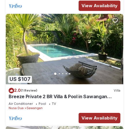
View Availability
US $107
2.0
(1 Review)
Villa
Breeze Private 2 BR Villa & Pool in Sawangan
NUSA DUA (Disinfected & Isolated)
Air Conditioner
Pool
TV
Nusa Dua
Sawangan
View Availability