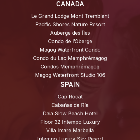
CANADA
Le Grand Lodge Mont Tremblant
Pacific Shores Nature Resort
Auberge des Îles
Condo de l’Oberge
Magog Waterfront Condo
Condo du Lac Memphrémagog
Condos Memphrémagog
Magog Waterfront Studio 106
SPAIN
Cap Rocat
Cabañas da Ría
Daia Slow Beach Hotel
Floor 32 Intempo Luxury
Villa Imaré Marbella
Intempo Luxury Sky Resort