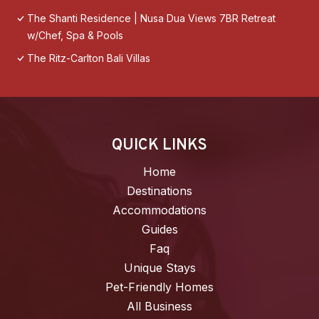
The Shanti Residence | Nusa Dua Views 7BR Retreat
w/Chef, Spa & Pools
The Ritz-Carlton Bali Villas
QUICK LINKS
Home
Destinations
Accommodations
Guides
Faq
Unique Stays
Pet-Friendly Homes
All Business