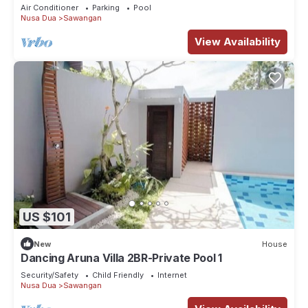
Air Conditioner
Parking
Pool
Nusa Dua
Sawangan
View Availability
US $101
New
House
Dancing Aruna Villa 2BR-Private Pool 1
Security/Safety
Child Friendly
Internet
Nusa Dua
Sawangan