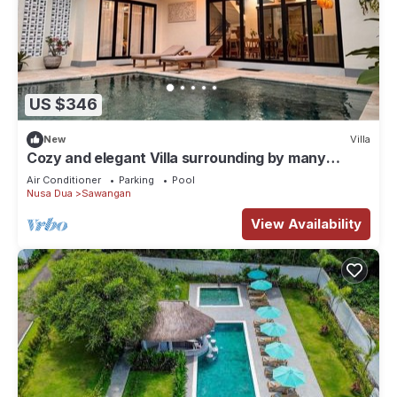
US $346
New
Villa
Cozy and elegant Villa surrounding by many
beautiful beaches and entertainment.
Air Conditioner
Parking
Pool
Nusa Dua
Sawangan
View Availability