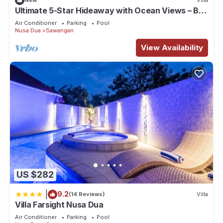
New
Villa
longer vacation with family, friends or group. The rental
Ultimate 5-Star Hideaway with Ocean Views – Bali
House has 1 Bedroom and 1 Bathroom to make you feel right
Villa 1027
Air Conditioner
Parking
Pool
at home.
Nusa Dua
Sawangan
View Availability
Check to see if this House has the amenities you need and a
location that makes this a great choice to stay in Sawangan.
Enjoy your stay in Sawangan at this House.
US $282
|
9.2
(14 Reviews)
Villa
Villa Farsight Nusa Dua
Air Conditioner
Parking
Pool