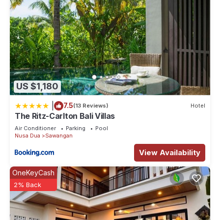
US $1,180
|
7.5
(13 Reviews)
Hotel
The Ritz-Carlton Bali Villas
Air Conditioner
Parking
Pool
Nusa Dua
Sawangan
View Availability
OneKeyCash
2% Back