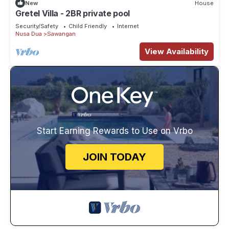
New
House
Gretel Villa - 2BR private pool
Security/Safety
Child Friendly
Internet
Nusa Dua
Sawangan
View Availability
Start Earning Rewards to Use on Vrbo
JOIN TODAY