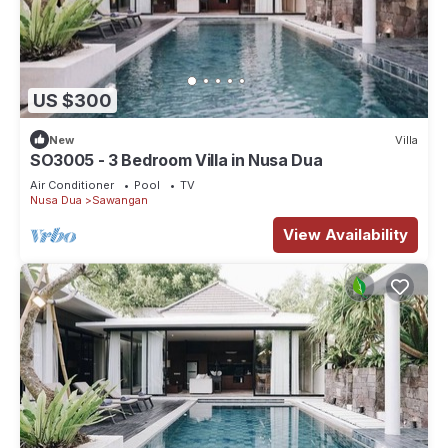
US $300
New
Villa
SO3005 - 3 Bedroom Villa in Nusa Dua
Air Conditioner
Pool
TV
Nusa Dua
Sawangan
View Availability