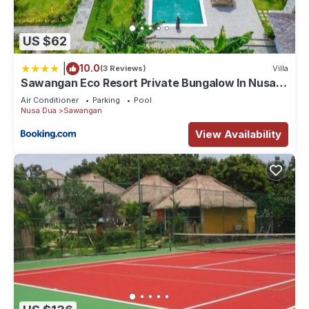
US $62
|
10.0
(3 Reviews)
Villa
Sawangan Eco Resort Private Bungalow In Nusa
Dua
Air Conditioner
Parking
Pool
Nusa Dua
Sawangan
View Availability