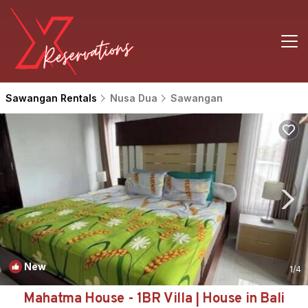
Sawangan Rentals
Nusa Dua
Sawangan
New
1
/4
Mahatma House - 1BR Villa | House in Bali