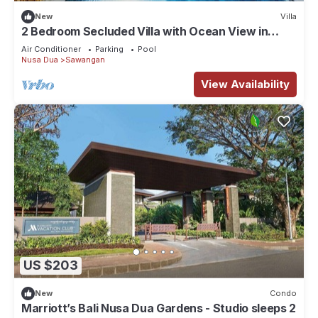
New
Villa
2 Bedroom Secluded Villa with Ocean View in
Nusa Dua, Car Included
Air Conditioner
Parking
Pool
Nusa Dua
Sawangan
View Availability
US $203
New
Condo
Marriott’s Bali Nusa Dua Gardens - Studio sleeps 2