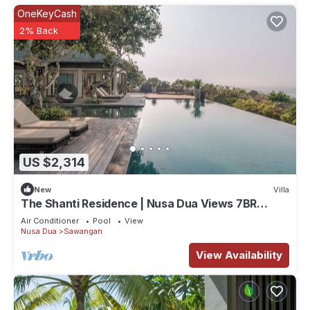
OneKeyCash
2% Back
US $2,314
New
Villa
The Shanti Residence | Nusa Dua Views 7BR
Retreat w/Chef, Spa & Pools
Air Conditioner
Pool
View
Nusa Dua
Sawangan
View Availability