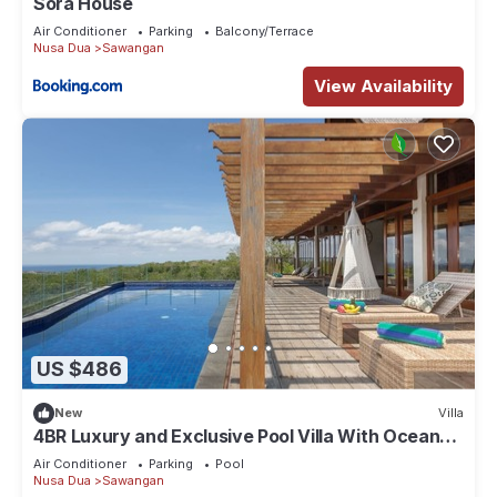
Sora House
Air Conditioner
Parking
Balcony/Terrace
Nusa Dua
Sawangan
View Availability
US $486
New
Villa
4BR Luxury and Exclusive Pool Villa With Ocean
View
Air Conditioner
Parking
Pool
Nusa Dua
Sawangan