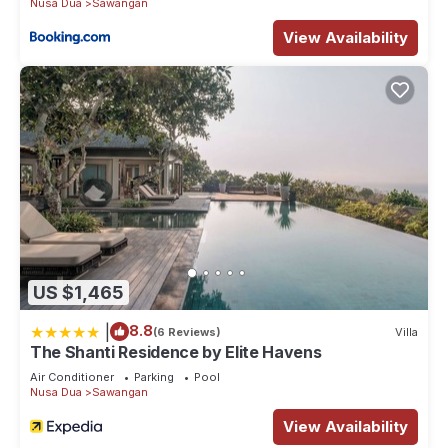
Nusa Dua
Sawangan
View Availability
US $1,465
|
8.8
(6 Reviews)
Villa
The Shanti Residence by Elite Havens
Air Conditioner
Parking
Pool
Nusa Dua
Sawangan
View Availability