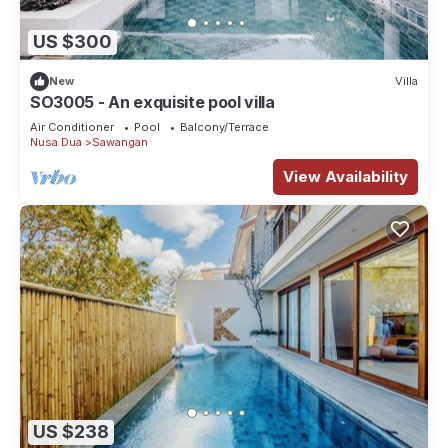
US $300
New
Villa
SO3005 - An exquisite pool villa
Air Conditioner
Pool
Balcony/Terrace
Nusa Dua
Sawangan
View Availability
US $238