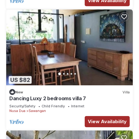
View Availability
US $82
New
Villa
Dancing Luxy 2 bedrooms villa 7
Security/Safety
Child Friendly
Internet
Nusa Dua
Sawangan
View Availability