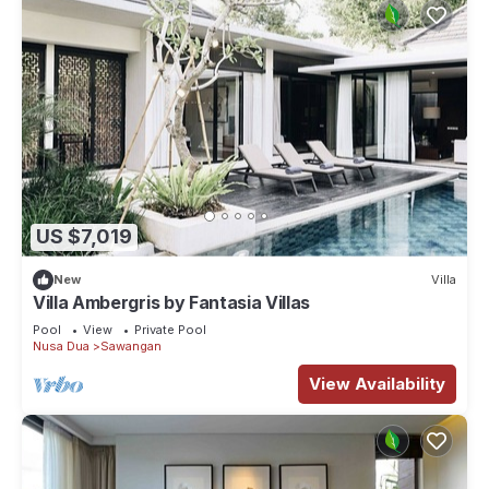
US $7,019
New
Villa
Villa Ambergris by Fantasia Villas
Pool
View
Private Pool
Nusa Dua
Sawangan
View Availability