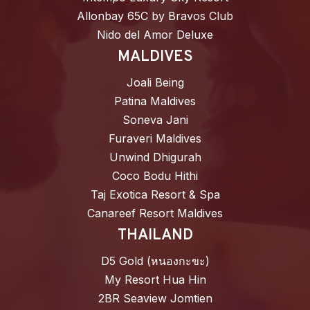
Allonbay 65C by Bravos Club
Nido del Amor Deluxe
MALDIVES
Joali Being
Patina Maldives
Soneva Jani
Furaveri Maldives
Unwind Dhigurah
Coco Bodu Hithi
Taj Exotica Resort & Spa
Canareef Resort Maldives
THAILAND
D5 Gold (หนองกะขะ)
My Resort Hua Hin
2BR Seaview Jomtien