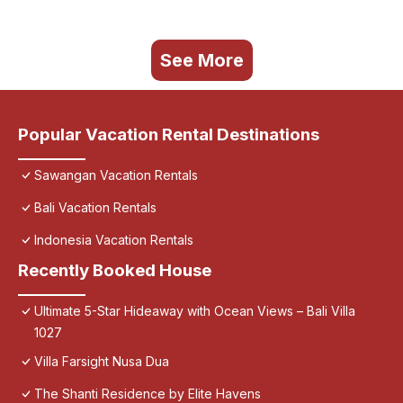
See More
Popular Vacation Rental Destinations
Sawangan Vacation Rentals
Bali Vacation Rentals
Indonesia Vacation Rentals
Recently Booked House
Ultimate 5-Star Hideaway with Ocean Views – Bali Villa
1027
Villa Farsight Nusa Dua
The Shanti Residence by Elite Havens