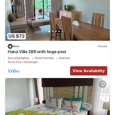
US $72
New
House
Hana Villa 2BR with huge pool
Security/Safety
Child Friendly
Internet
Nusa Dua
Sawangan
View Availability