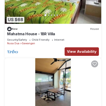
US $68
New
House
Mahatma House - 1BR Villa
Security/Safety
Child Friendly
Internet
Nusa Dua
Sawangan
View Availability