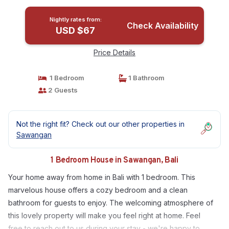
Nightly rates from:
Check Availability
USD $67
Price Details
1 Bedroom
1 Bathroom
2 Guests
Not the right fit? Check out our other properties in
Sawangan
1 Bedroom House in Sawangan, Bali
Your home away from home in Bali with 1 bedroom. This
marvelous house offers a cozy bedroom and a clean
bathroom for guests to enjoy. The welcoming atmosphere of
this lovely property will make you feel right at home. Feel
free to reach out to us during your stay - we're happy to