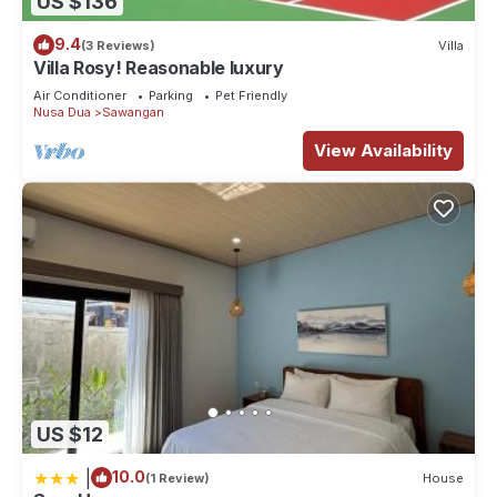
US $136
9.4
(3 Reviews)
Villa
Villa Rosy! Reasonable luxury
Air Conditioner
Parking
Pet Friendly
Nusa Dua
Sawangan
View Availability
US $12
|
10.0
(1 Review)
House