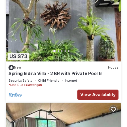
US $73
New
House
Spring Indira Villa - 2 BR with Private Pool 6
Security/Safety
Child Friendly
Internet
Nusa Dua
Sawangan
View Availability