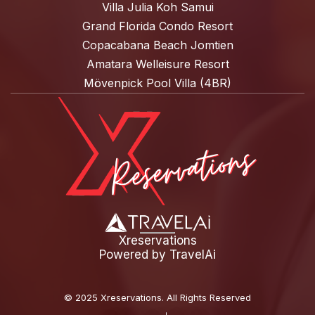
Villa Julia Koh Samui
Grand Florida Condo Resort
Copacabana Beach Jomtien
Amatara Welleisure Resort
Mövenpick Pool Villa (4BR)
Xreservations
Powered by
TravelAi
©
2025 Xreservations
. All Rights Reserved