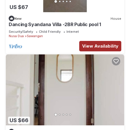
US $67
New
House
Dancing Syandana Villa -2BR Public pool 1
Security/Safety
Child Friendly
Internet
Nusa Dua
Sawangan
View Availability
US $66