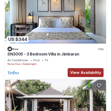
US $344
New
Villa
SN3005 - 3 Bedroom Villa in Jimbaran
Air Conditioner
Pool
TV
Nusa Dua
Sawangan
View Availability