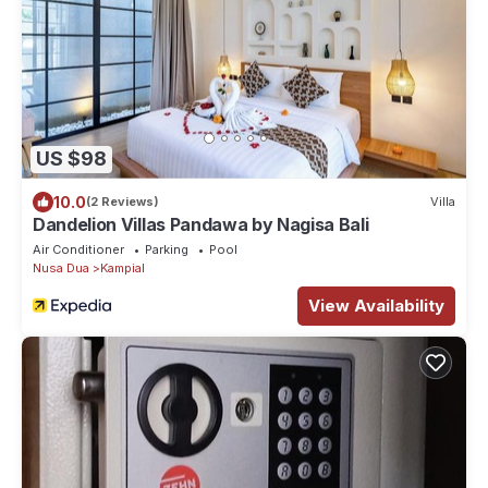
US $98
10.0
(2 Reviews)
Villa
Dandelion Villas Pandawa by Nagisa Bali
Air Conditioner
Parking
Pool
Nusa Dua
Kampial
View Availability