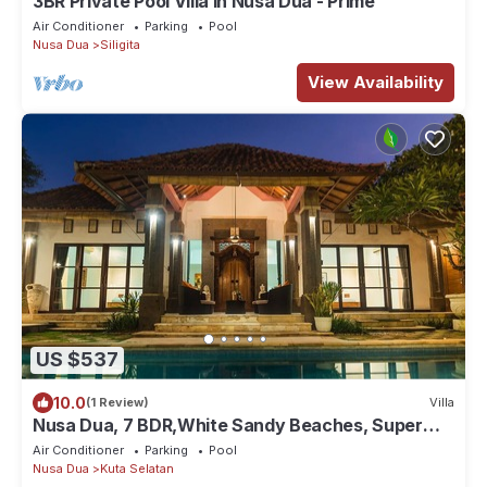
3BR Private Pool Villa in Nusa Dua - Prime
Air Conditioner
Parking
Pool
Nusa Dua
Siligita
View Availability
US $537
10.0
(1 Review)
Villa
Nusa Dua, 7 BDR,White Sandy Beaches, Super
Location
Air Conditioner
Parking
Pool
Nusa Dua
Kuta Selatan