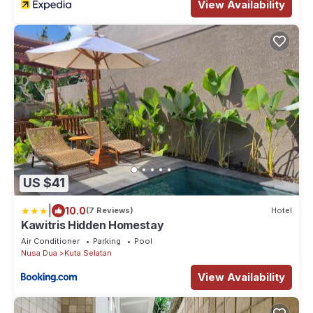
View Availability
US $41
|
10.0
(7 Reviews)
Hotel
Kawitris Hidden Homestay
Air Conditioner
Parking
Pool
Nusa Dua
Kuta Selatan
View Availability