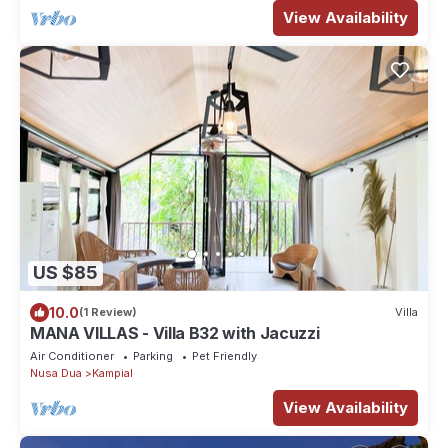
View Availability
US $85
10.0
(1 Review)
Villa
MANA VILLAS - Villa B32 with Jacuzzi
Air Conditioner
Parking
Pet Friendly
Nusa Dua
Kampial
View Availability