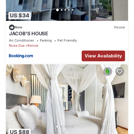
US $34
New
House
JACOB'S HOUSE
Air Conditioner
Parking
Pet Friendly
Nusa Dua
Benoa
View Availability
US $88