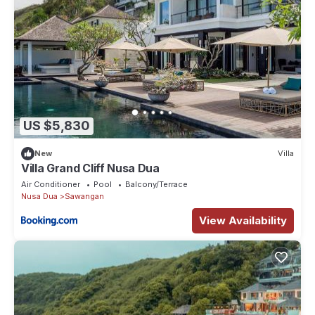
US $5,830
New
Villa
Villa Grand Cliff Nusa Dua
Air Conditioner
Pool
Balcony/Terrace
Nusa Dua
Sawangan
View Availability