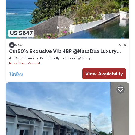
US $647
New
Villa
Cut50% Exclusive Vila 4BR @NusaDua Luxury
District
Air Conditioner
Pet Friendly
Security/Safety
Nusa Dua
Kampial
View Availability