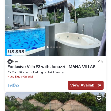
US $98
New
Villa
Exclusive Villa F3 with Jacuzzi - MANA VILLAS
Air Conditioner
Parking
Pet Friendly
Nusa Dua
Kampial
View Availability