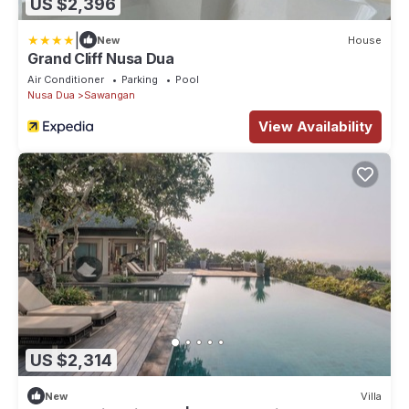
US $2,396
|
New
House
Grand Cliff Nusa Dua
Air Conditioner
Parking
Pool
Nusa Dua
Sawangan
View Availability
US $2,314
New
Villa