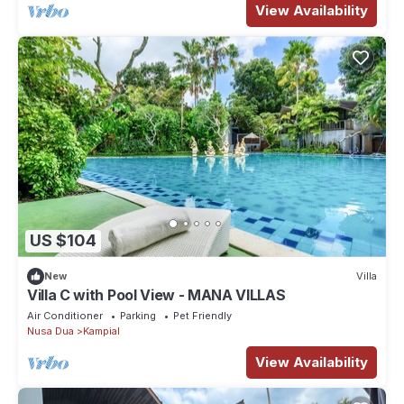
View Availability
US $104
New
Villa
Villa C with Pool View - MANA VILLAS
Air Conditioner
Parking
Pet Friendly
Nusa Dua
Kampial
View Availability