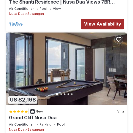
The Shanti Residence | Nusa Dua Views 7BR
Retreat w/Chef, Spa & Pools
Air Conditioner
Pool
View
Nusa Dua
Sawangan
View Availability
US $2,168
|
New
Villa
Grand Cliff Nusa Dua
Air Conditioner
Parking
Pool
Nusa Dua
Sawangan