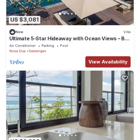
US $3,081
New
Villa
Ultimate 5-Star Hideaway with Ocean Views – Bali
Villa 1027
Air Conditioner
Parking
Pool
Nusa Dua
Sawangan
View Availability