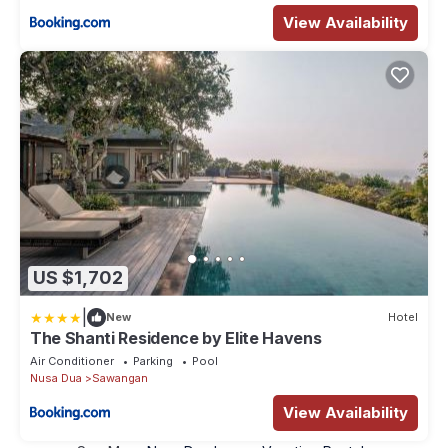
View Availability
US $1,702
|
New
Hotel
The Shanti Residence by Elite Havens
Air Conditioner
Parking
Pool
Nusa Dua
Sawangan
View Availability