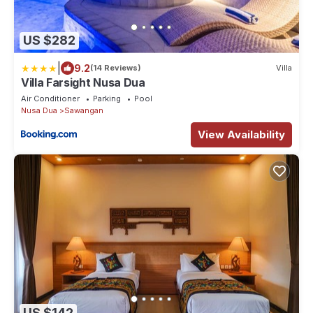
US $282
|
9.2
(14 Reviews)
Villa
Villa Farsight Nusa Dua
Air Conditioner
Parking
Pool
Nusa Dua
Sawangan
View Availability
US $142