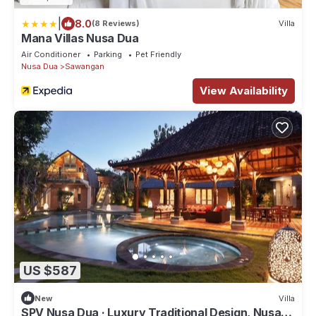
|
8.0
(8 Reviews)
Villa
Mana Villas Nusa Dua
Air Conditioner
Parking
Pet Friendly
Nusa Dua
Sawangan
View Availability
US $587
New
Villa
SPV Nusa Dua · Luxury Traditional Design, Nusa