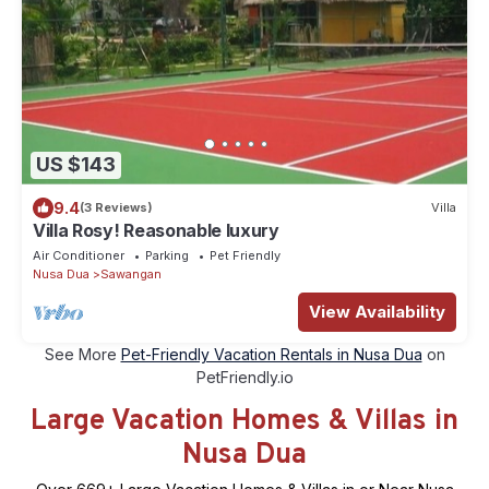
US $143
9.4
(3 Reviews)
Villa
Villa Rosy! Reasonable luxury
Air Conditioner
Parking
Pet Friendly
Nusa Dua
Sawangan
View Availability
See More
Pet-Friendly Vacation Rentals in Nusa Dua
on
PetFriendly.io
Large Vacation Homes & Villas in
Nusa Dua