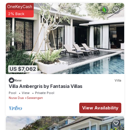
OneKeyCash
2% Back
US $7,062
New
Villa
Villa Ambergris by Fantasia Villas
Pool
View
Private Pool
Nusa Dua
Sawangan
View Availability