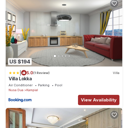
US $194
|
5.0
(1 Review)
Villa
Villa Lokka
Air Conditioner
Parking
Pool
Nusa Dua
Kampial
View Availability