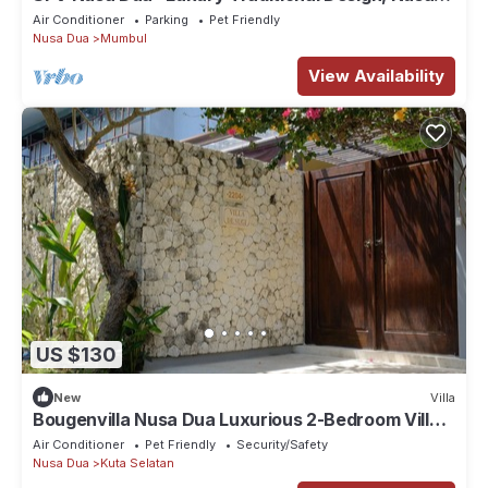
Dua
Air Conditioner
Parking
Pet Friendly
Nusa Dua
Mumbul
View Availability
US $130
New
Villa
Bougenvilla Nusa Dua Luxurious 2-Bedroom Villa
with Private Pool in Bali
Air Conditioner
Pet Friendly
Security/Safety
Nusa Dua
Kuta Selatan