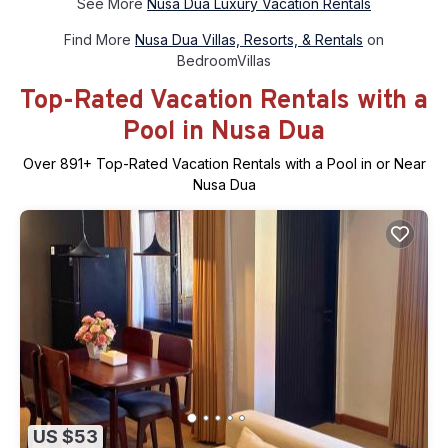
See More
Nusa Dua Luxury Vacation Rentals
Find More
Nusa Dua Villas, Resorts, & Rentals
on
BedroomVillas
Top-Rated Vacation Rentals with a
Pool in Nusa Dua
Over
891
+ Top-Rated Vacation Rentals with a Pool in or Near
Nusa Dua
US $53