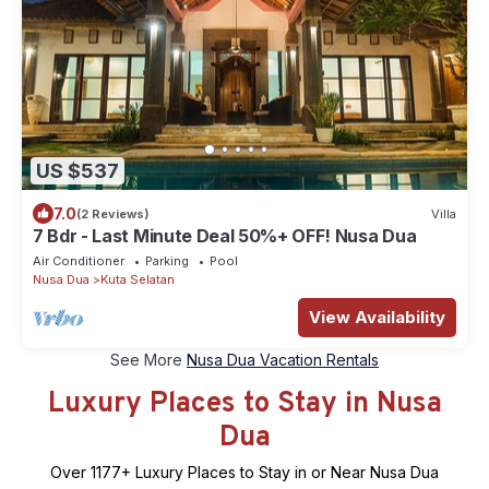
US $537
7.0
(2 Reviews)
Villa
7 Bdr - Last Minute Deal 50%+ OFF! Nusa Dua
Air Conditioner
Parking
Pool
Nusa Dua
Kuta Selatan
View Availability
See More
Nusa Dua Vacation Rentals
Luxury Places to Stay in Nusa
Dua
Over
1177
+ Luxury Places to Stay in or Near Nusa Dua