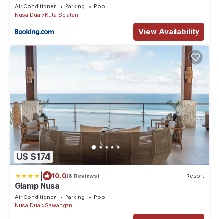
Air Conditioner
Parking
Pool
Nusa Dua
Kuta Selatan
View Availability
US $174
|
10.0
(8 Reviews)
Resort
Glamp Nusa
Air Conditioner
Parking
Pool
Nusa Dua
Sawangan