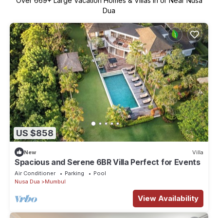
Over
669
+ Large Vacation Homes & Villas in or Near Nusa
Dua
US $858
New
Villa
Spacious and Serene 6BR Villa Perfect for Events
Air Conditioner
Parking
Pool
Nusa Dua
Mumbul
View Availability