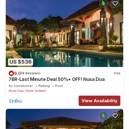
US $536
9.0
(8 Reviews)
Villa
7BR-Last Minute Deal 50%+ OFF! Nusa Dua
Air Conditioner
Parking
Pool
Nusa Dua
Kuta Selatan
View Availability