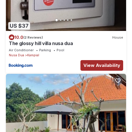
US $37
10.0
(2 Reviews)
House
The glossy hill villa nusa dua
Air Conditioner
Parking
Pool
Nusa Dua
Kampial
View Availability