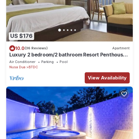
US $176
10.0
(36 Reviews)
Apartment
Luxury 2 bedroom/2 bathroom Resort Penthouse,
beachclub, free wifi+kids club+gym
Air Conditioner
Parking
Pool
Nusa Dua
BTDC
View Availability