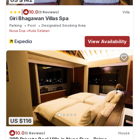
|
10.0
(3 Reviews)
Villa
Giri Bhagawan Villas Spa
Parking
Pool
Designated Smoking Area
Nusa Dua
Kuta Selatan
View Availability
US $116
10.0
(5 Reviews)
House