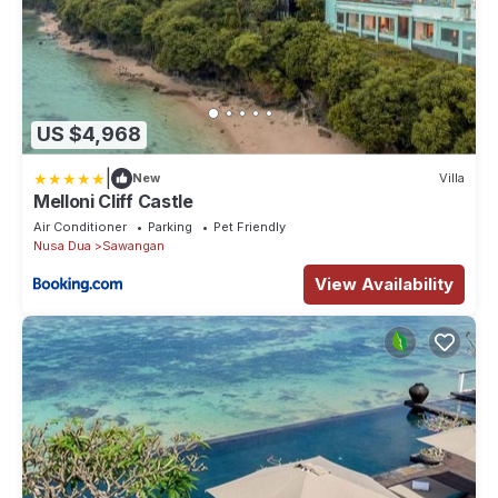
US $4,968
|
New
Villa
Melloni Cliff Castle
Air Conditioner
Parking
Pet Friendly
Nusa Dua
Sawangan
View Availability