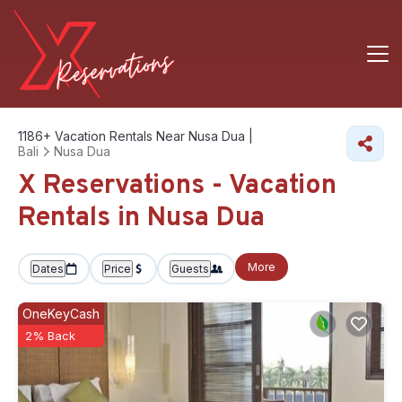
1186+
Vacation Rentals Near Nusa Dua |
Bali
Nusa Dua
X Reservations - Vacation
Rentals in Nusa Dua
More
Dates
Price
Guests
OneKeyCash
2% Back