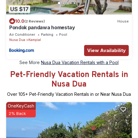
US $17
10.0
(2 Reviews)
House
Pondok pandawa homestay
Air Conditioner
Parking
Pool
Nusa Dua
Kampial
View Availability
See More
Nusa Dua Vacation Rentals with a Pool
Pet-Friendly Vacation Rentals in
Nusa Dua
Over
105
+ Pet-Friendly Vacation Rentals in or Near Nusa Dua
OneKeyCash
2% Back