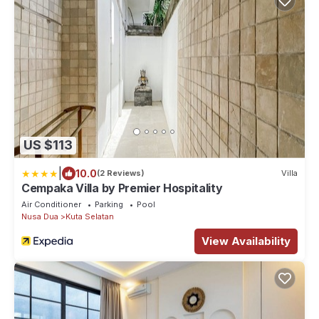
US $113
|
10.0
(2 Reviews)
Villa
Cempaka Villa by Premier Hospitality
Air Conditioner
Parking
Pool
Nusa Dua
Kuta Selatan
View Availability