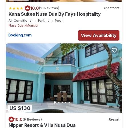
|
10.0
(13 Reviews)
Apartment
Kana Suites Nusa Dua By Fays Hospitality
Air Conditioner
Parking
Pool
Nusa Dua
Mumbul
View Availability
US $130
10.0
(9 Reviews)
Resort
Nipper Resort & Villa Nusa Dua