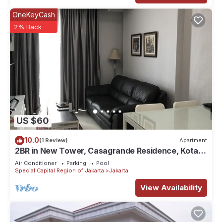
OneKeyCash
2% Back
US $60
10.0
(1 Review)
Apartment
2BR in New Tower, Casagrande Residence, Kota
Kasablanka
Air Conditioner
Parking
Pool
Special Capital Region of Jakarta
Jakarta
View Availability