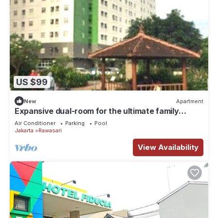
US $99
New
Apartment
Expansive dual-room for the ultimate family
getaway Offering a garden,
Air Conditioner
Parking
Pool
Jakarta
Rawasari
View Availability