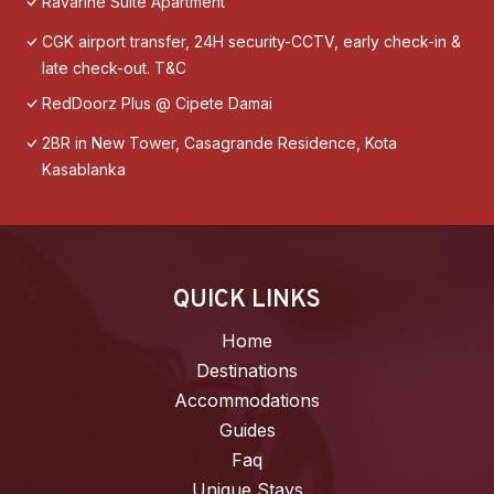
Ravarine Suite Apartment
CGK airport transfer, 24H security-CCTV, early check-in &
late check-out. T&C
RedDoorz Plus @ Cipete Damai
2BR in New Tower, Casagrande Residence, Kota
Kasablanka
QUICK LINKS
Home
Destinations
Accommodations
Guides
Faq
Unique Stays