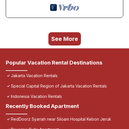
See More
Popular Vacation Rental Destinations
Jakarta Vacation Rentals
Special Capital Region of Jakarta Vacation Rentals
Indonesia Vacation Rentals
Recently Booked Apartment
RedDoorz Syariah near Siloam Hospital Kebon Jeruk