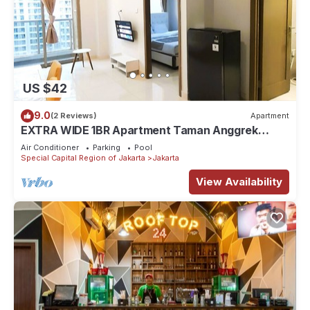
US $42
9.0
(2 Reviews)
Apartment
EXTRA WIDE 1BR Apartment Taman Anggrek
Residences BEST @ Central City near Mall
Air Conditioner
Parking
Pool
Special Capital Region of Jakarta
Jakarta
View Availability