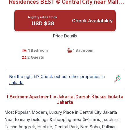
Residences BEST @ Central City near Mall |
Apartment in Daerah Khusus Ibukota Jakarta
Nightly rates from:
Check Availability
USD $38
Price Details
1 Bedroom
1 Bathroom
2 Guests
Not the right fit? Check out our other properties in
Jakarta
1 Bedroom Apartment in Jakarta, Daerah Khusus Ibukota
Jakarta
Most Popular, Modern, Luxury Place in Central City Jakarta
Near to many buildings & shopping area (5-15mins), such as:
Taman Anggrek, HubLife, Central Park, Neo Soho, Pullman