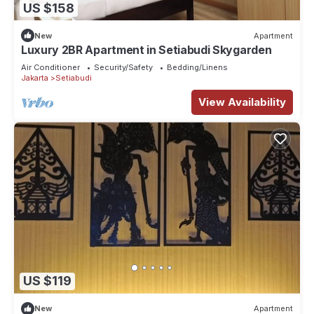
US $158
New
Apartment
Luxury 2BR Apartment in Setiabudi Skygarden
Air Conditioner
Security/Safety
Bedding/Linens
Jakarta
Setiabudi
View Availability
US $119
New
Apartment