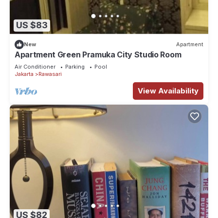
US $83
New
Apartment
Apartment Green Pramuka City Studio Room
Air Conditioner
Parking
Pool
Jakarta
Rawasari
View Availability
US $82