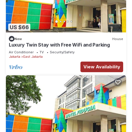
US $66
New
House
Luxury Twin Stay with Free WiFi and Parking
Air Conditioner
TV
Security/Safety
Jakarta
East Jakarta
View Availability