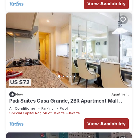
View Availability
US $72
New
Apartment
Padi Suites Casa Grande, 2BR Apartment Mall
Access
Air Conditioner
Parking
Pool
Special Capital Region of Jakarta
Jakarta
View Availability