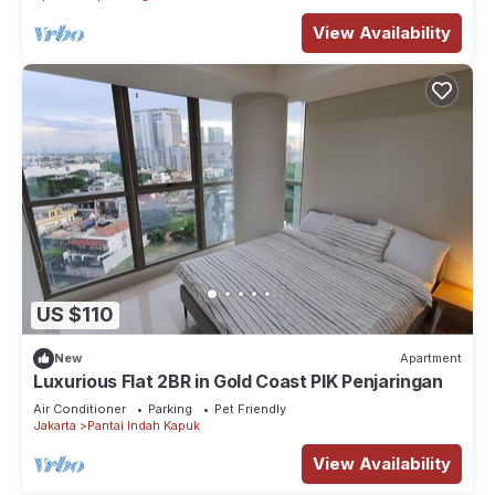
View Availability
US $110
New
Apartment
Luxurious Flat 2BR in Gold Coast PIK Penjaringan
Air Conditioner
Parking
Pet Friendly
Jakarta
Pantai Indah Kapuk
View Availability