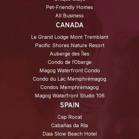
Pet-Friendly Homes
All Business
CANADA
Le Grand Lodge Mont Tremblant
Pacific Shores Nature Resort
Auberge des Îles
Condo de l’Oberge
Magog Waterfront Condo
Condo du Lac Memphrémagog
Condos Memphrémagog
Magog Waterfront Studio 106
SPAIN
Cap Rocat
Cabañas da Ría
Daia Slow Beach Hotel