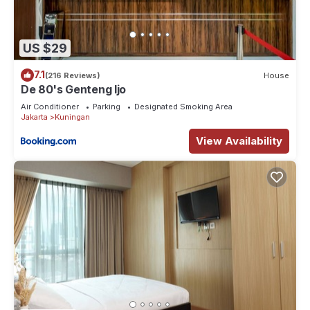
US $29
7.1
(216 Reviews)
House
De 80's Genteng Ijo
Air Conditioner
Parking
Designated Smoking Area
Jakarta
Kuningan
View Availability