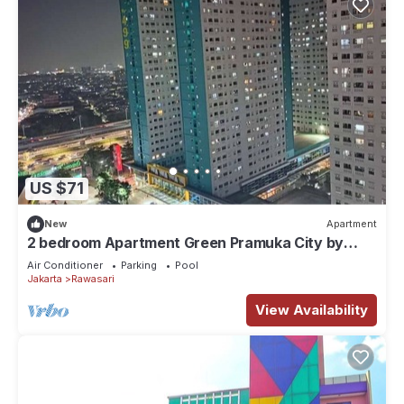
US $71
New
Apartment
2 bedroom Apartment Green Pramuka City by
Siginjae Rooms
Air Conditioner
Parking
Pool
Jakarta
Rawasari
View Availability