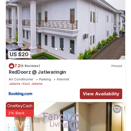
US $20
7.2
(6 Reviews)
House
RedDoorz @ Jatiwaringin
Air Conditioner
Parking
Internet
Jakarta
East Jakarta
View Availability
OneKeyCash
2% Back