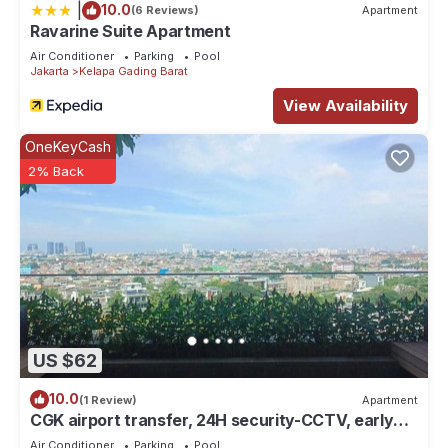
|
10.0
(6 Reviews)
Apartment
Ravarine Suite Apartment
Air Conditioner
Parking
Pool
Jakarta
Kelapa Gading Barat
View Availability
OneKeyCash
2% Back
US $62
10.0
(1 Review)
Apartment
CGK airport transfer, 24H security-CCTV, early
check-in & late check-out. T&C
Air Conditioner
Parking
Pool