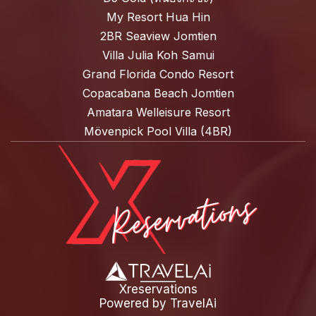
My Resort Hua Hin
2BR Seaview Jomtien
Villa Julia Koh Samui
Grand Florida Condo Resort
Copacabana Beach Jomtien
Amatara Welleisure Resort
Mövenpick Pool Villa (4BR)
Xreservations
Powered by
TravelAi