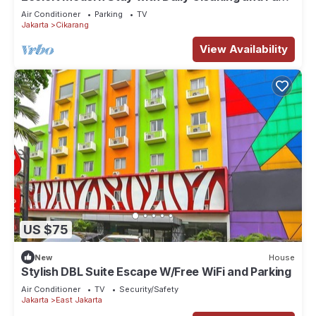
WiFi in Strategic Jababeka
Air Conditioner
Parking
TV
Jakarta
Cikarang
View Availability
US $75
New
House
Stylish DBL Suite Escape W/Free WiFi and Parking
Air Conditioner
TV
Security/Safety
Jakarta
East Jakarta