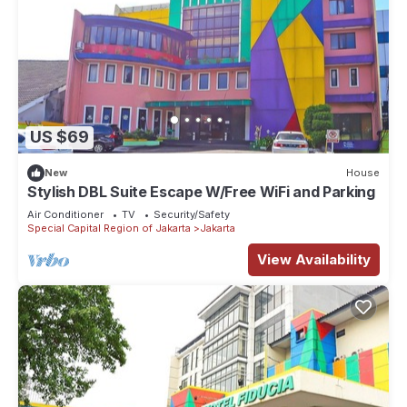
US $69
New
House
Stylish DBL Suite Escape W/Free WiFi and Parking
Air Conditioner
TV
Security/Safety
Special Capital Region of Jakarta
Jakarta
View Availability