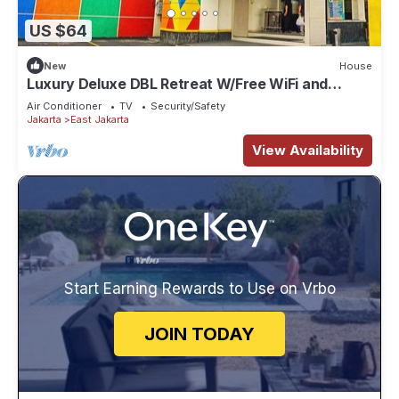
US $64
New
House
Luxury Deluxe DBL Retreat W/Free WiFi and
Parking
Air Conditioner
TV
Security/Safety
Jakarta
East Jakarta
View Availability
Start Earning Rewards to Use on Vrbo
JOIN TODAY