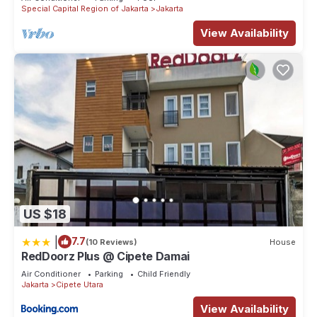
Special Capital Region of Jakarta
Jakarta
View Availability
US $18
|
7.7
(10 Reviews)
House
RedDoorz Plus @ Cipete Damai
Air Conditioner
Parking
Child Friendly
Jakarta
Cipete Utara
View Availability