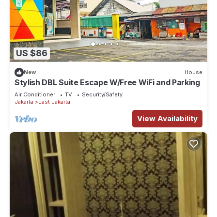
US $86
New
House
Stylish DBL Suite Escape W/Free WiFi and Parking
Air Conditioner
TV
Security/Safety
Jakarta
East Jakarta
View Availability