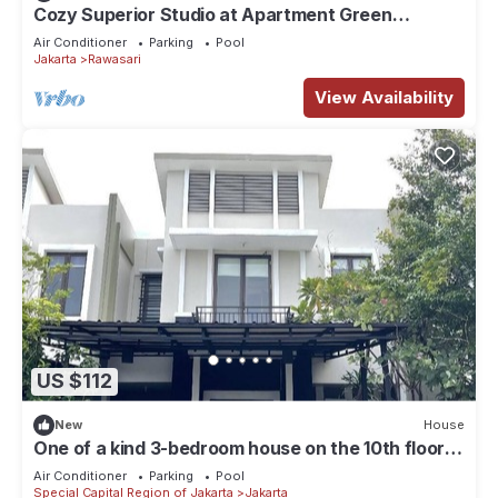
Cozy Superior Studio at Apartment Green
Pramuka City by SHI
Air Conditioner
Parking
Pool
Jakarta
Rawasari
View Availability
US $112
New
House
One of a kind 3-bedroom house on the 10th floor
of a mall in Central Jakarta
Air Conditioner
Parking
Pool
Special Capital Region of Jakarta
Jakarta