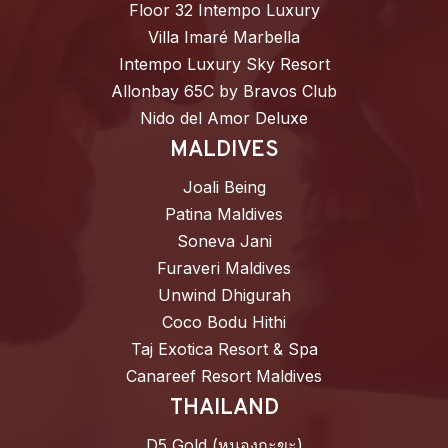
Floor 32 Intempo Luxury
Villa Imaré Marbella
Intempo Luxury Sky Resort
Allonbay 65C by Bravos Club
Nido del Amor Deluxe
MALDIVES
Joali Being
Patina Maldives
Soneva Jani
Furaveri Maldives
Unwind Dhigurah
Coco Bodu Hithi
Taj Exotica Resort & Spa
Canareef Resort Maldives
THAILAND
D5 Gold (หนองกะขะ)