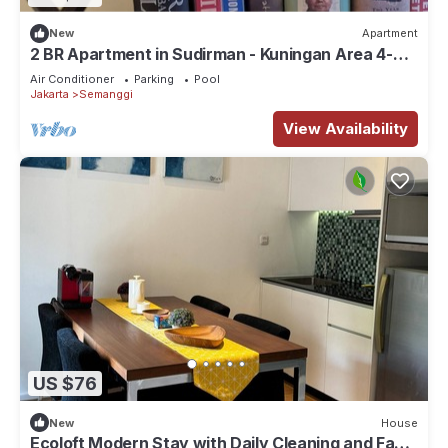
New
Apartment
2 BR Apartment in Sudirman - Kuningan Area 4-6
pax
Air Conditioner
Parking
Pool
Jakarta
Semanggi
View Availability
US $76
New
House
Ecoloft Modern Stay with Daily Cleaning and Fast