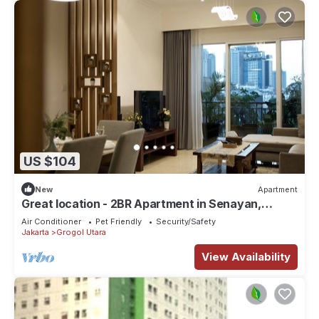
US $104
New
Apartment
Great location - 2BR Apartment in Senayan,
Jakarta
Air Conditioner
Pet Friendly
Security/Safety
Jakarta
Grogol Utara
View Availability