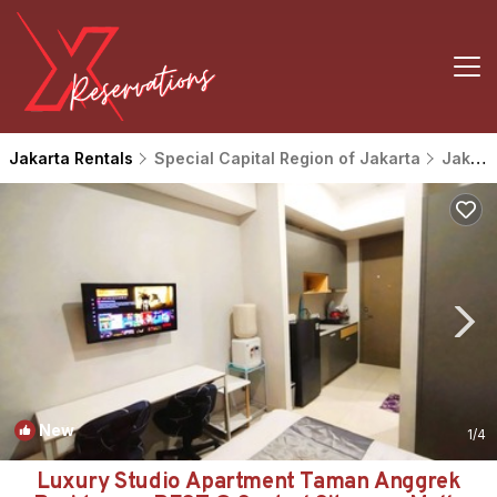
Jakarta Rentals
Special Capital Region of Jakarta
Jakarta
New
1
/4
Luxury Studio Apartment Taman Anggrek