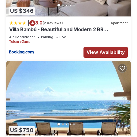
US $346
|
8.0
(2 Reviews)
Apartment
Villa Bambú - Beautiful and Modern 2 BR
Apartment at Aldea Zama, Tulum
Air Conditioner
Parking
Pool
Tulum
Zama
View Availability
US $750