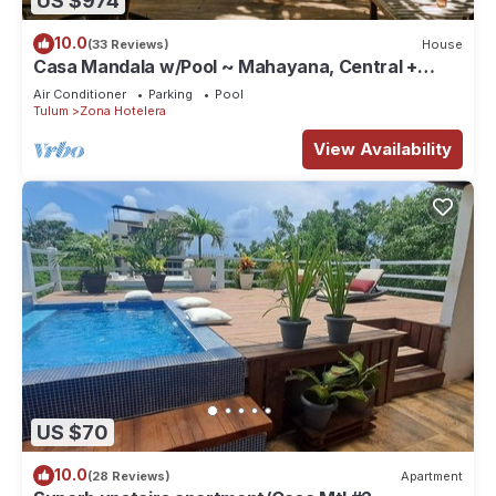
US $974
10.0
(33 Reviews)
House
Casa Mandala w/Pool ~ Mahayana, Central +
Stylish Villa w/Private Pool + Beachfront
Air Conditioner
Parking
Pool
Tulum
Zona Hotelera
View Availability
US $70
10.0
(28 Reviews)
Apartment