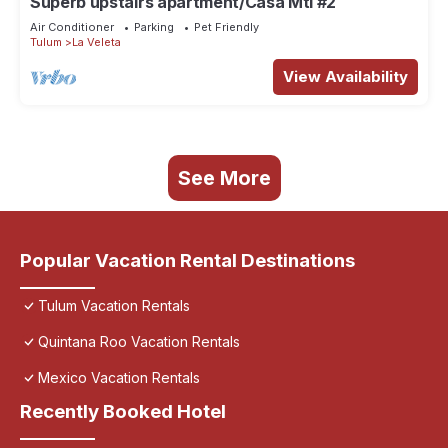
Superb upstairs apartment/Casa Mtl #2
Air Conditioner
Parking
Pet Friendly
Tulum
La Veleta
View Availability
See More
Popular Vacation Rental Destinations
Tulum Vacation Rentals
Quintana Roo Vacation Rentals
Mexico Vacation Rentals
Recently Booked Hotel