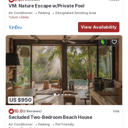
VM: Nature Escape w/Private Pool
Air Conditioner
Parking
Designated Smoking Area
Tulum
Zama
View Availability
US $950
10.0
(2 Reviews)
Villa
Secluded Two-Bedroom Beach House
Air Conditioner
Parking
Pet Friendly