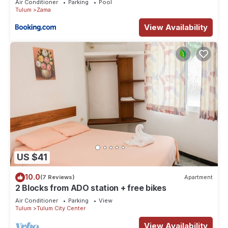
Air Conditioner
Parking
Pool
Tulum
Zama
View Availability
US $41
10.0
(7 Reviews)
Apartment
2 Blocks from ADO station + free bikes
Air Conditioner
Parking
View
Tulum
Tulum City Center
View Availability