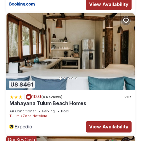
View Availability
US $461
|
10.0
(4 Reviews)
Villa
Mahayana Tulum Beach Homes
Air Conditioner
Parking
Pool
Tulum
Zona Hotelera
View Availability
OneKeyCash