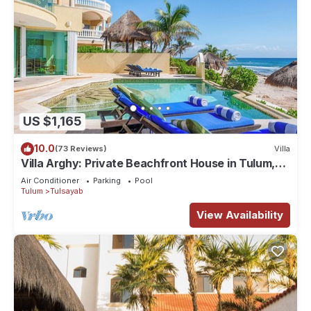
US $1,165
10.0
(73 Reviews)
Villa
Villa Arghy: Private Beachfront House in Tulum,
Mexico with Infinity Pool
Air Conditioner
Parking
Pool
Tulum
Tulsayab
View Availability