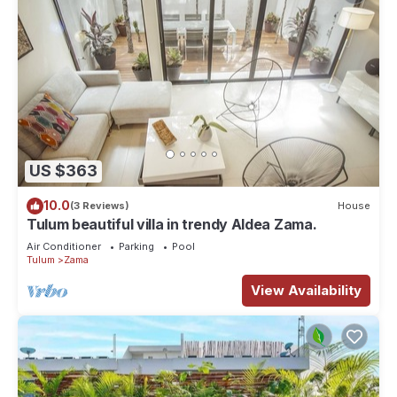
US $363
10.0
(3 Reviews)
House
Tulum beautiful villa in trendy Aldea Zama.
Air Conditioner
Parking
Pool
Tulum
Zama
View Availability