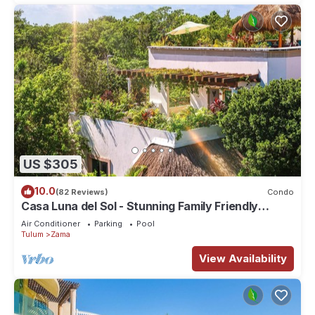
US $305
10.0
(82 Reviews)
Condo
Casa Luna del Sol - Stunning Family Friendly
Mayan Penthouse
Air Conditioner
Parking
Pool
Tulum
Zama
View Availability