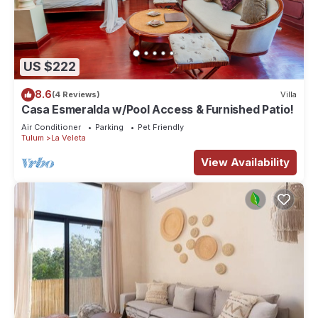
US $222
8.6
(4 Reviews)
Villa
Casa Esmeralda w/Pool Access & Furnished Patio!
Air Conditioner
Parking
Pet Friendly
Tulum
La Veleta
View Availability