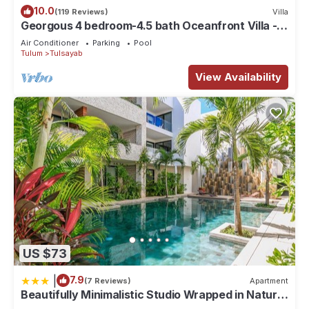
10.0
(119 Reviews)
Villa
Georgous 4 bedroom-4.5 bath Oceanfront Villa -
Tulum- Oceanside Priv. Pool.
Air Conditioner
Parking
Pool
Tulum
Tulsayab
View Availability
US $73
|
7.9
(7 Reviews)
Apartment
Beautifully Minimalistic Studio Wrapped in Nature
by Stella Rentals