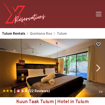
Tulum Rentals
Quintana Roo
Tulum
|
8.4
(22 Reviews)
1
/4
Kuun Taak Tulum | Hotel in Tulum