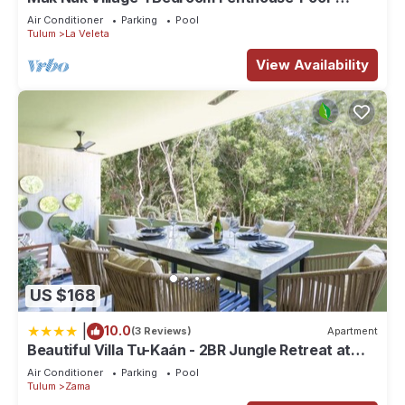
Jacuzzi
Air Conditioner
Parking
Pool
Tulum
La Veleta
View Availability
US $168
|
10.0
(3 Reviews)
Apartment
Beautiful Villa Tu-Kaán - 2BR Jungle Retreat at
Aldea Zama
Air Conditioner
Parking
Pool
Tulum
Zama