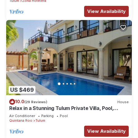
Tulum
Zona Hotelera
View Availability
US $469
10.0
(29 Reviews)
House
Relax in a Stunning Tulum Private Villa, Pool,
Cabana, Terraces, 4BR, Sleeps 10
Air Conditioner
Parking
Pool
Quintana Roo
Tulum
View Availability