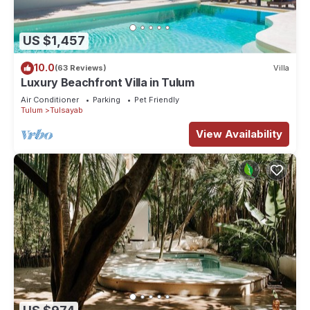
US $1,457
10.0
(63 Reviews)
Villa
Luxury Beachfront Villa in Tulum
Air Conditioner
Parking
Pet Friendly
Tulum
Tulsayab
View Availability