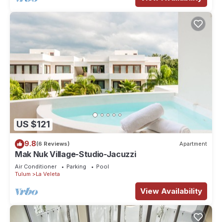
US $121
9.8
(6 Reviews)
Apartment
Mak Nuk Village-Studio-Jacuzzi
Air Conditioner
Parking
Pool
Tulum
La Veleta
View Availability