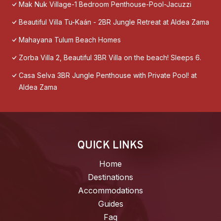
Mak Nuk Village-1 Bedroom Penthouse-Pool-Jacuzzi
Beautiful Villa Tu-Kaán - 2BR Jungle Retreat at Aldea Zama
Mahayana Tulum Beach Homes
Zorba Villa 2, Beautiful 3BR Villa on the beach! Sleeps 6.
Casa Selva 3BR Jungle Penthouse with Private Pool! at
Aldea Zama
QUICK LINKS
Home
Destinations
Accommodations
Guides
Faq