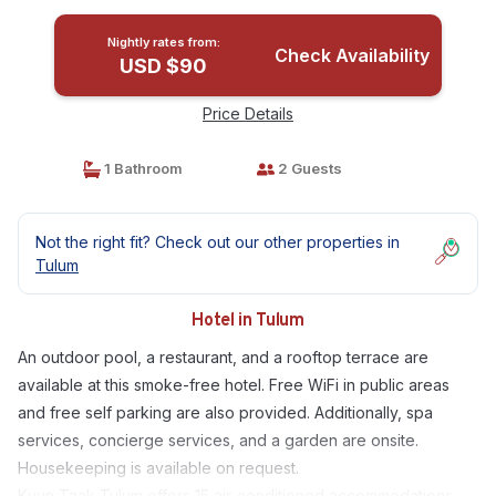
Nightly rates from:
Check Availability
USD $90
Price Details
1 Bathroom
2 Guests
Not the right fit? Check out our other properties in
Tulum
Hotel in Tulum
An outdoor pool, a restaurant, and a rooftop terrace are
available at this smoke-free hotel. Free WiFi in public areas
and free self parking are also provided. Additionally, spa
services, concierge services, and a garden are onsite.
Housekeeping is available on request.
Kuun Taak Tulum offers 15 air-conditioned accommodations