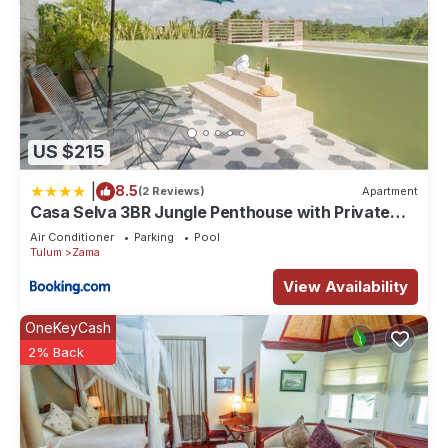
US $215
|
8.5
(2 Reviews)
Apartment
Casa Selva 3BR Jungle Penthouse with Private
Pool! at Aldea Zama
Air Conditioner
Parking
Pool
Tulum
Zama
View Availability
OneKeyCash
2% Back