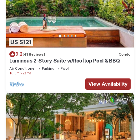
US $121
9.2
(41 Reviews)
Condo
Luminous 2-Story Suite w/Rooftop Pool & BBQ
Air Conditioner
Parking
Pool
Tulum
Zama
View Availability