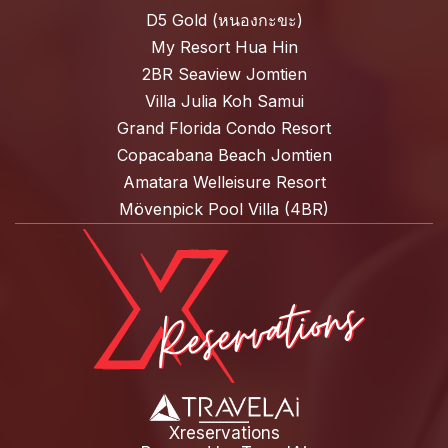
D5 Gold (หนองกะขะ)
My Resort Hua Hin
2BR Seaview Jomtien
Villa Julia Koh Samui
Grand Florida Condo Resort
Copacabana Beach Jomtien
Amatara Welleisure Resort
Mövenpick Pool Villa (4BR)
Xreservations