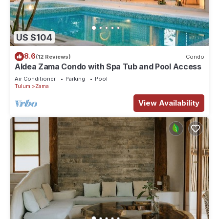
US $104
8.6
(12 Reviews)
Condo
Aldea Zama Condo with Spa Tub and Pool Access
Air Conditioner
Parking
Pool
Tulum
Zama
View Availability