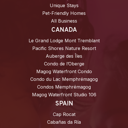
Unique Stays
Pet-Friendly Homes
All Business
CANADA
Le Grand Lodge Mont Tremblant
Pacific Shores Nature Resort
Auberge des Îles
Condo de l’Oberge
Magog Waterfront Condo
Condo du Lac Memphrémagog
Condos Memphrémagog
Magog Waterfront Studio 106
SPAIN
Cap Rocat
Cabañas da Ría