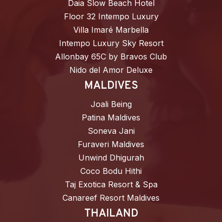
Daia Slow Beach Hotel
Floor 32 Intempo Luxury
Villa Imaré Marbella
Intempo Luxury Sky Resort
Allonbay 65C by Bravos Club
Nido del Amor Deluxe
MALDIVES
Joali Being
Patina Maldives
Soneva Jani
Furaveri Maldives
Unwind Dhigurah
Coco Bodu Hithi
Taj Exotica Resort & Spa
Canareef Resort Maldives
THAILAND