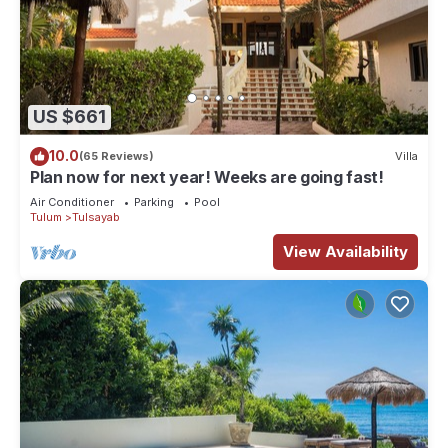
US $661
10.0
(65 Reviews)
Villa
Plan now for next year! Weeks are going fast!
Air Conditioner
Parking
Pool
Tulum
Tulsayab
View Availability