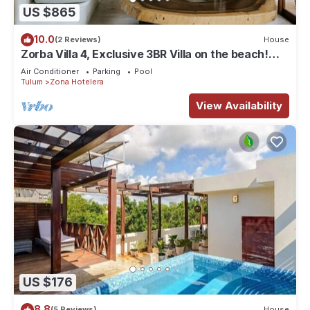
US $865
10.0
(2 Reviews)
House
Zorba Villa 4, Exclusive 3BR Villa on the beach!
Sleeps 8.
Air Conditioner
Parking
Pool
Tulum
Zona Hotelera
View Availability
US $176
8.8
(5 Reviews)
House