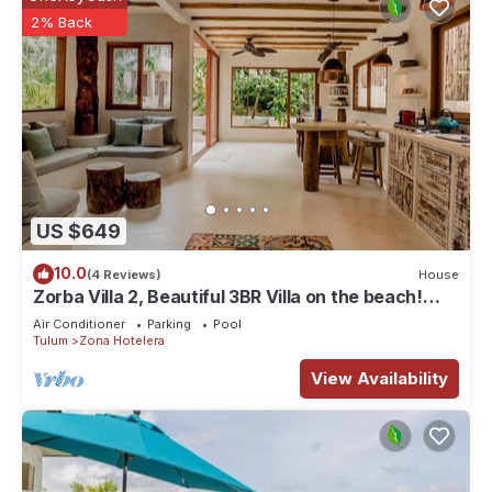
2% Back
US $649
10.0
(4 Reviews)
House
Zorba Villa 2, Beautiful 3BR Villa on the beach!
Sleeps 6.
Air Conditioner
Parking
Pool
Tulum
Zona Hotelera
View Availability